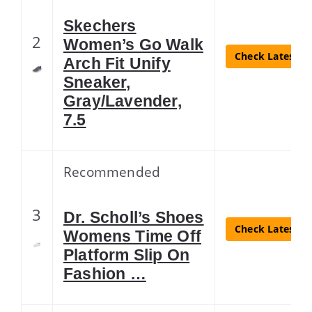
Skechers
2
Women’s Go Walk
Check Latest Pr
Arch Fit Unify
Sneaker,
Gray/Lavender,
7.5
Recommended
3
Dr. Scholl’s Shoes
Check Latest Pr
Womens Time Off
Platform Slip On
Fashion …