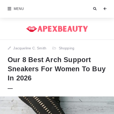
MENU
Jacqueline C. Smith
Shopping
Our 8 Best Arch Support
Sneakers For Women To Buy
In 2026