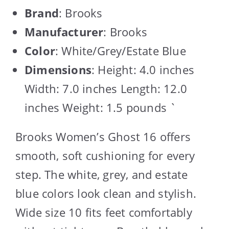
Brand
: Brooks
Manufacturer
: Brooks
Color
: White/Grey/Estate Blue
Dimensions
: Height: 4.0 inches
Width: 7.0 inches Length: 12.0
inches Weight: 1.5 pounds `
Brooks Women’s Ghost 16 offers
smooth, soft cushioning for every
step. The white, grey, and estate
blue colors look clean and stylish.
Wide size 10 fits feet comfortably