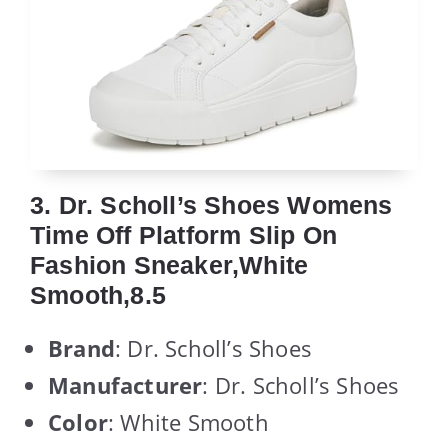
3. Dr. Scholl’s Shoes Womens
Time Off Platform Slip On
Fashion Sneaker,White
Smooth,8.5
Brand
: Dr. Scholl’s Shoes
Manufacturer
: Dr. Scholl’s Shoes
Color
: White Smooth