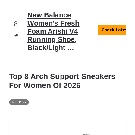
New Balance
8
Women’s Fresh
Check Latest Pr
Foam Arishi V4
Running Shoe,
Black/Light …
Top 8 Arch Support Sneakers
For Women Of 2026
Top Pick