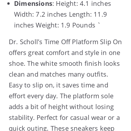
Dimensions
: Height: 4.1 inches
Width: 7.2 inches Length: 11.9
inches Weight: 1.9 Pounds `
Dr. Scholl’s Time Off Platform Slip On
offers great comfort and style in one
shoe. The white smooth finish looks
clean and matches many outfits.
Easy to slip on, it saves time and
effort every day. The platform sole
adds a bit of height without losing
stability. Perfect for casual wear or a
quick outing. These sneakers keep