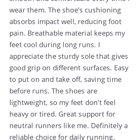
wear them. The shoe’s cushioning
absorbs impact well, reducing foot
pain. Breathable material keeps my
feet cool during long runs. I
appreciate the sturdy sole that gives
good grip on different surfaces. Easy
to put on and take off, saving time
before runs. The shoes are
lightweight, so my feet don’t feel
heavy or tired. Great support for
neutral runners like me. Definitely a
reliable choice for daily running.