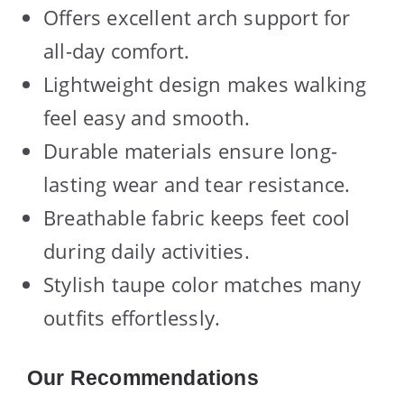
Offers excellent arch support for
all-day comfort.
Lightweight design makes walking
feel easy and smooth.
Durable materials ensure long-
lasting wear and tear resistance.
Breathable fabric keeps feet cool
during daily activities.
Stylish taupe color matches many
outfits effortlessly.
Our Recommendations