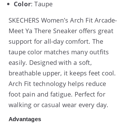
Color
: Taupe
SKECHERS Women’s Arch Fit Arcade-
Meet Ya There Sneaker offers great
support for all-day comfort. The
taupe color matches many outfits
easily. Designed with a soft,
breathable upper, it keeps feet cool.
Arch Fit technology helps reduce
foot pain and fatigue. Perfect for
walking or casual wear every day.
Advantages