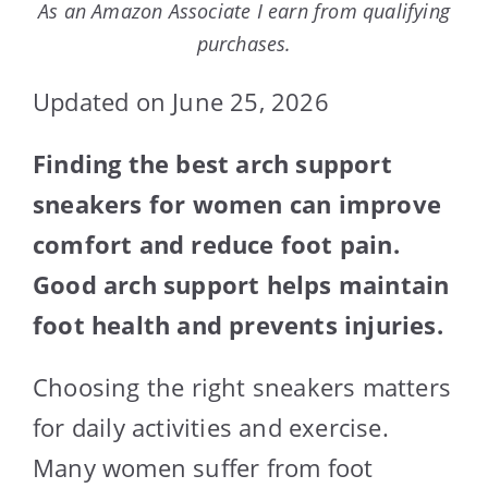
As an Amazon Associate I earn from qualifying
purchases.
Updated on June 25, 2026
Finding the best arch support
sneakers for women can improve
comfort and reduce foot pain.
Good arch support helps maintain
foot health and prevents injuries.
Choosing the right sneakers matters
for daily activities and exercise.
Many women suffer from foot