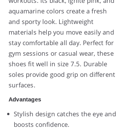
workouts. Its black, ignite pink, and
aquamarine colors create a fresh
and sporty look. Lightweight
materials help you move easily and
stay comfortable all day. Perfect for
gym sessions or casual wear, these
shoes fit well in size 7.5. Durable
soles provide good grip on different
surfaces.
Advantages
Stylish design catches the eye and
boosts confidence.