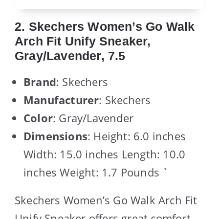
2. Skechers Women’s Go Walk
Arch Fit Unify Sneaker,
Gray/Lavender, 7.5
Brand
: Skechers
Manufacturer
: Skechers
Color
: Gray/Lavender
Dimensions
: Height: 6.0 inches
Width: 15.0 inches Length: 10.0
inches Weight: 1.7 Pounds `
Skechers Women’s Go Walk Arch Fit
Unify Sneaker offers great comfort