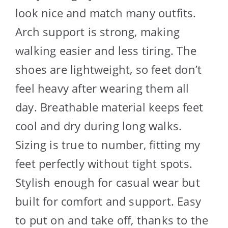
look nice and match many outfits.
Arch support is strong, making
walking easier and less tiring. The
shoes are lightweight, so feet don’t
feel heavy after wearing them all
day. Breathable material keeps feet
cool and dry during long walks.
Sizing is true to number, fitting my
feet perfectly without tight spots.
Stylish enough for casual wear but
built for comfort and support. Easy
to put on and take off, thanks to the