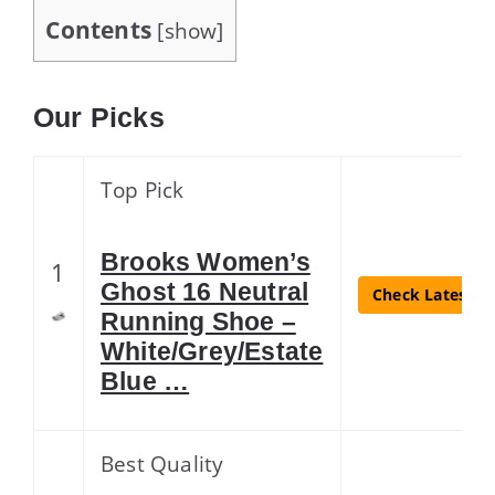
Contents
[
show
]
Our Picks
Top Pick
Brooks Women’s
1
Ghost 16 Neutral
Check Latest Pr
Running Shoe –
White/Grey/Estate
Blue …
Best Quality