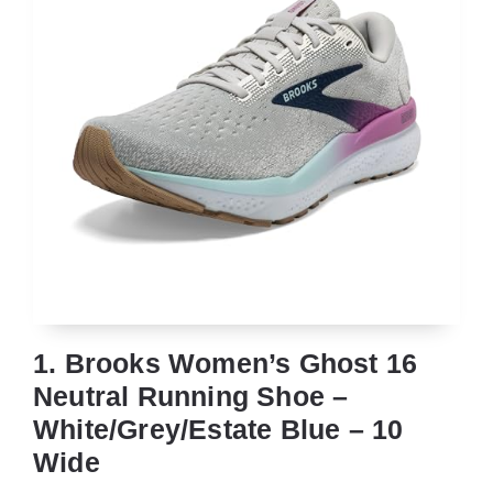
1. Brooks Women’s Ghost 16
Neutral Running Shoe –
White/Grey/Estate Blue – 10
Wide