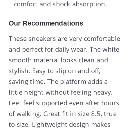
comfort and shock absorption.
Our Recommendations
These sneakers are very comfortable
and perfect for daily wear. The white
smooth material looks clean and
stylish. Easy to slip on and off,
saving time. The platform adds a
little height without feeling heavy.
Feet feel supported even after hours
of walking. Great fit in size 8.5, true
to size. Lightweight design makes