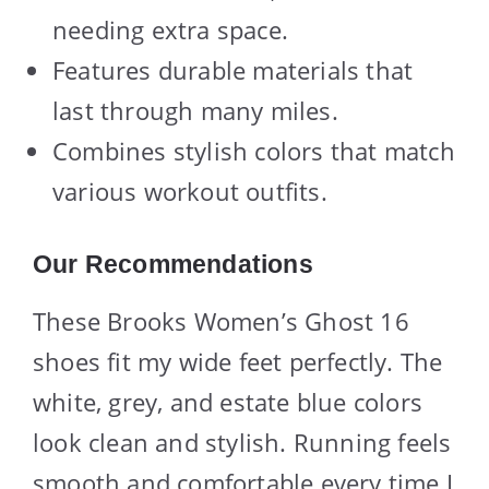
needing extra space.
Features durable materials that
last through many miles.
Combines stylish colors that match
various workout outfits.
Our Recommendations
These Brooks Women’s Ghost 16
shoes fit my wide feet perfectly. The
white, grey, and estate blue colors
look clean and stylish. Running feels
smooth and comfortable every time I