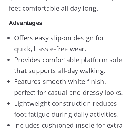
feet comfortable all day long.
Advantages
Offers easy slip-on design for
quick, hassle-free wear.
Provides comfortable platform sole
that supports all-day walking.
Features smooth white finish,
perfect for casual and dressy looks.
Lightweight construction reduces
foot fatigue during daily activities.
Includes cushioned insole for extra