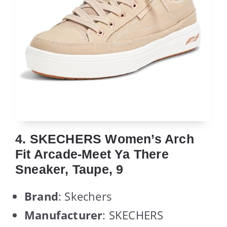
4. SKECHERS Women’s Arch
Fit Arcade-Meet Ya There
Sneaker, Taupe, 9
Brand
: Skechers
Manufacturer
: SKECHERS