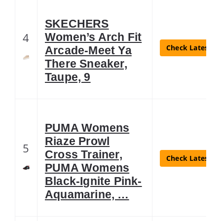
SKECHERS
4
Women’s Arch Fit
Check Latest Pr
Arcade-Meet Ya
There Sneaker,
Taupe, 9
PUMA Womens
Riaze Prowl
5
Cross Trainer,
Check Latest Pr
PUMA Womens
Black-Ignite Pink-
Aquamarine, …