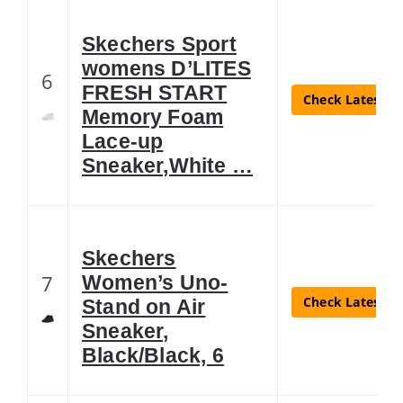
Skechers Sport
womens D’LITES
6
FRESH START
Check Latest Pr
Memory Foam
Lace-up
Sneaker,White …
Skechers
7
Women’s Uno-
Check Latest Pr
Stand on Air
Sneaker,
Black/Black, 6