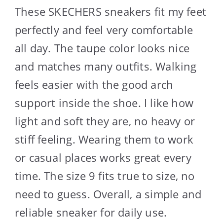
These SKECHERS sneakers fit my feet
perfectly and feel very comfortable
all day. The taupe color looks nice
and matches many outfits. Walking
feels easier with the good arch
support inside the shoe. I like how
light and soft they are, no heavy or
stiff feeling. Wearing them to work
or casual places works great every
time. The size 9 fits true to size, no
need to guess. Overall, a simple and
reliable sneaker for daily use.