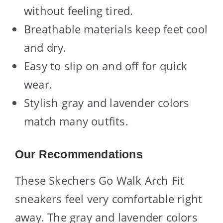
without feeling tired.
Breathable materials keep feet cool
and dry.
Easy to slip on and off for quick
wear.
Stylish gray and lavender colors
match many outfits.
Our Recommendations
These Skechers Go Walk Arch Fit
sneakers feel very comfortable right
away. The gray and lavender colors