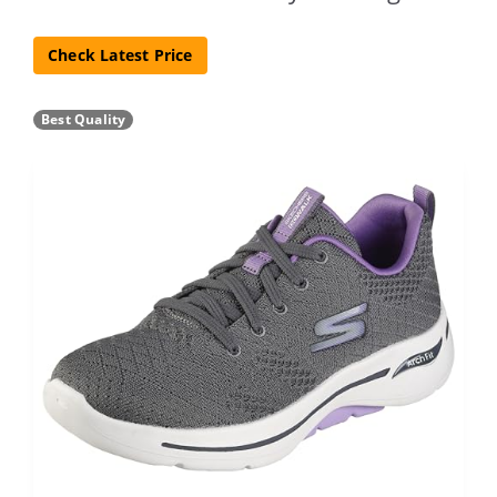
Check Latest Price
Best Quality