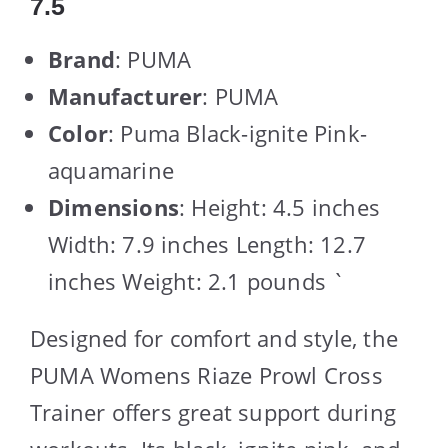
7.5
Brand
: PUMA
Manufacturer
: PUMA
Color
: Puma Black-ignite Pink-
aquamarine
Dimensions
: Height: 4.5 inches
Width: 7.9 inches Length: 12.7
inches Weight: 2.1 pounds `
Designed for comfort and style, the
PUMA Womens Riaze Prowl Cross
Trainer offers great support during