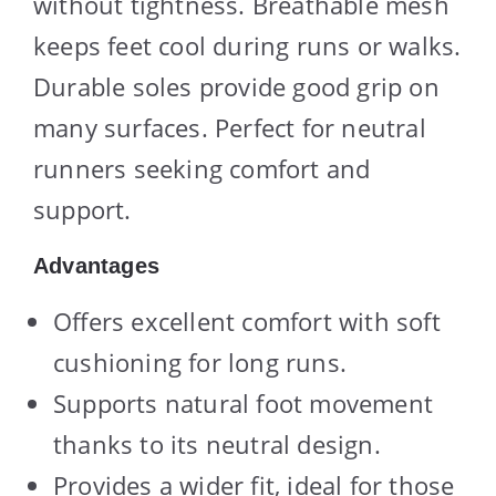
without tightness. Breathable mesh
keeps feet cool during runs or walks.
Durable soles provide good grip on
many surfaces. Perfect for neutral
runners seeking comfort and
support.
Advantages
Offers excellent comfort with soft
cushioning for long runs.
Supports natural foot movement
thanks to its neutral design.
Provides a wider fit, ideal for those