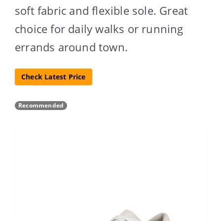
soft fabric and flexible sole. Great
choice for daily walks or running
errands around town.
Check Latest Price
Recommended