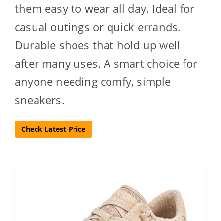
them easy to wear all day. Ideal for
casual outings or quick errands.
Durable shoes that hold up well
after many uses. A smart choice for
anyone needing comfy, simple
sneakers.
Check Latest Price