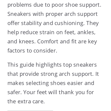
problems due to poor shoe support.
Sneakers with proper arch support
offer stability and cushioning. They
help reduce strain on feet, ankles,
and knees. Comfort and fit are key
factors to consider.
This guide highlights top sneakers
that provide strong arch support. It
makes selecting shoes easier and
safer. Your feet will thank you for
the extra care.