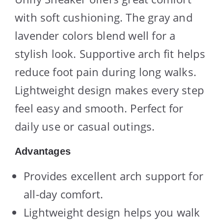
with soft cushioning. The gray and
lavender colors blend well for a
stylish look. Supportive arch fit helps
reduce foot pain during long walks.
Lightweight design makes every step
feel easy and smooth. Perfect for
daily use or casual outings.
Advantages
Provides excellent arch support for
all-day comfort.
Lightweight design helps you walk