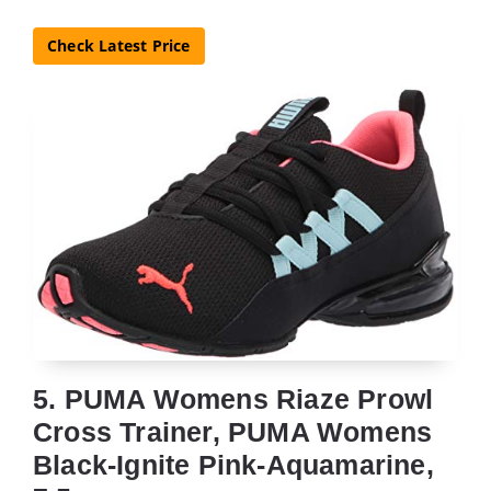
Check Latest Price
5. PUMA Womens Riaze Prowl
Cross Trainer, PUMA Womens
Black-Ignite Pink-Aquamarine,