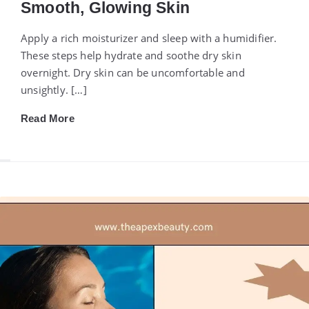
Smooth, Glowing Skin
Apply a rich moisturizer and sleep with a humidifier.
These steps help hydrate and soothe dry skin
overnight. Dry skin can be uncomfortable and
unsightly. […]
Read More