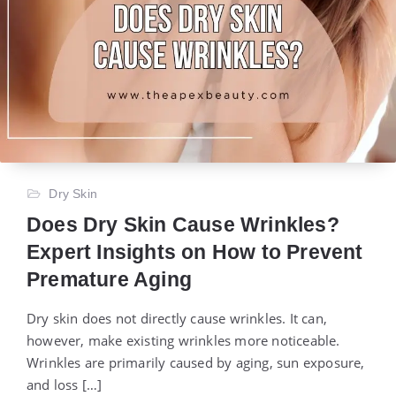
Dry Skin
Does Dry Skin Cause Wrinkles?
Expert Insights on How to Prevent
Premature Aging
Dry skin does not directly cause wrinkles. It can,
however, make existing wrinkles more noticeable.
Wrinkles are primarily caused by aging, sun exposure,
and loss […]