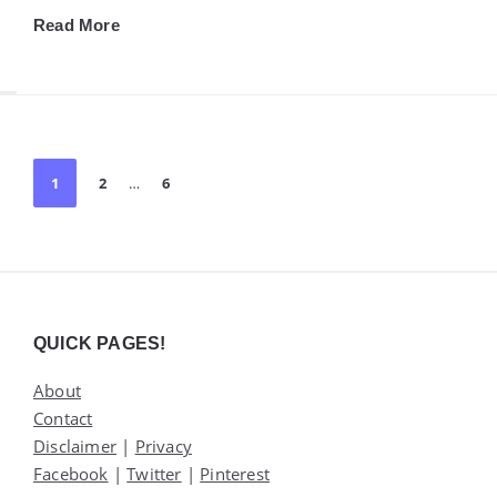
Read More
Posts
1
2
…
6
pagination
Widgets
QUICK PAGES!
About
Contact
Disclaimer
|
Privacy
Facebook
|
Twitter
|
Pinterest