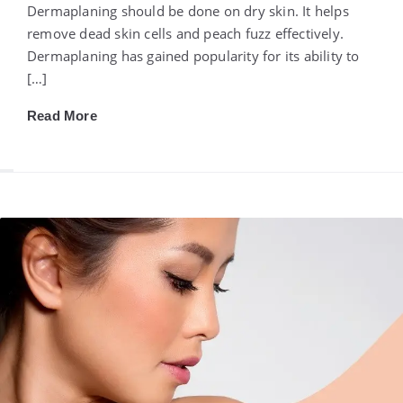
Dermaplaning should be done on dry skin. It helps
remove dead skin cells and peach fuzz effectively.
Dermaplaning has gained popularity for its ability to
[…]
Read More