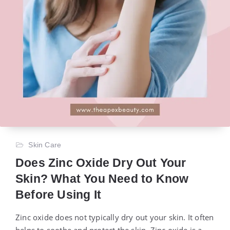
Skin Care
Does Zinc Oxide Dry Out Your
Skin? What You Need to Know
Before Using It
Zinc oxide does not typically dry out your skin. It often
helps to soothe and protect the skin. Zinc oxide is a