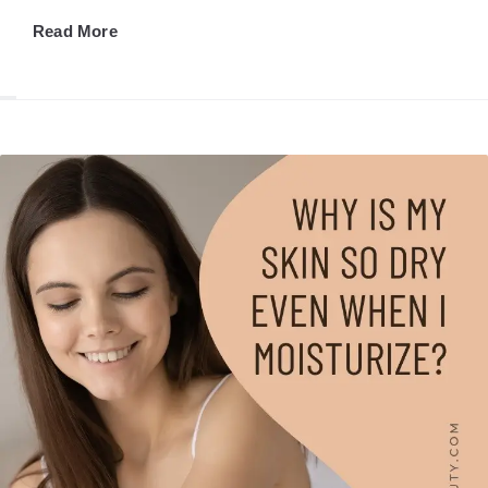
Read More