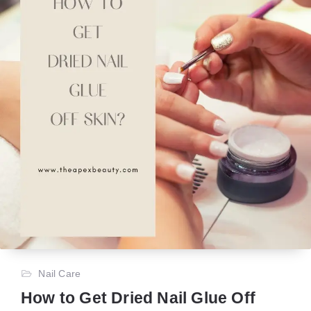
Nail Care
How to Get Dried Nail Glue Off