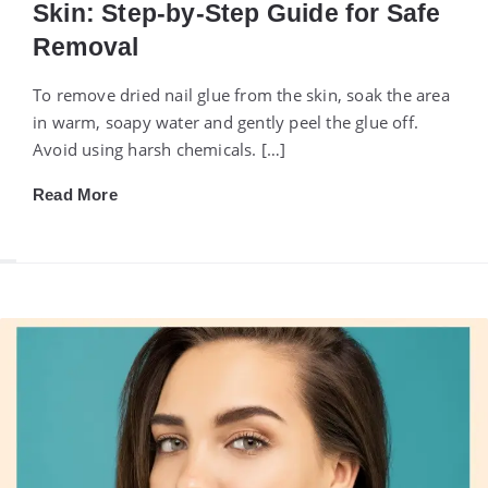
Skin: Step-by-Step Guide for Safe
Removal
To remove dried nail glue from the skin, soak the area
in warm, soapy water and gently peel the glue off.
Avoid using harsh chemicals. […]
Read More