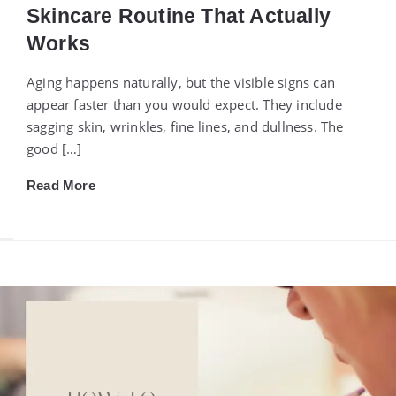
Skincare Routine That Actually
Works
Aging happens naturally, but the visible signs can
appear faster than you would expect. They include
sagging skin, wrinkles, fine lines, and dullness. The
good […]
Read More