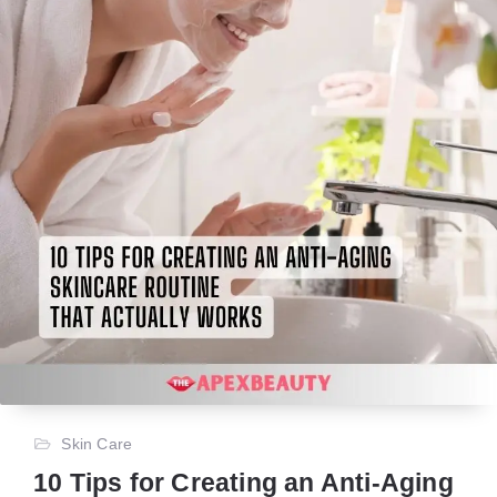
Skin Care
10 Tips for Creating an Anti-Aging