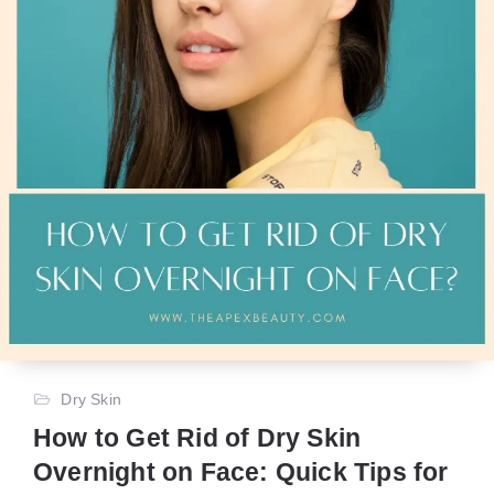
Dry Skin
How to Get Rid of Dry Skin
Overnight on Face: Quick Tips for