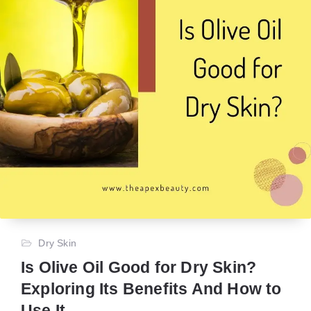
Dry Skin
Is Olive Oil Good for Dry Skin?
Exploring Its Benefits And How to
Use It