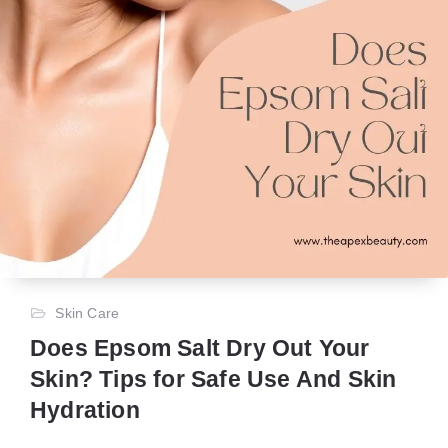
Skin Care
Does Epsom Salt Dry Out Your
Skin? Tips for Safe Use And Skin
Hydration