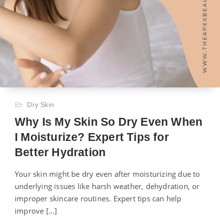
Dry Skin
Why Is My Skin So Dry Even When
I Moisturize? Expert Tips for
Better Hydration
Your skin might be dry even after moisturizing due to
underlying issues like harsh weather, dehydration, or
improper skincare routines. Expert tips can help
improve […]