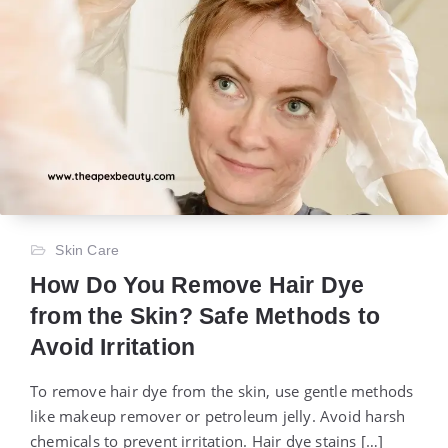
Skin Care
How Do You Remove Hair Dye
from the Skin? Safe Methods to
Avoid Irritation
To remove hair dye from the skin, use gentle methods
like makeup remover or petroleum jelly. Avoid harsh
chemicals to prevent irritation. Hair dye stains […]