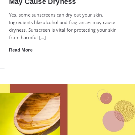
May Cause Dryness
Yes, some sunscreens can dry out your skin.
Ingredients like alcohol and fragrances may cause
dryness. Sunscreen is vital for protecting your skin
from harmful […]
Read More