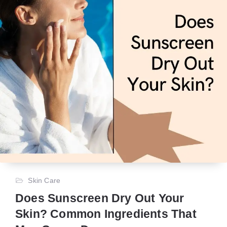
Skin Care
Does Sunscreen Dry Out Your
Skin? Common Ingredients That