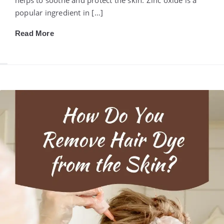
popular ingredient in […]
Read More