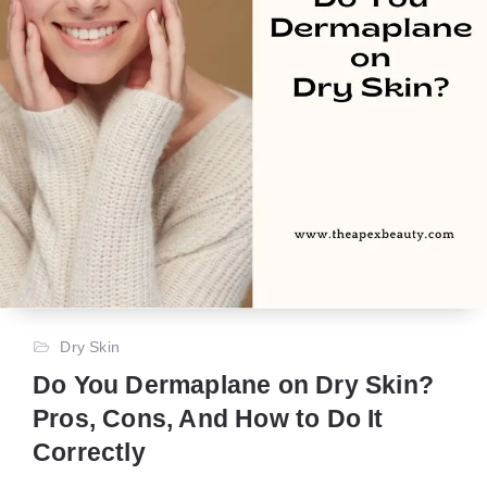
Dry Skin
Do You Dermaplane on Dry Skin?
Pros, Cons, And How to Do It
Correctly