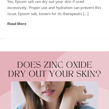
Yes, Epsom salt can dry out your skin if used
excessively. Proper use and hydration can prevent this
issue. Epsom salt, known for its therapeutic […]
Read More