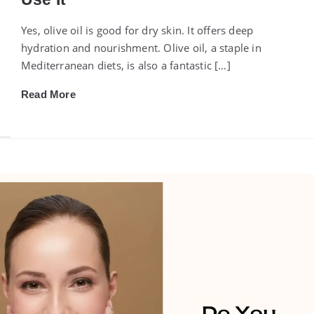
Yes, olive oil is good for dry skin. It offers deep
hydration and nourishment. Olive oil, a staple in
Mediterranean diets, is also a fantastic […]
Read More