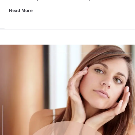
Read More