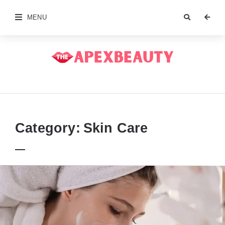
MENU
The
Apex
Beauty
Category:
Skin Care