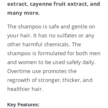
extract, cayenne fruit extract, and
many more.
The shampoo is safe and gentle on
your hair. It has no sulfates or any
other harmful chemicals. The
shampoo is formulated for both men
and women to be used safely daily.
Overtime use promotes the
regrowth of stronger, thicker, and
healthier hair.
Key Features: