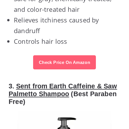
and color-treated hair
Relieves itchiness caused by
dandruff
Controls hair loss
Check Price On Amazon
3.
Sent from Earth Caffeine & Saw
Palmetto Shampoo
(Best Paraben
Free)