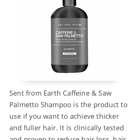
Sent from Earth Caffeine & Saw
Palmetto Shampoo is the product to
use if you want to achieve thicker
and fuller hair. It is clinically tested
and proven to reduce hair loss, hair