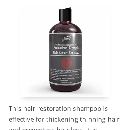
This hair restoration shampoo is
effective for thickening thinning hair
and preventing hair loss. It is