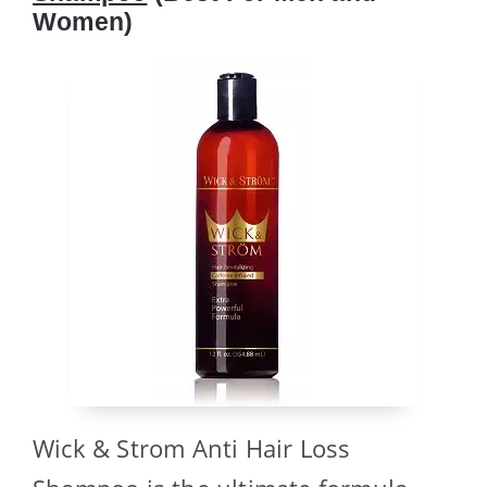
Women)
Wick & Strom Anti Hair Loss