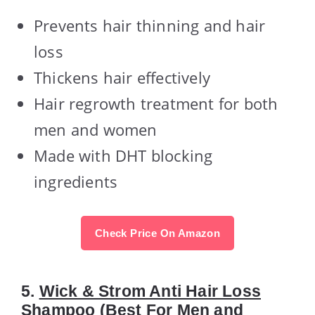
Prevents hair thinning and hair
loss
Thickens hair effectively
Hair regrowth treatment for both
men and women
Made with DHT blocking
ingredients
Check Price On Amazon
5.
Wick & Strom Anti Hair Loss
Shampoo
(Best For Men and