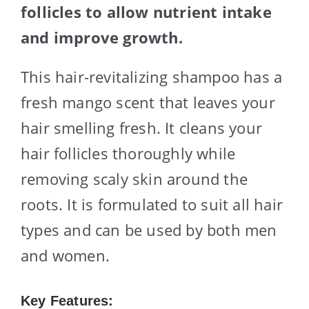
follicles to allow nutrient intake
and improve growth.
This hair-revitalizing shampoo has a
fresh mango scent that leaves your
hair smelling fresh. It cleans your
hair follicles thoroughly while
removing scaly skin around the
roots. It is formulated to suit all hair
types and can be used by both men
and women.
Key Features: