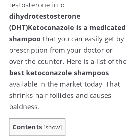
testosterone into
dihydrotestosterone
(DHT)Ketoconazole is a medicated
shampoo
that you can easily get by
prescription from your doctor or
over the counter. Here is a list of the
best ketoconazole shampoos
available in the market today. That
shrinks hair follicles and causes
baldness.
Contents
[
show
]