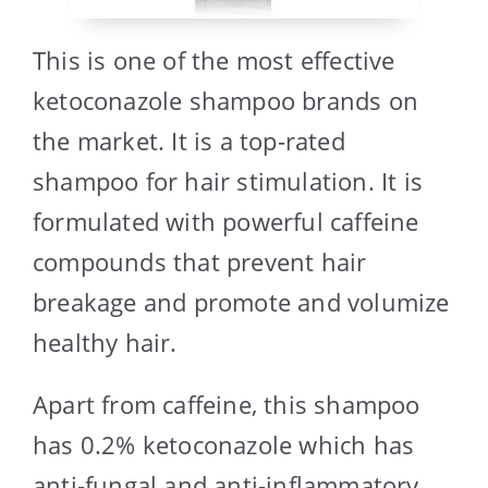
This is one of the most effective
ketoconazole shampoo brands on
the market. It is a top-rated
shampoo for hair stimulation. It is
formulated with powerful caffeine
compounds that prevent hair
breakage and promote and volumize
healthy hair.
Apart from caffeine, this shampoo
has 0.2% ketoconazole which has
anti-fungal and anti-inflammatory