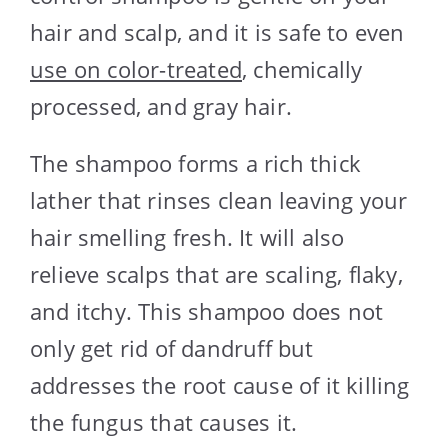
hair and scalp, and it is safe to even
use on color-treated
, chemically
processed, and gray hair.
The shampoo forms a rich thick
lather that rinses clean leaving your
hair smelling fresh. It will also
relieve scalps that are scaling, flaky,
and itchy. This shampoo does not
only get rid of dandruff but
addresses the root cause of it killing
the fungus that causes it.