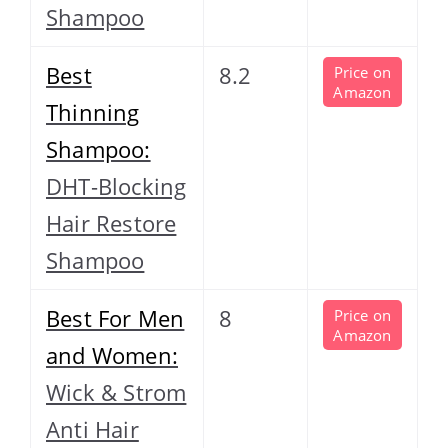
Shampoo
Best
8.2
Price on
Amazon
Thinning
Shampoo:
DHT-Blocking
Hair Restore
Shampoo
Best For Men
8
Price on
Amazon
and Women:
Wick & Strom
Anti Hair