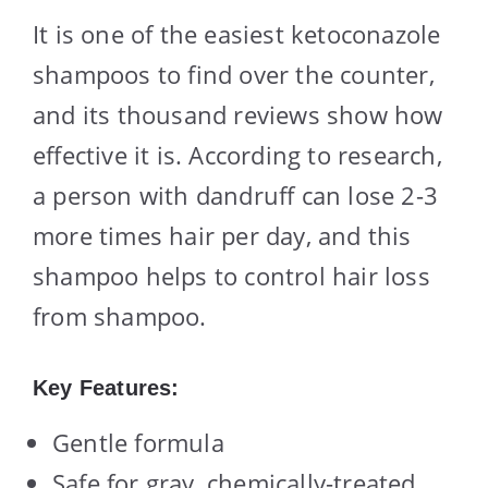
It is one of the easiest ketoconazole
shampoos to find over the counter,
and its thousand reviews show how
effective it is. According to research,
a person with dandruff can lose 2-3
more times hair per day, and this
shampoo helps to control hair loss
from shampoo.
Key Features:
Gentle formula
Safe for gray, chemically-treated,