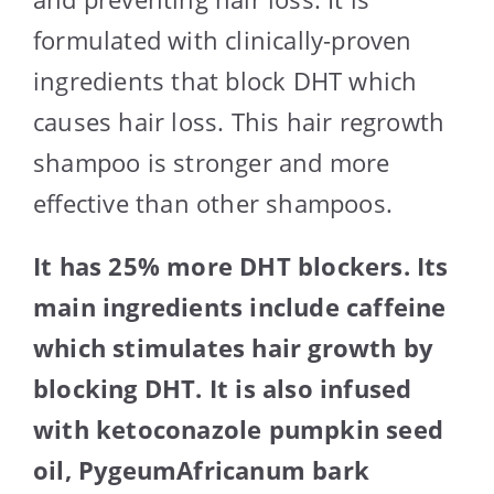
formulated with clinically-proven
ingredients that block DHT which
causes hair loss. This hair regrowth
shampoo is stronger and more
effective than other shampoos.
It has 25% more DHT blockers. Its
main ingredients include caffeine
which stimulates hair growth by
blocking DHT. It is also infused
with ketoconazole pumpkin seed
oil, PygeumAfricanum bark