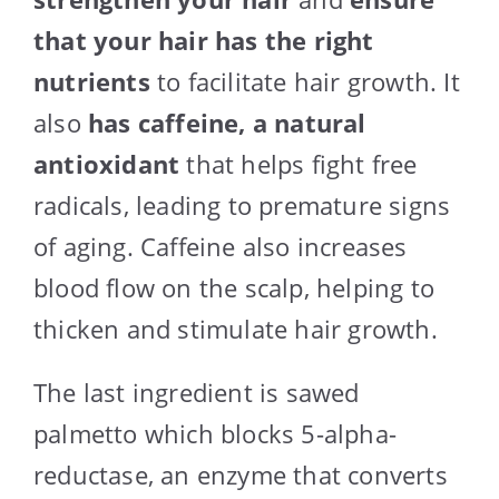
that your hair has the right
nutrients
to facilitate hair growth. It
also
has caffeine, a natural
antioxidant
that helps fight free
radicals, leading to premature signs
of aging. Caffeine also increases
blood flow on the scalp, helping to
thicken and stimulate hair growth.
The last ingredient is sawed
palmetto which blocks 5-alpha-
reductase, an enzyme that converts