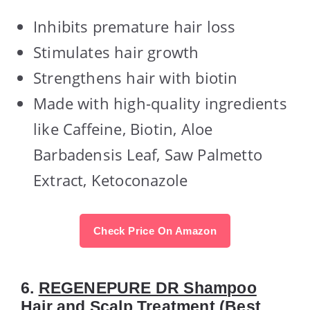
Inhibits premature hair loss
Stimulates hair growth
Strengthens hair with biotin
Made with high-quality ingredients
like Caffeine, Biotin, Aloe
Barbadensis Leaf, Saw Palmetto
Extract, Ketoconazole
Check Price On Amazon
6.
REGENEPURE DR Shampoo
Hair and Scalp Treatment
(Best