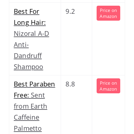
Best For
9.2
Price on
Amazon
Long Hair:
Nizoral A-D
Anti-
Dandruff
Shampoo
Best Paraben
8.8
Price on
Amazon
Free:
Sent
from Earth
Caffeine
Palmetto