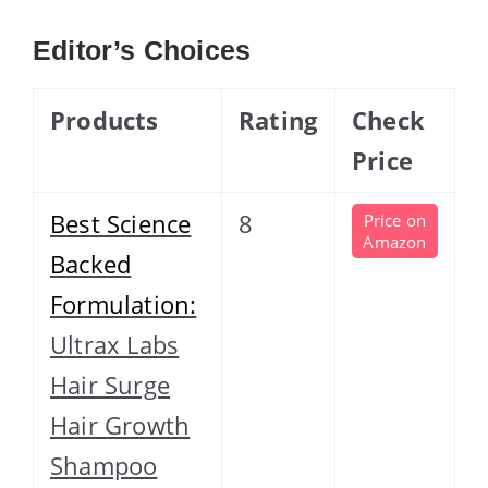
Editor’s Choices
Products
Rating
Check
Price
Best Science
8
Price on
Amazon
Backed
Formulation:
Ultrax Labs
Hair Surge
Hair Growth
Shampoo