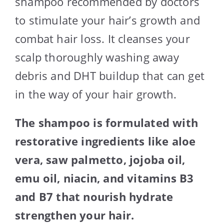
shampoo recommended by doctors
to stimulate your hair’s growth and
combat hair loss. It cleanses your
scalp thoroughly washing away
debris and DHT buildup that can get
in the way of your hair growth.
The shampoo is formulated with
restorative ingredients like aloe
vera, saw palmetto, jojoba oil,
emu oil, niacin, and vitamins B3
and B7 that nourish hydrate
strengthen your hair.