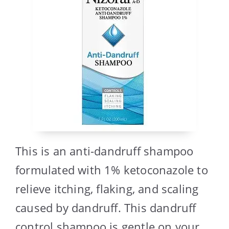
This is an anti-dandruff shampoo
formulated with 1% ketoconazole to
relieve itching, flaking, and scaling
caused by dandruff. This dandruff
control shampoo is gentle on your