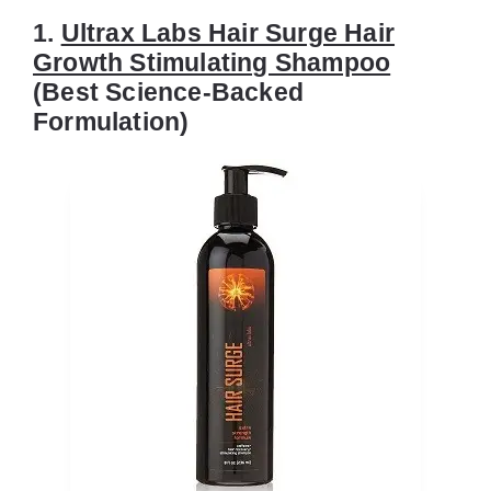
1.
Ultrax Labs Hair Surge Hair
Growth Stimulating Shampoo
(Best Science-Backed
Formulation)