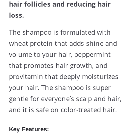
hair follicles and reducing hair
loss.
The shampoo is formulated with
wheat protein that adds shine and
volume to your hair, peppermint
that promotes hair growth, and
provitamin that deeply moisturizes
your hair. The shampoo is super
gentle for everyone’s scalp and hair,
and it is safe on color-treated hair.
Key Features: