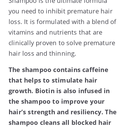
Shampoo is the ultimate formula
you need to inhibit premature hair
loss. It is formulated with a blend of
vitamins and nutrients that are
clinically proven to solve premature
hair loss and thinning.
The shampoo contains caffeine
that helps to stimulate hair
growth. Biotin is also infused in
the shampoo to improve your
hair’s strength and resiliency. The
shampoo cleans all blocked hair