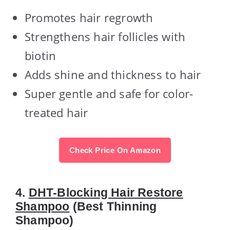
Promotes hair regrowth
Strengthens hair follicles with
biotin
Adds shine and thickness to hair
Super gentle and safe for color-
treated hair
Check Price On Amazon
4.
DHT-Blocking Hair Restore
Shampoo
(Best Thinning
Shampoo)