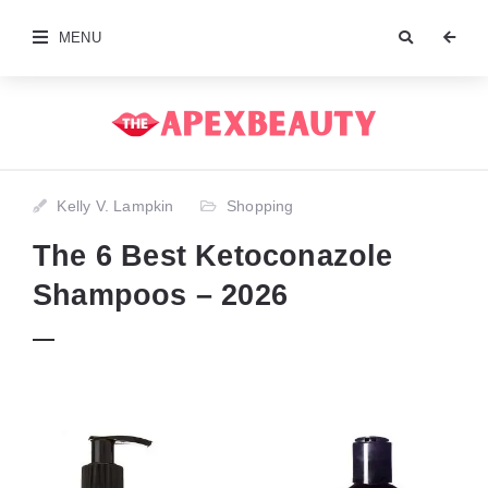
MENU
Kelly V. Lampkin
Shopping
The 6 Best Ketoconazole
Shampoos – 2026