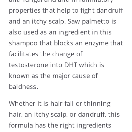
properties that help to fight dandruff
and an itchy scalp. Saw palmetto is
also used as an ingredient in this
shampoo that blocks an enzyme that
facilitates the change of
testosterone into DHT which is
known as the major cause of
baldness.
Whether it is hair fall or thinning
hair, an itchy scalp, or dandruff, this
formula has the right ingredients