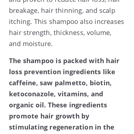
breakage, hair thinning, and scalp
itching. This shampoo also increases
hair strength, thickness, volume,
and moisture.
The shampoo is packed with hair
loss prevention ingredients like
caffeine, saw palmetto, biotin,
ketoconazole, vitamins, and
organic oil. These ingredients
promote hair growth by
stimulating regeneration in the