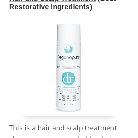
Restorative Ingredients)
This is a hair and scalp treatment