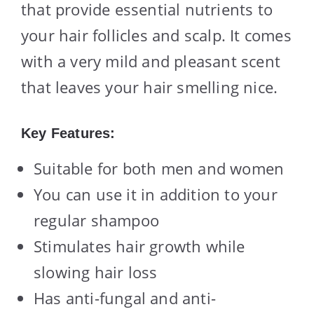
that provide essential nutrients to
your hair follicles and scalp. It comes
with a very mild and pleasant scent
that leaves your hair smelling nice.
Key Features:
Suitable for both men and women
You can use it in addition to your
regular shampoo
Stimulates hair growth while
slowing hair loss
Has anti-fungal and anti-