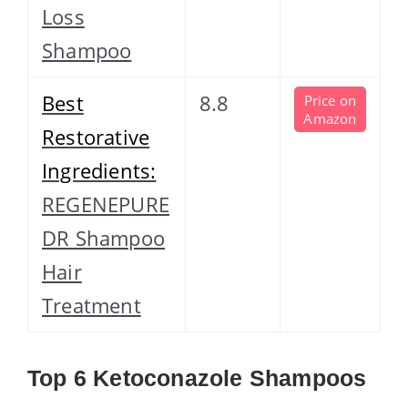
Loss
Shampoo
Best
8.8
Price on
Amazon
Restorative
Ingredients:
REGENEPURE
DR Shampoo
Hair
Treatment
Top 6 Ketoconazole Shampoos