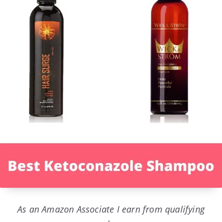
As an Amazon Associate I earn from qualifying