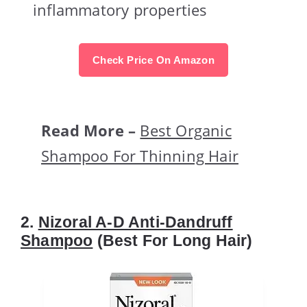
inflammatory properties
Check Price On Amazon
Read More –
Best Organic
Shampoo For Thinning Hair
2.
Nizoral A-D Anti-Dandruff
Shampoo
(Best For Long Hair)