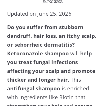
purchases.
Updated on June 25, 2026
Do you suffer from stubborn
dandruff, hair loss, an itchy scalp,
or seborrheic dermatitis?
Ketoconazole shampoo
will
help
you treat fungal infections
affecting your scalp and promote
thicker and longer hair
. This
antifungal shampoo
is enriched
with ingredients like Biotin that
strengthen your hair
and
ensure