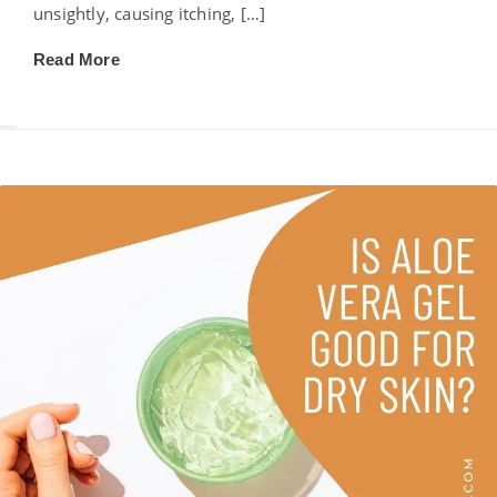
unsightly, causing itching, […]
Read More