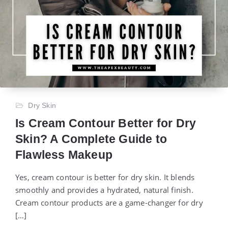
Dry Skin
Is Cream Contour Better for Dry
Skin? A Complete Guide to
Flawless Makeup
Yes, cream contour is better for dry skin. It blends
smoothly and provides a hydrated, natural finish.
Cream contour products are a game-changer for dry
[…]