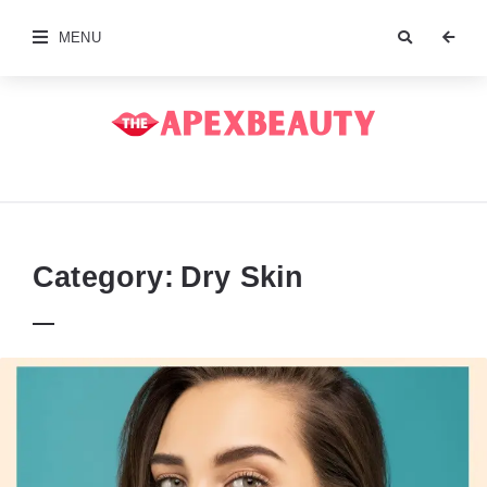
MENU
The
Apex
Beauty
Category:
Dry Skin