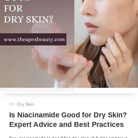
Dry Skin
Is Niacinamide Good for Dry Skin?
Expert Advice and Best Practices
Yes, niacinamide is good for dry skin. It helps improve