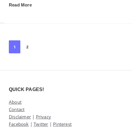
Read More
Posts
1
2
pagination
Widgets
QUICK PAGES!
About
Contact
Disclaimer
|
Privacy
Facebook
|
Twitter
|
Pinterest