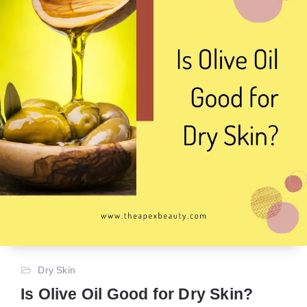
Dry Skin
Is Olive Oil Good for Dry Skin?