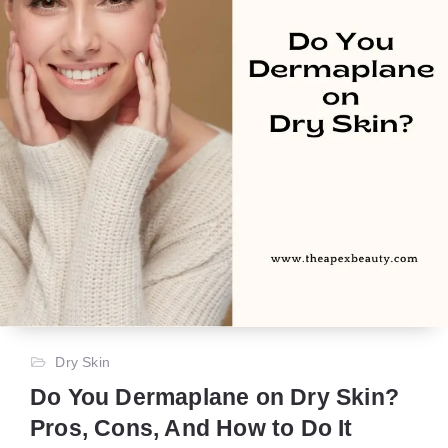
Dry Skin
Do You Dermaplane on Dry Skin?
Pros, Cons, And How to Do It