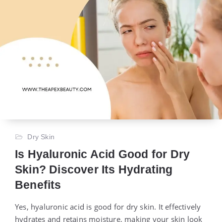
Dry Skin
Is Hyaluronic Acid Good for Dry
Skin? Discover Its Hydrating
Benefits
Yes, hyaluronic acid is good for dry skin. It effectively
hydrates and retains moisture, making your skin look