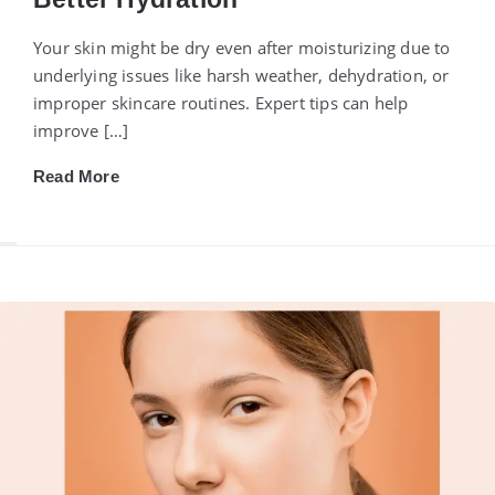
Your skin might be dry even after moisturizing due to
underlying issues like harsh weather, dehydration, or
improper skincare routines. Expert tips can help
improve […]
Read More