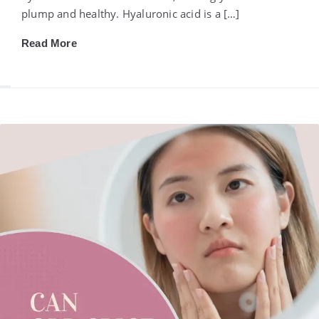
plump and healthy. Hyaluronic acid is a […]
Read More