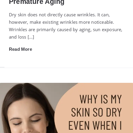
Premature Aging
Dry skin does not directly cause wrinkles. It can,
however, make existing wrinkles more noticeable.
Wrinkles are primarily caused by aging, sun exposure,
and loss […]
Read More