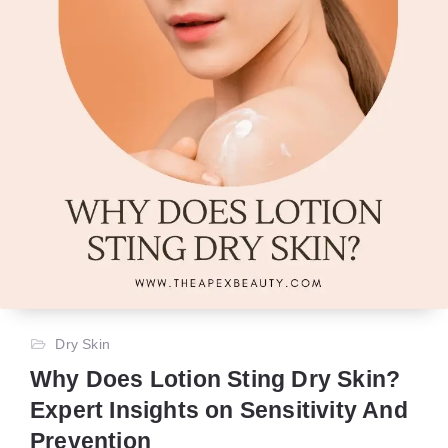
Dry Skin
Why Does Lotion Sting Dry Skin?
Expert Insights on Sensitivity And
Prevention