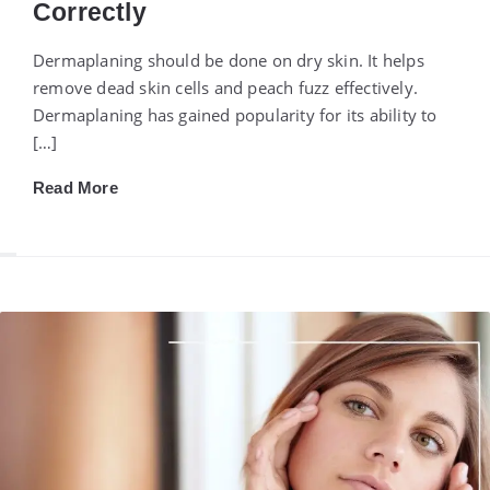
Correctly
Dermaplaning should be done on dry skin. It helps
remove dead skin cells and peach fuzz effectively.
Dermaplaning has gained popularity for its ability to
[…]
Read More