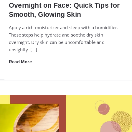
Overnight on Face: Quick Tips for
Smooth, Glowing Skin
Apply a rich moisturizer and sleep with a humidifier.
These steps help hydrate and soothe dry skin
overnight. Dry skin can be uncomfortable and
unsightly. […]
Read More