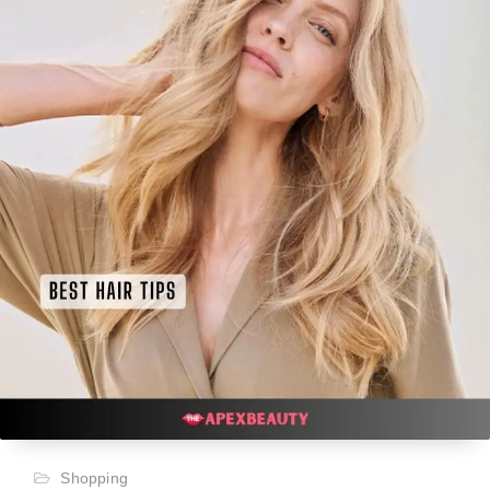
Shopping