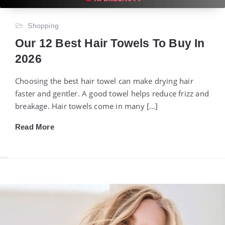
Shopping
Our 12 Best Hair Towels To Buy In
2026
Choosing the best hair towel can make drying hair
faster and gentler. A good towel helps reduce frizz and
breakage. Hair towels come in many […]
Read More