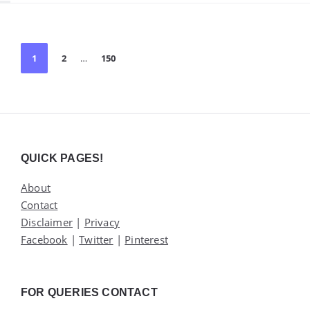
Posts
1
2
…
150
pagination
Widgets
QUICK PAGES!
About
Contact
Disclaimer
|
Privacy
Facebook
|
Twitter
|
Pinterest
FOR QUERIES CONTACT