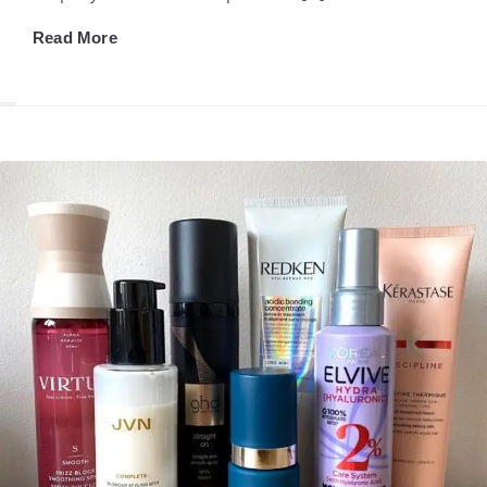
Read More