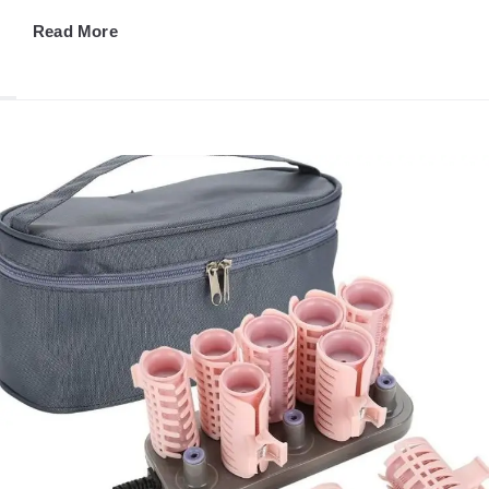
Read More