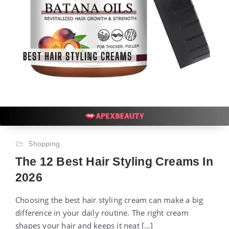
Shopping
The 12 Best Hair Styling Creams In
2026
Choosing the best hair styling cream can make a big
difference in your daily routine. The right cream
shapes your hair and keeps it neat […]