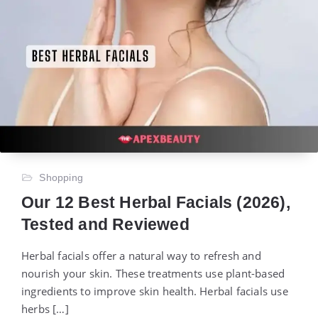
Shopping
Our 12 Best Herbal Facials (2026),
Tested and Reviewed
Herbal facials offer a natural way to refresh and
nourish your skin. These treatments use plant-based
ingredients to improve skin health. Herbal facials use
herbs […]