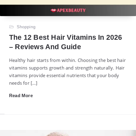
Shopping
The 12 Best Hair Vitamins In 2026
– Reviews And Guide
Healthy hair starts from within. Choosing the best hair
vitamins supports growth and strength naturally. Hair
vitamins provide essential nutrients that your body
needs for […]
Read More