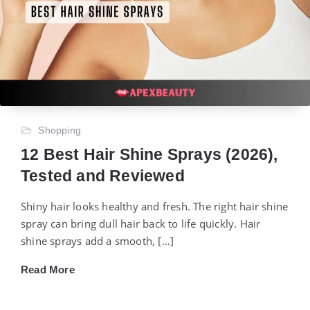
Shopping
12 Best Hair Shine Sprays (2026),
Tested and Reviewed
Shiny hair looks healthy and fresh. The right hair shine
spray can bring dull hair back to life quickly. Hair
shine sprays add a smooth, […]
Read More