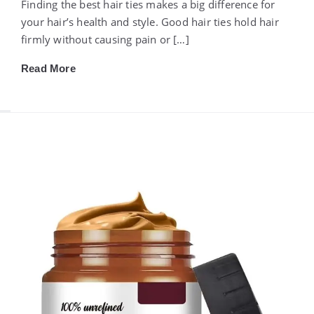
Finding the best hair ties makes a big difference for
your hair’s health and style. Good hair ties hold hair
firmly without causing pain or […]
Read More