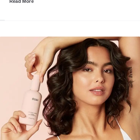
Read More