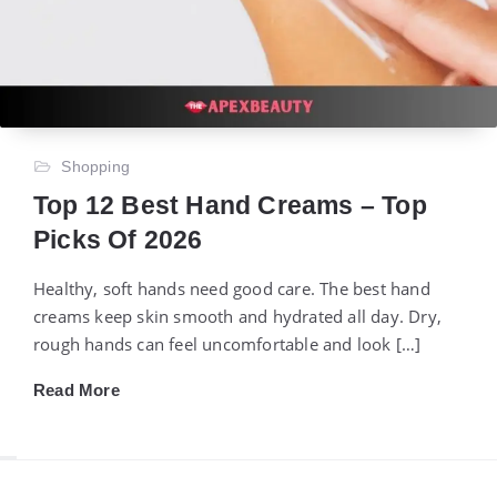
Shopping
Top 12 Best Hand Creams – Top
Picks Of 2026
Healthy, soft hands need good care. The best hand
creams keep skin smooth and hydrated all day. Dry,
rough hands can feel uncomfortable and look […]
Read More