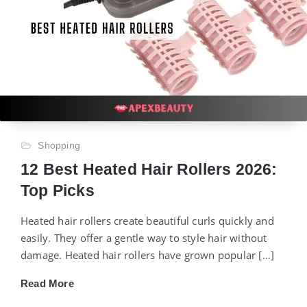
Shopping
12 Best Heated Hair Rollers 2026:
Top Picks
Heated hair rollers create beautiful curls quickly and
easily. They offer a gentle way to style hair without
damage. Heated hair rollers have grown popular […]
Read More