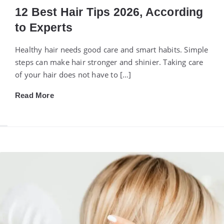
12 Best Hair Tips 2026, According
to Experts
Healthy hair needs good care and smart habits. Simple
steps can make hair stronger and shinier. Taking care
of your hair does not have to […]
Read More