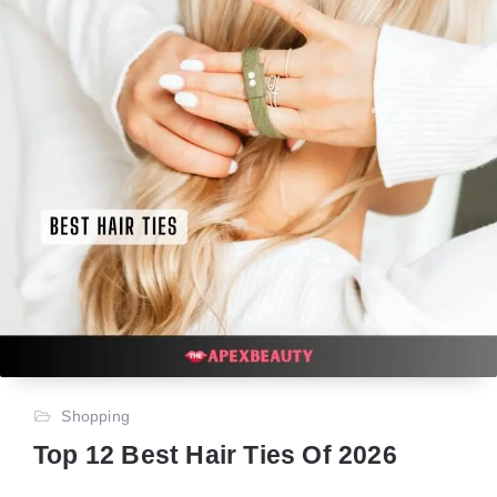
Shopping
Top 12 Best Hair Ties Of 2026