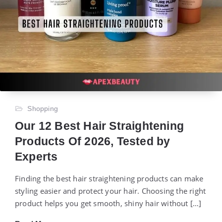
Shopping
Our 12 Best Hair Straightening
Products Of 2026, Tested by
Experts
Finding the best hair straightening products can make
styling easier and protect your hair. Choosing the right
product helps you get smooth, shiny hair without […]