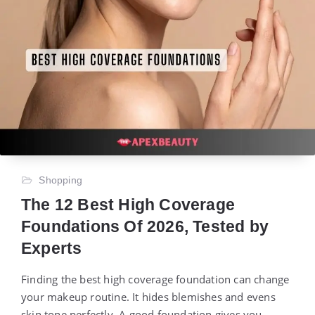
Shopping
The 12 Best High Coverage
Foundations Of 2026, Tested by
Experts
Finding the best high coverage foundation can change
your makeup routine. It hides blemishes and evens
skin tone perfectly. A good foundation gives you