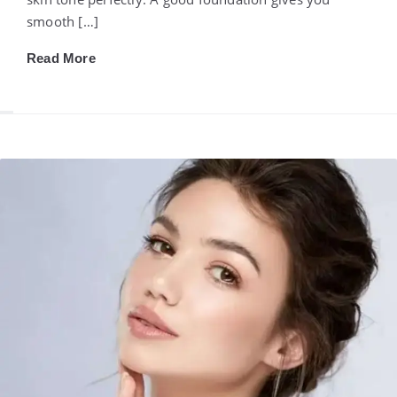
smooth […]
Read More