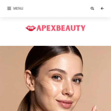
MENU
The
Apex
Beauty