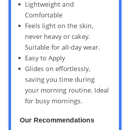
Lightweight and
Comfortable
Feels light on the skin,
never heavy or cakey.
Suitable for all-day wear.
Easy to Apply
Glides on effortlessly,
saving you time during
your morning routine. Ideal
for busy mornings.
Our Recommendations