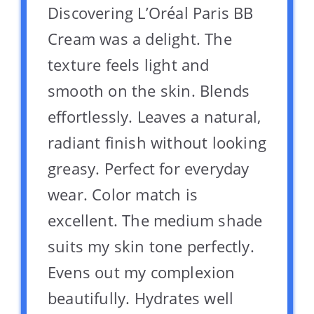
Discovering L’Oréal Paris BB
Cream was a delight. The
texture feels light and
smooth on the skin. Blends
effortlessly. Leaves a natural,
radiant finish without looking
greasy. Perfect for everyday
wear. Color match is
excellent. The medium shade
suits my skin tone perfectly.
Evens out my complexion
beautifully. Hydrates well