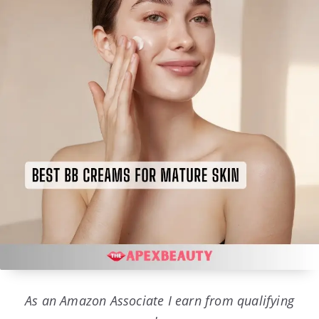
As an Amazon Associate I earn from qualifying