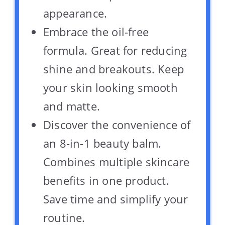
appearance.
Embrace the oil-free
formula. Great for reducing
shine and breakouts. Keep
your skin looking smooth
and matte.
Discover the convenience of
an 8-in-1 beauty balm.
Combines multiple skincare
benefits in one product.
Save time and simplify your
routine.