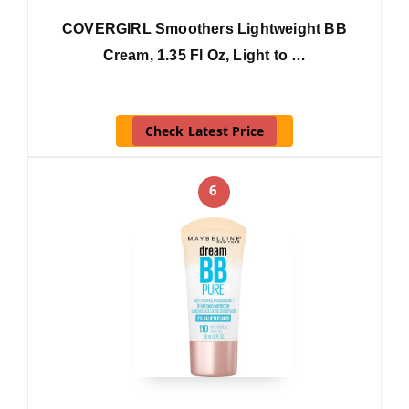
COVERGIRL Smoothers Lightweight BB
Cream, 1.35 Fl Oz, Light to …
Check Latest Price
6