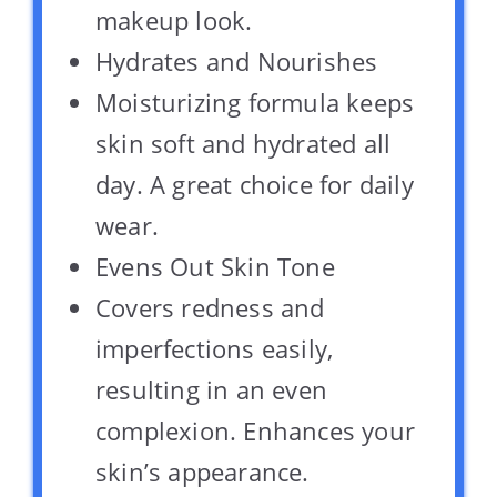
makeup look.
Hydrates and Nourishes
Moisturizing formula keeps
skin soft and hydrated all
day. A great choice for daily
wear.
Evens Out Skin Tone
Covers redness and
imperfections easily,
resulting in an even
complexion. Enhances your
skin’s appearance.