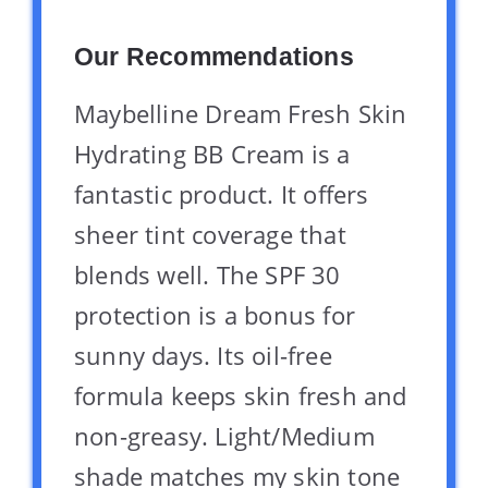
Our Recommendations
Maybelline Dream Fresh Skin
Hydrating BB Cream is a
fantastic product. It offers
sheer tint coverage that
blends well. The SPF 30
protection is a bonus for
sunny days. Its oil-free
formula keeps skin fresh and
non-greasy. Light/Medium
shade matches my skin tone