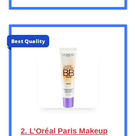
Best Quality
2. L’Oréal Paris Makeup