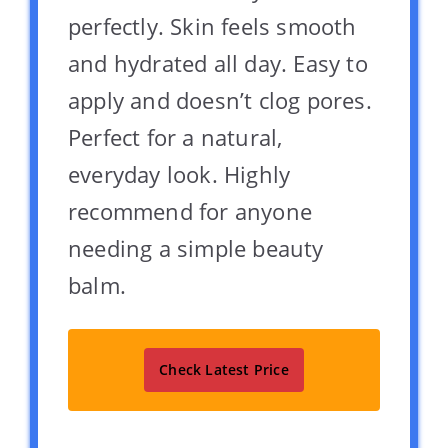
perfectly. Skin feels smooth
and hydrated all day. Easy to
apply and doesn’t clog pores.
Perfect for a natural,
everyday look. Highly
recommend for anyone
needing a simple beauty
balm.
Check Latest Price