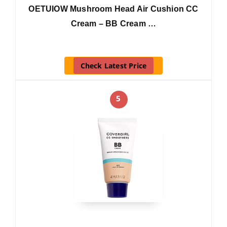
OETUIOW Mushroom Head Air Cushion CC
Cream – BB Cream …
Check Latest Price
5