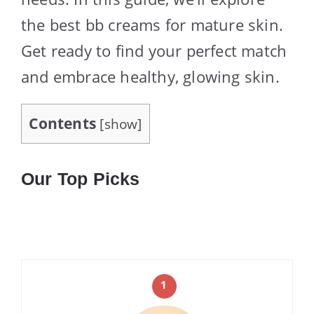
the best bb creams for mature skin.
Get ready to find your perfect match
and embrace healthy, glowing skin.
Contents
[
show
]
Our Top Picks
1