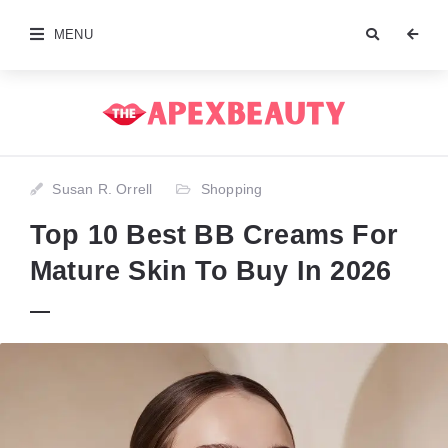
MENU
Susan R. Orrell
Shopping
Top 10 Best BB Creams For
Mature Skin To Buy In 2026