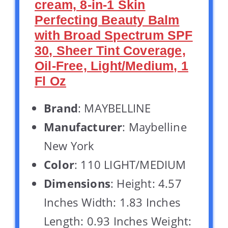
cream, 8-in-1 Skin
Perfecting Beauty Balm
with Broad Spectrum SPF
30, Sheer Tint Coverage,
Oil-Free, Light/Medium, 1
Fl Oz
Brand
: MAYBELLINE
Manufacturer
: Maybelline
New York
Color
: 110 LIGHT/MEDIUM
Dimensions
: Height: 4.57
Inches Width: 1.83 Inches
Length: 0.93 Inches Weight: