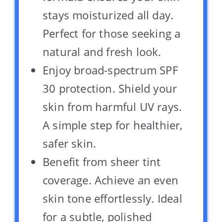
stays moisturized all day.
Perfect for those seeking a
natural and fresh look.
Enjoy broad-spectrum SPF
30 protection. Shield your
skin from harmful UV rays.
A simple step for healthier,
safer skin.
Benefit from sheer tint
coverage. Achieve an even
skin tone effortlessly. Ideal
for a subtle, polished