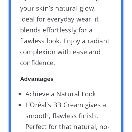
your skin’s natural glow.
Ideal for everyday wear, it
blends effortlessly for a
flawless look. Enjoy a radiant
complexion with ease and
confidence.
Advantages
Achieve a Natural Look
L’Oréal’s BB Cream gives a
smooth, flawless finish.
Perfect for that natural, no-