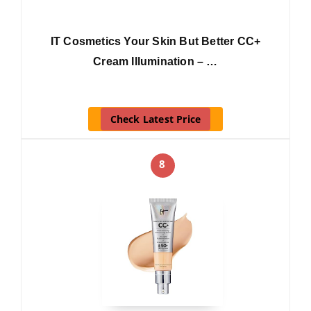
IT Cosmetics Your Skin But Better CC+
Cream Illumination – …
Check Latest Price
8