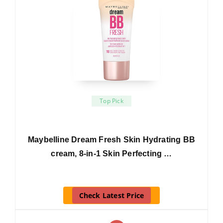
Top Pick
Maybelline Dream Fresh Skin Hydrating BB
cream, 8-in-1 Skin Perfecting …
Check Latest Price