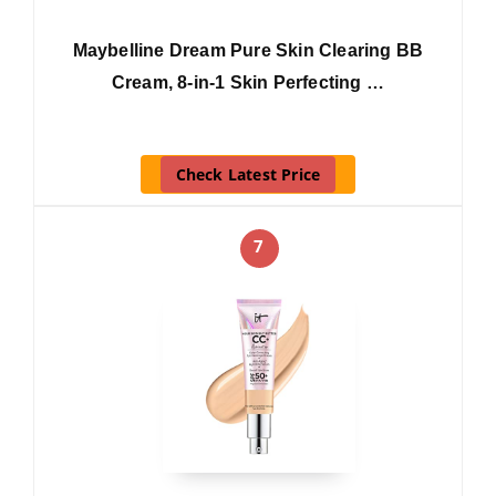
Maybelline Dream Pure Skin Clearing BB
Cream, 8-in-1 Skin Perfecting …
Check Latest Price
7