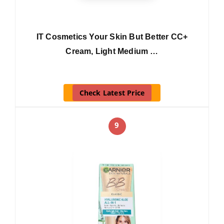
IT Cosmetics Your Skin But Better CC+
Cream, Light Medium …
Check Latest Price
9