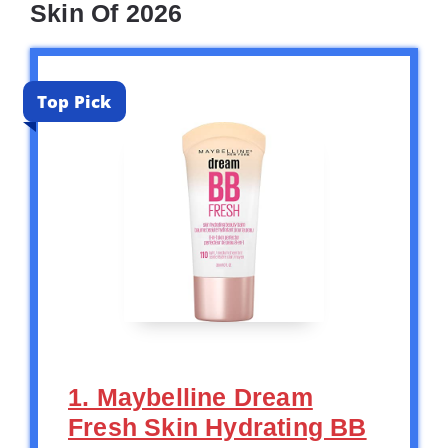
Skin Of 2026
Top Pick
1. Maybelline Dream
Fresh Skin Hydrating BB