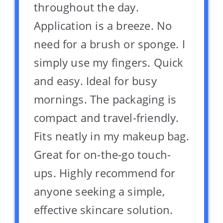
throughout the day.
Application is a breeze. No
need for a brush or sponge. I
simply use my fingers. Quick
and easy. Ideal for busy
mornings. The packaging is
compact and travel-friendly.
Fits neatly in my makeup bag.
Great for on-the-go touch-
ups. Highly recommend for
anyone seeking a simple,
effective skincare solution.