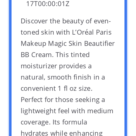
17T00:00:01Z
Discover the beauty of even-
toned skin with L’Oréal Paris
Makeup Magic Skin Beautifier
BB Cream. This tinted
moisturizer provides a
natural, smooth finish in a
convenient 1 fl oz size.
Perfect for those seeking a
lightweight feel with medium
coverage. Its formula
hydrates while enhancing