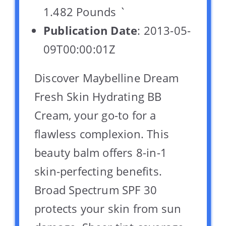
1.482 Pounds `
Publication Date
: 2013-05-
09T00:00:01Z
Discover Maybelline Dream
Fresh Skin Hydrating BB
Cream, your go-to for a
flawless complexion. This
beauty balm offers 8-in-1
skin-perfecting benefits.
Broad Spectrum SPF 30
protects your skin from sun