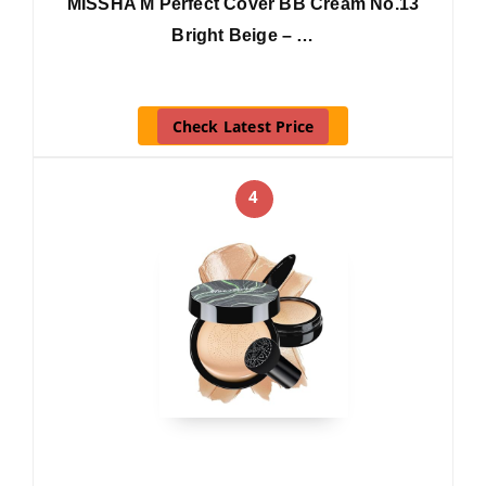
MISSHA M Perfect Cover BB Cream No.13
Bright Beige – …
Check Latest Price
4