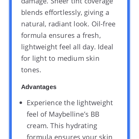
damage. Sheer tint coverage
blends effortlessly, giving a
natural, radiant look. Oil-free
formula ensures a fresh,
lightweight feel all day. Ideal
for light to medium skin
tones.
Advantages
Experience the lightweight
feel of Maybelline’s BB
cream. This hydrating
formula ensures your skin