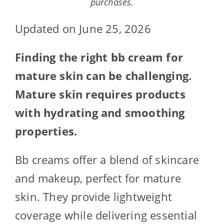
purchases.
Updated on June 25, 2026
Finding the right bb cream for
mature skin can be challenging.
Mature skin requires products
with hydrating and smoothing
properties.
Bb creams offer a blend of skincare
and makeup, perfect for mature
skin. They provide lightweight
coverage while delivering essential