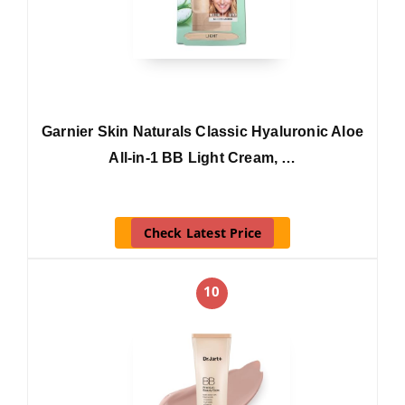
Garnier Skin Naturals Classic Hyaluronic Aloe
All-in-1 BB Light Cream, …
Check Latest Price
10