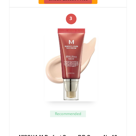
3
Recommended