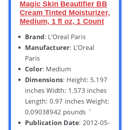
Magic Skin Beautifier BB
Cream Tinted Moisturizer,
Medium, 1 fl oz, 1 Count
Brand
: L’Oreal Paris
Manufacturer
: L’Oreal
Paris
Color
: Medium
Dimensions
: Height: 5.197
inches Width: 1.573 inches
Length: 0.97 inches Weight:
0.09038942 pounds `
Publication Date
: 2012-05-