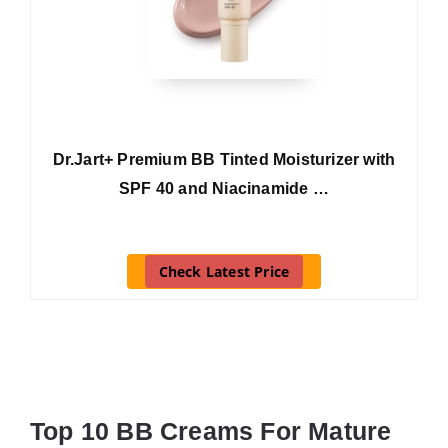
Dr.Jart+ Premium BB Tinted Moisturizer with
SPF 40 and Niacinamide …
Check Latest Price
Top 10 BB Creams For Mature