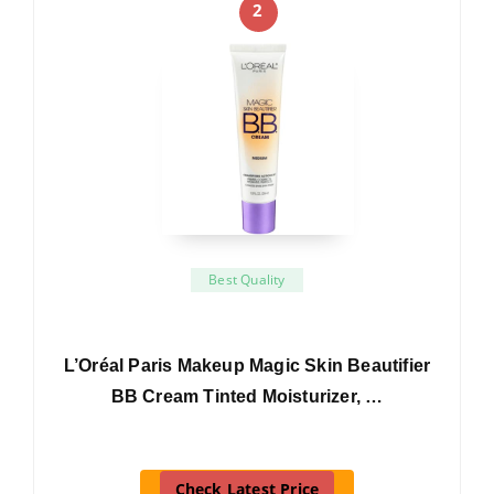
2
Best Quality
L’Oréal Paris Makeup Magic Skin Beautifier
BB Cream Tinted Moisturizer, …
Check Latest Price