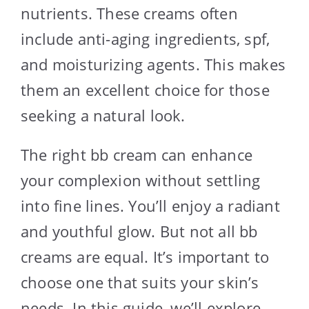
nutrients. These creams often
include anti-aging ingredients, spf,
and moisturizing agents. This makes
them an excellent choice for those
seeking a natural look.
The right bb cream can enhance
your complexion without settling
into fine lines. You’ll enjoy a radiant
and youthful glow. But not all bb
creams are equal. It’s important to
choose one that suits your skin’s
needs. In this guide, we’ll explore