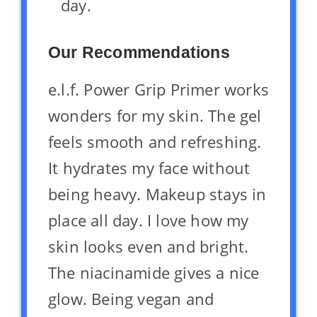
day.
Our Recommendations
e.l.f. Power Grip Primer works
wonders for my skin. The gel
feels smooth and refreshing.
It hydrates my face without
being heavy. Makeup stays in
place all day. I love how my
skin looks even and bright.
The niacinamide gives a nice
glow. Being vegan and