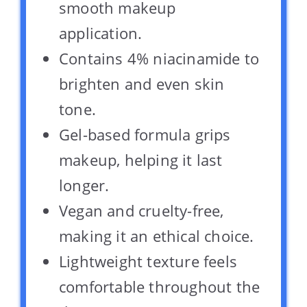
smooth makeup
application.
Contains 4% niacinamide to
brighten and even skin
tone.
Gel-based formula grips
makeup, helping it last
longer.
Vegan and cruelty-free,
making it an ethical choice.
Lightweight texture feels
comfortable throughout the