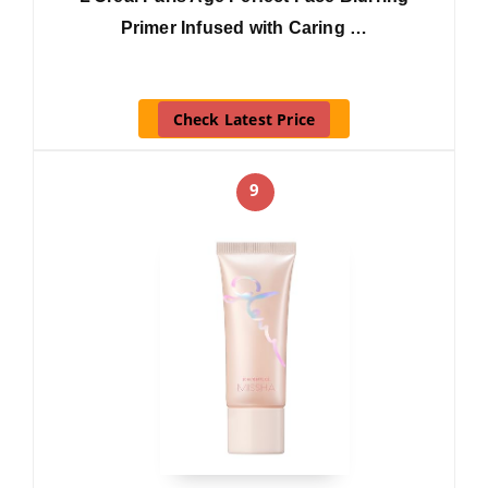
Primer Infused with Caring …
Check Latest Price
9