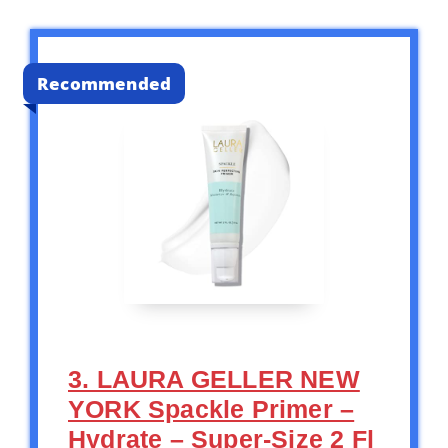
Recommended
3. LAURA GELLER NEW
YORK Spackle Primer –
Hydrate – Super-Size 2 Fl