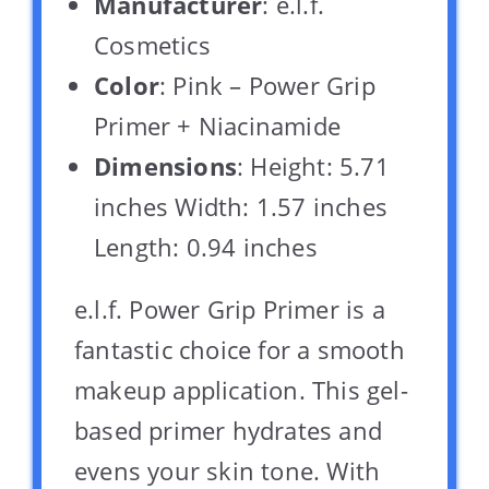
Manufacturer
: e.l.f.
Cosmetics
Color
: Pink – Power Grip
Primer + Niacinamide
Dimensions
: Height: 5.71
inches Width: 1.57 inches
Length: 0.94 inches
e.l.f. Power Grip Primer is a
fantastic choice for a smooth
makeup application. This gel-
based primer hydrates and
evens your skin tone. With