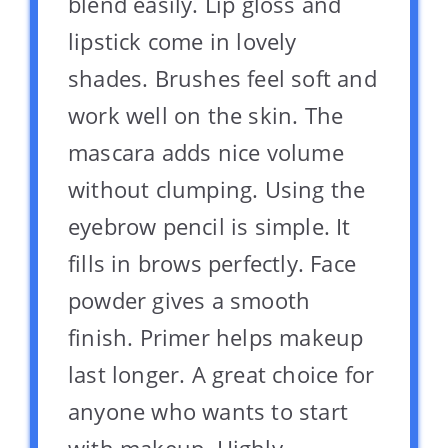
blend easily. Lip gloss and
lipstick come in lovely
shades. Brushes feel soft and
work well on the skin. The
mascara adds nice volume
without clumping. Using the
eyebrow pencil is simple. It
fills in brows perfectly. Face
powder gives a smooth
finish. Primer helps makeup
last longer. A great choice for
anyone who wants to start
with makeup. Highly