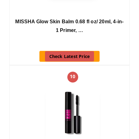
MISSHA Glow Skin Balm 0.68 fl oz/ 20ml, 4-in-
1 Primer, …
Check Latest Price
10