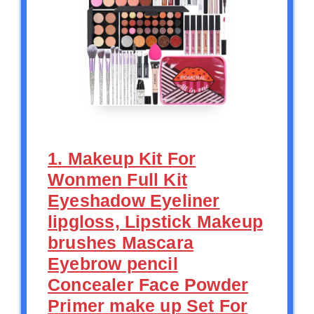
1. Makeup Kit For
Wonmen Full Kit
Eyeshadow Eyeliner
lipgloss, Lipstick Makeup
brushes Mascara
Eyebrow pencil
Concealer Face Powder
Primer make up Set For