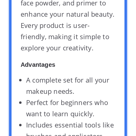
face powder, and primer to
enhance your natural beauty.
Every product is user-
friendly, making it simple to
explore your creativity.
Advantages
A complete set for all your
makeup needs.
Perfect for beginners who
want to learn quickly.
Includes essential tools like
brushes and applicators.