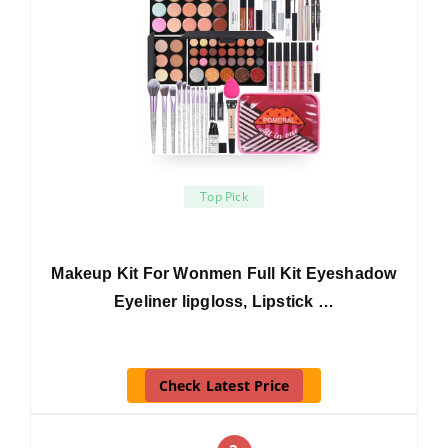
Top Pick
Makeup Kit For Wonmen Full Kit Eyeshadow
Eyeliner lipgloss, Lipstick …
Check Latest Price