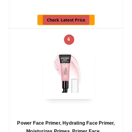
Check Latest Price
6
Power Face Primer, Hydrating Face Primer,
Moisturizes Primes, Primer Face …