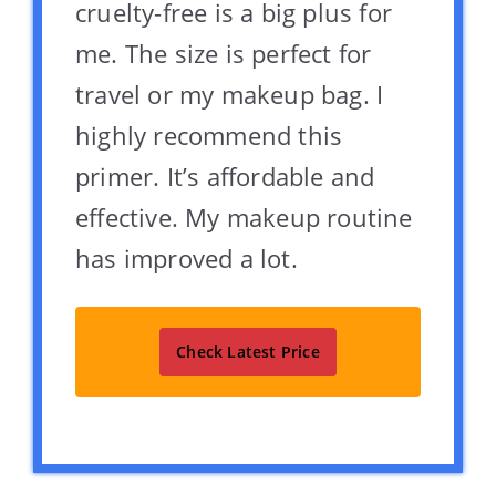
cruelty-free is a big plus for
me. The size is perfect for
travel or my makeup bag. I
highly recommend this
primer. It’s affordable and
effective. My makeup routine
has improved a lot.
Check Latest Price