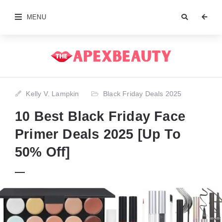
MENU
Kelly V. Lampkin
Black Friday Deals 2025
10 Best Black Friday Face
Primer Deals 2025 [Up To
50% Off]