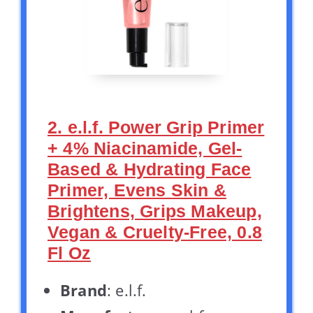
2. e.l.f. Power Grip Primer
+ 4% Niacinamide, Gel-
Based & Hydrating Face
Primer, Evens Skin &
Brightens, Grips Makeup,
Vegan & Cruelty-Free, 0.8
Fl Oz
Brand
: e.l.f.