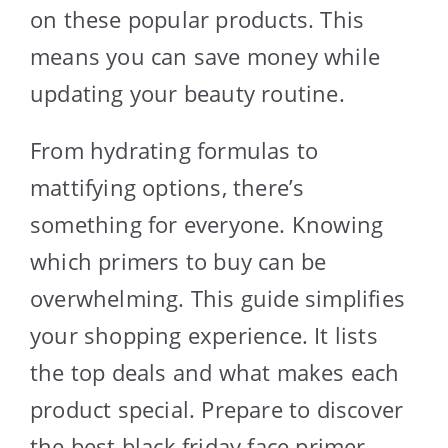
on these popular products. This
means you can save money while
updating your beauty routine.
From hydrating formulas to
mattifying options, there’s
something for everyone. Knowing
which primers to buy can be
overwhelming. This guide simplifies
your shopping experience. It lists
the top deals and what makes each
product special. Prepare to discover
the best black friday face primer