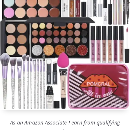
As an Amazon Associate I earn from qualifying