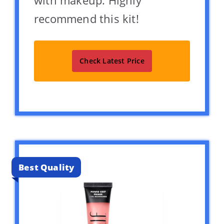
recommend this kit!
Check Latest Price
Best Quality