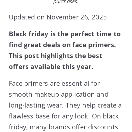
purchases.
Updated on November 26, 2025
Black friday is the perfect time to
find great deals on face primers.
This post highlights the best
offers available this year.
Face primers are essential for
smooth makeup application and
long-lasting wear. They help create a
flawless base for any look. On black
friday, many brands offer discounts