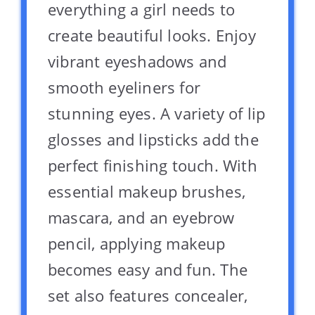
everything a girl needs to
create beautiful looks. Enjoy
vibrant eyeshadows and
smooth eyeliners for
stunning eyes. A variety of lip
glosses and lipsticks add the
perfect finishing touch. With
essential makeup brushes,
mascara, and an eyebrow
pencil, applying makeup
becomes easy and fun. The
set also features concealer,