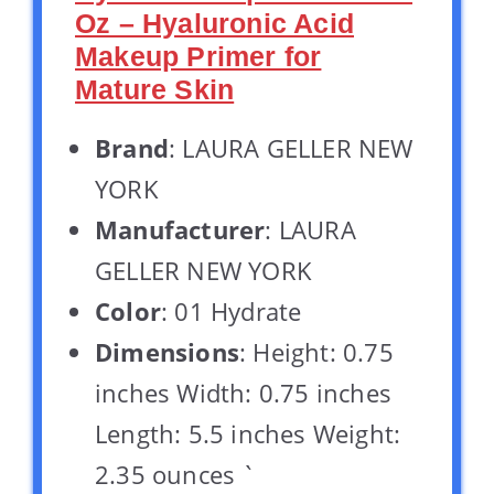
Oz – Hyaluronic Acid
Makeup Primer for
Mature Skin
Brand
: LAURA GELLER NEW
YORK
Manufacturer
: LAURA
GELLER NEW YORK
Color
: 01 Hydrate
Dimensions
: Height: 0.75
inches Width: 0.75 inches
Length: 5.5 inches Weight:
2.35 ounces `