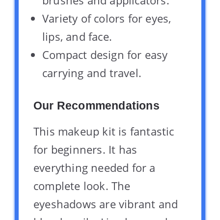
Variety of colors for eyes,
lips, and face.
Compact design for easy
carrying and travel.
Our Recommendations
This makeup kit is fantastic
for beginners. It has
everything needed for a
complete look. The
eyeshadows are vibrant and