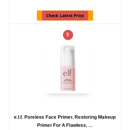
Check Latest Price
5
e.l.f. Poreless Face Primer, Restoring Makeup
Primer For A Flawless, …