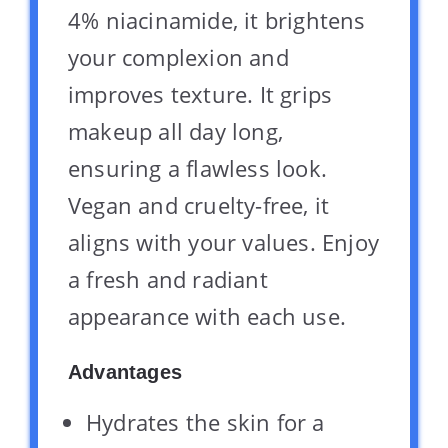
4% niacinamide, it brightens
your complexion and
improves texture. It grips
makeup all day long,
ensuring a flawless look.
Vegan and cruelty-free, it
aligns with your values. Enjoy
a fresh and radiant
appearance with each use.
Advantages
Hydrates the skin for a