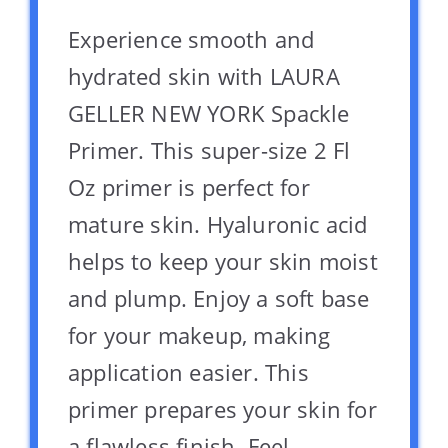
Experience smooth and
hydrated skin with LAURA
GELLER NEW YORK Spackle
Primer. This super-size 2 Fl
Oz primer is perfect for
mature skin. Hyaluronic acid
helps to keep your skin moist
and plump. Enjoy a soft base
for your makeup, making
application easier. This
primer prepares your skin for
a flawless finish. Feel