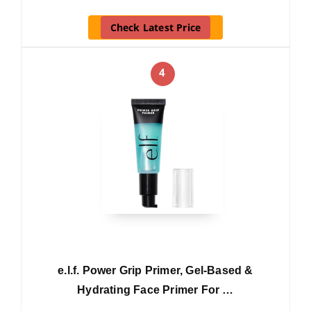
Check Latest Price
4
e.l.f. Power Grip Primer, Gel-Based &
Hydrating Face Primer For …