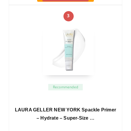
3
Recommended
LAURA GELLER NEW YORK Spackle Primer
– Hydrate – Super-Size …