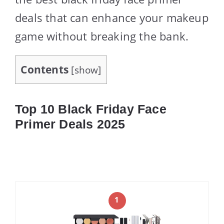
deals that can enhance your makeup
game without breaking the bank.
Contents
[
show
]
Top 10 Black Friday Face
Primer Deals 2025
1