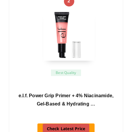
2
Best Quality
e.l.f. Power Grip Primer + 4% Niacinamide,
Gel-Based & Hydrating …
Check Latest Price