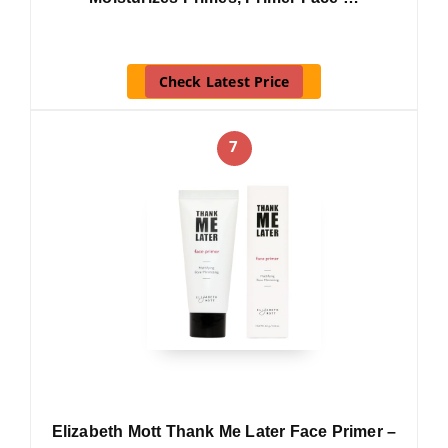
Check Latest Price
7
Elizabeth Mott Thank Me Later Face Primer –