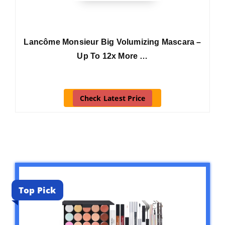
Lancôme Monsieur Big Volumizing Mascara –
Up To 12x More …
Check Latest Price
Top Pick