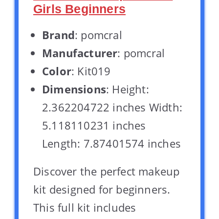
Girls Beginners
Brand
: pomcral
Manufacturer
: pomcral
Color
: Kit019
Dimensions
: Height:
2.362204722 inches Width:
5.118110231 inches
Length: 7.87401574 inches
Discover the perfect makeup
kit designed for beginners.
This full kit includes