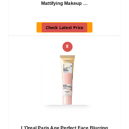
Mattifying Makeup …
Check Latest Price
8
L’Oreal Paris Age Perfect Face Blurring