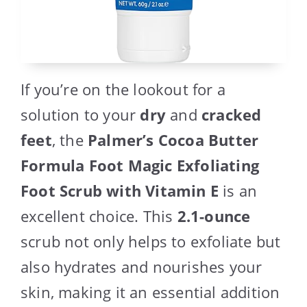
If you’re on the lookout for a
solution to your
dry
and
cracked
feet
, the
Palmer’s Cocoa Butter
Formula Foot Magic Exfoliating
Foot Scrub with Vitamin E
is an
excellent choice. This
2.1-ounce
scrub not only helps to exfoliate but
also hydrates and nourishes your
skin, making it an essential addition