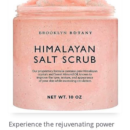
Experience the rejuvenating power