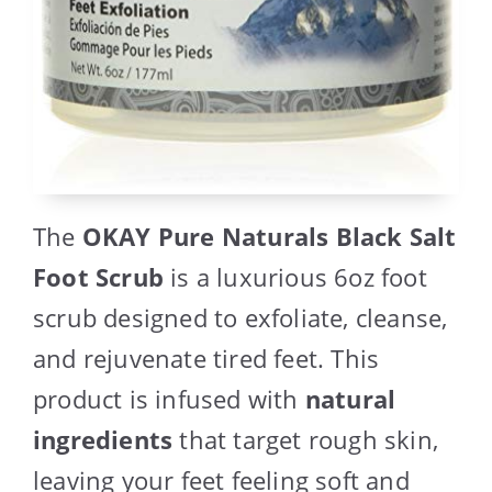
The
OKAY Pure Naturals Black Salt
Foot Scrub
is a luxurious 6oz foot
scrub designed to exfoliate, cleanse,
and rejuvenate tired feet. This
product is infused with
natural
ingredients
that target rough skin,
leaving your feet feeling soft and