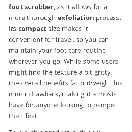
foot scrubber
, as it allows for a
more thorough
exfoliation
process.
Its
compact
size makes it
convenient for travel, so you can
maintain your foot care routine
wherever you go. While some users
might find the texture a bit gritty,
the overall benefits far outweigh this
minor drawback, making it a must-
have for anyone looking to pamper
their feet.