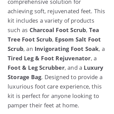
comprehensive solution for
achieving soft, rejuvenated feet. This
kit includes a variety of products
such as
Charcoal Foot Scrub
,
Tea
Tree Foot Scrub
,
Epsom Salt Foot
Scrub
, an
Invigorating Foot Soak
, a
Tired Leg & Foot Rejuvenator
, a
Foot & Leg Scrubber
, and a
Luxury
Storage Bag
. Designed to provide a
luxurious foot care experience, this
kit is perfect for anyone looking to
pamper their feet at home.