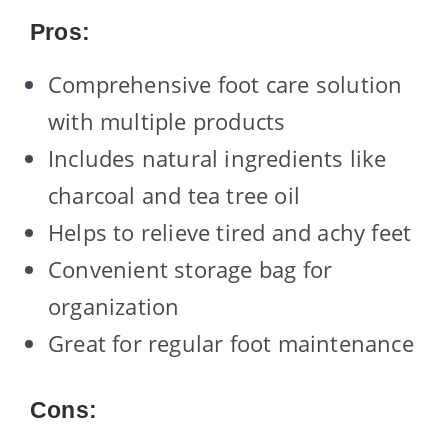
Pros:
Comprehensive foot care solution
with multiple products
Includes natural ingredients like
charcoal and tea tree oil
Helps to relieve tired and achy feet
Convenient storage bag for
organization
Great for regular foot maintenance
Cons: