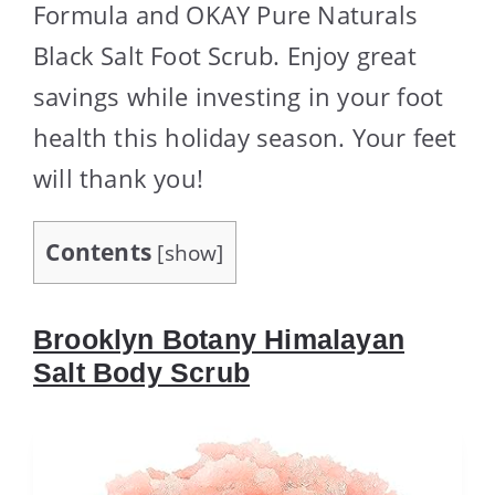
Formula and OKAY Pure Naturals
Black Salt Foot Scrub. Enjoy great
savings while investing in your foot
health this holiday season. Your feet
will thank you!
Contents
[
show
]
Brooklyn Botany Himalayan
Salt Body Scrub