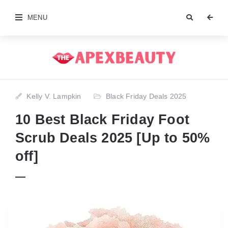
MENU
Kelly V. Lampkin
Black Friday Deals 2025
10 Best Black Friday Foot
Scrub Deals 2025 [Up to 50%
off]