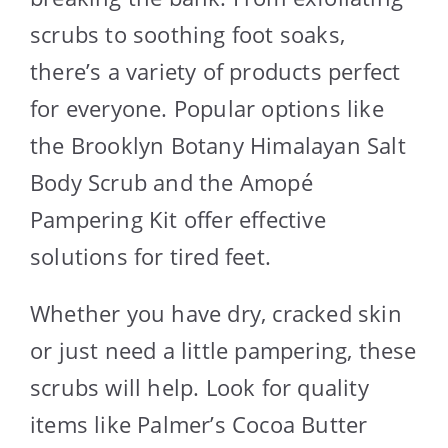
scrubs to soothing foot soaks,
there’s a variety of products perfect
for everyone. Popular options like
the Brooklyn Botany Himalayan Salt
Body Scrub and the Amopé
Pampering Kit offer effective
solutions for tired feet.
Whether you have dry, cracked skin
or just need a little pampering, these
scrubs will help. Look for quality
items like Palmer’s Cocoa Butter