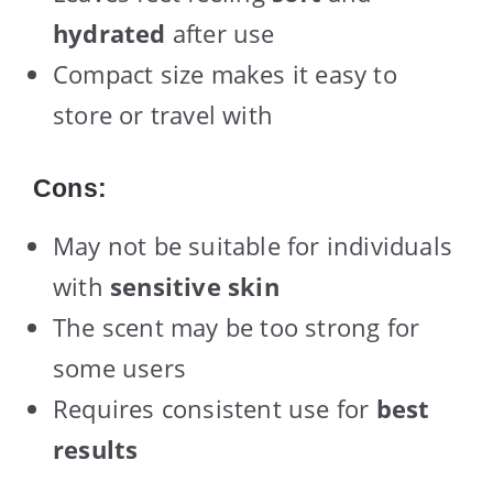
hydrated
after use
Compact size makes it easy to
store or travel with
Cons:
May not be suitable for individuals
with
sensitive skin
The scent may be too strong for
some users
Requires consistent use for
best
results