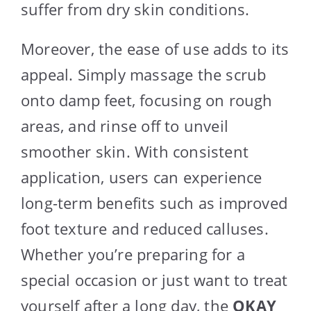
suffer from dry skin conditions.
Moreover, the ease of use adds to its
appeal. Simply massage the scrub
onto damp feet, focusing on rough
areas, and rinse off to unveil
smoother skin. With consistent
application, users can experience
long-term benefits such as improved
foot texture and reduced calluses.
Whether you’re preparing for a
special occasion or just want to treat
yourself after a long day, the
OKAY