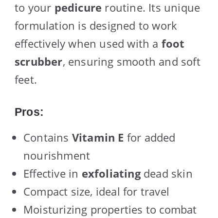
to your
pedicure
routine. Its unique
formulation is designed to work
effectively when used with a
foot
scrubber
, ensuring smooth and soft
feet.
Pros:
Contains
Vitamin E
for added
nourishment
Effective in
exfoliating
dead skin
Compact size, ideal for travel
Moisturizing properties to combat