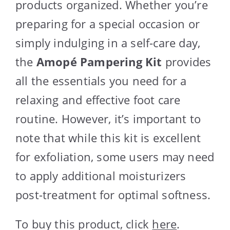
products organized. Whether you’re
preparing for a special occasion or
simply indulging in a self-care day,
the
Amopé Pampering Kit
provides
all the essentials you need for a
relaxing and effective foot care
routine. However, it’s important to
note that while this kit is excellent
for exfoliation, some users may need
to apply additional moisturizers
post-treatment for optimal softness.
To buy this product, click
here
.