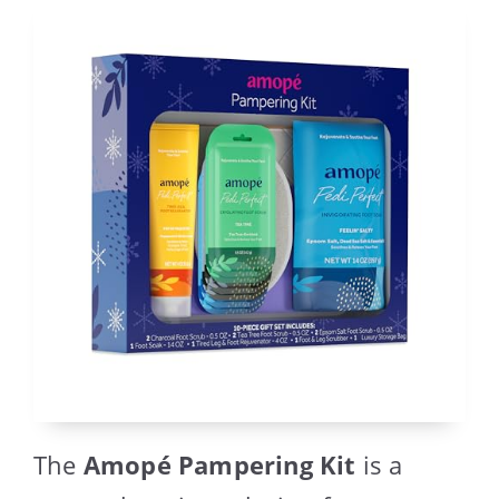
The
Amopé Pampering Kit
is a