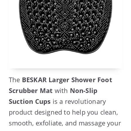
The
BESKAR Larger Shower Foot
Scrubber Mat
with
Non-Slip
Suction Cups
is a revolutionary
product designed to help you clean,
smooth, exfoliate, and massage your