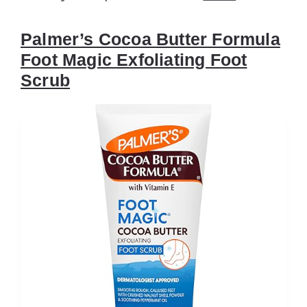
Palmer’s Cocoa Butter Formula
Foot Magic Exfoliating Foot
Scrub