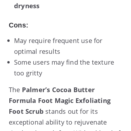
dryness
Cons:
May require frequent use for
optimal results
Some users may find the texture
too gritty
The
Palmer’s Cocoa Butter
Formula Foot Magic Exfoliating
Foot Scrub
stands out for its
exceptional ability to rejuvenate