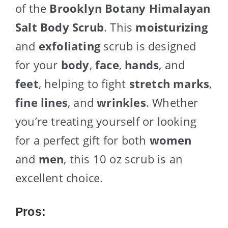
of the
Brooklyn Botany Himalayan
Salt Body Scrub
. This
moisturizing
and
exfoliating
scrub is designed
for your
body
,
face
,
hands
, and
feet
, helping to fight
stretch marks
,
fine lines
, and
wrinkles
. Whether
you’re treating yourself or looking
for a perfect gift for both
women
and
men
, this 10 oz scrub is an
excellent choice.
Pros: