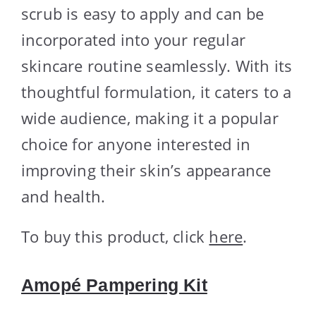
scrub is easy to apply and can be
incorporated into your regular
skincare routine seamlessly. With its
thoughtful formulation, it caters to a
wide audience, making it a popular
choice for anyone interested in
improving their skin’s appearance
and health.
To buy this product, click
here
.
Amopé Pampering Kit