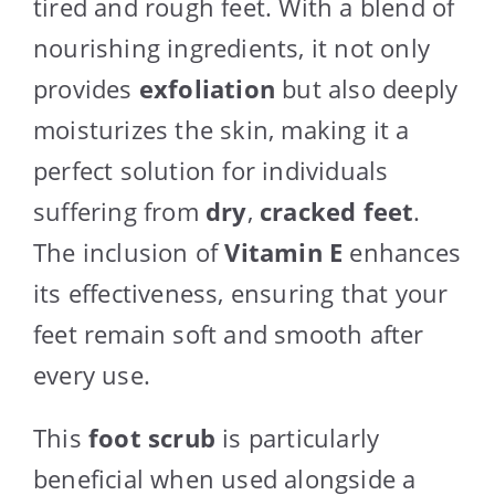
tired and rough feet. With a blend of
nourishing ingredients, it not only
provides
exfoliation
but also deeply
moisturizes the skin, making it a
perfect solution for individuals
suffering from
dry
,
cracked feet
.
The inclusion of
Vitamin E
enhances
its effectiveness, ensuring that your
feet remain soft and smooth after
every use.
This
foot scrub
is particularly
beneficial when used alongside a