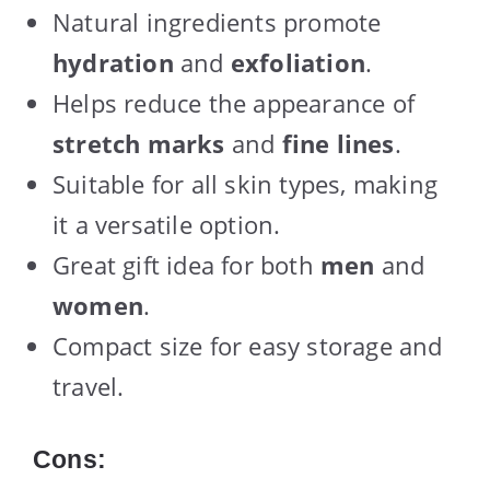
Natural ingredients promote
hydration
and
exfoliation
.
Helps reduce the appearance of
stretch marks
and
fine lines
.
Suitable for all skin types, making
it a versatile option.
Great gift idea for both
men
and
women
.
Compact size for easy storage and
travel.
Cons: