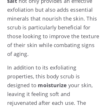
salt
not only provides an effective
exfoliation but also adds essential
minerals that nourish the skin. This
scrub is particularly beneficial for
those looking to improve the texture
of their skin while combating signs
of aging.
In addition to its exfoliating
properties, this body scrub is
designed to
moisturize
your skin,
leaving it feeling soft and
rejuvenated after each use. The