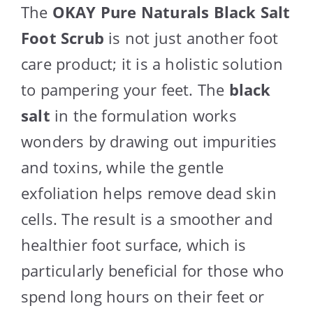
The
OKAY Pure Naturals Black Salt
Foot Scrub
is not just another foot
care product; it is a holistic solution
to pampering your feet. The
black
salt
in the formulation works
wonders by drawing out impurities
and toxins, while the gentle
exfoliation helps remove dead skin
cells. The result is a smoother and
healthier foot surface, which is
particularly beneficial for those who
spend long hours on their feet or