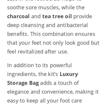
soothe sore muscles, while the
charcoal
and
tea tree oil
provide
deep cleansing and antibacterial
benefits. This combination ensures
that your feet not only look good but
feel revitalized after use.
In addition to its powerful
ingredients, the kit’s
Luxury
Storage Bag
adds a touch of
elegance and convenience, making it
easy to keep all your foot care