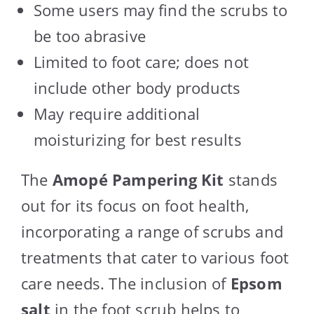
Some users may find the scrubs to
be too abrasive
Limited to foot care; does not
include other body products
May require additional
moisturizing for best results
The
Amopé Pampering Kit
stands
out for its focus on foot health,
incorporating a range of scrubs and
treatments that cater to various foot
care needs. The inclusion of
Epsom
salt
in the foot scrub helps to