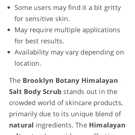
Some users may find it a bit gritty
for sensitive skin.
May require multiple applications
for best results.
Availability may vary depending on
location.
The
Brooklyn Botany Himalayan
Salt Body Scrub
stands out in the
crowded world of skincare products,
primarily due to its unique blend of
natural
ingredients. The
Himalayan