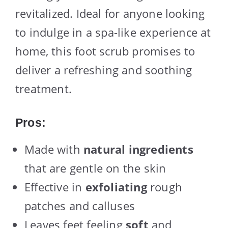
revitalized. Ideal for anyone looking
to indulge in a spa-like experience at
home, this foot scrub promises to
deliver a refreshing and soothing
treatment.
Pros:
Made with
natural ingredients
that are gentle on the skin
Effective in
exfoliating
rough
patches and calluses
Leaves feet feeling
soft
and