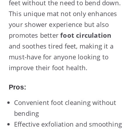
feet without the need to bend down.
This unique mat not only enhances
your shower experience but also
promotes better
foot circulation
and soothes tired feet, making it a
must-have for anyone looking to
improve their foot health.
Pros:
Convenient foot cleaning without
bending
Effective exfoliation and smoothing