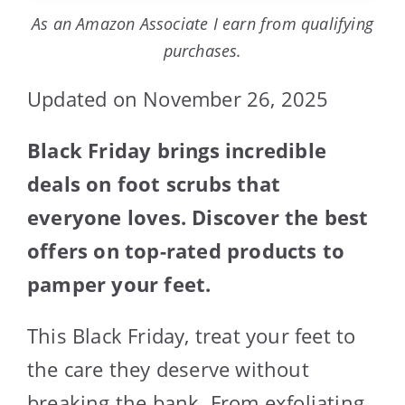
As an Amazon Associate I earn from qualifying
purchases.
Updated on November 26, 2025
Black Friday brings incredible
deals on foot scrubs that
everyone loves. Discover the best
offers on top-rated products to
pamper your feet.
This Black Friday, treat your feet to
the care they deserve without
breaking the bank. From exfoliating