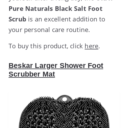
Pure Naturals Black Salt Foot
Scrub
is an excellent addition to
your personal care routine.
To buy this product, click
here
.
Beskar Larger Shower Foot
Scrubber Mat