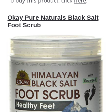
To buy this product, click
here
.
Okay Pure Naturals Black Salt
Foot Scrub