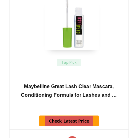
Top Pick
Maybelline Great Lash Clear Mascara,
Conditioning Formula for Lashes and …
Check Latest Price