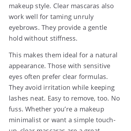
makeup style. Clear mascaras also
work well for taming unruly
eyebrows. They provide a gentle
hold without stiffness.
This makes them ideal for a natural
appearance. Those with sensitive
eyes often prefer clear formulas.
They avoid irritation while keeping
lashes neat. Easy to remove, too. No
fuss. Whether you’re a makeup
minimalist or want a simple touch-
up, clear mascaras are a great