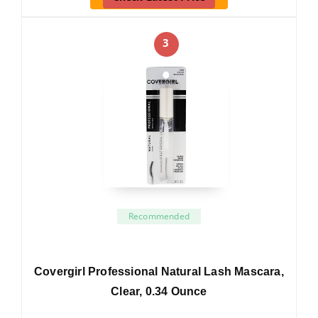
3
Recommended
Covergirl Professional Natural Lash Mascara,
Clear, 0.34 Ounce