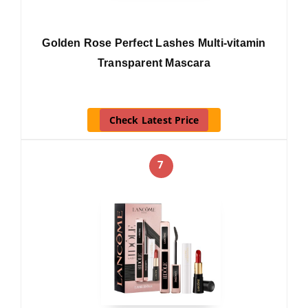
Golden Rose Perfect Lashes Multi-vitamin
Transparent Mascara
Check Latest Price
7