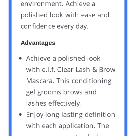
environment. Achieve a
polished look with ease and
confidence every day.
Advantages
Achieve a polished look
with e.l.f. Clear Lash & Brow
Mascara. This conditioning
gel grooms brows and
lashes effectively.
Enjoy long-lasting definition
with each application. The