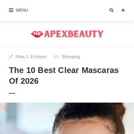
MENU
Nina J. Erickson
Shopping
The 10 Best Clear Mascaras
Of 2026