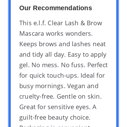
Our Recommendations
This e.l.f. Clear Lash & Brow
Mascara works wonders.
Keeps brows and lashes neat
and tidy all day. Easy to apply
gel. No mess. No fuss. Perfect
for quick touch-ups. Ideal for
busy mornings. Vegan and
cruelty-free. Gentle on skin.
Great for sensitive eyes. A
guilt-free beauty choice.