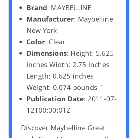
Brand
: MAYBELLINE
Manufacturer
: Maybelline
New York
Color
: Clear
Dimensions
: Height: 5.625
inches Width: 2.75 inches
Length: 0.625 inches
Weight: 0.074 pounds `
Publication Date
: 2011-07-
12T00:00:01Z
Discover Maybelline Great