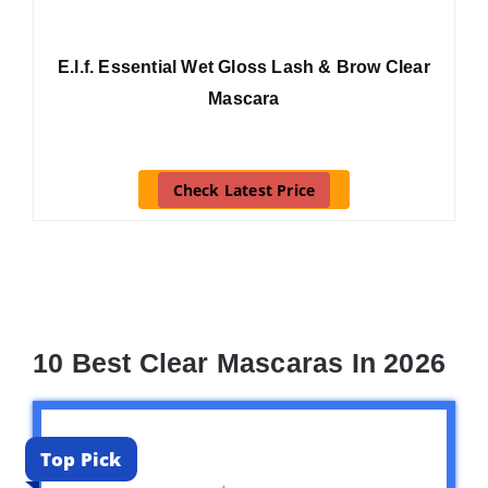
E.l.f. Essential Wet Gloss Lash & Brow Clear
Mascara
Check Latest Price
10 Best Clear Mascaras In 2026
Top Pick