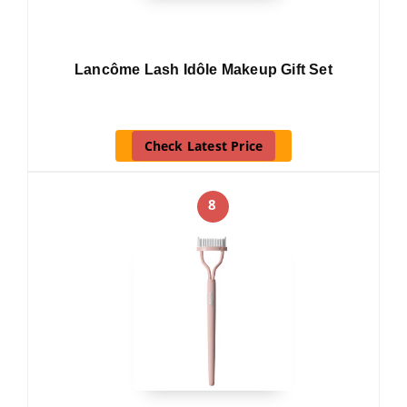
Lancôme Lash Idôle Makeup Gift Set
Check Latest Price
8