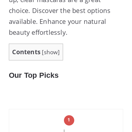
choice. Discover the best options
available. Enhance your natural
beauty effortlessly.
Contents
[
show
]
Our Top Picks
1