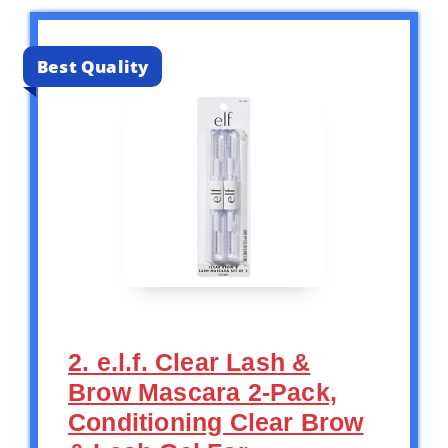
Best Quality
2. e.l.f. Clear Lash &
Brow Mascara 2-Pack,
Conditioning Clear Brow