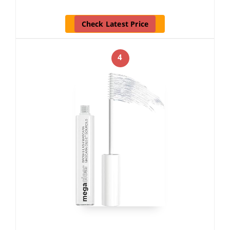
Check Latest Price
4