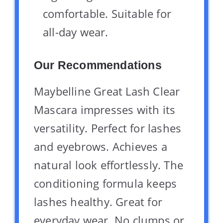
comfortable. Suitable for
all-day wear.
Our Recommendations
Maybelline Great Lash Clear
Mascara impresses with its
versatility. Perfect for lashes
and eyebrows. Achieves a
natural look effortlessly. The
conditioning formula keeps
lashes healthy. Great for
everyday wear. No clumps or