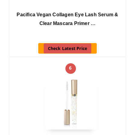
Pacifica Vegan Collagen Eye Lash Serum &
Clear Mascara Primer …
Check Latest Price
6