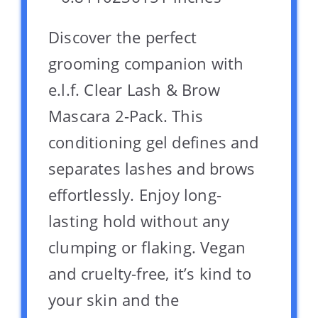
Discover the perfect
grooming companion with
e.l.f. Clear Lash & Brow
Mascara 2-Pack. This
conditioning gel defines and
separates lashes and brows
effortlessly. Enjoy long-
lasting hold without any
clumping or flaking. Vegan
and cruelty-free, it’s kind to
your skin and the