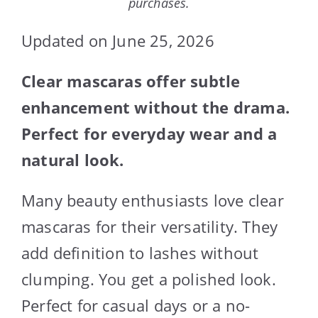
purchases.
Updated on June 25, 2026
Clear mascaras offer subtle
enhancement without the drama.
Perfect for everyday wear and a
natural look.
Many beauty enthusiasts love clear
mascaras for their versatility. They
add definition to lashes without
clumping. You get a polished look.
Perfect for casual days or a no-