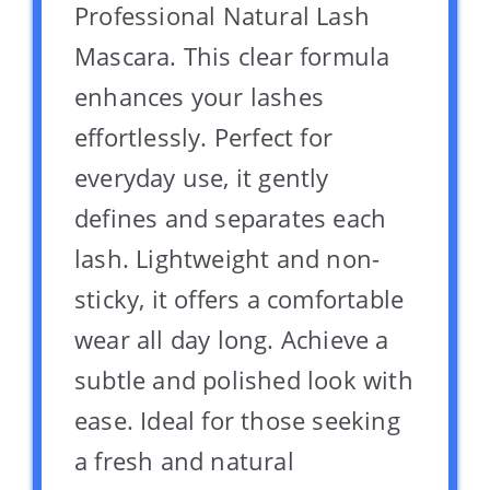
Professional Natural Lash
Mascara. This clear formula
enhances your lashes
effortlessly. Perfect for
everyday use, it gently
defines and separates each
lash. Lightweight and non-
sticky, it offers a comfortable
wear all day long. Achieve a
subtle and polished look with
ease. Ideal for those seeking
a fresh and natural