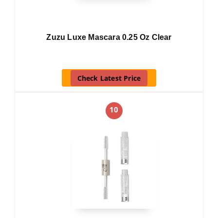
Zuzu Luxe Mascara 0.25 Oz Clear
Check Latest Price
10