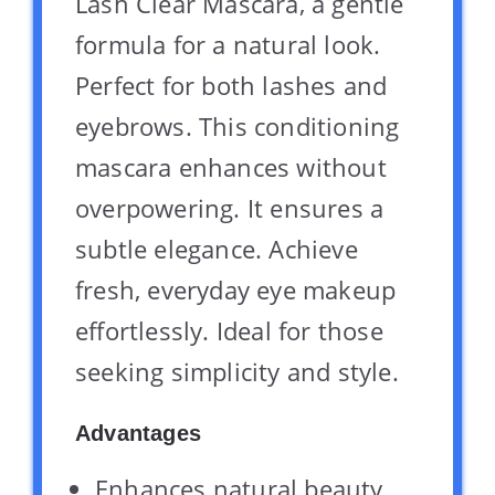
Lash Clear Mascara, a gentle
formula for a natural look.
Perfect for both lashes and
eyebrows. This conditioning
mascara enhances without
overpowering. It ensures a
subtle elegance. Achieve
fresh, everyday eye makeup
effortlessly. Ideal for those
seeking simplicity and style.
Advantages
Enhances natural beauty