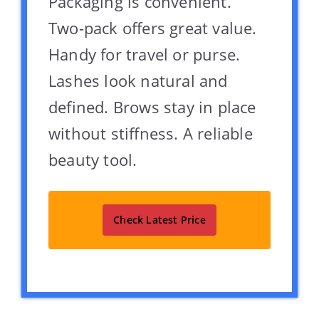
Packaging is convenient.
Two-pack offers great value.
Handy for travel or purse.
Lashes look natural and
defined. Brows stay in place
without stiffness. A reliable
beauty tool.
Check Latest Price