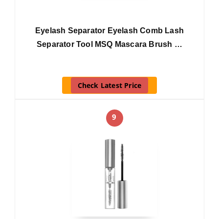
Eyelash Separator Eyelash Comb Lash
Separator Tool MSQ Mascara Brush …
Check Latest Price
9