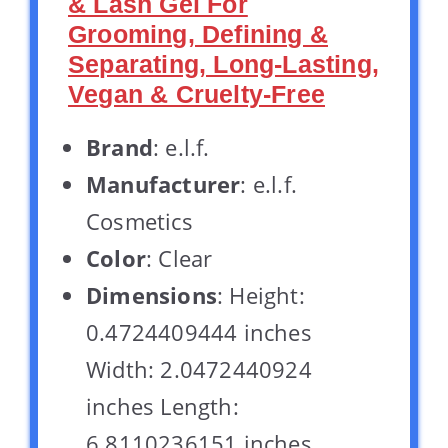
& Lash Gel For
Grooming, Defining &
Separating, Long-Lasting,
Vegan & Cruelty-Free
Brand
: e.l.f.
Manufacturer
: e.l.f.
Cosmetics
Color
: Clear
Dimensions
: Height:
0.4724409444 inches
Width: 2.0472440924
inches Length:
6.8110236151 inches