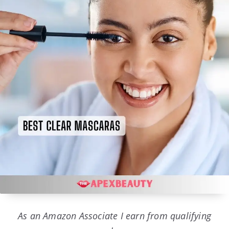
As an Amazon Associate I earn from qualifying