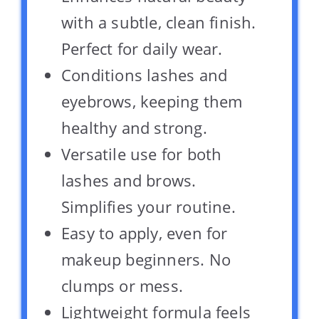
with a subtle, clean finish.
Perfect for daily wear.
Conditions lashes and
eyebrows, keeping them
healthy and strong.
Versatile use for both
lashes and brows.
Simplifies your routine.
Easy to apply, even for
makeup beginners. No
clumps or mess.
Lightweight formula feels