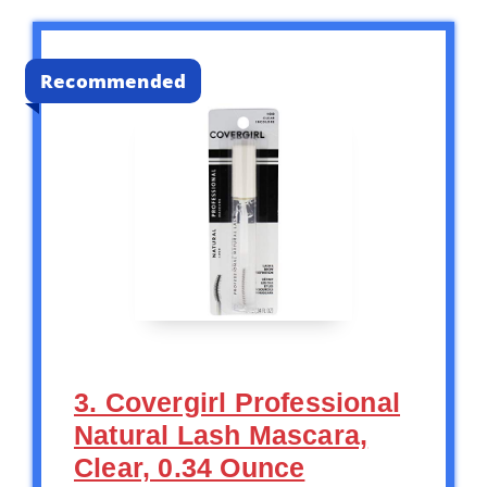
Recommended
3. Covergirl Professional
Natural Lash Mascara,
Clear, 0.34 Ounce