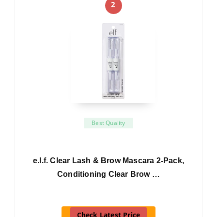
2
Best Quality
e.l.f. Clear Lash & Brow Mascara 2-Pack,
Conditioning Clear Brow …
Check Latest Price