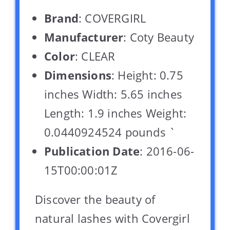
Brand
: COVERGIRL
Manufacturer
: Coty Beauty
Color
: CLEAR
Dimensions
: Height: 0.75
inches Width: 5.65 inches
Length: 1.9 inches Weight:
0.0440924524 pounds `
Publication Date
: 2016-06-
15T00:00:01Z
Discover the beauty of
natural lashes with Covergirl