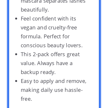
mascara separates lashes
beautifully.
Feel confident with its
vegan and cruelty-free
formula. Perfect for
conscious beauty lovers.
This 2-pack offers great
value. Always have a
backup ready.
Easy to apply and remove,
making daily use hassle-
free.