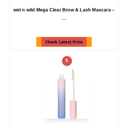
wet n wild Mega Clear Brow & Lash Mascara –
…
Check Latest Price
5