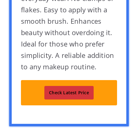
flakes. Easy to apply with a
smooth brush. Enhances
beauty without overdoing it.
Ideal for those who prefer
simplicity. A reliable addition
to any makeup routine.
Check Latest Price