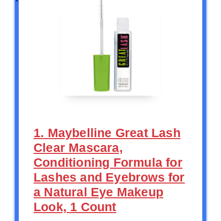
1. Maybelline Great Lash
Clear Mascara,
Conditioning Formula for
Lashes and Eyebrows for
a Natural Eye Makeup
Look, 1 Count