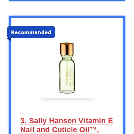
Recommended
3. Sally Hansen Vitamin E
Nail and Cuticle Oil™,