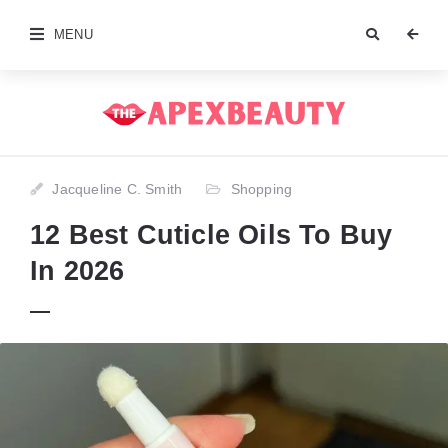
MENU
Jacqueline C. Smith
Shopping
12 Best Cuticle Oils To Buy
In 2026