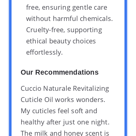
free, ensuring gentle care
without harmful chemicals.
Cruelty-free, supporting
ethical beauty choices
effortlessly.
Our Recommendations
Cuccio Naturale Revitalizing
Cuticle Oil works wonders.
My cuticles feel soft and
healthy after just one night.
The milk and honey scent is