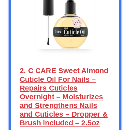
2. C CARE Sweet Almond
Cuticle Oil For Nails –
Repairs Cuticles
Overnight – Moisturizes
and Strengthens Nails
and Cuticles – Dropper &
Brush included – 2.5oz