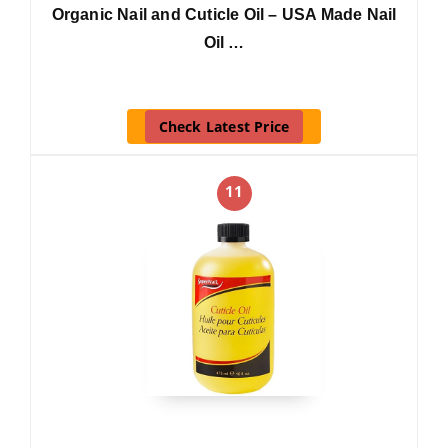
Organic Nail and Cuticle Oil – USA Made Nail
Oil …
Check Latest Price
11