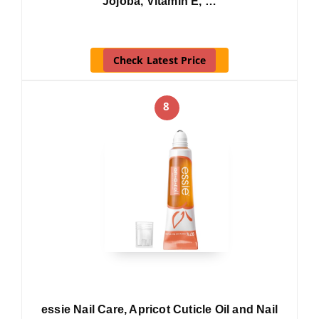
Jojoba, Vitamin E, …
Check Latest Price
8
essie Nail Care, Apricot Cuticle Oil and Nail