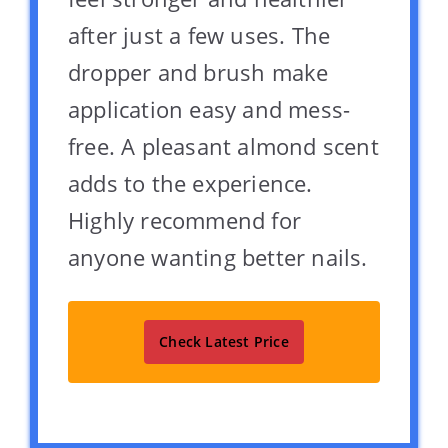
after just a few uses. The
dropper and brush make
application easy and mess-
free. A pleasant almond scent
adds to the experience.
Highly recommend for
anyone wanting better nails.
Check Latest Price