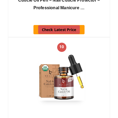
Cuticle Oil Pen – Nail Cuticle Protector –
Professional Manicure …
Check Latest Price
10