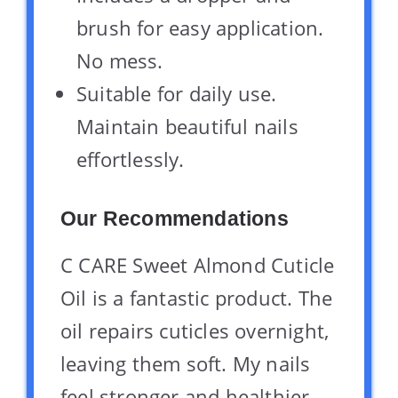
brush for easy application.
No mess.
Suitable for daily use.
Maintain beautiful nails
effortlessly.
Our Recommendations
C CARE Sweet Almond Cuticle
Oil is a fantastic product. The
oil repairs cuticles overnight,
leaving them soft. My nails
feel stronger and healthier