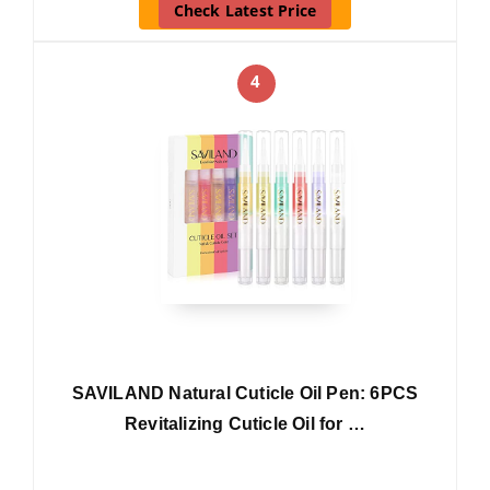
Check Latest Price
4
SAVILAND Natural Cuticle Oil Pen: 6PCS
Revitalizing Cuticle Oil for …