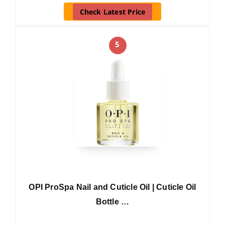
Check Latest Price
5
OPI ProSpa Nail and Cuticle Oil | Cuticle Oil
Bottle …