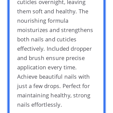
cuticles overnight, leaving
them soft and healthy. The
nourishing formula
moisturizes and strengthens
both nails and cuticles
effectively. Included dropper
and brush ensure precise
application every time.
Achieve beautiful nails with
just a few drops. Perfect for
maintaining healthy, strong
nails effortlessly.