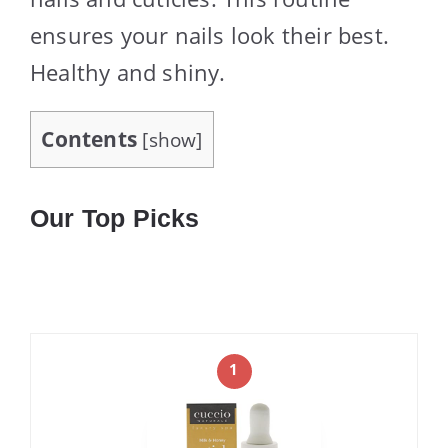
ensures your nails look their best.
Healthy and shiny.
Contents
[
show
]
Our Top Picks
1