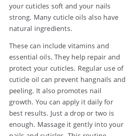
your cuticles soft and your nails
strong. Many cuticle oils also have
natural ingredients.
These can include vitamins and
essential oils. They help repair and
protect your cuticles. Regular use of
cuticle oil can prevent hangnails and
peeling. It also promotes nail
growth. You can apply it daily for
best results. Just a drop or two is
enough. Massage it gently into your
nails and cuticles. This routine