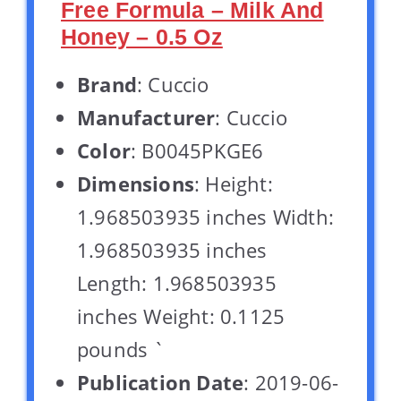
Free Formula – Milk And
Honey – 0.5 Oz
Brand
: Cuccio
Manufacturer
: Cuccio
Color
: B0045PKGE6
Dimensions
: Height:
1.968503935 inches Width:
1.968503935 inches
Length: 1.968503935
inches Weight: 0.1125
pounds `
Publication Date
: 2019-06-