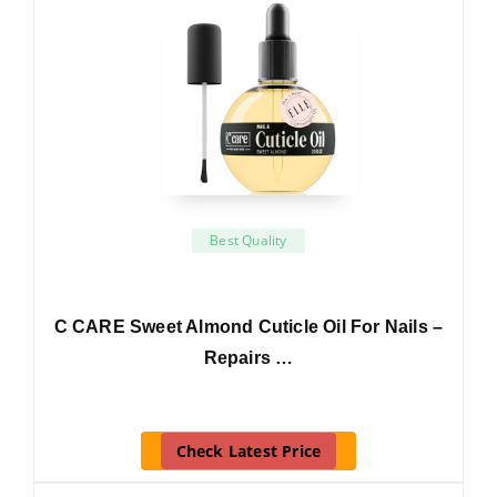
Best Quality
C CARE Sweet Almond Cuticle Oil For Nails –
Repairs …
Check Latest Price