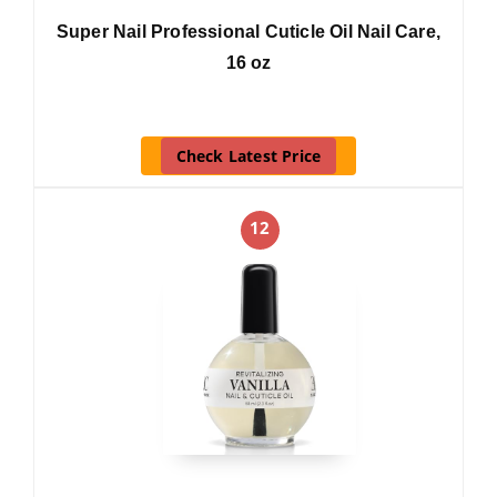
Super Nail Professional Cuticle Oil Nail Care,
16 oz
Check Latest Price
12