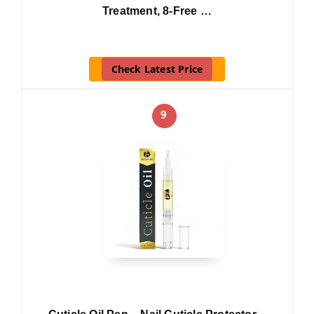
Treatment, 8-Free …
Check Latest Price
9