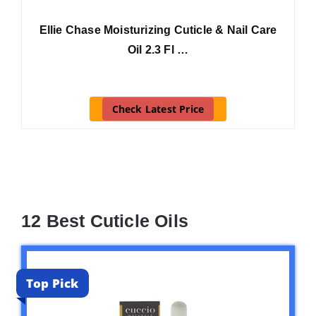
Ellie Chase Moisturizing Cuticle & Nail Care
Oil 2.3 Fl …
Check Latest Price
12 Best Cuticle Oils
Top Pick