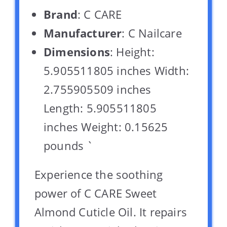
Brand
: C CARE
Manufacturer
: C Nailcare
Dimensions
: Height:
5.905511805 inches Width:
2.755905509 inches
Length: 5.905511805
inches Weight: 0.15625
pounds `
Experience the soothing
power of C CARE Sweet
Almond Cuticle Oil. It repairs