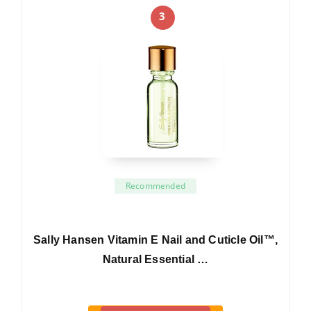
3
Recommended
Sally Hansen Vitamin E Nail and Cuticle Oil™,
Natural Essential …