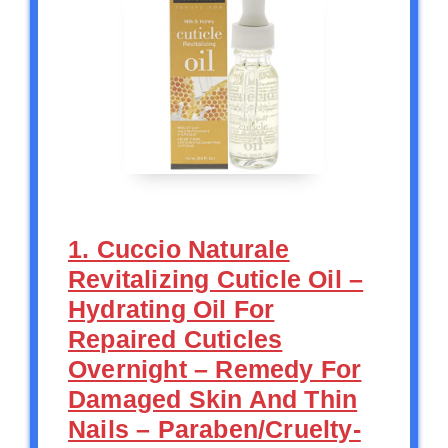
1. Cuccio Naturale
Revitalizing Cuticle Oil –
Hydrating Oil For
Repaired Cuticles
Overnight – Remedy For
Damaged Skin And Thin
Nails – Paraben/Cruelty-