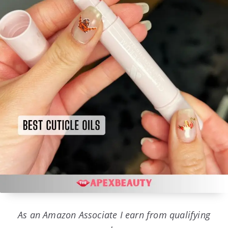
As an Amazon Associate I earn from qualifying