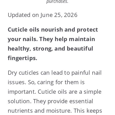
purchases.
Updated on June 25, 2026
Cuticle oils nourish and protect
your nails. They help maintain
healthy, strong, and beautiful
fingertips.
Dry cuticles can lead to painful nail
issues. So, caring for them is
important. Cuticle oils are a simple
solution. They provide essential
nutrients and moisture. This keeps