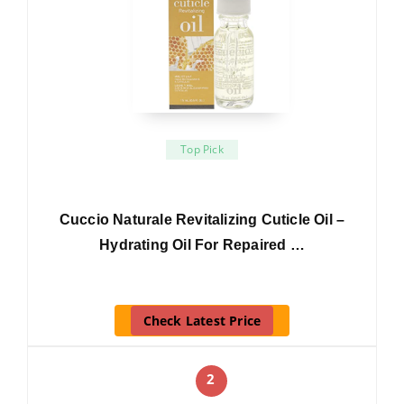
Top Pick
Cuccio Naturale Revitalizing Cuticle Oil –
Hydrating Oil For Repaired …
Check Latest Price
2