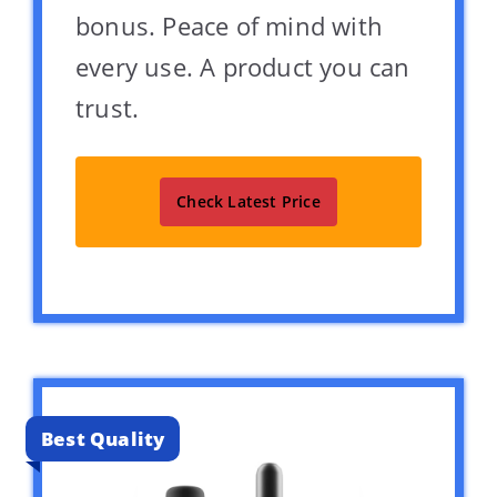
bonus. Peace of mind with
every use. A product you can
trust.
Check Latest Price
Best Quality