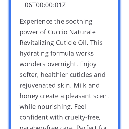
06T00:00:01Z
Experience the soothing
power of Cuccio Naturale
Revitalizing Cuticle Oil. This
hydrating formula works
wonders overnight. Enjoy
softer, healthier cuticles and
rejuvenated skin. Milk and
honey create a pleasant scent
while nourishing. Feel
confident with cruelty-free,
paraben-free care. Perfect for