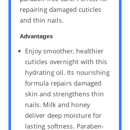
repairing damaged cuticles
and thin nails.
Advantages
Enjoy smoother, healthier
cuticles overnight with this
hydrating oil. Its nourishing
formula repairs damaged
skin and strengthens thin
nails. Milk and honey
deliver deep moisture for
lasting softness. Paraben-