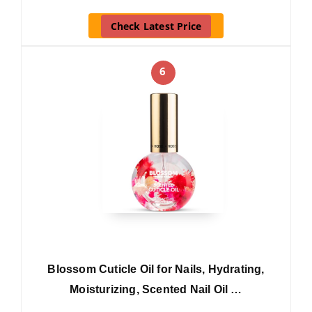
Check Latest Price
6
Blossom Cuticle Oil for Nails, Hydrating,
Moisturizing, Scented Nail Oil …