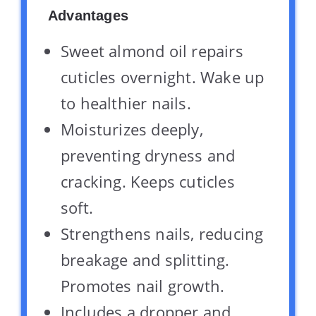
Advantages
Sweet almond oil repairs
cuticles overnight. Wake up
to healthier nails.
Moisturizes deeply,
preventing dryness and
cracking. Keeps cuticles
soft.
Strengthens nails, reducing
breakage and splitting.
Promotes nail growth.
Includes a dropper and