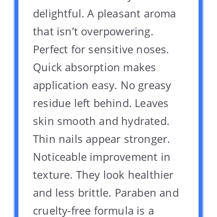
delightful. A pleasant aroma
that isn’t overpowering.
Perfect for sensitive noses.
Quick absorption makes
application easy. No greasy
residue left behind. Leaves
skin smooth and hydrated.
Thin nails appear stronger.
Noticeable improvement in
texture. They look healthier
and less brittle. Paraben and
cruelty-free formula is a