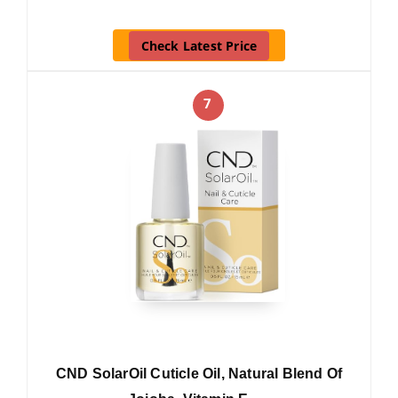
Check Latest Price
7
CND SolarOil Cuticle Oil, Natural Blend Of