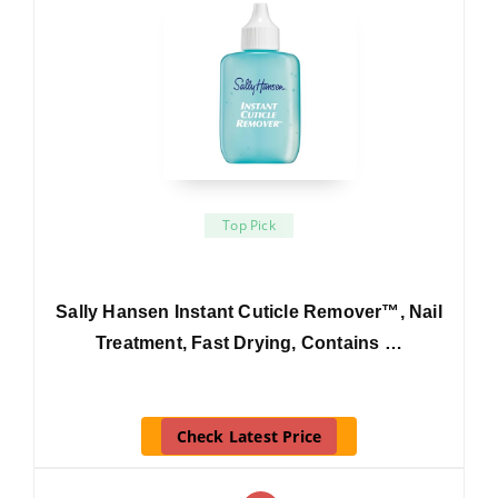
Top Pick
Sally Hansen Instant Cuticle Remover™, Nail
Treatment, Fast Drying, Contains …
Check Latest Price