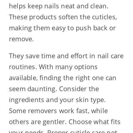
helps keep nails neat and clean.
These products soften the cuticles,
making them easy to push back or
remove.
They save time and effort in nail care
routines. With many options
available, finding the right one can
seem daunting. Consider the
ingredients and your skin type.
Some removers work fast, while
others are gentler. Choose what fits
your needs. Proper cuticle care not