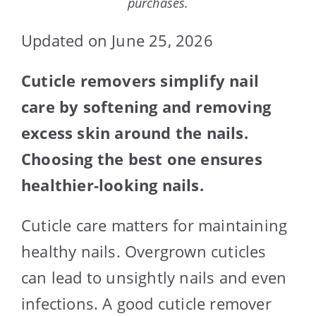
purchases.
Updated on June 25, 2026
Cuticle removers simplify nail
care by softening and removing
excess skin around the nails.
Choosing the best one ensures
healthier-looking nails.
Cuticle care matters for maintaining
healthy nails. Overgrown cuticles
can lead to unsightly nails and even
infections. A good cuticle remover