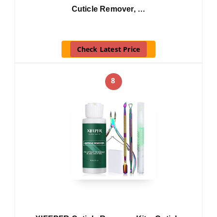
Cuticle Remover, …
Check Latest Price
8