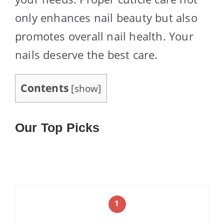
only enhances nail beauty but also
promotes overall nail health. Your
nails deserve the best care.
Contents
[
show
]
Our Top Picks
1