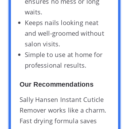
ensures no mess or long
waits.
Keeps nails looking neat
and well-groomed without
salon visits.
Simple to use at home for
professional results.
Our Recommendations
Sally Hansen Instant Cuticle
Remover works like a charm.
Fast drying formula saves