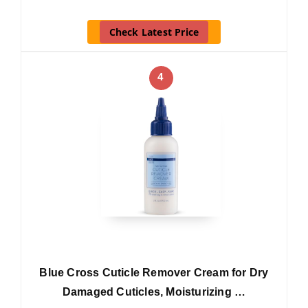
Check Latest Price
4
Blue Cross Cuticle Remover Cream for Dry
Damaged Cuticles, Moisturizing …