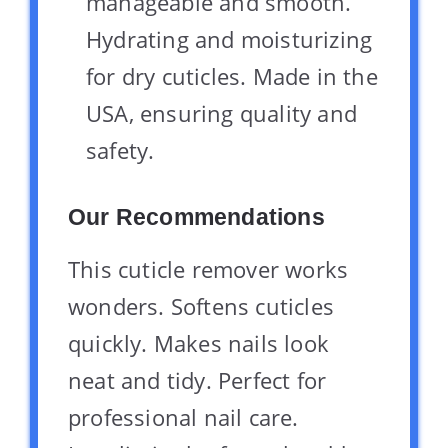
manageable and smooth.
Hydrating and moisturizing
for dry cuticles. Made in the
USA, ensuring quality and
safety.
Our Recommendations
This cuticle remover works
wonders. Softens cuticles
quickly. Makes nails look
neat and tidy. Perfect for
professional nail care.