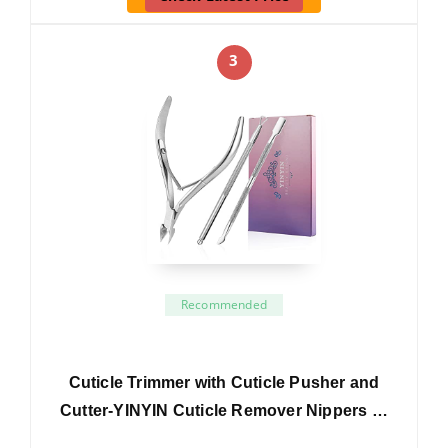
3
Recommended
Cuticle Trimmer with Cuticle Pusher and
Cutter-YINYIN Cuticle Remover Nippers …