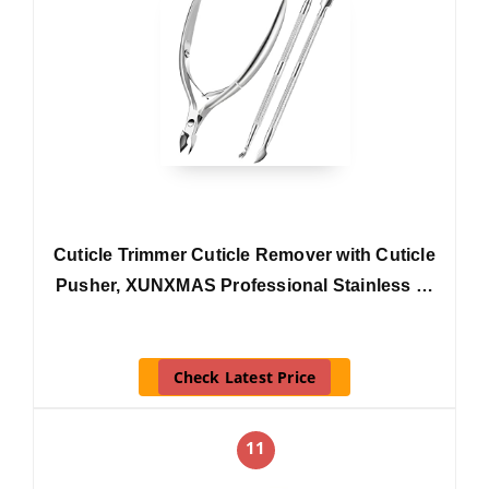
Cuticle Trimmer Cuticle Remover with Cuticle
Pusher, XUNXMAS Professional Stainless …
Check Latest Price
11