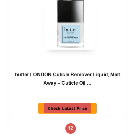
butter LONDON Cuticle Remover Liquid, Melt
Away – Cuticle Oil …
Check Latest Price
12