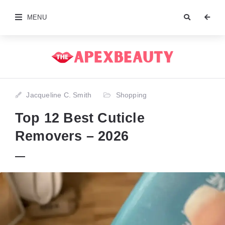
MENU
Jacqueline C. Smith
Shopping
Top 12 Best Cuticle
Removers – 2026