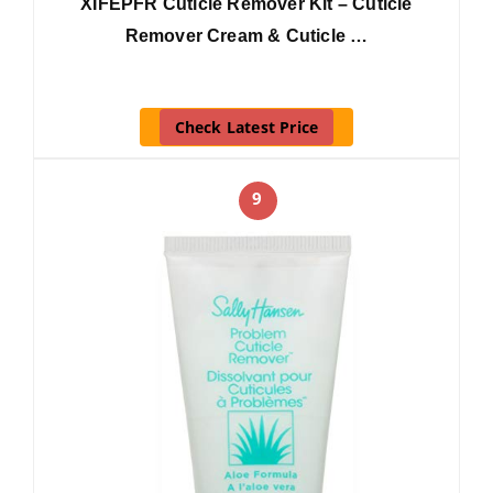
XIFEPFR Cuticle Remover Kit – Cuticle
Remover Cream & Cuticle …
Check Latest Price
9