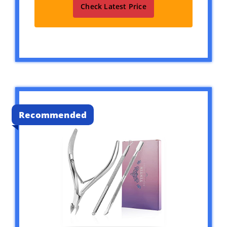
Check Latest Price
Recommended