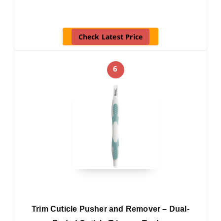
Check Latest Price
6
Trim Cuticle Pusher and Remover – Dual-