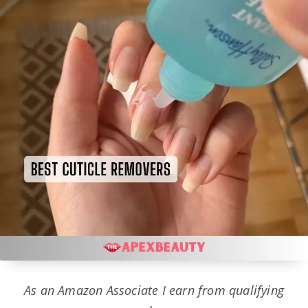
As an Amazon Associate I earn from qualifying