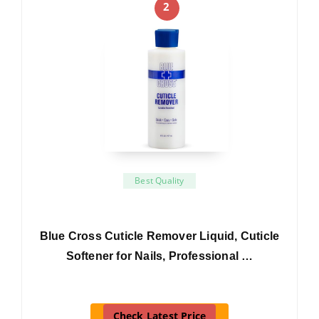
2
Best Quality
Blue Cross Cuticle Remover Liquid, Cuticle
Softener for Nails, Professional …
Check Latest Price