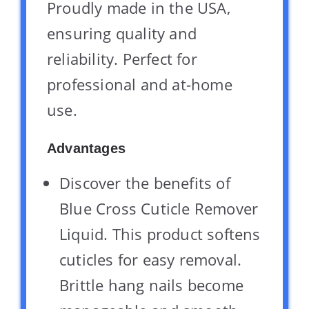
Proudly made in the USA,
ensuring quality and
reliability. Perfect for
professional and at-home
use.
Advantages
Discover the benefits of
Blue Cross Cuticle Remover
Liquid. This product softens
cuticles for easy removal.
Brittle hang nails become