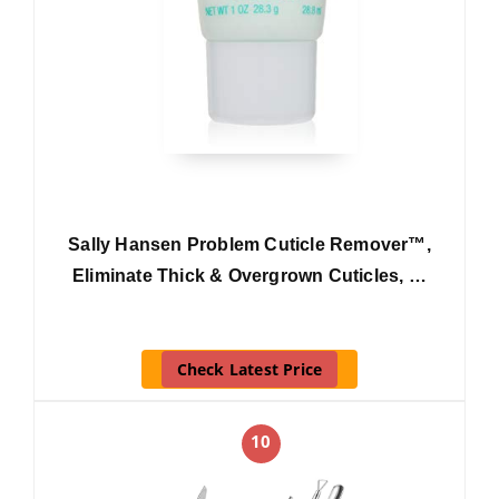
Sally Hansen Problem Cuticle Remover™,
Eliminate Thick & Overgrown Cuticles, …
Check Latest Price
10