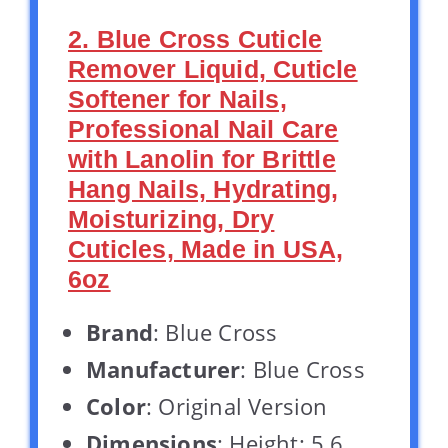
2. Blue Cross Cuticle
Remover Liquid, Cuticle
Softener for Nails,
Professional Nail Care
with Lanolin for Brittle
Hang Nails, Hydrating,
Moisturizing, Dry
Cuticles, Made in USA,
6oz
Brand
: Blue Cross
Manufacturer
: Blue Cross
Color
: Original Version
Dimensions
: Height: 5.6