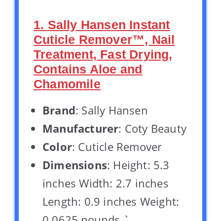
1. Sally Hansen Instant
Cuticle Remover™, Nail
Treatment, Fast Drying,
Contains Aloe and
Chamomile
Brand
: Sally Hansen
Manufacturer
: Coty Beauty
Color
: Cuticle Remover
Dimensions
: Height: 5.3
inches Width: 2.7 inches
Length: 0.9 inches Weight:
0.0625 pounds `