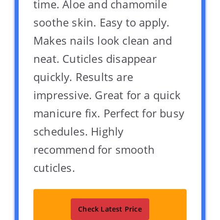
time. Aloe and chamomile
soothe skin. Easy to apply.
Makes nails look clean and
neat. Cuticles disappear
quickly. Results are
impressive. Great for a quick
manicure fix. Perfect for busy
schedules. Highly
recommend for smooth
cuticles.
Check Latest Price