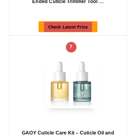
Ended Cuticle Trimmer Tool …
Check Latest Price
7
GAOY Cuticle Care Kit – Cuticle Oil and