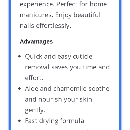
experience. Perfect for home
manicures. Enjoy beautiful
nails effortlessly.
Advantages
Quick and easy cuticle
removal saves you time and
effort.
Aloe and chamomile soothe
and nourish your skin
gently.
Fast drying formula