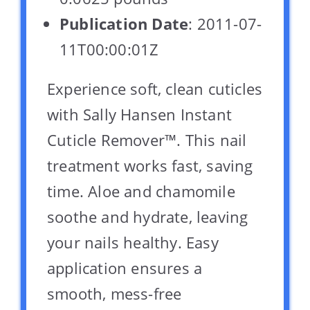
Publication Date
: 2011-07-
11T00:00:01Z
Experience soft, clean cuticles
with Sally Hansen Instant
Cuticle Remover™. This nail
treatment works fast, saving
time. Aloe and chamomile
soothe and hydrate, leaving
your nails healthy. Easy
application ensures a
smooth, mess-free