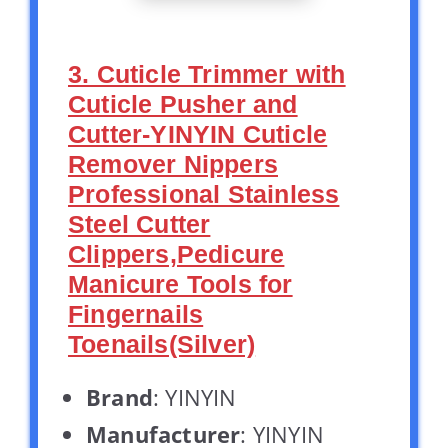
3. Cuticle Trimmer with
Cuticle Pusher and
Cutter-YINYIN Cuticle
Remover Nippers
Professional Stainless
Steel Cutter
Clippers,Pedicure
Manicure Tools for
Fingernails
Toenails(Silver)
Brand
: YINYIN
Manufacturer
: YINYIN