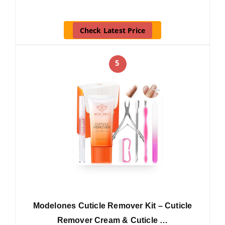
Check Latest Price
5
Modelones Cuticle Remover Kit – Cuticle
Remover Cream & Cuticle …