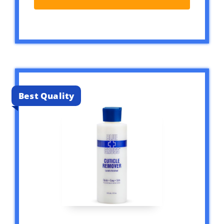
Best Quality