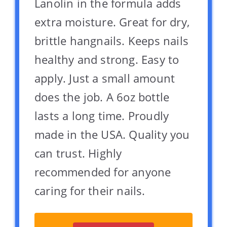
Lanolin in the formula adds
extra moisture. Great for dry,
brittle hangnails. Keeps nails
healthy and strong. Easy to
apply. Just a small amount
does the job. A 6oz bottle
lasts a long time. Proudly
made in the USA. Quality you
can trust. Highly
recommended for anyone
caring for their nails.