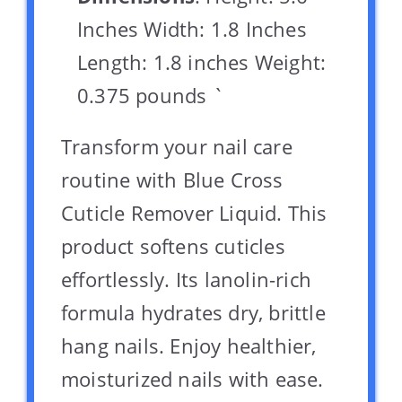
Inches Width: 1.8 Inches
Length: 1.8 inches Weight:
0.375 pounds `
Transform your nail care
routine with Blue Cross
Cuticle Remover Liquid. This
product softens cuticles
effortlessly. Its lanolin-rich
formula hydrates dry, brittle
hang nails. Enjoy healthier,
moisturized nails with ease.