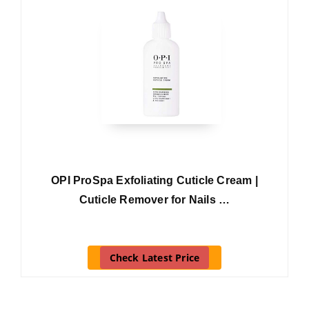
OPI ProSpa Exfoliating Cuticle Cream |
Cuticle Remover for Nails …
Check Latest Price