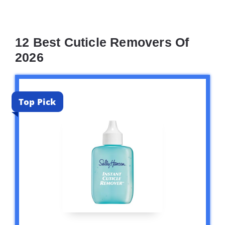
12 Best Cuticle Removers Of
2026
Top Pick