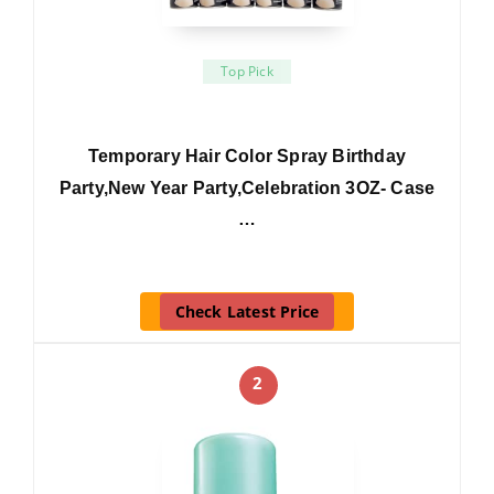
Top Pick
Temporary Hair Color Spray Birthday
Party,New Year Party,Celebration 3OZ- Case
…
Check Latest Price
2