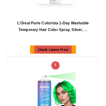
L’Oreal Paris Colorista 1-Day Washable
Temporary Hair Color Spray, Silver, …
Check Latest Price
7