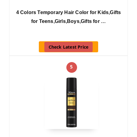
4 Colors Temporary Hair Color for Kids,Gifts
for Teens,Girls,Boys,Gifts for …
Check Latest Price
5