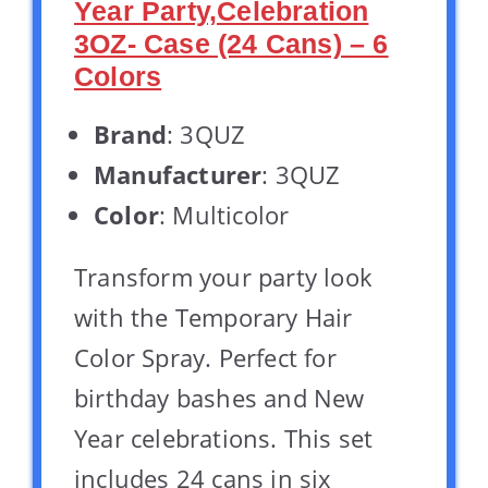
Year Party,Celebration
3OZ- Case (24 Cans) – 6
Colors
Brand
: 3QUZ
Manufacturer
: 3QUZ
Color
: Multicolor
Transform your party look
with the Temporary Hair
Color Spray. Perfect for
birthday bashes and New
Year celebrations. This set
includes 24 cans in six