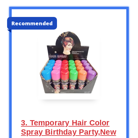
Recommended
3. Temporary Hair Color
Spray Birthday Party,New