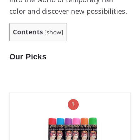
color and discover new possibilities.
Contents
[
show
]
Our Picks
1