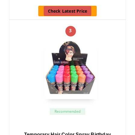
Check Latest Price
3
Recommended
Temporary Hair Color Spray Birthday