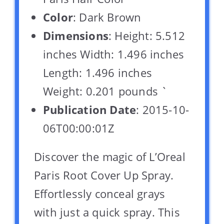
Color
: Dark Brown
Dimensions
: Height: 5.512
inches Width: 1.496 inches
Length: 1.496 inches
Weight: 0.201 pounds `
Publication Date
: 2015-10-
06T00:00:01Z
Discover the magic of L’Oreal
Paris Root Cover Up Spray.
Effortlessly conceal grays
with just a quick spray. This