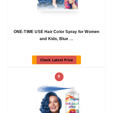
ONE-TIME USE Hair Color Spray for Women
and Kids, Blue …
Check Latest Price
9