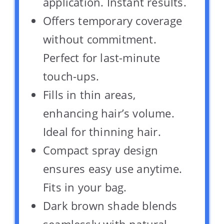
application. Instant results.
Offers temporary coverage
without commitment.
Perfect for last-minute
touch-ups.
Fills in thin areas,
enhancing hair’s volume.
Ideal for thinning hair.
Compact spray design
ensures easy use anytime.
Fits in your bag.
Dark brown shade blends
seamlessly with natural