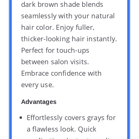
dark brown shade blends
seamlessly with your natural
hair color. Enjoy fuller,
thicker-looking hair instantly.
Perfect for touch-ups
between salon visits.
Embrace confidence with
every use.
Advantages
Effortlessly covers grays for
a flawless look. Quick