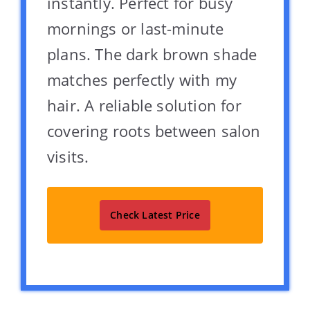
instantly. Perfect for busy
mornings or last-minute
plans. The dark brown shade
matches perfectly with my
hair. A reliable solution for
covering roots between salon
visits.
Check Latest Price