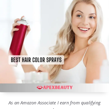
As an Amazon Associate I earn from qualifying