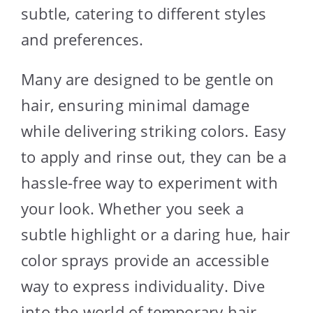
subtle, catering to different styles
and preferences.
Many are designed to be gentle on
hair, ensuring minimal damage
while delivering striking colors. Easy
to apply and rinse out, they can be a
hassle-free way to experiment with
your look. Whether you seek a
subtle highlight or a daring hue, hair
color sprays provide an accessible
way to express individuality. Dive
into the world of temporary hair