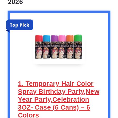
2026
Top Pick
1. Temporary Hair Color
Spray Birthday Party,New
Year Party,Celebration
3OZ- Case (6 Cans) – 6
Colors