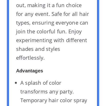
out, making it a fun choice
for any event. Safe for all hair
types, ensuring everyone can
join the colorful fun. Enjoy
experimenting with different
shades and styles
effortlessly.
Advantages
A splash of color
transforms any party.
Temporary hair color spray