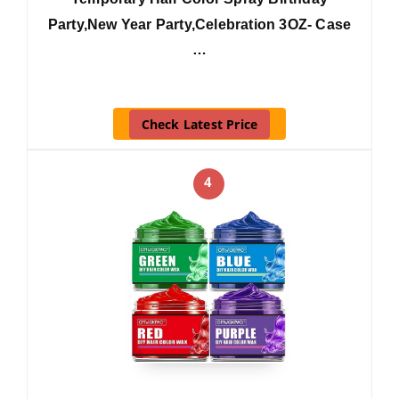
Party,New Year Party,Celebration 3OZ- Case
…
Check Latest Price
4