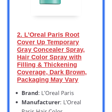
2. L’Oreal Paris Root
Cover Up Temporary
Gray Concealer Spray,
Hair Color Spray with
Filling & Thickening
Coverage, Dark Brown,
Packaging May Vary
Brand
: L’Oreal Paris
Manufacturer
: L’Oreal
Paris Hair Color