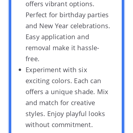
offers vibrant options.
Perfect for birthday parties
and New Year celebrations.
Easy application and
removal make it hassle-
free.
Experiment with six
exciting colors. Each can
offers a unique shade. Mix
and match for creative
styles. Enjoy playful looks
without commitment.