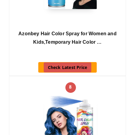
Azonbey Hair Color Spray for Women and
Kids,Temporary Hair Color …
Check Latest Price
8