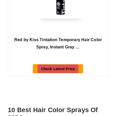
Red by Kiss Tintation Temporary Hair Color
Spray, Instant Gray …
Check Latest Price
10 Best Hair Color Sprays Of