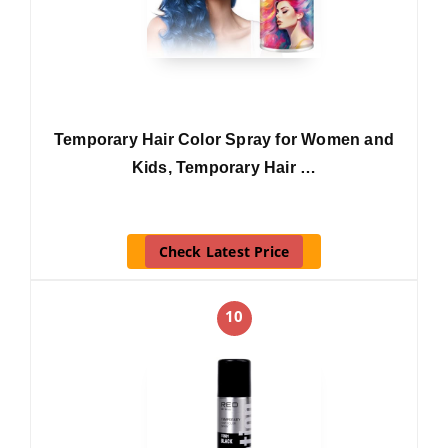
Temporary Hair Color Spray for Women and
Kids, Temporary Hair …
Check Latest Price
10