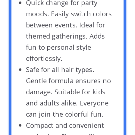
Quick change for party
moods. Easily switch colors
between events. Ideal for
themed gatherings. Adds
fun to personal style
effortlessly.
Safe for all hair types.
Gentle formula ensures no
damage. Suitable for kids
and adults alike. Everyone
can join the colorful fun.
Compact and convenient