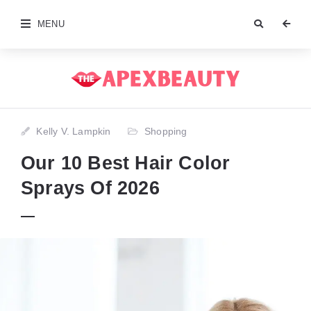
MENU
Kelly V. Lampkin
Shopping
Our 10 Best Hair Color
Sprays Of 2026