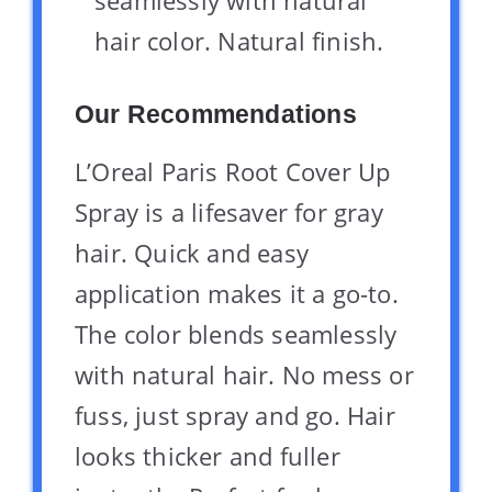
hair color. Natural finish.
Our Recommendations
L’Oreal Paris Root Cover Up
Spray is a lifesaver for gray
hair. Quick and easy
application makes it a go-to.
The color blends seamlessly
with natural hair. No mess or
fuss, just spray and go. Hair
looks thicker and fuller