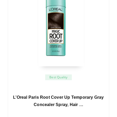
Best Quality
L’Oreal Paris Root Cover Up Temporary Gray
Concealer Spray, Hair …