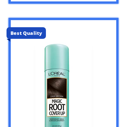
Best Quality