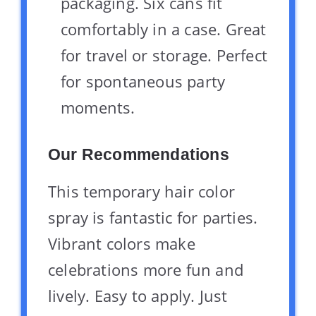
packaging. Six cans fit
comfortably in a case. Great
for travel or storage. Perfect
for spontaneous party
moments.
Our Recommendations
This temporary hair color
spray is fantastic for parties.
Vibrant colors make
celebrations more fun and
lively. Easy to apply. Just