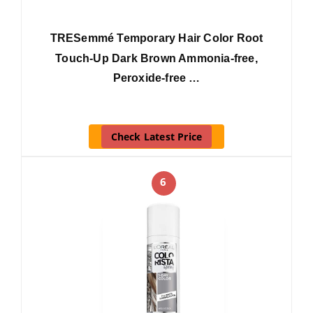
TRESemmé Temporary Hair Color Root
Touch-Up Dark Brown Ammonia-free,
Peroxide-free …
Check Latest Price
6