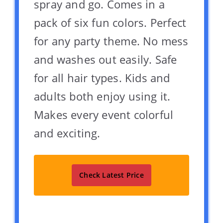
spray and go. Comes in a
pack of six fun colors. Perfect
for any party theme. No mess
and washes out easily. Safe
for all hair types. Kids and
adults both enjoy using it.
Makes every event colorful
and exciting.
Check Latest Price