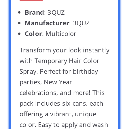
Brand
: 3QUZ
Manufacturer
: 3QUZ
Color
: Multicolor
Transform your look instantly
with Temporary Hair Color
Spray. Perfect for birthday
parties, New Year
celebrations, and more! This
pack includes six cans, each
offering a vibrant, unique
color. Easy to apply and wash