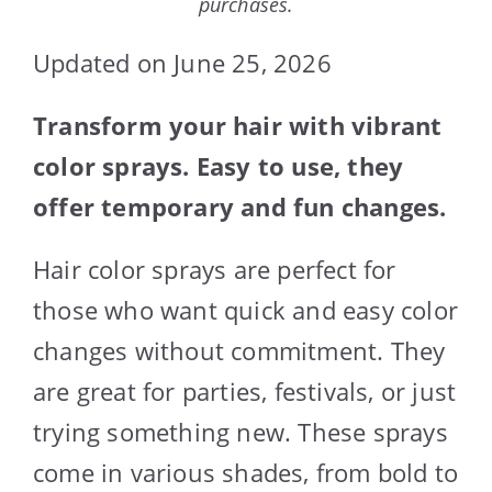
purchases.
Updated on June 25, 2026
Transform your hair with vibrant
color sprays. Easy to use, they
offer temporary and fun changes.
Hair color sprays are perfect for
those who want quick and easy color
changes without commitment. They
are great for parties, festivals, or just
trying something new. These sprays
come in various shades, from bold to