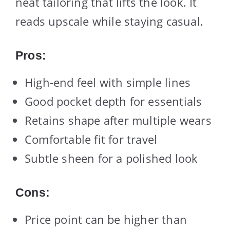
neat tailoring that lifts the look. It
reads upscale while staying casual.
Pros:
High-end feel with simple lines
Good pocket depth for essentials
Retains shape after multiple wears
Comfortable fit for travel
Subtle sheen for a polished look
Cons:
Price point can be higher than