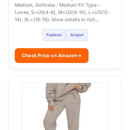
Medium, Softness : Medium Fit Type –
Loose, S=US(4-6), M=US(8-10), L=US(12-
14), XL=(16-18). More details in rich…
Fashion
Airport
Check Price on Amazon
→