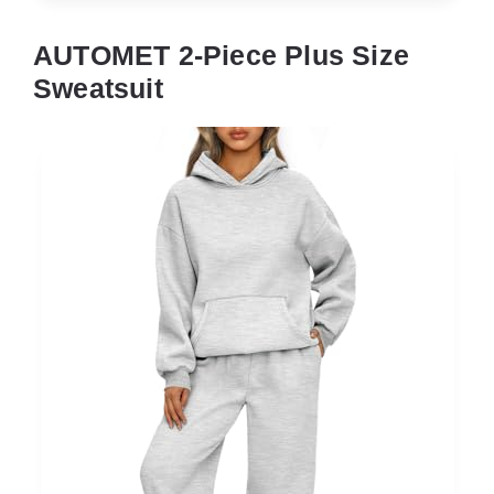
AUTOMET 2-Piece Plus Size
Sweatsuit