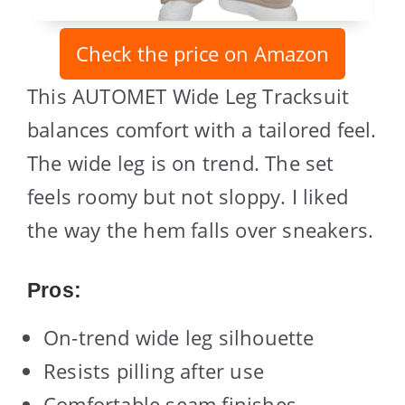
Check the price on Amazon
This AUTOMET Wide Leg Tracksuit
balances comfort with a tailored feel.
The wide leg is on trend. The set
feels roomy but not sloppy. I liked
the way the hem falls over sneakers.
Pros:
On-trend wide leg silhouette
Resists pilling after use
Comfortable seam finishes