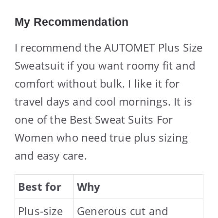
My Recommendation
I recommend the AUTOMET Plus Size
Sweatsuit if you want roomy fit and
comfort without bulk. I like it for
travel days and cool mornings. It is
one of the Best Sweat Suits For
Women who need true plus sizing
and easy care.
Best for
Why
Plus-size
Generous cut and