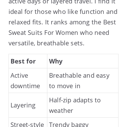
active days or layered travel. I find it
ideal for those who like function and
relaxed fits. It ranks among the Best
Sweat Suits For Women who need
versatile, breathable sets.
Best for
Why
Active
Breathable and easy
downtime
to move in
Half-zip adapts to
Layering
weather
Street-style
Trendy baggy