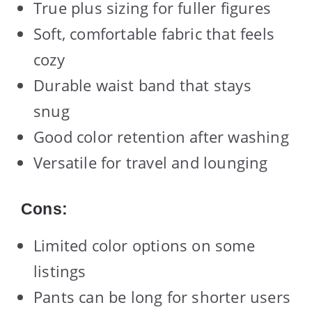
True plus sizing for fuller figures
Soft, comfortable fabric that feels
cozy
Durable waist band that stays
snug
Good color retention after washing
Versatile for travel and lounging
Cons:
Limited color options on some
listings
Pants can be long for shorter users