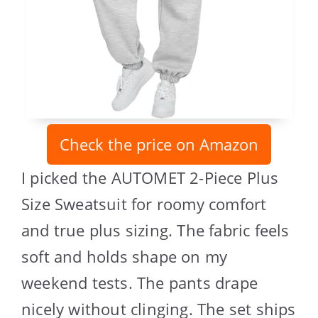
Check the price on Amazon
I picked the AUTOMET 2-Piece Plus
Size Sweatsuit for roomy comfort
and true plus sizing. The fabric feels
soft and holds shape on my
weekend tests. The pants drape
nicely without clinging. The set ships