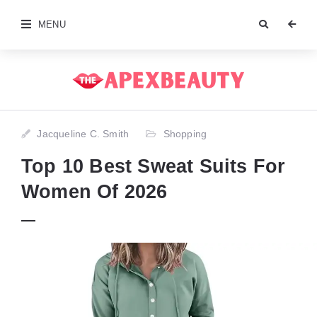
MENU
Jacqueline C. Smith
Shopping
Top 10 Best Sweat Suits For
Women Of 2026