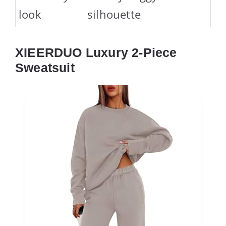
look
silhouette
XIEERDUO Luxury 2-Piece
Sweatsuit