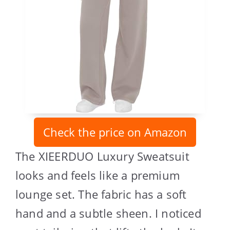
Check the price on Amazon
The XIEERDUO Luxury Sweatsuit
looks and feels like a premium
lounge set. The fabric has a soft
hand and a subtle sheen. I noticed