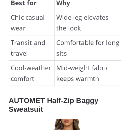
Best for
Why
Chic casual
Wide leg elevates
wear
the look
Transit and
Comfortable for long
travel
sits
Cool-weather
Mid-weight fabric
comfort
keeps warmth
AUTOMET Half-Zip Baggy
Sweatsuit