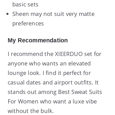
basic sets
Sheen may not suit very matte
preferences
My Recommendation
I recommend the XIEERDUO set for
anyone who wants an elevated
lounge look. I find it perfect for
casual dates and airport outfits. It
stands out among Best Sweat Suits
For Women who want a luxe vibe
without the bulk.