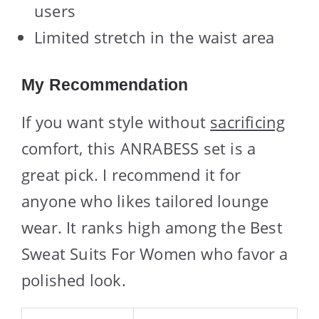
users
Limited stretch in the waist area
My Recommendation
If you want style without
sacrificing
comfort, this ANRABESS set is a
great pick. I recommend it for
anyone who likes tailored lounge
wear. It ranks high among the Best
Sweat Suits For Women who favor a
polished look.