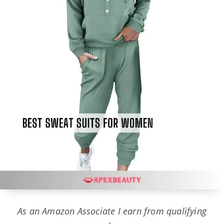
As an Amazon Associate I earn from qualifying