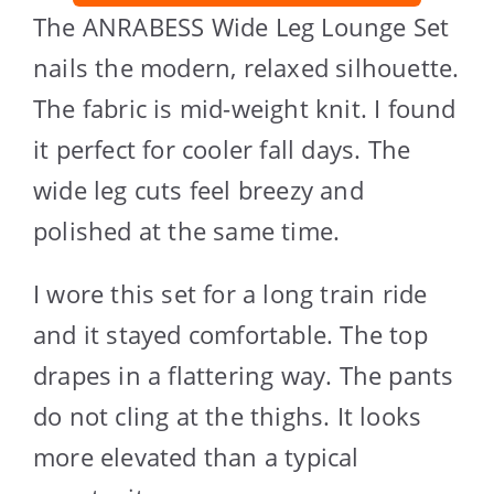
The ANRABESS Wide Leg Lounge Set
nails the modern, relaxed silhouette.
The fabric is mid-weight knit. I found
it perfect for cooler fall days. The
wide leg cuts feel breezy and
polished at the same time.
I wore this set for a long train ride
and it stayed comfortable. The top
drapes in a flattering way. The pants
do not cling at the thighs. It looks
more elevated than a typical