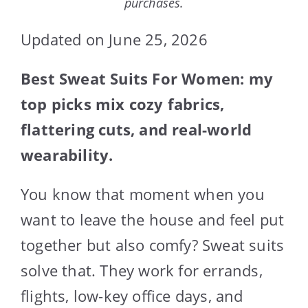
purchases.
Updated on June 25, 2026
Best Sweat Suits For Women: my
top picks mix cozy fabrics,
flattering cuts, and real-world
wearability.
You know that moment when you
want to leave the house and feel put
together but also comfy? Sweat suits
solve that. They work for errands,
flights, low-key office days, and