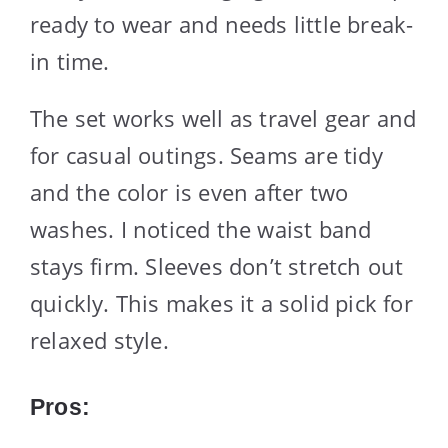
ready to wear and needs little break-
in time.
The set works well as travel gear and
for casual outings. Seams are tidy
and the color is even after two
washes. I noticed the waist band
stays firm. Sleeves don’t stretch out
quickly. This makes it a solid pick for
relaxed style.
Pros: