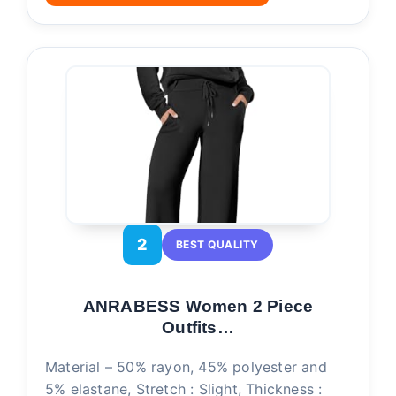
2
BEST QUALITY
ANRABESS Women 2 Piece
Outfits…
Material – 50% rayon, 45% polyester and
5% elastane, Stretch : Slight, Thickness :