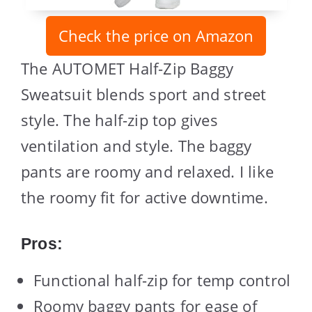
Check the price on Amazon
The AUTOMET Half-Zip Baggy
Sweatsuit blends sport and street
style. The half-zip top gives
ventilation and style. The baggy
pants are roomy and relaxed. I like
the roomy fit for active downtime.
Pros:
Functional half-zip for temp control
Roomy baggy pants for ease of