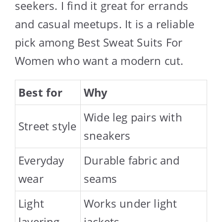
seekers. I find it great for errands
and casual meetups. It is a reliable
pick among Best Sweat Suits For
Women who want a modern cut.
Best for
Why
Wide leg pairs with
Street style
sneakers
Everyday
Durable fabric and
wear
seams
Light
Works under light
layering
jackets