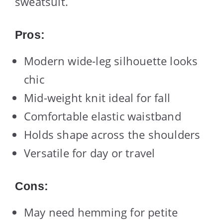
sweatsuit.
Pros:
Modern wide-leg silhouette looks
chic
Mid-weight knit ideal for fall
Comfortable elastic waistband
Holds shape across the shoulders
Versatile for day or travel
Cons:
May need hemming for petite