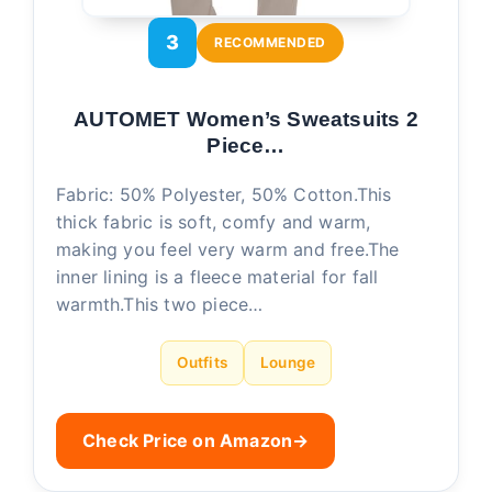
3
RECOMMENDED
AUTOMET Women’s Sweatsuits 2
Piece…
Fabric: 50% Polyester, 50% Cotton.This
thick fabric is soft, comfy and warm,
making you feel very warm and free.The
inner lining is a fleece material for fall
warmth.This two piece…
Outfits
Lounge
Check Price on Amazon
→