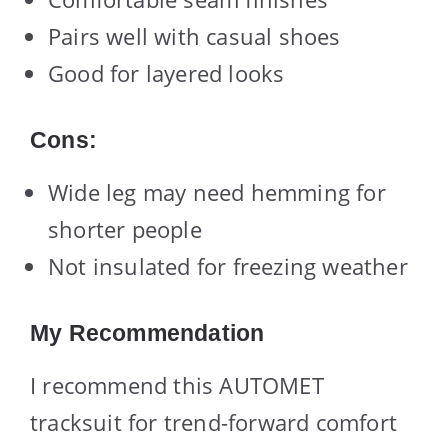
Pairs well with casual shoes
Good for layered looks
Cons:
Wide leg may need hemming for
shorter people
Not insulated for freezing weather
My Recommendation
I recommend this AUTOMET
tracksuit for trend-forward comfort