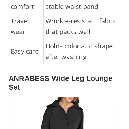
comfort
stable waist band
Travel
Wrinkle-resistant fabric
wear
that packs well
Holds color and shape
Easy care
after washing
ANRABESS Wide Leg Lounge
Set