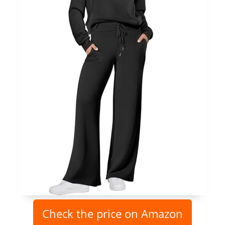
Check the price on Amazon