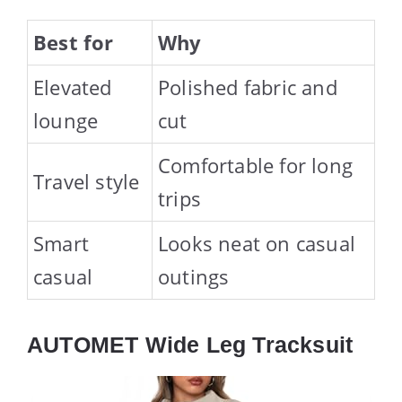
Best for
Why
Elevated
Polished fabric and
lounge
cut
Comfortable for long
Travel style
trips
Smart
Looks neat on casual
casual
outings
AUTOMET Wide Leg Tracksuit