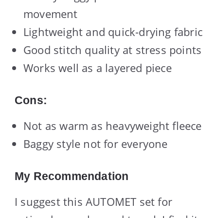
movement
Lightweight and quick-drying fabric
Good stitch quality at stress points
Works well as a layered piece
Cons:
Not as warm as heavyweight fleece
Baggy style not for everyone
My Recommendation
I suggest this AUTOMET set for