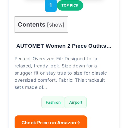
1
TOP PICK
Contents
[
show
]
AUTOMET Women 2 Piece Outfits…
Perfect Oversized Fit: Designed for a
relaxed, trendy look. Size down for a
snugger fit or stay true to size for classic
oversized comfort. Fabric: This tracksuit
sets made of…
Fashion
Airport
Check Price on Amazon
→