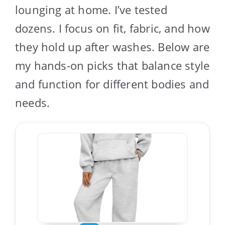
lounging at home. I’ve tested
dozens. I focus on fit, fabric, and how
they hold up after washes. Below are
my hands-on picks that balance style
and function for different bodies and
needs.