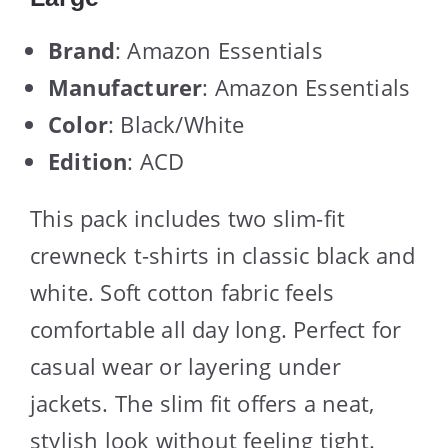
Brand
: Amazon Essentials
Manufacturer
: Amazon Essentials
Color
: Black/White
Edition
: ACD
This pack includes two slim-fit
crewneck t-shirts in classic black and
white. Soft cotton fabric feels
comfortable all day long. Perfect for
casual wear or layering under
jackets. The slim fit offers a neat,
stylish look without feeling tight.