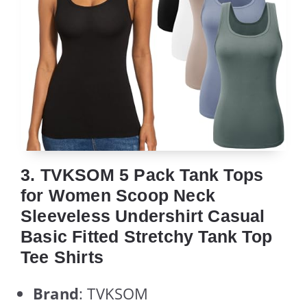
3. TVKSOM 5 Pack Tank Tops
for Women Scoop Neck
Sleeveless Undershirt Casual
Basic Fitted Stretchy Tank Top
Tee Shirts
Brand
: TVKSOM