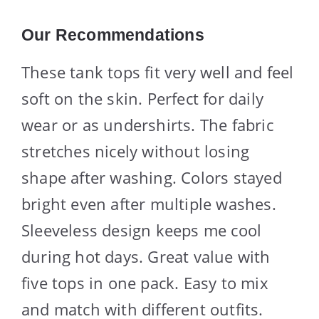
Our Recommendations
These tank tops fit very well and feel
soft on the skin. Perfect for daily
wear or as undershirts. The fabric
stretches nicely without losing
shape after washing. Colors stayed
bright even after multiple washes.
Sleeveless design keeps me cool
during hot days. Great value with
five tops in one pack. Easy to mix
and match with different outfits.