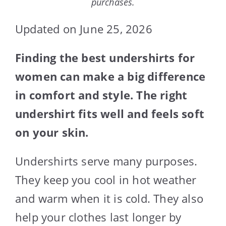
purchases.
Updated on June 25, 2026
Finding the best undershirts for
women can make a big difference
in comfort and style. The right
undershirt fits well and feels soft
on your skin.
Undershirts serve many purposes.
They keep you cool in hot weather
and warm when it is cold. They also
help your clothes last longer by