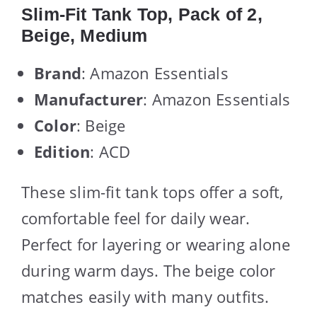
Slim-Fit Tank Top, Pack of 2,
Beige, Medium
Brand
: Amazon Essentials
Manufacturer
: Amazon Essentials
Color
: Beige
Edition
: ACD
These slim-fit tank tops offer a soft,
comfortable feel for daily wear.
Perfect for layering or wearing alone
during warm days. The beige color
matches easily with many outfits.