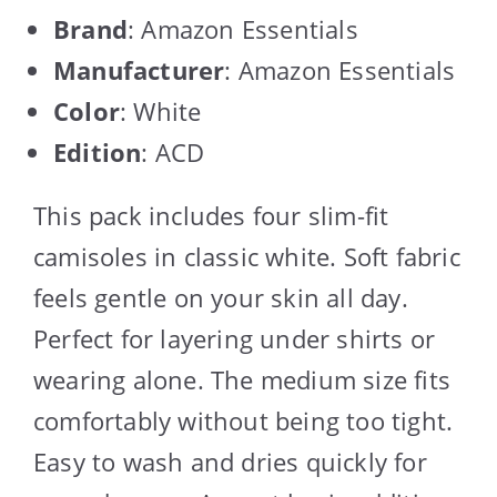
Brand
: Amazon Essentials
Manufacturer
: Amazon Essentials
Color
: White
Edition
: ACD
This pack includes four slim-fit
camisoles in classic white. Soft fabric
feels gentle on your skin all day.
Perfect for layering under shirts or
wearing alone. The medium size fits
comfortably without being too tight.
Easy to wash and dries quickly for