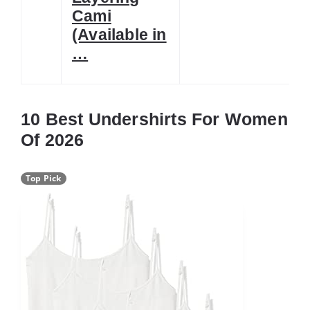
Cami
(Available in
…
10 Best Undershirts For Women
Of 2026
Top Pick