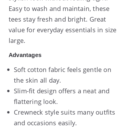
Easy to wash and maintain, these
tees stay fresh and bright. Great
value for everyday essentials in size
large.
Advantages
Soft cotton fabric feels gentle on
the skin all day.
Slim-fit design offers a neat and
flattering look.
Crewneck style suits many outfits
and occasions easily.