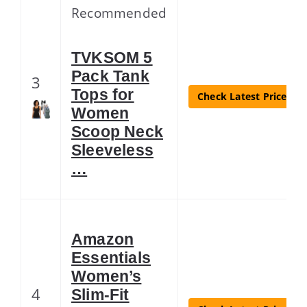
Recommended
TVKSOM 5
Pack Tank
3
Tops for
Check Latest Price
Women
Scoop Neck
Sleeveless
…
Amazon
Essentials
Women’s
4
Slim-Fit