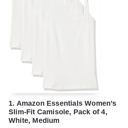
1. Amazon Essentials Women’s
Slim-Fit Camisole, Pack of 4,
White, Medium