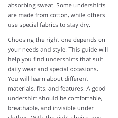
absorbing sweat. Some undershirts
are made from cotton, while others
use special fabrics to stay dry.
Choosing the right one depends on
your needs and style. This guide will
help you find undershirts that suit
daily wear and special occasions.
You will learn about different
materials, fits, and features. A good
undershirt should be comfortable,
breathable, and invisible under
clothes. With the right choice, you