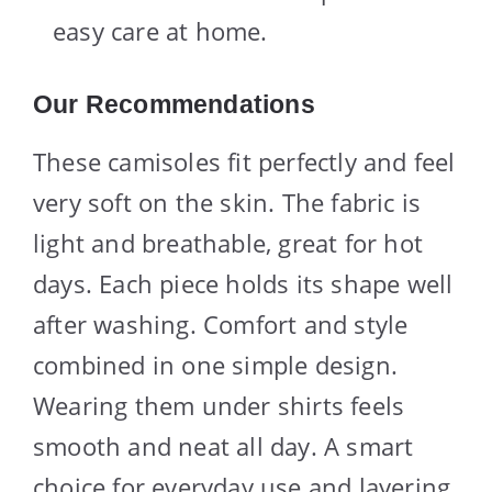
easy care at home.
Our Recommendations
These camisoles fit perfectly and feel
very soft on the skin. The fabric is
light and breathable, great for hot
days. Each piece holds its shape well
after washing. Comfort and style
combined in one simple design.
Wearing them under shirts feels
smooth and neat all day. A smart
choice for everyday use and layering.