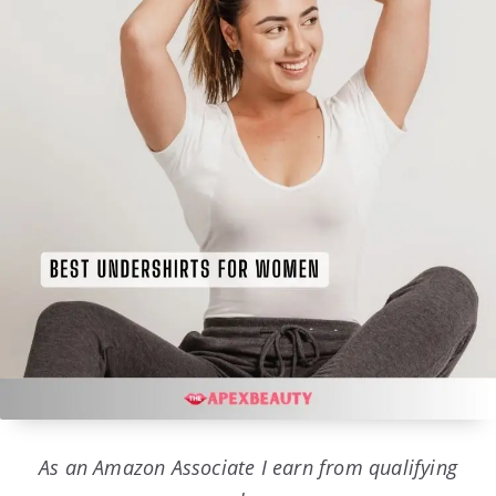
As an Amazon Associate I earn from qualifying