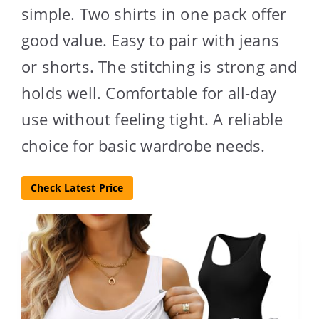
simple. Two shirts in one pack offer
good value. Easy to pair with jeans
or shorts. The stitching is strong and
holds well. Comfortable for all-day
use without feeling tight. A reliable
choice for basic wardrobe needs.
Check Latest Price