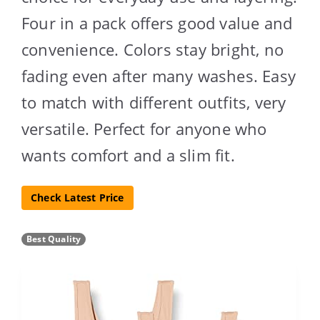
Four in a pack offers good value and
convenience. Colors stay bright, no
fading even after many washes. Easy
to match with different outfits, very
versatile. Perfect for anyone who
wants comfort and a slim fit.
Check Latest Price
Best Quality