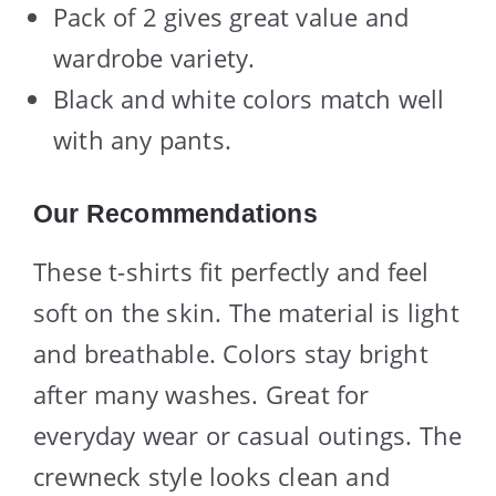
Pack of 2 gives great value and
wardrobe variety.
Black and white colors match well
with any pants.
Our Recommendations
These t-shirts fit perfectly and feel
soft on the skin. The material is light
and breathable. Colors stay bright
after many washes. Great for
everyday wear or casual outings. The
crewneck style looks clean and