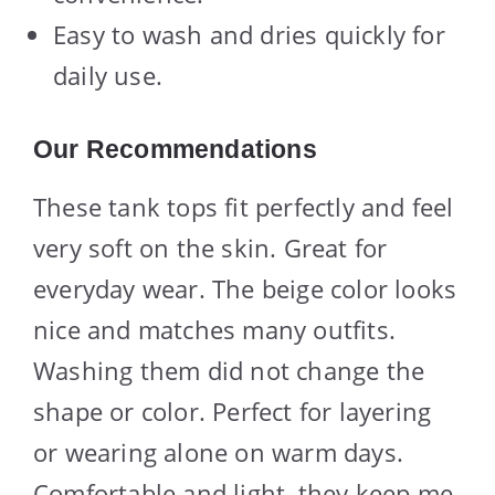
Easy to wash and dries quickly for
daily use.
Our Recommendations
These tank tops fit perfectly and feel
very soft on the skin. Great for
everyday wear. The beige color looks
nice and matches many outfits.
Washing them did not change the
shape or color. Perfect for layering
or wearing alone on warm days.
Comfortable and light, they keep me