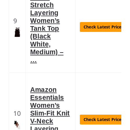
Stretch
Layering
9
Women’s
Check Latest Price
Tank Top
(Black
White,
Medium) –
…
Amazon
Essentials
Women’s
10
Slim-Fit Knit
Check Latest Price
V-Neck
Layering