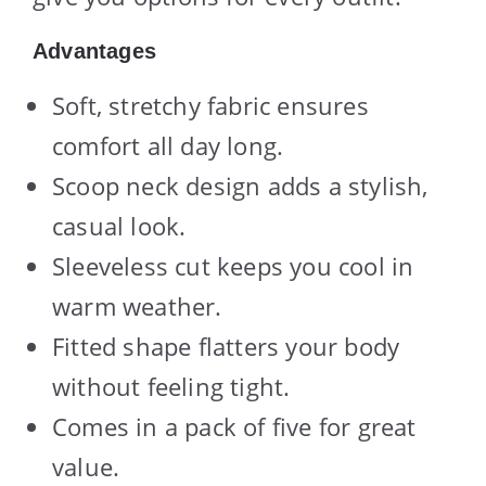
Advantages
Soft, stretchy fabric ensures
comfort all day long.
Scoop neck design adds a stylish,
casual look.
Sleeveless cut keeps you cool in
warm weather.
Fitted shape flatters your body
without feeling tight.
Comes in a pack of five for great
value.