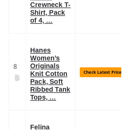
Crewneck T-
Shirt, Pack
of 4, …
Hanes
Women’s
8
Originals
Check Latest Price
Knit Cotton
Pack, Soft
Ribbed Tank
Tops, …
Felina