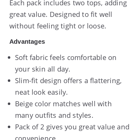
Each pack includes two tops, adding
great value. Designed to fit well
without feeling tight or loose.
Advantages
Soft fabric feels comfortable on
your skin all day.
Slim-fit design offers a flattering,
neat look easily.
Beige color matches well with
many outfits and styles.
Pack of 2 gives you great value and
convenience.