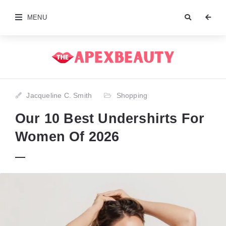
MENU
Jacqueline C. Smith
Shopping
Our 10 Best Undershirts For
Women Of 2026