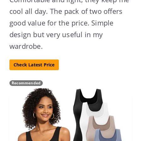
cool all day. The pack of two offers
good value for the price. Simple
design but very useful in my
wardrobe.
Check Latest Price
Recommended