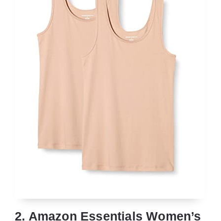
2. Amazon Essentials Women’s