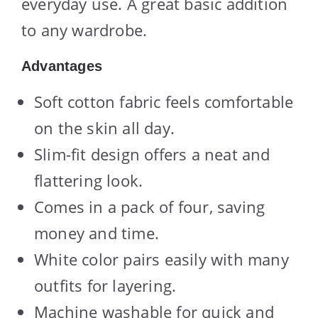
everyday use. A great basic addition
to any wardrobe.
Advantages
Soft cotton fabric feels comfortable
on the skin all day.
Slim-fit design offers a neat and
flattering look.
Comes in a pack of four, saving
money and time.
White color pairs easily with many
outfits for layering.
Machine washable for quick and