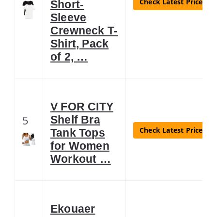
Check Latest Price
Short-
Sleeve
Crewneck T-
Shirt, Pack
of 2, …
V FOR CITY
5
Shelf Bra
Check Latest Price
Tank Tops
for Women
Workout …
Ekouaer