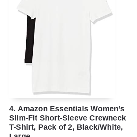
4. Amazon Essentials Women’s
Slim-Fit Short-Sleeve Crewneck
T-Shirt, Pack of 2, Black/White,
Large