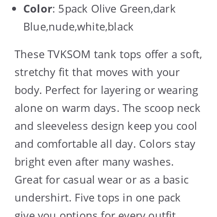
Color
: 5pack Olive Green,dark
Blue,nude,white,black
These TVKSOM tank tops offer a soft,
stretchy fit that moves with your
body. Perfect for layering or wearing
alone on warm days. The scoop neck
and sleeveless design keep you cool
and comfortable all day. Colors stay
bright even after many washes.
Great for casual wear or as a basic
undershirt. Five tops in one pack
give you options for every outfit.