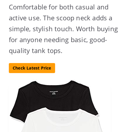
Comfortable for both casual and
active use. The scoop neck adds a
simple, stylish touch. Worth buying
for anyone needing basic, good-
quality tank tops.
Check Latest Price