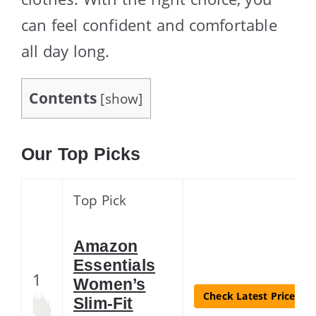
can feel confident and comfortable
all day long.
Contents
[
show
]
Our Top Picks
Top Pick
Amazon
Essentials
1
Women’s
Check Latest Price
Slim-Fit