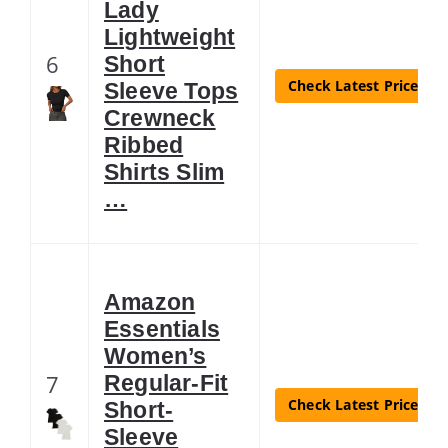
Lady
Lightweight
6
Short
Check Latest Price
Sleeve Tops
Crewneck
Ribbed
Shirts Slim
…
Amazon
Essentials
Women’s
7
Regular-Fit
Check Latest Price
Short-
Sleeve