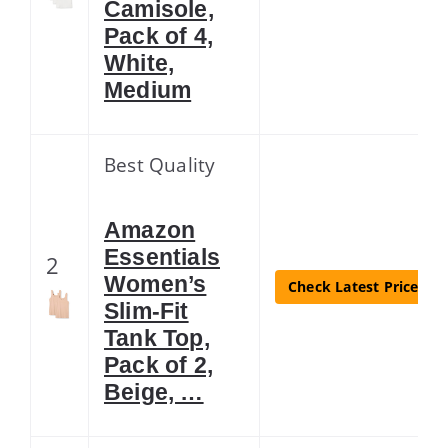
Camisole,
Pack of 4,
White,
Medium
Best Quality
Amazon
Essentials
2
Women’s
Check Latest Price
Slim-Fit
Tank Top,
Pack of 2,
Beige, …