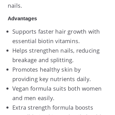
nails.
Advantages
Supports faster hair growth with
essential biotin vitamins.
Helps strengthen nails, reducing
breakage and splitting.
Promotes healthy skin by
providing key nutrients daily.
Vegan formula suits both women
and men easily.
Extra strength formula boosts