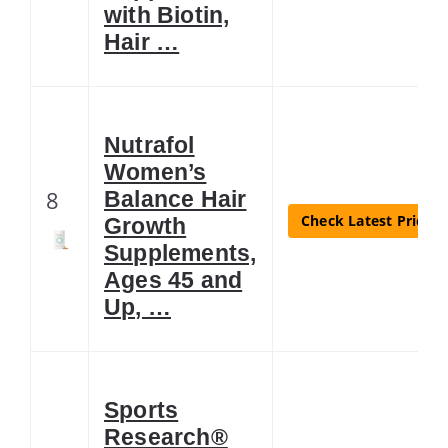
with Biotin,
Hair …
Nutrafol
Women’s
8
Balance Hair
Check Latest Price
Growth
Supplements,
Ages 45 and
Up, …
Sports
Research®