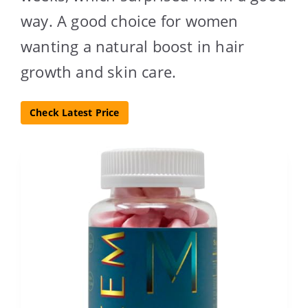
way. A good choice for women
wanting a natural boost in hair
growth and skin care.
Check Latest Price