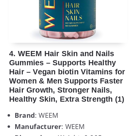
4. WEEM Hair Skin and Nails
Gummies – Supports Healthy
Hair – Vegan biotin Vitamins for
Women & Men Supports Faster
Hair Growth, Stronger Nails,
Healthy Skin, Extra Strength (1)
Brand
: WEEM
Manufacturer
: WEEM