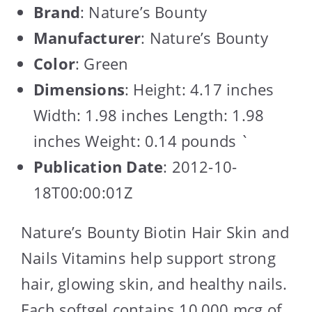
Brand
: Nature’s Bounty
Manufacturer
: Nature’s Bounty
Color
: Green
Dimensions
: Height: 4.17 inches
Width: 1.98 inches Length: 1.98
inches Weight: 0.14 pounds `
Publication Date
: 2012-10-
18T00:00:01Z
Nature’s Bounty Biotin Hair Skin and
Nails Vitamins help support strong
hair, glowing skin, and healthy nails.
Each softgel contains 10,000 mcg of