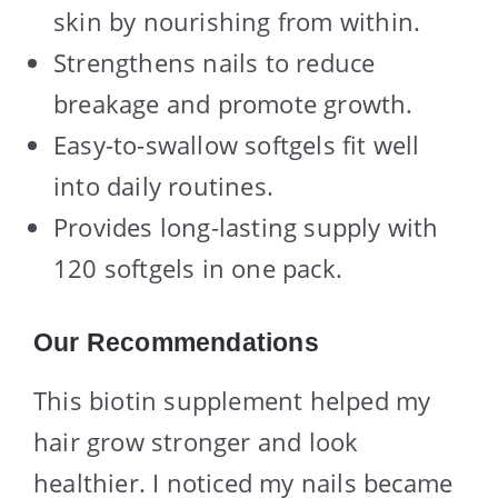
skin by nourishing from within.
Strengthens nails to reduce
breakage and promote growth.
Easy-to-swallow softgels fit well
into daily routines.
Provides long-lasting supply with
120 softgels in one pack.
Our Recommendations
This biotin supplement helped my
hair grow stronger and look
healthier. I noticed my nails became