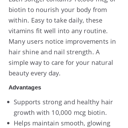
biotin to nourish your body from
within. Easy to take daily, these
vitamins fit well into any routine.
Many users notice improvements in
hair shine and nail strength. A
simple way to care for your natural
beauty every day.
Advantages
Supports strong and healthy hair
growth with 10,000 mcg biotin.
Helps maintain smooth, glowing