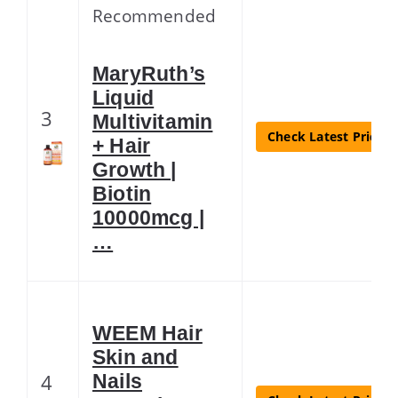
Recommended
MaryRuth’s
Liquid
3
Multivitamin
Check Latest Price
+ Hair
Growth |
Biotin
10000mcg |
…
WEEM Hair
Skin and
4
Nails