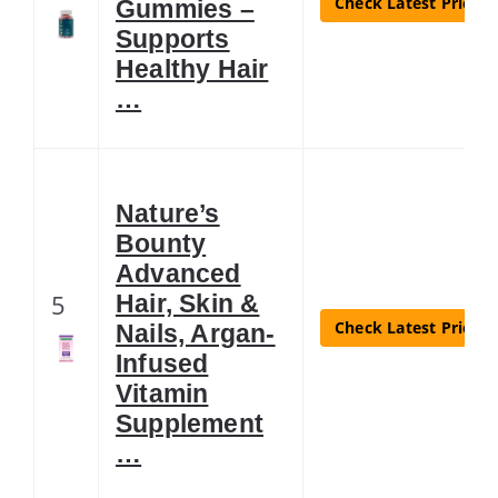
Check Latest Price
Gummies –
Supports
Healthy Hair
…
Nature’s
Bounty
Advanced
5
Hair, Skin &
Check Latest Price
Nails, Argan-
Infused
Vitamin
Supplement
…