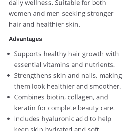
daily wellness. Suitable for both
women and men seeking stronger
hair and healthier skin.
Advantages
Supports healthy hair growth with
essential vitamins and nutrients.
Strengthens skin and nails, making
them look healthier and smoother.
Combines biotin, collagen, and
keratin for complete beauty care.
Includes hyaluronic acid to help
keep skin hydrated and soft.