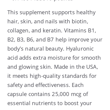
This supplement supports healthy
hair, skin, and nails with biotin,
collagen, and keratin. Vitamins B1,
B2, B3, B6, and B7 help improve your
body’s natural beauty. Hyaluronic
acid adds extra moisture for smooth
and glowing skin. Made in the USA,
it meets high-quality standards for
safety and effectiveness. Each
capsule contains 25,000 mcg of
essential nutrients to boost your