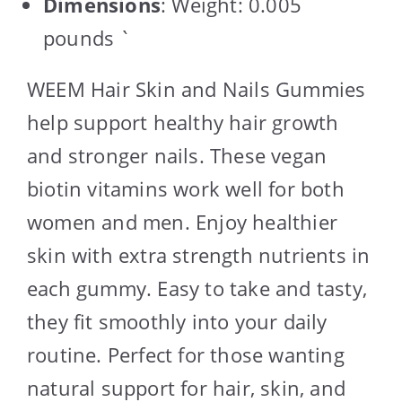
Dimensions
: Weight: 0.005
pounds `
WEEM Hair Skin and Nails Gummies
help support healthy hair growth
and stronger nails. These vegan
biotin vitamins work well for both
women and men. Enjoy healthier
skin with extra strength nutrients in
each gummy. Easy to take and tasty,
they fit smoothly into your daily
routine. Perfect for those wanting
natural support for hair, skin, and