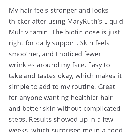
My hair feels stronger and looks
thicker after using MaryRuth’s Liquid
Multivitamin. The biotin dose is just
right for daily support. Skin feels
smoother, and I noticed fewer
wrinkles around my face. Easy to
take and tastes okay, which makes it
simple to add to my routine. Great
for anyone wanting healthier hair
and better skin without complicated
steps. Results showed up in a few
weeks, which surprised me in a good