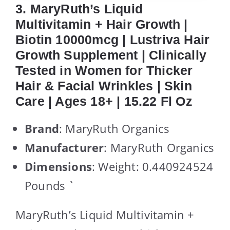
3. MaryRuth’s Liquid
Multivitamin + Hair Growth |
Biotin 10000mcg | Lustriva Hair
Growth Supplement | Clinically
Tested in Women for Thicker
Hair & Facial Wrinkles | Skin
Care | Ages 18+ | 15.22 Fl Oz
Brand
: MaryRuth Organics
Manufacturer
: MaryRuth Organics
Dimensions
: Weight: 0.440924524
Pounds `
MaryRuth’s Liquid Multivitamin +