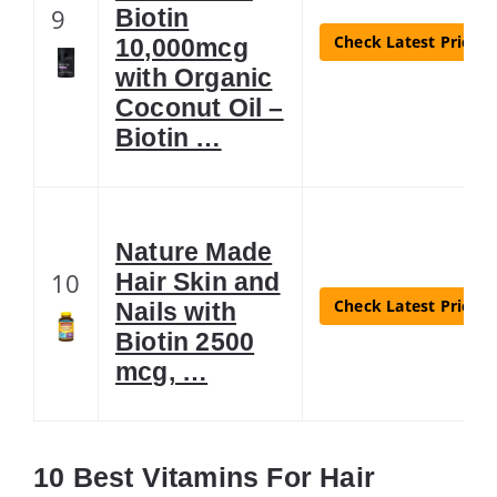
9
Biotin
Check Latest Price
10,000mcg
with Organic
Coconut Oil –
Biotin …
Nature Made
10
Hair Skin and
Check Latest Price
Nails with
Biotin 2500
mcg, …
10 Best Vitamins For Hair