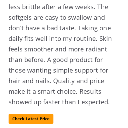
less brittle after a few weeks. The
softgels are easy to swallow and
don’t have a bad taste. Taking one
daily fits well into my routine. Skin
feels smoother and more radiant
than before. A good product for
those wanting simple support for
hair and nails. Quality and price
make it a smart choice. Results
showed up faster than I expected.
Check Latest Price