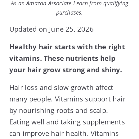
As an Amazon Associate I earn from qualifying
purchases.
Updated on June 25, 2026
Healthy hair starts with the right
vitamins. These nutrients help
your hair grow strong and shiny.
Hair loss and slow growth affect
many people. Vitamins support hair
by nourishing roots and scalp.
Eating well and taking supplements
can improve hair health. Vitamins