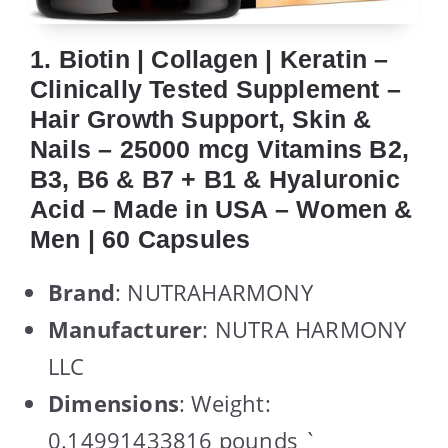
1. Biotin | Collagen | Keratin –
Clinically Tested Supplement –
Hair Growth Support, Skin &
Nails – 25000 mcg Vitamins B2,
B3, B6 & B7 + B1 & Hyaluronic
Acid – Made in USA – Women &
Men | 60 Capsules
Brand
: NUTRAHARMONY
Manufacturer
: NUTRA HARMONY
LLC
Dimensions
: Weight:
0.14991433816 pounds `