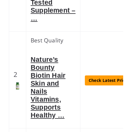
Tested
Supplement –
…
Best Quality
Nature’s
Bounty
2
Biotin Hair
Check Latest Price
Skin and
Nails
Vitamins,
Supports
Healthy …