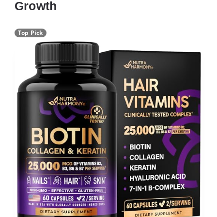
Growth
Top Pick