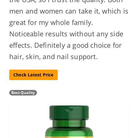
men and women can take it, which is
great for my whole family.
Noticeable results without any side
effects. Definitely a good choice for
hair, skin, and nail support.
Check Latest Price
Best Quality