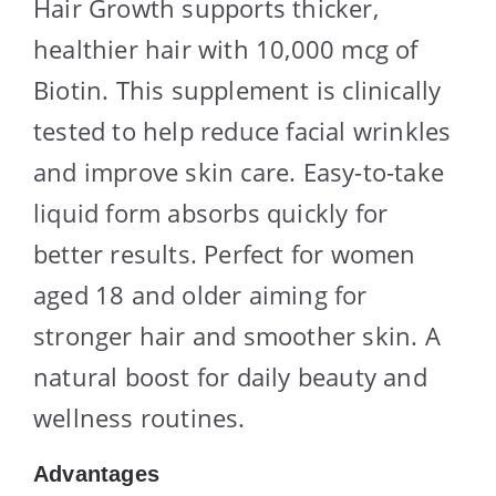
Hair Growth supports thicker,
healthier hair with 10,000 mcg of
Biotin. This supplement is clinically
tested to help reduce facial wrinkles
and improve skin care. Easy-to-take
liquid form absorbs quickly for
better results. Perfect for women
aged 18 and older aiming for
stronger hair and smoother skin. A
natural boost for daily beauty and
wellness routines.
Advantages