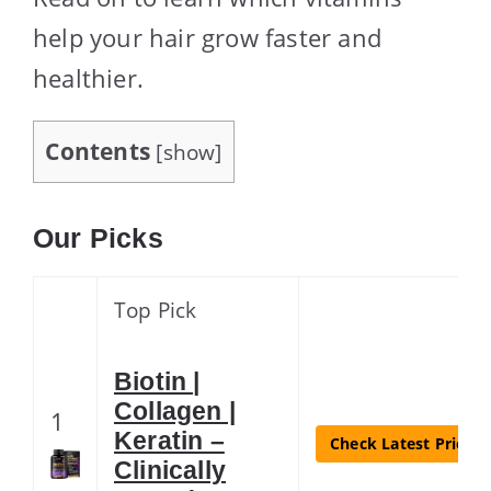
help your hair grow faster and
healthier.
Contents
[
show
]
Our Picks
Top Pick
Biotin |
Collagen |
1
Keratin –
Check Latest Price
Clinically