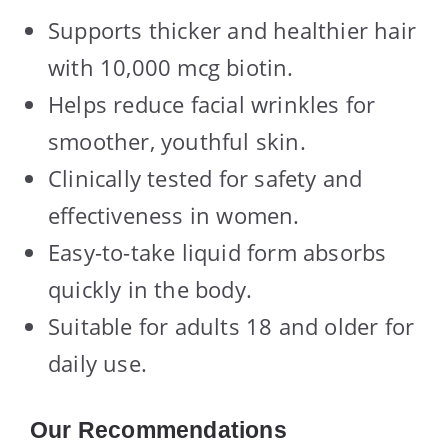
Supports thicker and healthier hair
with 10,000 mcg biotin.
Helps reduce facial wrinkles for
smoother, youthful skin.
Clinically tested for safety and
effectiveness in women.
Easy-to-take liquid form absorbs
quickly in the body.
Suitable for adults 18 and older for
daily use.
Our Recommendations