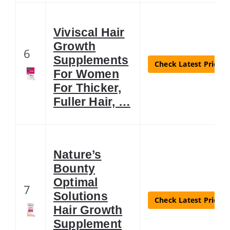
Viviscal Hair
Growth
6
Supplements
Check Latest Price
For Women
For Thicker,
Fuller Hair, …
Nature’s
Bounty
Optimal
7
Solutions
Check Latest Price
Hair Growth
Supplement