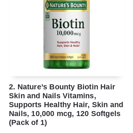
2. Nature’s Bounty Biotin Hair
Skin and Nails Vitamins,
Supports Healthy Hair, Skin and
Nails, 10,000 mcg, 120 Softgels
(Pack of 1)