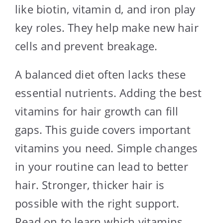
like biotin, vitamin d, and iron play
key roles. They help make new hair
cells and prevent breakage.
A balanced diet often lacks these
essential nutrients. Adding the best
vitamins for hair growth can fill
gaps. This guide covers important
vitamins you need. Simple changes
in your routine can lead to better
hair. Stronger, thicker hair is
possible with the right support.
Read on to learn which vitamins