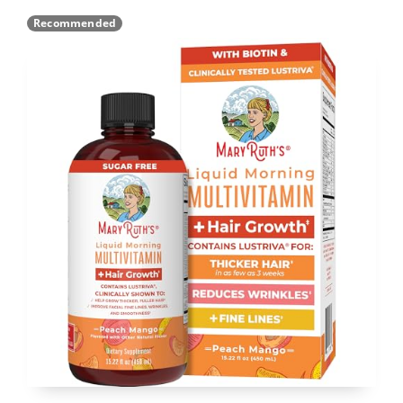
Recommended