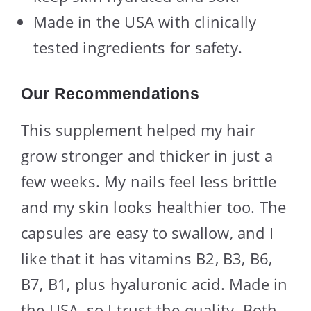
Made in the USA with clinically
tested ingredients for safety.
Our Recommendations
This supplement helped my hair
grow stronger and thicker in just a
few weeks. My nails feel less brittle
and my skin looks healthier too. The
capsules are easy to swallow, and I
like that it has vitamins B2, B3, B6,
B7, B1, plus hyaluronic acid. Made in
the USA, so I trust the quality. Both