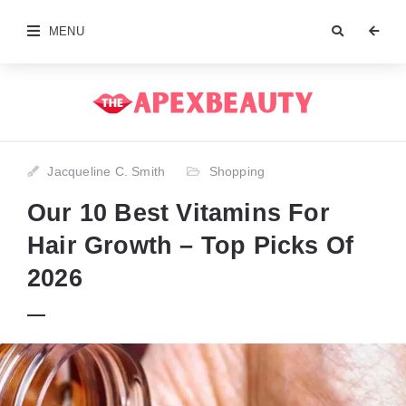
MENU
Jacqueline C. Smith
Shopping
Our 10 Best Vitamins For
Hair Growth – Top Picks Of
2026