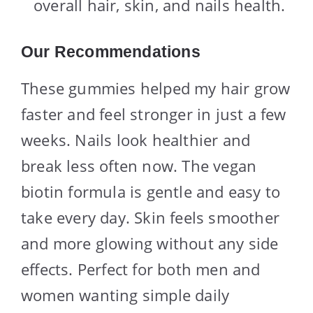
overall hair, skin, and nails health.
Our Recommendations
These gummies helped my hair grow
faster and feel stronger in just a few
weeks. Nails look healthier and
break less often now. The vegan
biotin formula is gentle and easy to
take every day. Skin feels smoother
and more glowing without any side
effects. Perfect for both men and
women wanting simple daily