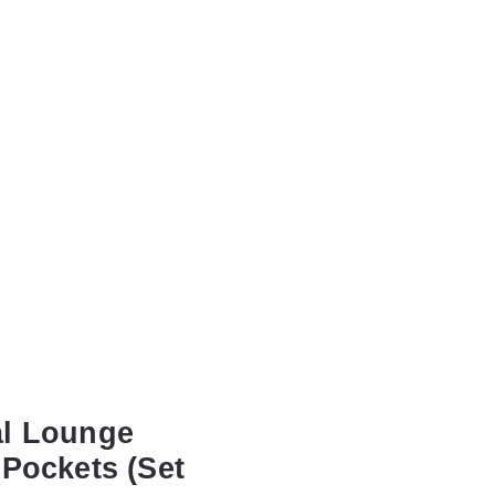
al Lounge
 Pockets (Set