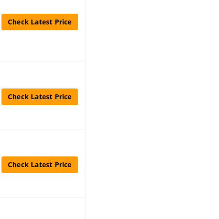
Check Latest Price
Check Latest Price
Check Latest Price