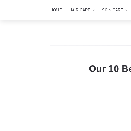
HOME
HAIR CARE
SKIN CARE
Our 10 B