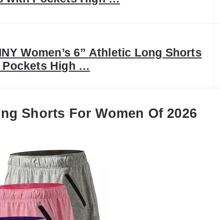
NY Women’s 6” Athletic Long Shorts
4 Pockets High …
ing Shorts For Women Of 2026