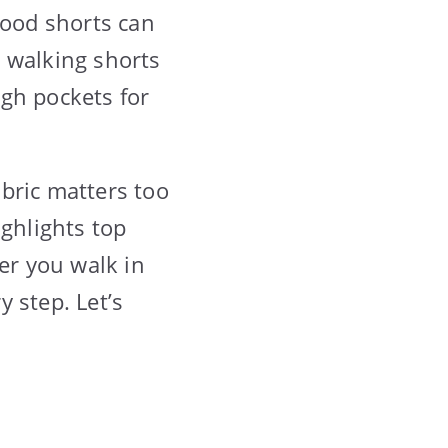
good shorts can
 walking shorts
ugh pockets for
bric matters too
ighlights top
er you walk in
y step. Let’s