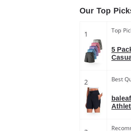
Our Top Pick
Top Pic
1
5 Pac
Casua
Best Qu
2
balea
Athle
Recom