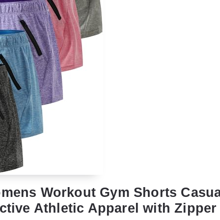
Womens Workout Gym Shorts Casu
ctive Athletic Apparel with Zipper