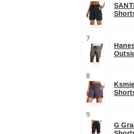
SANTI
Short
7
Hanes
Outsi
8
Ksmie
Short
9
G Gra
Short