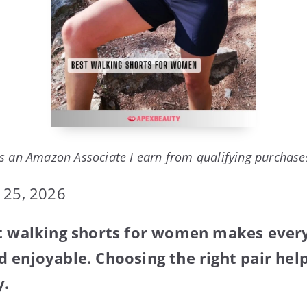
s an Amazon Associate I earn from qualifying purchase
 25, 2026
st walking shorts for women makes ever
 enjoyable. Choosing the right pair help
y.