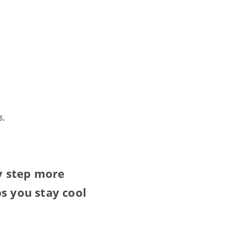
s.
y step more
s you stay cool