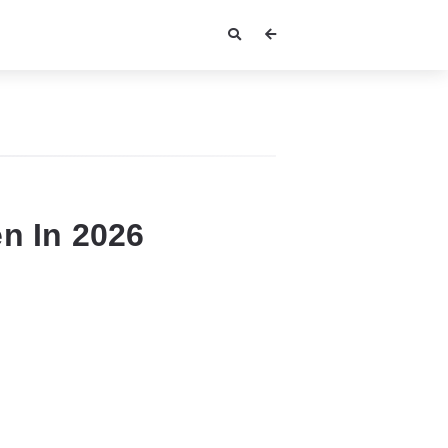
n In 2026