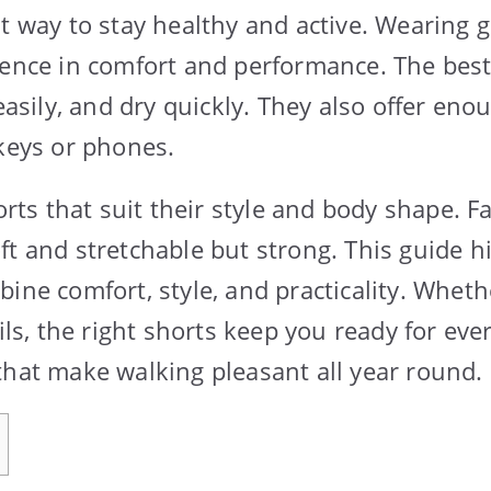
at way to stay healthy and active. Wearing 
rence in comfort and performance. The best
 easily, and dry quickly. They also offer eno
 keys or phones.
s that suit their style and body shape. Fa
ft and stretchable but strong. This guide h
bine comfort, style, and practicality. Wheth
ails, the right shorts keep you ready for ever
that make walking pleasant all year round.