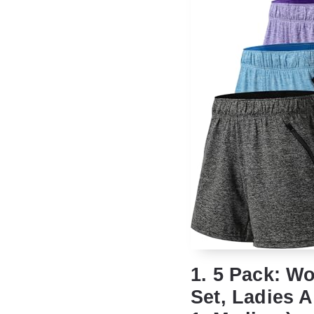
1. 5 Pack: 
Set, Ladies A