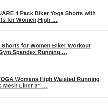
RE 4 Pack Biker Yoga Shorts with
ts for Women,High …
f Shorts for Women Biker Workout
Gym Spandex Running …
OGA Womens High Waisted Running
s Mesh Liner 3” …