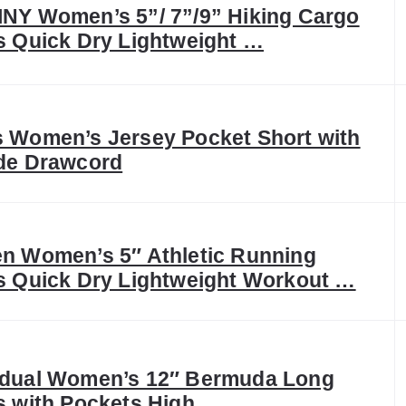
NY Women’s 5”/ 7”/9” Hiking Cargo
s Quick Dry Lightweight …
 Women’s Jersey Pocket Short with
de Drawcord
n Women’s 5″ Athletic Running
s Quick Dry Lightweight Workout …
dual Women’s 12″ Bermuda Long
s with Pockets High …