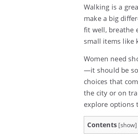
Walking is a gre
make a big diffe
fit well, breathe
small items like
Women need short
—it should be so
choices that com
the city or on tr
explore options 
Contents
[
show
]