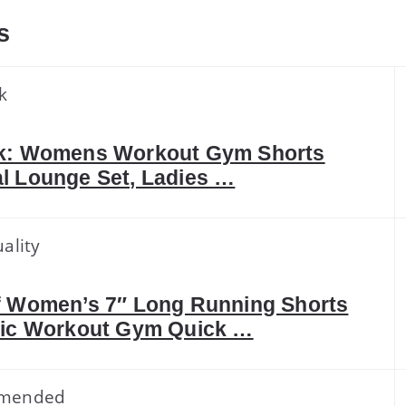
s
k
k: Womens Workout Gym Shorts
l Lounge Set, Ladies …
ality
f Women’s 7″ Long Running Shorts
tic Workout Gym Quick …
mended