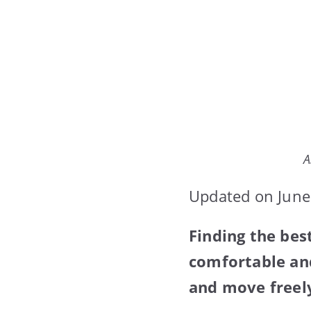
A
Updated on June
Finding the be
comfortable and
and move freel