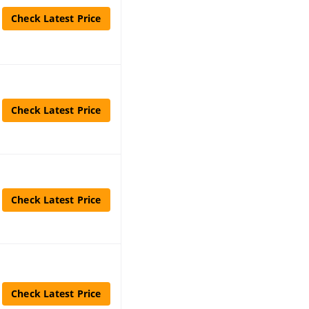
Check Latest Price
Check Latest Price
Check Latest Price
Check Latest Price