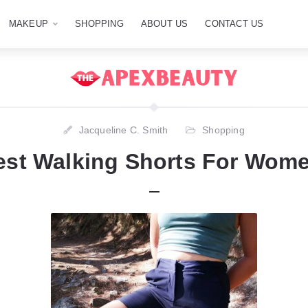
MAKEUP
SHOPPING
ABOUT US
CONTACT US
Jacqueline C. Smith
Shopping
est Walking Shorts For Wome