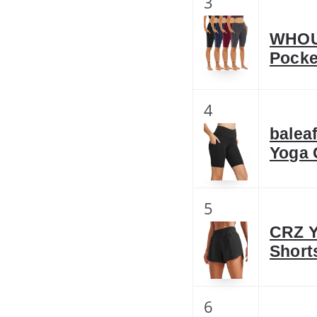
3
WHOUA
Pocke
4
balea
Yoga 
5
CRZ Y
Short
6