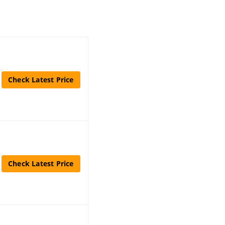
Check Latest Price
Check Latest Price