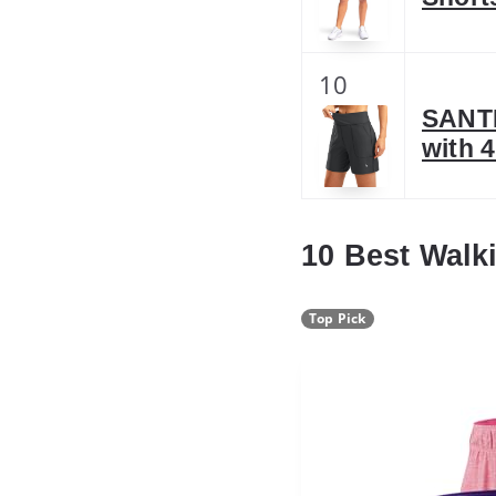
10
SANTI
with 
10 Best Walk
Top Pick