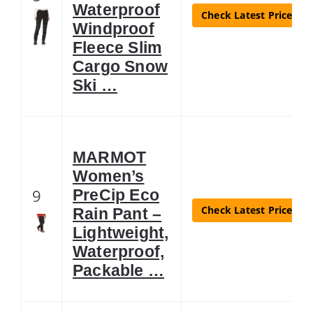
Waterproof
Check Latest Price
Windproof
Fleece Slim
Cargo Snow
Ski …
MARMOT
Women’s
9
PreCip Eco
Check Latest Price
Rain Pant –
Lightweight,
Waterproof,
Packable …