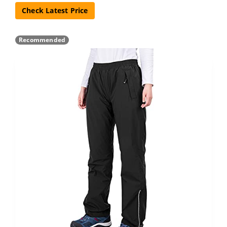
Check Latest Price
Recommended