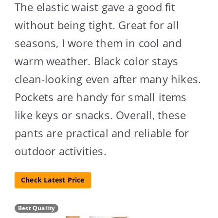
The elastic waist gave a good fit
without being tight. Great for all
seasons, I wore them in cool and
warm weather. Black color stays
clean-looking even after many hikes.
Pockets are handy for small items
like keys or snacks. Overall, these
pants are practical and reliable for
outdoor activities.
Check Latest Price
Best Quality