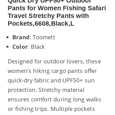
Quick Dry UPF50+ Outdoor
Pants for Women Fishing Safari
Travel Stretchy Pants with
Pockets,6608,Black,L
Brand
: Toomett
Color
: Black
Designed for outdoor lovers, these
women’s hiking cargo pants offer
quick-dry fabric and UPF50+ sun
protection. Stretchy material
ensures comfort during long walks
or fishing trips. Multiple pockets