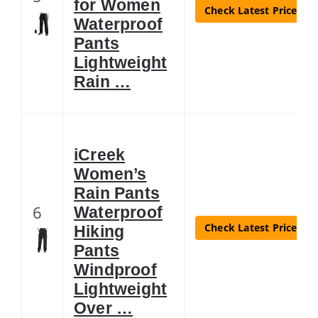
for Women
Check Latest Price
Waterproof
Pants
Lightweight
Rain …
iCreek
Women’s
Rain Pants
6
Waterproof
Check Latest Price
Hiking
Pants
Windproof
Lightweight
Over …