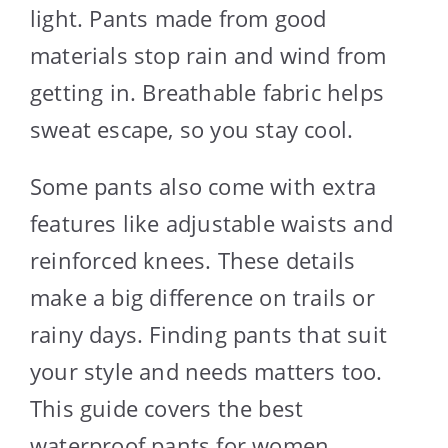
light. Pants made from good
materials stop rain and wind from
getting in. Breathable fabric helps
sweat escape, so you stay cool.
Some pants also come with extra
features like adjustable waists and
reinforced knees. These details
make a big difference on trails or
rainy days. Finding pants that suit
your style and needs matters too.
This guide covers the best
waterproof pants for women,