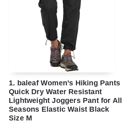
1. baleaf Women’s Hiking Pants
Quick Dry Water Resistant
Lightweight Joggers Pant for All
Seasons Elastic Waist Black
Size M