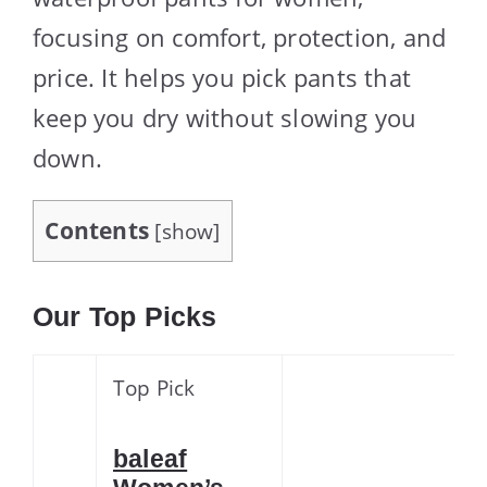
focusing on comfort, protection, and
price. It helps you pick pants that
keep you dry without slowing you
down.
Contents
[
show
]
Our Top Picks
Top Pick
baleaf