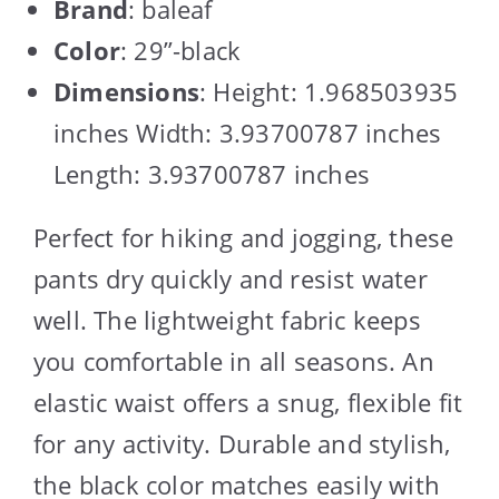
Brand
: baleaf
Color
: 29”-black
Dimensions
: Height: 1.968503935
inches Width: 3.93700787 inches
Length: 3.93700787 inches
Perfect for hiking and jogging, these
pants dry quickly and resist water
well. The lightweight fabric keeps
you comfortable in all seasons. An
elastic waist offers a snug, flexible fit
for any activity. Durable and stylish,
the black color matches easily with