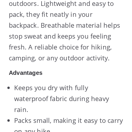
outdoors. Lightweight and easy to
pack, they fit neatly in your
backpack. Breathable material helps
stop sweat and keeps you feeling
fresh. A reliable choice for hiking,
camping, or any outdoor activity.
Advantages
Keeps you dry with fully
waterproof fabric during heavy
rain.
Packs small, making it easy to carry
on any hike.