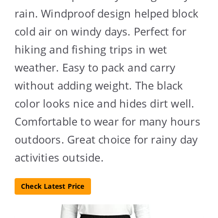
rain. Windproof design helped block
cold air on windy days. Perfect for
hiking and fishing trips in wet
weather. Easy to pack and carry
without adding weight. The black
color looks nice and hides dirt well.
Comfortable to wear for many hours
outdoors. Great choice for rainy day
activities outside.
Check Latest Price