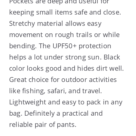
Pockets are deep and useful for
keeping small items safe and close.
Stretchy material allows easy
movement on rough trails or while
bending. The UPF50+ protection
helps a lot under strong sun. Black
color looks good and hides dirt well.
Great choice for outdoor activities
like fishing, safari, and travel.
Lightweight and easy to pack in any
bag. Definitely a practical and
reliable pair of pants.