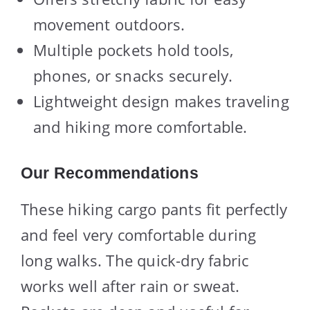
movement outdoors.
Multiple pockets hold tools,
phones, or snacks securely.
Lightweight design makes traveling
and hiking more comfortable.
Our Recommendations
These hiking cargo pants fit perfectly
and feel very comfortable during
long walks. The quick-dry fabric
works well after rain or sweat.