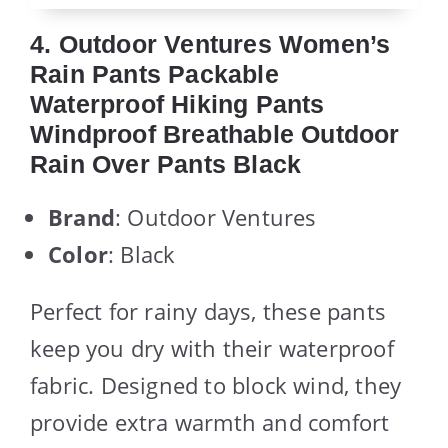
4. Outdoor Ventures Women’s
Rain Pants Packable
Waterproof Hiking Pants
Windproof Breathable Outdoor
Rain Over Pants Black
Brand
: Outdoor Ventures
Color
: Black
Perfect for rainy days, these pants
keep you dry with their waterproof
fabric. Designed to block wind, they
provide extra warmth and comfort