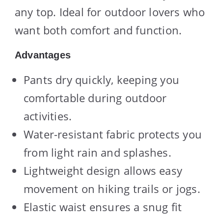
any top. Ideal for outdoor lovers who
want both comfort and function.
Advantages
Pants dry quickly, keeping you
comfortable during outdoor
activities.
Water-resistant fabric protects you
from light rain and splashes.
Lightweight design allows easy
movement on hiking trails or jogs.
Elastic waist ensures a snug fit