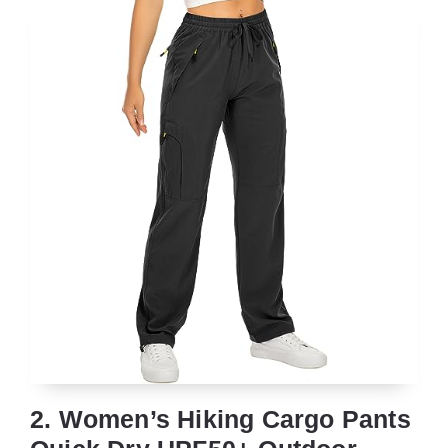
2. Women’s Hiking Cargo Pants