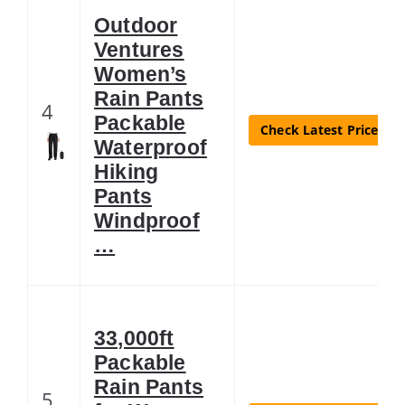
Outdoor
Ventures
Women’s
Rain Pants
4
Packable
Check Latest Price
Waterproof
Hiking
Pants
Windproof
…
33,000ft
Packable
Rain Pants
5