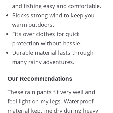
and fishing easy and comfortable.
Blocks strong wind to keep you
warm outdoors.
Fits over clothes for quick
protection without hassle.
Durable material lasts through
many rainy adventures.
Our Recommendations
These rain pants fit very well and
feel light on my legs. Waterproof
material kept me dry during heavy