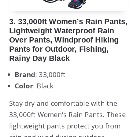
3. 33,000ft Women’s Rain Pants,
Lightweight Waterproof Rain
Over Pants, Windproof Hiking
Pants for Outdoor, Fishing,
Rainy Day Black
Brand
: 33,000ft
Color
: Black
Stay dry and comfortable with the
33,000ft Women’s Rain Pants. These
lightweight pants protect you from