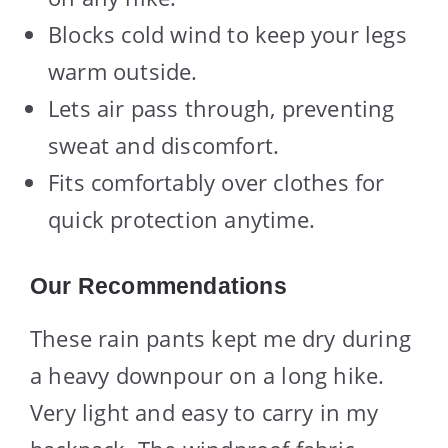
Blocks cold wind to keep your legs
warm outside.
Lets air pass through, preventing
sweat and discomfort.
Fits comfortably over clothes for
quick protection anytime.
Our Recommendations
These rain pants kept me dry during
a heavy downpour on a long hike.
Very light and easy to carry in my