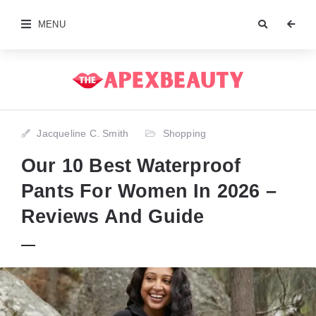
MENU
Jacqueline C. Smith
Shopping
Our 10 Best Waterproof
Pants For Women In 2026 –
Reviews And Guide