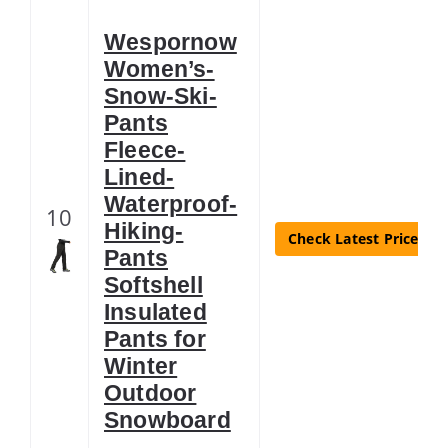
Wespornow
Women’s-
Snow-Ski-
Pants
Fleece-
Lined-
Waterproof-
10
Hiking-
Check Latest Price
Pants
Softshell
Insulated
Pants for
Winter
Outdoor
Snowboard
…