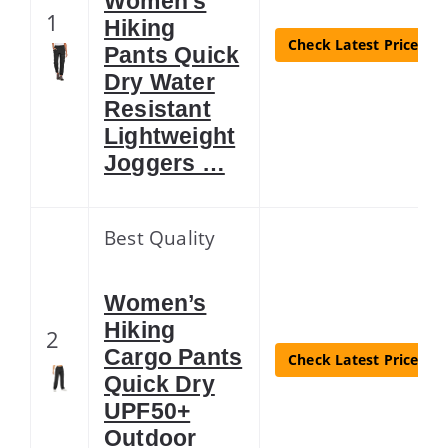
Women’s
1
Hiking
Check Latest Price
Pants Quick
Dry Water
Resistant
Lightweight
Joggers …
Best Quality
Women’s
Hiking
2
Cargo Pants
Check Latest Price
Quick Dry
UPF50+
Outdoor