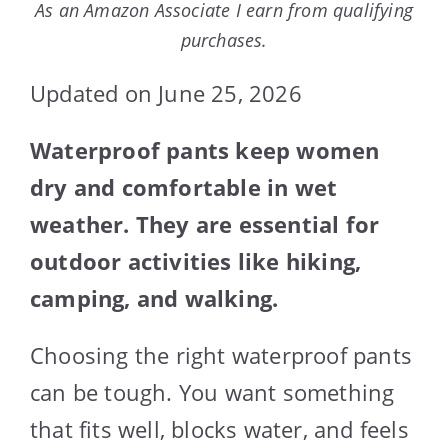
As an Amazon Associate I earn from qualifying
purchases.
Updated on June 25, 2026
Waterproof pants keep women
dry and comfortable in wet
weather. They are essential for
outdoor activities like hiking,
camping, and walking.
Choosing the right waterproof pants
can be tough. You want something
that fits well, blocks water, and feels