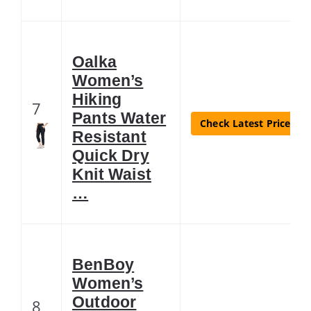
Oalka
Women’s
Hiking
7
Pants Water
Check Latest Price
Resistant
Quick Dry
Knit Waist
…
BenBoy
Women’s
Outdoor
8