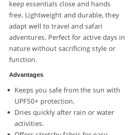
keep essentials close and hands
free. Lightweight and durable, they
adapt well to travel and safari
adventures. Perfect for active days in
nature without sacrificing style or
function.
Advantages
Keeps you safe from the sun with
UPF50+ protection.
Dries quickly after rain or water
activities.
Offers stretchy fabric for easy