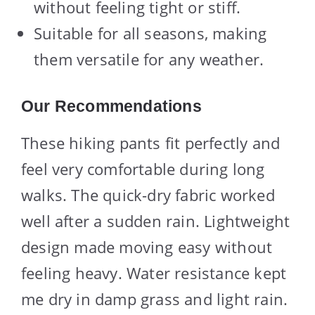
without feeling tight or stiff.
Suitable for all seasons, making
them versatile for any weather.
Our Recommendations
These hiking pants fit perfectly and
feel very comfortable during long
walks. The quick-dry fabric worked
well after a sudden rain. Lightweight
design made moving easy without
feeling heavy. Water resistance kept
me dry in damp grass and light rain.