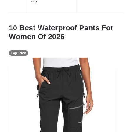
10 Best Waterproof Pants For
Women Of 2026
Top Pick