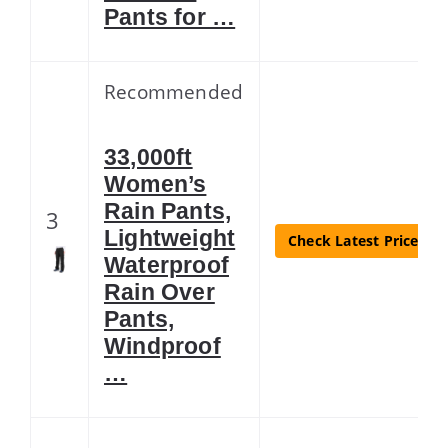
Pants for …
Recommended
33,000ft
Women’s
Rain Pants,
3
Lightweight
Check Latest Price
Waterproof
Rain Over
Pants,
Windproof
…