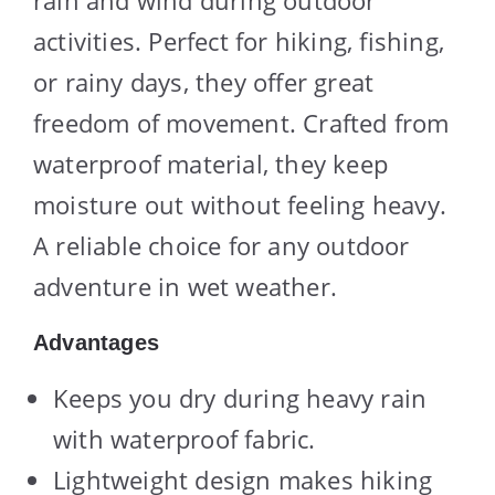
rain and wind during outdoor
activities. Perfect for hiking, fishing,
or rainy days, they offer great
freedom of movement. Crafted from
waterproof material, they keep
moisture out without feeling heavy.
A reliable choice for any outdoor
adventure in wet weather.
Advantages
Keeps you dry during heavy rain
with waterproof fabric.
Lightweight design makes hiking