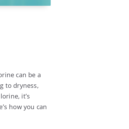
orine can be a
ng to dryness,
orine, it’s
re’s how you can