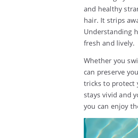
and healthy stra
hair. It strips a
Understanding ho
fresh and lively.
Whether you swim
can preserve your
tricks to protec
stays vivid and 
you can enjoy th