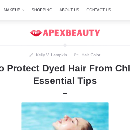
MAKEUP
SHOPPING
ABOUT US
CONTACT US
Kelly V. Lampkin
Hair Color
 Protect Dyed Hair From Ch
Essential Tips