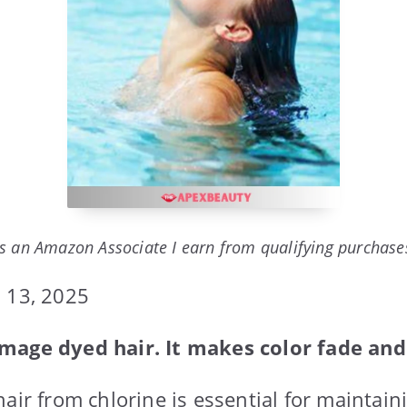
s an Amazon Associate I earn from qualifying purchase
 13, 2025
mage dyed hair. It makes color fade and 
air from chlorine is essential for maintain