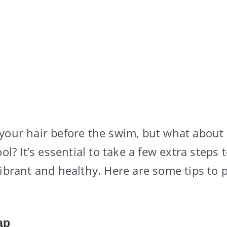
your hair before the swim, but what about
ool? It’s essential to take a few extra steps
vibrant and healthy. Here are some tips to p
ap