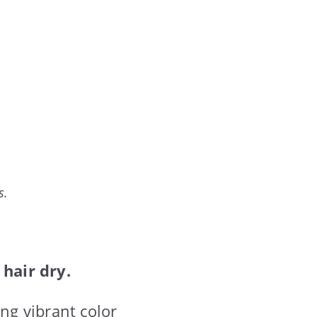
s.
hair dry.
ing vibrant color