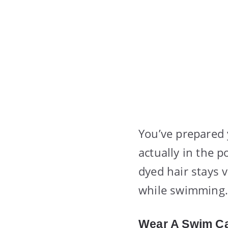
You’ve prepared 
actually in the p
dyed hair stays 
while swimming.
Wear A Swim C