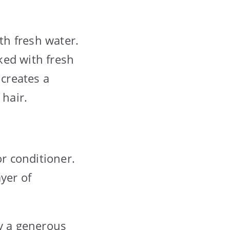
th fresh water.
aked with fresh
 creates a
 hair.
or conditioner.
yer of
ly a generous