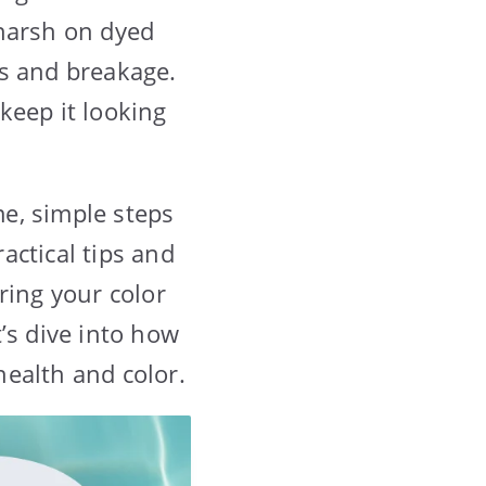
 harsh on dyed
ess and breakage.
keep it looking
e, simple steps
ractical tips and
ring your color
’s dive into how
ealth and color.