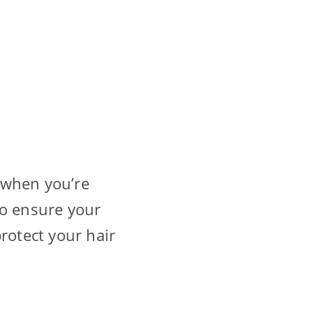
 when you’re
 to ensure your
rotect your hair