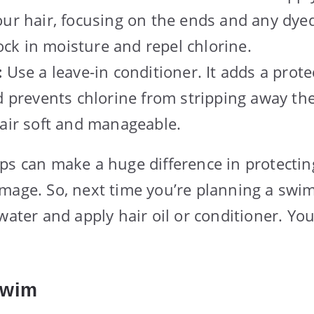
ur hair, focusing on the ends and any dyed
lock in moisture and repel chlorine.
:
Use a leave-in conditioner. It adds a protec
 prevents chlorine from stripping away the 
air soft and manageable.
ps can make a huge difference in protectin
mage. So, next time you’re planning a swi
water and apply hair oil or conditioner. You
Swim