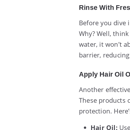
Rinse With Fre
Before you dive i
Why? Well, think 
water, it won’t a
barrier, reducing
Apply Hair Oil 
Another effective
These products c
protection. Here
Hair Oil:
Use 