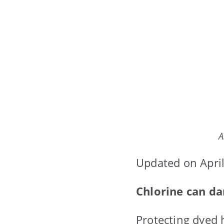
A
Updated on April
Chlorine can da
Protecting dyed h