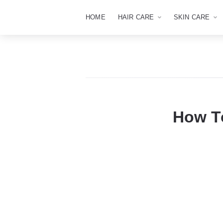
HOME
HAIR CARE
SKIN CARE
How To