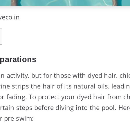
veco.in
parations
 activity, but for those with dyed hair, chl
rine strips the hair of its natural oils, leadi
 fading. To protect your dyed hair from chl
ertain steps before diving into the pool. He
r pre-swim: