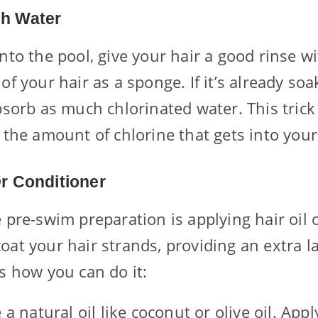
sh Water
nto the pool, give your hair a good rinse wi
of your hair as a sponge. If it’s already so
bsorb as much chlorinated water. This trick
 the amount of chlorine that gets into your
Or Conditioner
 pre-swim preparation is applying hair oil 
oat your hair strands, providing an extra la
’s how you can do it:
a natural oil like coconut or olive oil. App