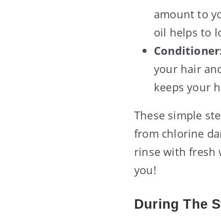
amount to yo
oil helps to 
Conditioner
your hair and
keeps your h
These simple ste
from chlorine da
rinse with fresh 
you!
During The 