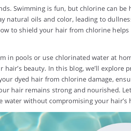
nds. Swimming is fun, but chlorine can be
way natural oils and color, leading to dulln
w to shield your hair from chlorine helps 
 in pools or use chlorinated water at hom
 hair’s beauty. In this blog, we’ll explore p
t your dyed hair from chlorine damage, ensu
your hair remains strong and nourished. Let
e water without compromising your hair’s h