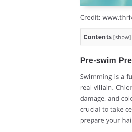
Credit: www.thri
Contents
[
show
]
Pre-swim Pre
Swimming is a fun
real villain. Chlo
damage, and color
crucial to take c
prepare your hai