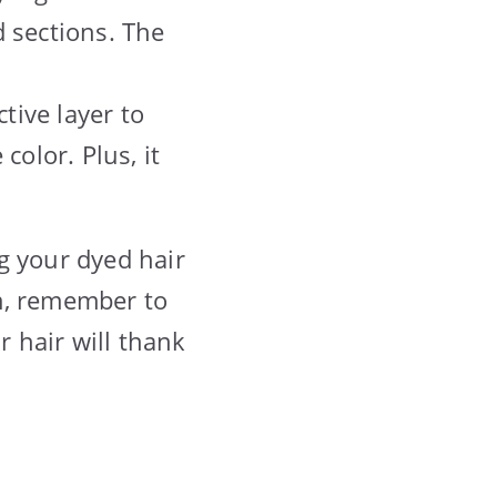
 sections. The
tive layer to
color. Plus, it
g your dyed hair
m, remember to
r hair will thank