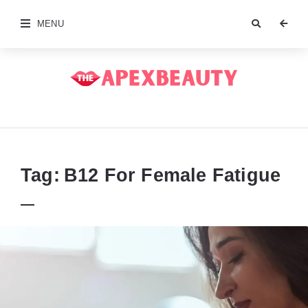
MENU
The
Apex
Beauty
Tag:
B12 For Female Fatigue