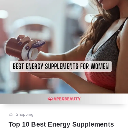
Shopping
Top 10 Best Energy Supplements