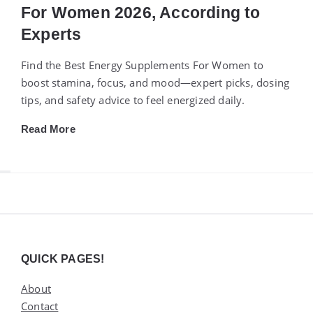
For Women 2026, According to
Experts
Find the Best Energy Supplements For Women to
boost stamina, focus, and mood—expert picks, dosing
tips, and safety advice to feel energized daily.
Read More
Widgets
QUICK PAGES!
About
Contact