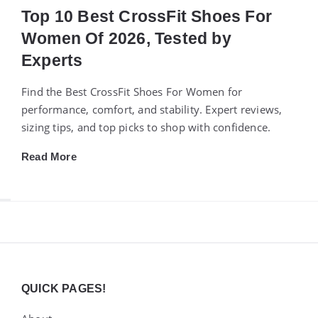
Top 10 Best CrossFit Shoes For
Women Of 2026, Tested by
Experts
Find the Best CrossFit Shoes For Women for
performance, comfort, and stability. Expert reviews,
sizing tips, and top picks to shop with confidence.
Read More
Widgets
QUICK PAGES!