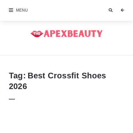
MENU
The
Apex
Beauty
Tag:
Best Crossfit Shoes
2026