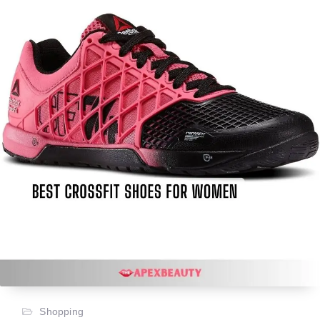
Shopping