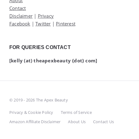
About
Contact
Disclaimer
|
Privacy
Facebook
|
Twitter
|
Pinterest
FOR QUERIES CONTACT
[kelly (at) theapexbeauty {dot} com]
© 2019 - 2026 The Apex Beauty
Privacy & Cookie Policy
Terms of Service
Amazon Affiliate Disclaimer
About Us
Contact Us