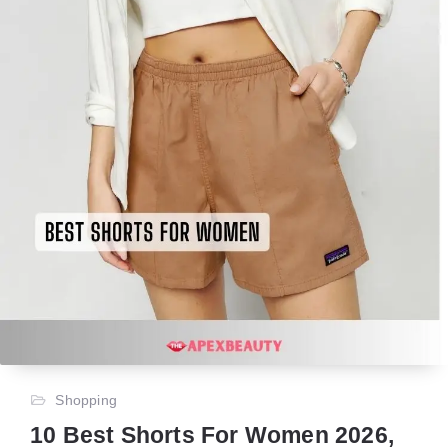
Shopping
10 Best Shorts For Women 2026,