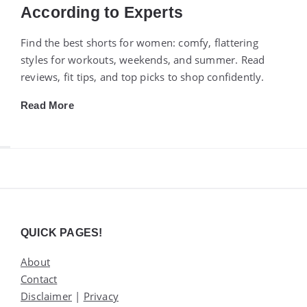
According to Experts
Find the best shorts for women: comfy, flattering
styles for workouts, weekends, and summer. Read
reviews, fit tips, and top picks to shop confidently.
Read More
Widgets
QUICK PAGES!
About
Contact
Disclaimer
|
Privacy