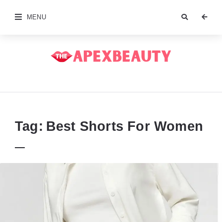
MENU
The
Apex
Beauty
Tag:
Best Shorts For Women