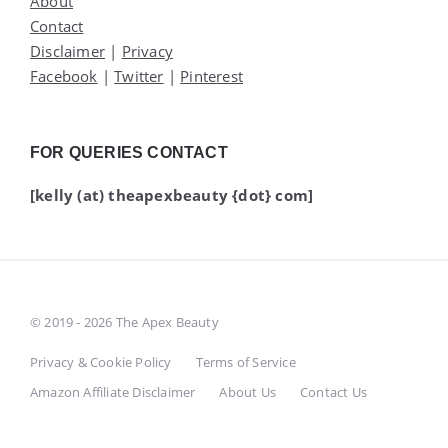
About
Contact
Disclaimer
|
Privacy
Facebook
|
Twitter
|
Pinterest
FOR QUERIES CONTACT
[kelly (at) theapexbeauty {dot} com]
© 2019 - 2026 The Apex Beauty
Privacy & Cookie Policy
Terms of Service
Amazon Affiliate Disclaimer
About Us
Contact Us