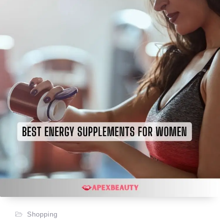
Shopping