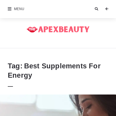
MENU
The
Apex
Beauty
Tag:
Best Supplements For
Energy