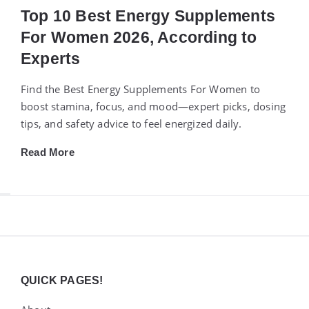
Top 10 Best Energy Supplements
For Women 2026, According to
Experts
Find the Best Energy Supplements For Women to
boost stamina, focus, and mood—expert picks, dosing
tips, and safety advice to feel energized daily.
Read More
Widgets
QUICK PAGES!