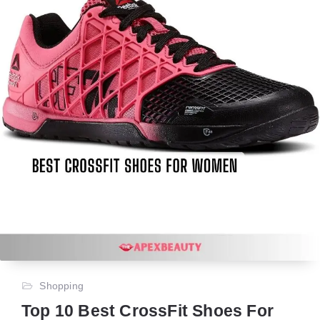
Shopping
Top 10 Best CrossFit Shoes For