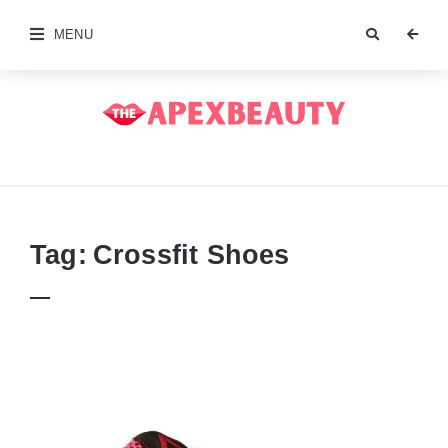
MENU
The
Apex
Beauty
Tag:
Crossfit Shoes