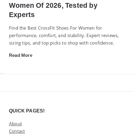
Women Of 2026, Tested by
Experts
Find the Best CrossFit Shoes For Women for
performance, comfort, and stability. Expert reviews,
sizing tips, and top picks to shop with confidence.
Read More
Widgets
QUICK PAGES!
About
Contact