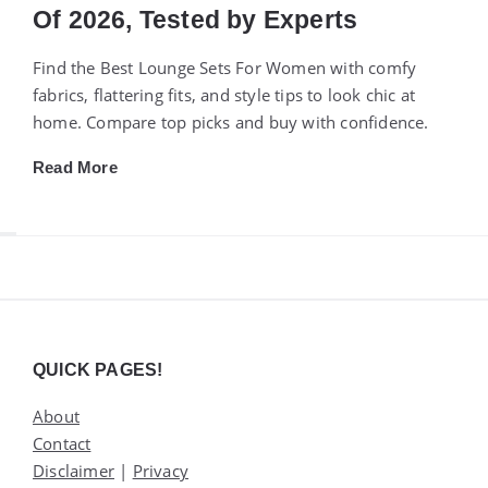
Of 2026, Tested by Experts
Find the Best Lounge Sets For Women with comfy
fabrics, flattering fits, and style tips to look chic at
home. Compare top picks and buy with confidence.
Read More
Widgets
QUICK PAGES!
About
Contact
Disclaimer
|
Privacy