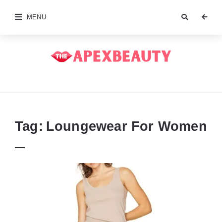
MENU
The
Apex
Beauty
Tag:
Loungewear For Women