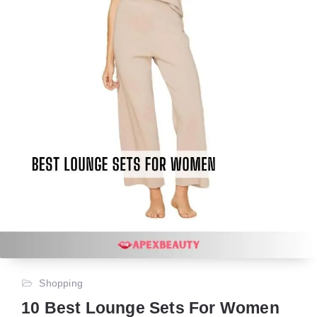
Shopping
10 Best Lounge Sets For Women