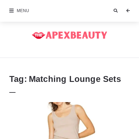
MENU
The
Apex
Beauty
Tag:
Matching Lounge Sets