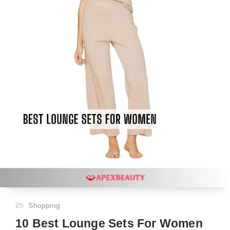
Shopping
10 Best Lounge Sets For Women