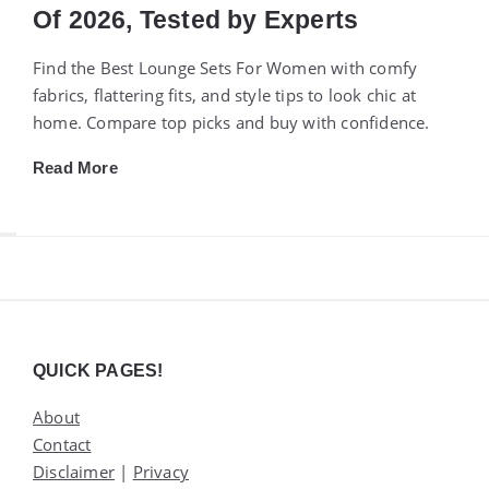
Of 2026, Tested by Experts
Find the Best Lounge Sets For Women with comfy
fabrics, flattering fits, and style tips to look chic at
home. Compare top picks and buy with confidence.
Read More
Widgets
QUICK PAGES!
About
Contact
Disclaimer
|
Privacy