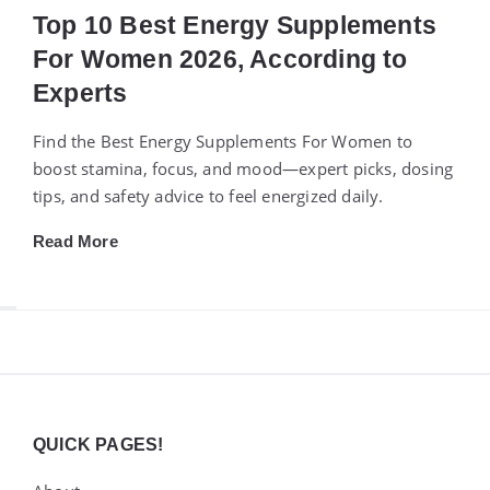
Top 10 Best Energy Supplements
For Women 2026, According to
Experts
Find the Best Energy Supplements For Women to
boost stamina, focus, and mood—expert picks, dosing
tips, and safety advice to feel energized daily.
Read More
Widgets
QUICK PAGES!