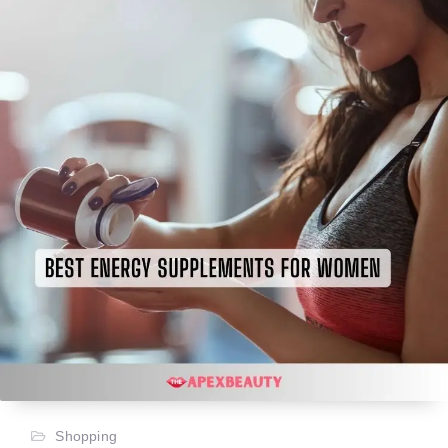
Shopping