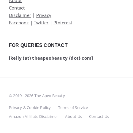
About
Contact
Disclaimer
|
Privacy
Facebook
|
Twitter
|
Pinterest
FOR QUERIES CONTACT
[kelly (at) theapexbeauty {dot} com]
© 2019 - 2026 The Apex Beauty
Privacy & Cookie Policy
Terms of Service
Amazon Affiliate Disclaimer
About Us
Contact Us