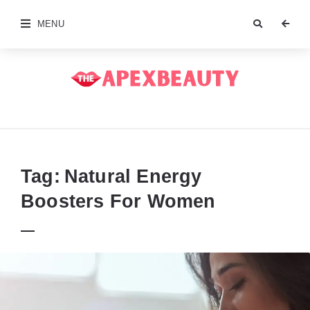
MENU
The
Apex
Beauty
Tag:
Natural Energy
Boosters For Women