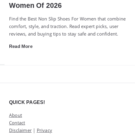
Women Of 2026
Find the Best Non Slip Shoes For Women that combine
comfort, style, and traction. Read expert picks, user
reviews, and buying tips to stay safe and confident.
Read More
Widgets
QUICK PAGES!
About
Contact
Disclaimer
|
Privacy