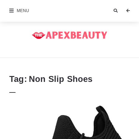
MENU
The
Apex
Beauty
Tag:
Non Slip Shoes