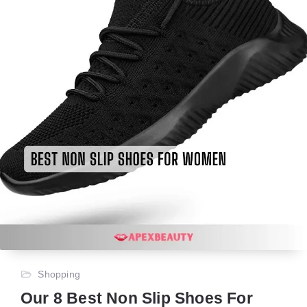
Shopping
Our 8 Best Non Slip Shoes For