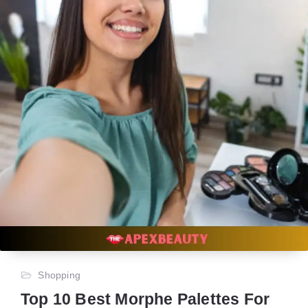
Shopping
Top 10 Best Morphe Palettes For