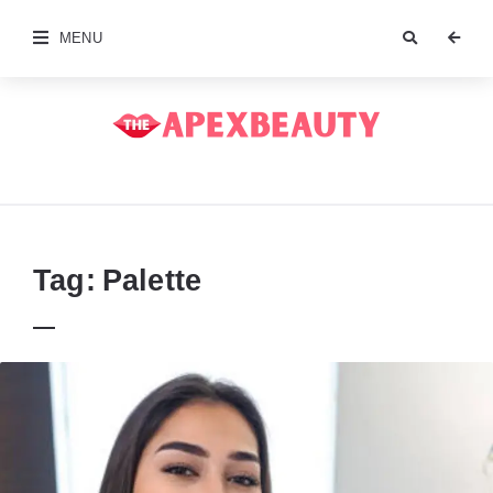
MENU
The
Apex
Beauty
Tag:
Palette