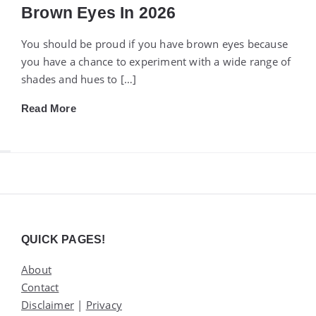
Brown Eyes In 2026
You should be proud if you have brown eyes because
you have a chance to experiment with a wide range of
shades and hues to […]
Read More
Widgets
QUICK PAGES!
About
Contact
Disclaimer
|
Privacy