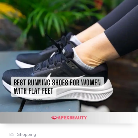
Shopping