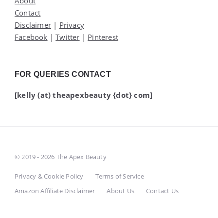
About
Contact
Disclaimer
|
Privacy
Facebook
|
Twitter
|
Pinterest
FOR QUERIES CONTACT
[kelly (at) theapexbeauty {dot} com]
© 2019 - 2026 The Apex Beauty
Privacy & Cookie Policy
Terms of Service
Amazon Affiliate Disclaimer
About Us
Contact Us