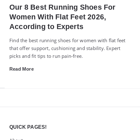
Our 8 Best Running Shoes For
Women With Flat Feet 2026,
According to Experts
Find the best running shoes for women with flat feet
that offer support, cushioning and stability. Expert
picks and fit tips to run pain-free.
Read More
Widgets
QUICK PAGES!