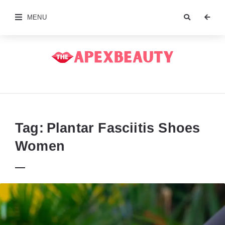
MENU
The
Apex
Beauty
Tag:
Plantar Fasciitis Shoes
Women