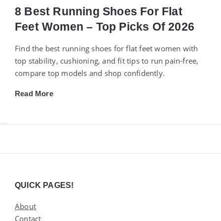
8 Best Running Shoes For Flat
Feet Women – Top Picks Of 2026
Find the best running shoes for flat feet women with
top stability, cushioning, and fit tips to run pain-free,
compare top models and shop confidently.
Read More
Widgets
QUICK PAGES!
About
Contact