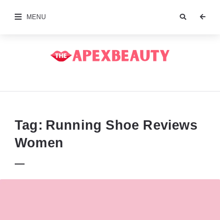
MENU
The
Apex
Beauty
Tag:
Running Shoe Reviews
Women