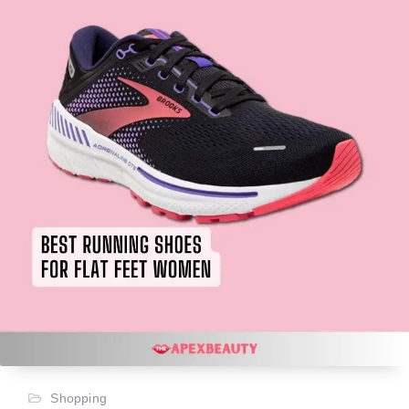
Shopping