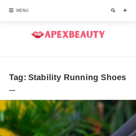
MENU
The
Apex
Beauty
Tag:
Stability Running Shoes