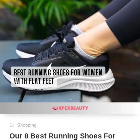
Shopping
Our 8 Best Running Shoes For