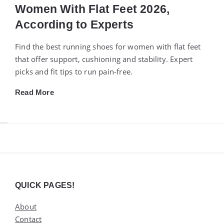
Women With Flat Feet 2026,
According to Experts
Find the best running shoes for women with flat feet
that offer support, cushioning and stability. Expert
picks and fit tips to run pain-free.
Read More
Widgets
QUICK PAGES!
About
Contact