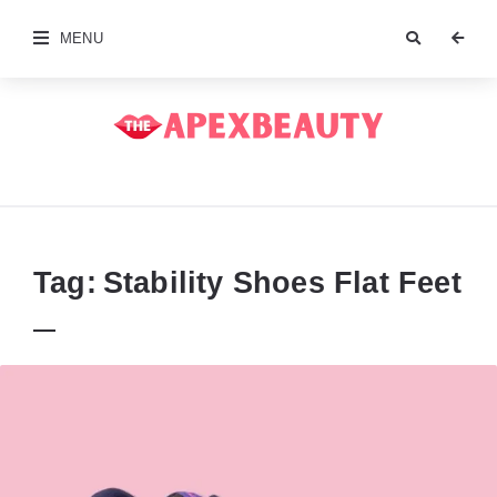
MENU
The
Apex
Beauty
Tag:
Stability Shoes Flat Feet