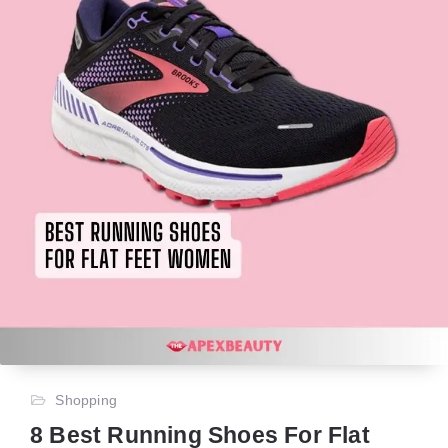
Shopping
8 Best Running Shoes For Flat