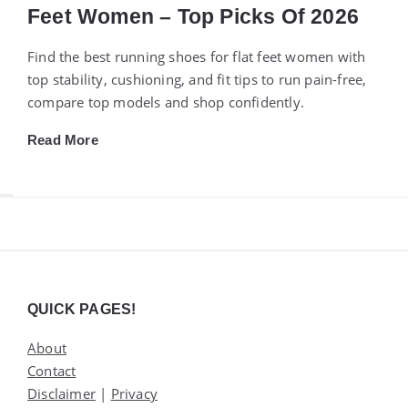
Feet Women – Top Picks Of 2026
Find the best running shoes for flat feet women with
top stability, cushioning, and fit tips to run pain-free,
compare top models and shop confidently.
Read More
Widgets
QUICK PAGES!
About
Contact
Disclaimer
|
Privacy