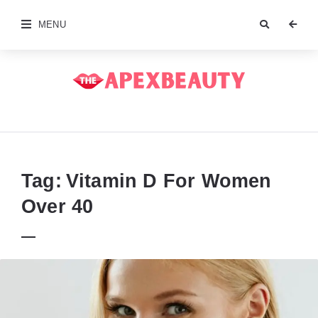
MENU
The
Apex
Beauty
Tag:
Vitamin D For Women
Over 40