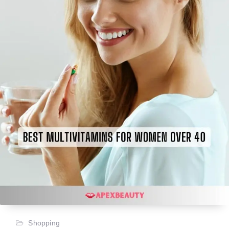
Shopping