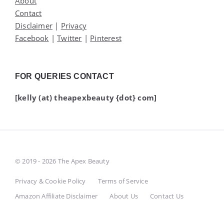
About
Contact
Disclaimer
|
Privacy
Facebook
|
Twitter
|
Pinterest
FOR QUERIES CONTACT
[kelly (at) theapexbeauty {dot} com]
© 2019 - 2026 The Apex Beauty
Privacy & Cookie Policy
Terms of Service
Amazon Affiliate Disclaimer
About Us
Contact Us