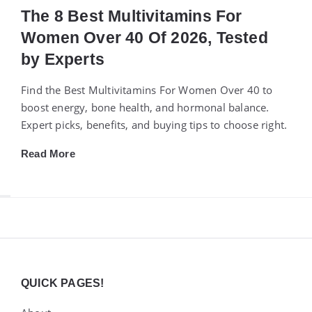
The 8 Best Multivitamins For
Women Over 40 Of 2026, Tested
by Experts
Find the Best Multivitamins For Women Over 40 to
boost energy, bone health, and hormonal balance.
Expert picks, benefits, and buying tips to choose right.
Read More
Widgets
QUICK PAGES!