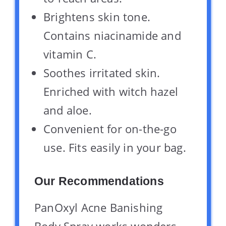
Brightens skin tone.
Contains niacinamide and
vitamin C.
Soothes irritated skin.
Enriched with witch hazel
and aloe.
Convenient for on-the-go
use. Fits easily in your bag.
Our Recommendations
PanOxyl Acne Banishing