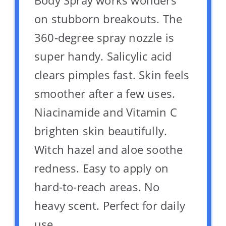
Body Spray works wonders
on stubborn breakouts. The
360-degree spray nozzle is
super handy. Salicylic acid
clears pimples fast. Skin feels
smoother after a few uses.
Niacinamide and Vitamin C
brighten skin beautifully.
Witch hazel and aloe soothe
redness. Easy to apply on
hard-to-reach areas. No
heavy scent. Perfect for daily
use.