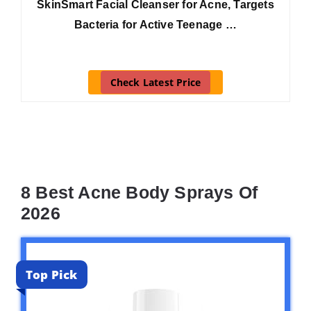
SkinSmart Facial Cleanser for Acne, Targets
Bacteria for Active Teenage …
Check Latest Price
8 Best Acne Body Sprays Of
2026
Top Pick