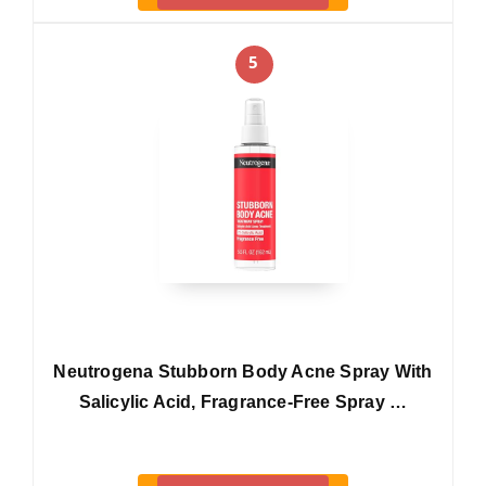
5
Neutrogena Stubborn Body Acne Spray With
Salicylic Acid, Fragrance-Free Spray …