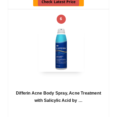
Check Latest Price
6
Differin Acne Body Spray, Acne Treatment
with Salicylic Acid by …