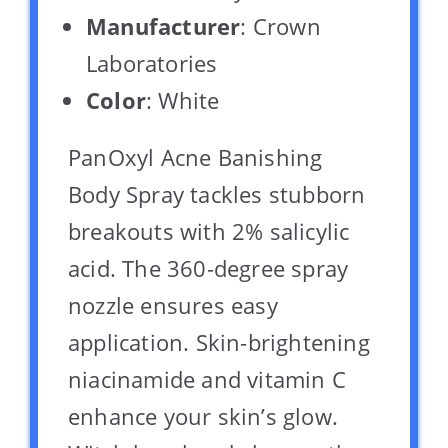
Manufacturer
: Crown
Laboratories
Color
: White
PanOxyl Acne Banishing
Body Spray tackles stubborn
breakouts with 2% salicylic
acid. The 360-degree spray
nozzle ensures easy
application. Skin-brightening
niacinamide and vitamin C
enhance your skin’s glow.