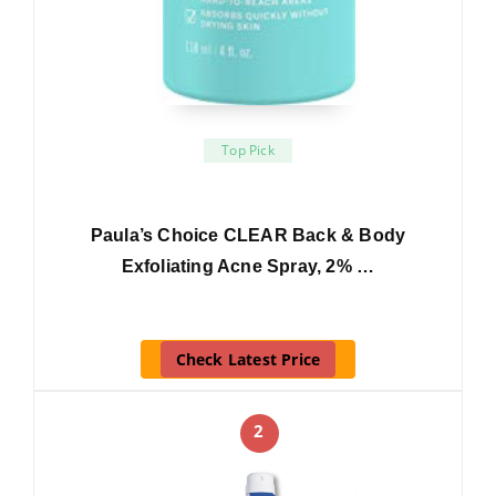
Top Pick
Paula’s Choice CLEAR Back & Body
Exfoliating Acne Spray, 2% …
Check Latest Price
2