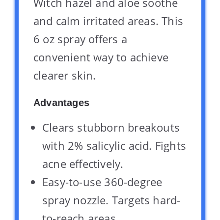
Witch hazel and aloe soothe
and calm irritated areas. This
6 oz spray offers a
convenient way to achieve
clearer skin.
Advantages
Clears stubborn breakouts
with 2% salicylic acid. Fights
acne effectively.
Easy-to-use 360-degree
spray nozzle. Targets hard-
to-reach areas.