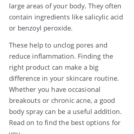
large areas of your body. They often
contain ingredients like salicylic acid
or benzoyl peroxide.
These help to unclog pores and
reduce inflammation. Finding the
right product can make a big
difference in your skincare routine.
Whether you have occasional
breakouts or chronic acne, a good
body spray can be a useful addition.
Read on to find the best options for
you.