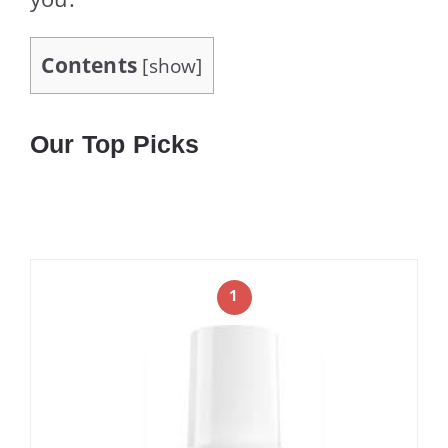
Contents
[
show
]
Our Top Picks
1