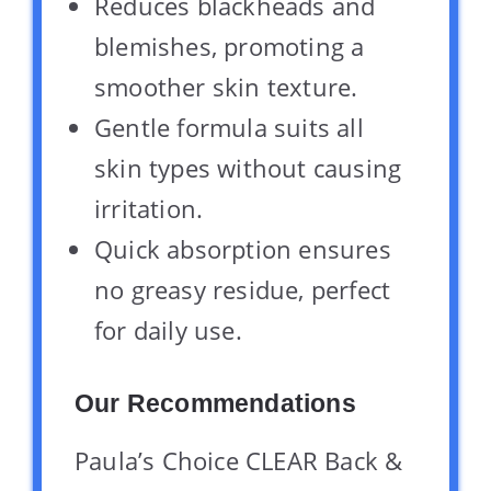
Reduces blackheads and
blemishes, promoting a
smoother skin texture.
Gentle formula suits all
skin types without causing
irritation.
Quick absorption ensures
no greasy residue, perfect
for daily use.
Our Recommendations
Paula’s Choice CLEAR Back &