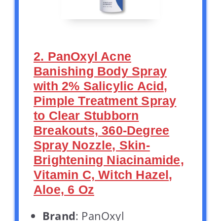
2. PanOxyl Acne
Banishing Body Spray
with 2% Salicylic Acid,
Pimple Treatment Spray
to Clear Stubborn
Breakouts, 360-Degree
Spray Nozzle, Skin-
Brightening Niacinamide,
Vitamin C, Witch Hazel,
Aloe, 6 Oz
Brand
: PanOxyl