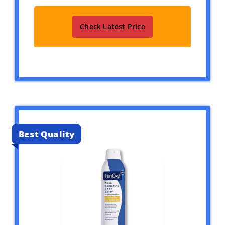
Check Latest Price
Best Quality