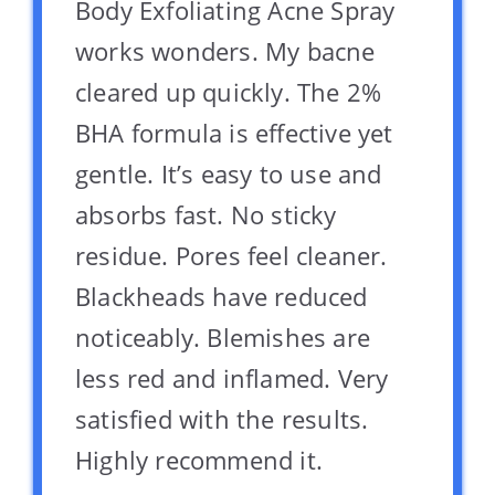
Body Exfoliating Acne Spray
works wonders. My bacne
cleared up quickly. The 2%
BHA formula is effective yet
gentle. It’s easy to use and
absorbs fast. No sticky
residue. Pores feel cleaner.
Blackheads have reduced
noticeably. Blemishes are
less red and inflamed. Very
satisfied with the results.
Highly recommend it.