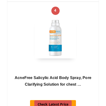
4
AcneFree Salicylic Acid Body Spray, Pore
Clarifying Solution for chest …
Check Latest Price