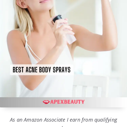
As an Amazon Associate I earn from qualifying