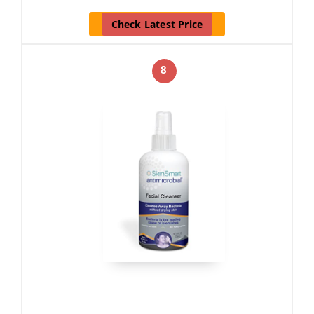
Check Latest Price
8