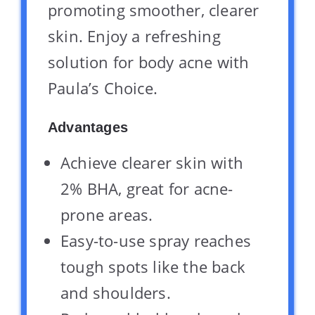
promoting smoother, clearer
skin. Enjoy a refreshing
solution for body acne with
Paula’s Choice.
Advantages
Achieve clearer skin with
2% BHA, great for acne-
prone areas.
Easy-to-use spray reaches
tough spots like the back
and shoulders.