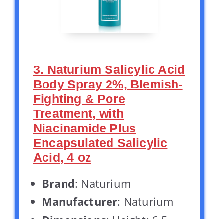
3. Naturium Salicylic Acid
Body Spray 2%, Blemish-
Fighting & Pore
Treatment, with
Niacinamide Plus
Encapsulated Salicylic
Acid, 4 oz
Brand
: Naturium
Manufacturer
: Naturium