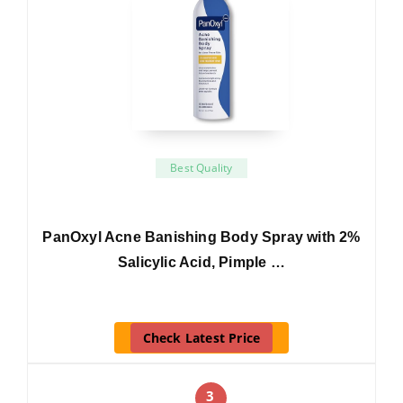
Best Quality
PanOxyl Acne Banishing Body Spray with 2%
Salicylic Acid, Pimple …
Check Latest Price
3