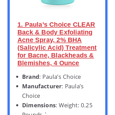
1. Paula’s Choice CLEAR
Back & Body Exfoliating
Acne Spray, 2% BHA
(Salicylic Acid) Treatment
for Bacne, Blackheads &
Blemishes, 4 Ounce
Brand
: Paula’s Choice
Manufacturer
: Paula’s
Choice
Dimensions
: Weight: 0.25
Pounds `