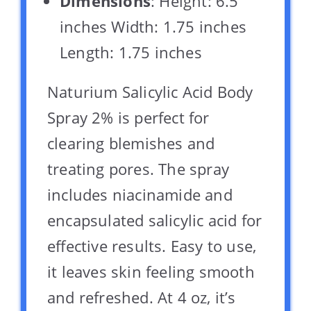
Dimensions
: Height: 6.5
inches Width: 1.75 inches
Length: 1.75 inches
Naturium Salicylic Acid Body
Spray 2% is perfect for
clearing blemishes and
treating pores. The spray
includes niacinamide and
encapsulated salicylic acid for
effective results. Easy to use,
it leaves skin feeling smooth
and refreshed. At 4 oz, it’s