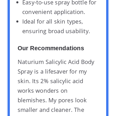
Easy-to-use spray bottle for
convenient application.
Ideal for all skin types,
ensuring broad usability.
Our Recommendations
Naturium Salicylic Acid Body
Spray is a lifesaver for my
skin. Its 2% salicylic acid
works wonders on
blemishes. My pores look
smaller and cleaner. The