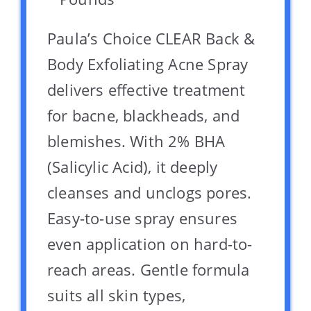
Paula’s Choice CLEAR Back &
Body Exfoliating Acne Spray
delivers effective treatment
for bacne, blackheads, and
blemishes. With 2% BHA
(Salicylic Acid), it deeply
cleanses and unclogs pores.
Easy-to-use spray ensures
even application on hard-to-
reach areas. Gentle formula
suits all skin types,