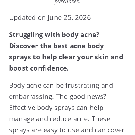
purchases.
Updated on June 25, 2026
Struggling with body acne?
Discover the best acne body
sprays to help clear your skin and
boost confidence.
Body acne can be frustrating and
embarrassing. The good news?
Effective body sprays can help
manage and reduce acne. These
sprays are easy to use and can cover