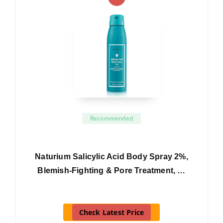
Recommended
Naturium Salicylic Acid Body Spray 2%,
Blemish-Fighting & Pore Treatment, …
Check Latest Price