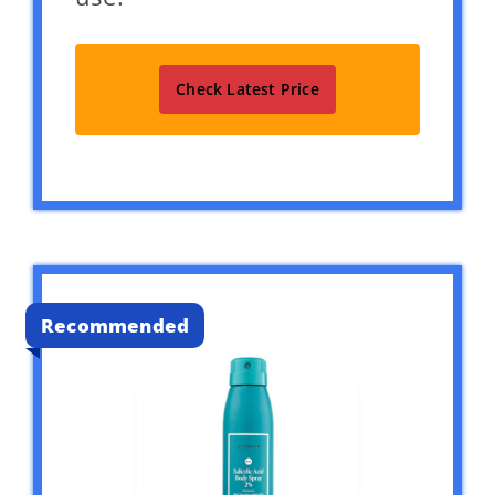
Check Latest Price
Recommended