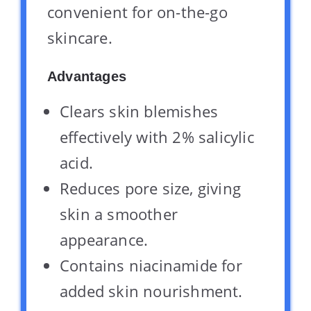
convenient for on-the-go
skincare.
Advantages
Clears skin blemishes
effectively with 2% salicylic
acid.
Reduces pore size, giving
skin a smoother
appearance.
Contains niacinamide for
added skin nourishment.