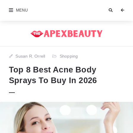
MENU
Susan R. Orrell
Shopping
Top 8 Best Acne Body
Sprays To Buy In 2026