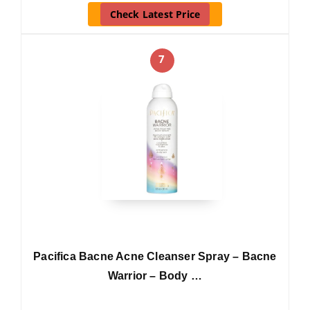
Check Latest Price
7
Pacifica Bacne Acne Cleanser Spray – Bacne
Warrior – Body …