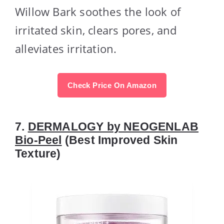
Willow Bark soothes the look of
irritated skin, clears pores, and
alleviates irritation.
Check Price On Amazon
7.
DERMALOGY by NEOGENLAB
Bio-Peel
(Best Improved Skin
Texture)