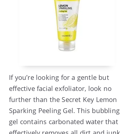
If you’re looking for a gentle but
effective facial exfoliator, look no
further than the Secret Key Lemon
Sparking Peeling Gel. This bubbling
gel contains carbonated water that
effectively removes all dirt and junk