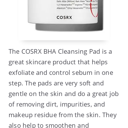
The COSRX BHA Cleansing Pad is a
great skincare product that helps
exfoliate and control sebum in one
step. The pads are very soft and
gentle on the skin and do a great job
of removing dirt, impurities, and
makeup residue from the skin. They
also help to smoothen and