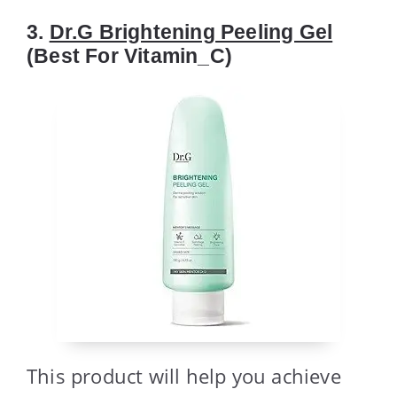
3.
Dr.G Brightening Peeling Gel
(Best For Vitamin_C)
This product will help you achieve