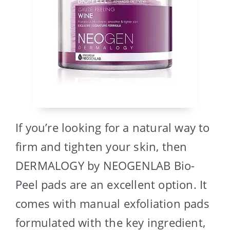
If you’re looking for a natural way to
firm and tighten your skin, then
DERMALOGY by NEOGENLAB Bio-
Peel pads are an excellent option. It
comes with manual exfoliation pads
formulated with the key ingredient,