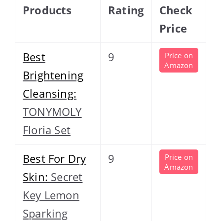
Products
Rating
Check
Price
Best
9
Price on
Amazon
Brightening
Cleansing:
TONYMOLY
Floria Set
Best For Dry
9
Price on
Amazon
Skin:
Secret
Key Lemon
Sparking