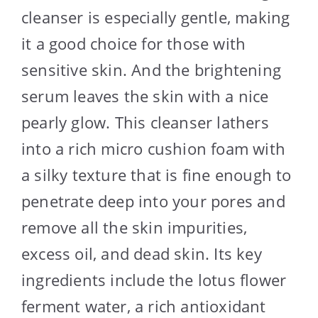
cleanser is especially gentle, making
it a good choice for those with
sensitive skin. And the brightening
serum leaves the skin with a nice
pearly glow. This cleanser lathers
into a rich micro cushion foam with
a silky texture that is fine enough to
penetrate deep into your pores and
remove all the skin impurities,
excess oil, and dead skin. Its key
ingredients include the lotus flower
ferment water, a rich antioxidant