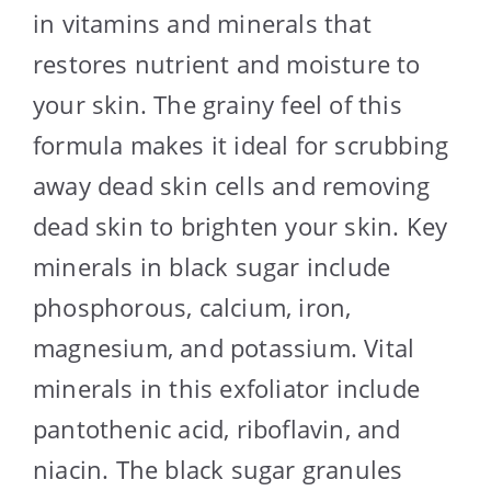
in vitamins and minerals that
restores nutrient and moisture to
your skin. The grainy feel of this
formula makes it ideal for scrubbing
away dead skin cells and removing
dead skin to brighten your skin. Key
minerals in black sugar include
phosphorous, calcium, iron,
magnesium, and potassium. Vital
minerals in this exfoliator include
pantothenic acid, riboflavin, and
niacin. The black sugar granules