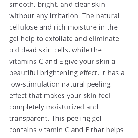
smooth, bright, and clear skin
without any irritation. The natural
cellulose and rich moisture in the
gel help to exfoliate and eliminate
old dead skin cells, while the
vitamins C and E give your skin a
beautiful brightening effect. It has a
low-stimulation natural peeling
effect that makes your skin feel
completely moisturized and
transparent. This peeling gel
contains vitamin C and E that helps