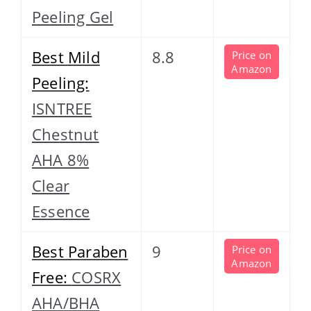
Peeling Gel
Best Mild
8.8
Price on
Amazon
Peeling:
ISNTREE
Chestnut
AHA 8%
Clear
Essence
Best Paraben
9
Price on
Amazon
Free:
COSRX
AHA/BHA