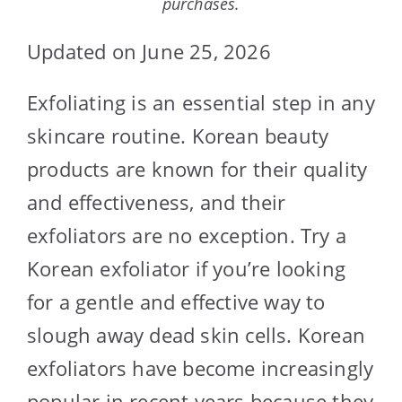
purchases.
Updated on June 25, 2026
Exfoliating is an essential step in any
skincare routine. Korean beauty
products are known for their quality
and effectiveness, and their
exfoliators are no exception. Try a
Korean exfoliator if you’re looking
for a gentle and effective way to
slough away dead skin cells. Korean
exfoliators have become increasingly
popular in recent years because they