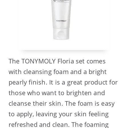
The TONYMOLY Floria set comes
with cleansing foam and a bright
pearly finish. It is a great product for
those who want to brighten and
cleanse their skin. The foam is easy
to apply, leaving your skin feeling
refreshed and clean. The foaming