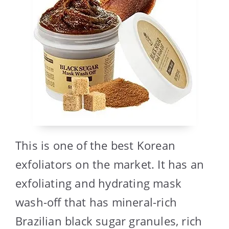
This is one of the best Korean
exfoliators on the market. It has an
exfoliating and hydrating mask
wash-off that has mineral-rich
Brazilian black sugar granules, rich