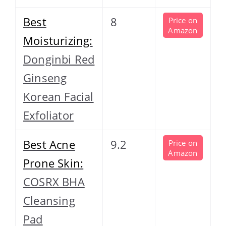
Best
8
Price on
Amazon
Moisturizing:
Donginbi Red
Ginseng
Korean Facial
Exfoliator
Best Acne
9.2
Price on
Amazon
Prone Skin:
COSRX BHA
Cleansing
Pad