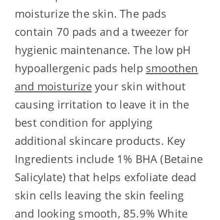
moisturize the skin. The pads
contain 70 pads and a tweezer for
hygienic maintenance. The low pH
hypoallergenic pads help
smoothen
and moisturize
your skin without
causing irritation to leave it in the
best condition for applying
additional skincare products. Key
Ingredients include 1% BHA (Betaine
Salicylate) that helps exfoliate dead
skin cells leaving the skin feeling
and looking smooth, 85.9% White