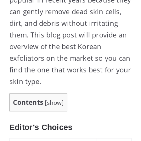
can gently remove dead skin cells,
dirt, and debris without irritating
them. This blog post will provide an
overview of the best Korean
exfoliators on the market so you can
find the one that works best for your
skin type.
Contents
[
show
]
Editor’s Choices