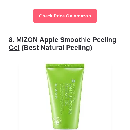
Check Price On Amazon
8.
MIZON Apple Smoothie Peeling
Gel
(Best Natural Peeling)