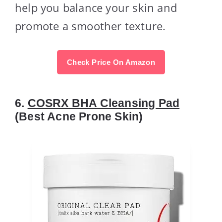
help you balance your skin and
promote a smoother texture.
Check Price On Amazon
6.
COSRX BHA Cleansing Pad
(Best Acne Prone Skin)