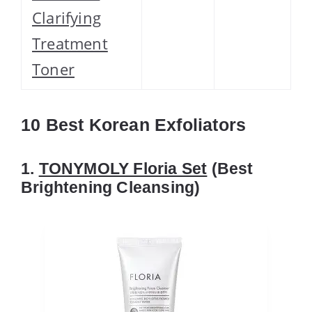
Clarifying
Treatment
Toner
10 Best Korean Exfoliators
1.
TONYMOLY Floria Set
(Best
Brightening Cleansing)