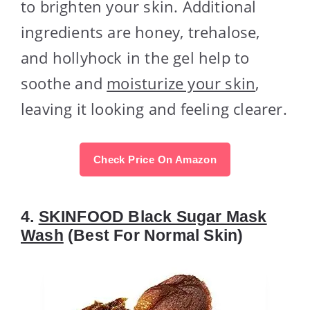
to brighten your skin. Additional
ingredients are honey, trehalose,
and hollyhock in the gel help to
soothe and
moisturize your skin
,
leaving it looking and feeling clearer.
Check Price On Amazon
4.
SKINFOOD Black Sugar Mask
Wash
(Best For Normal Skin)