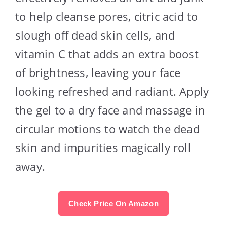
to help cleanse pores, citric acid to
slough off dead skin cells, and
vitamin C that adds an extra boost
of brightness, leaving your face
looking refreshed and radiant. Apply
the gel to a dry face and massage in
circular motions to watch the dead
skin and impurities magically roll
away.
Check Price On Amazon