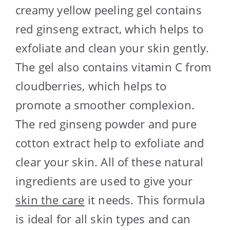
creamy yellow peeling gel contains
red ginseng extract, which helps to
exfoliate and clean your skin gently.
The gel also contains vitamin C from
cloudberries, which helps to
promote a smoother complexion.
The red ginseng powder and pure
cotton extract help to exfoliate and
clear your skin. All of these natural
ingredients are used to give your
skin the care
it needs. This formula
is ideal for all skin types and can