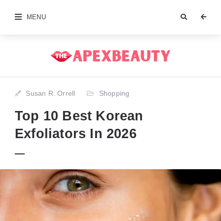
MENU
Susan R. Orrell
Shopping
Top 10 Best Korean
Exfoliators In 2026