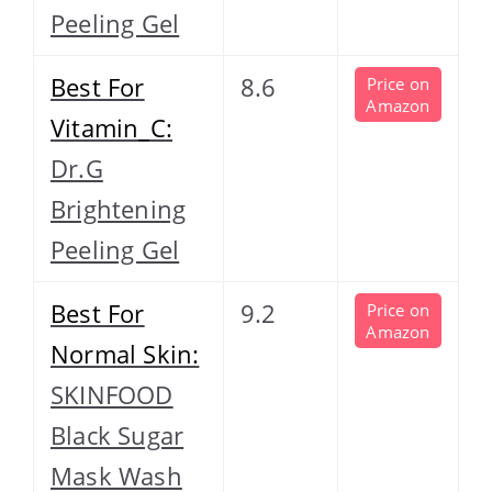
Peeling Gel
Best For
8.6
Price on
Amazon
Vitamin_C:
Dr.G
Brightening
Peeling Gel
Best For
9.2
Price on
Amazon
Normal Skin:
SKINFOOD
Black Sugar
Mask Wash