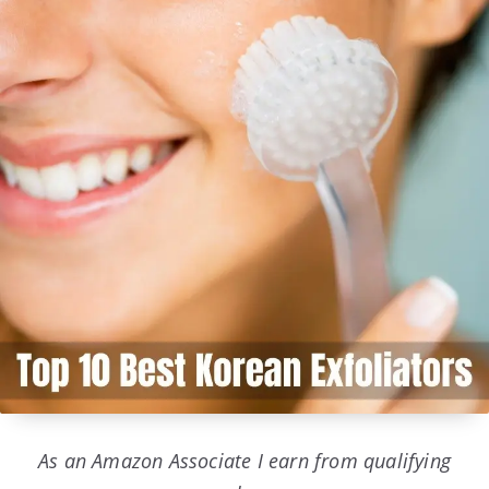
As an Amazon Associate I earn from qualifying