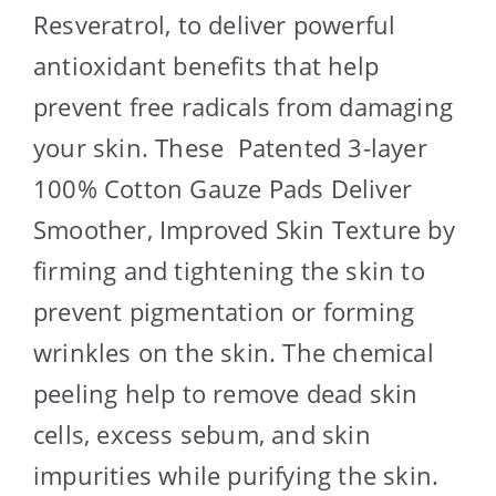
Resveratrol, to deliver powerful
antioxidant benefits that help
prevent free radicals from damaging
your skin. These Patented 3-layer
100% Cotton Gauze Pads Deliver
Smoother, Improved Skin Texture by
firming and tightening the skin to
prevent pigmentation or forming
wrinkles on the skin. The chemical
peeling help to remove dead skin
cells, excess sebum, and skin
impurities while purifying the skin.