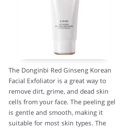
The Donginbi Red Ginseng Korean
Facial Exfoliator is a great way to
remove dirt, grime, and dead skin
cells from your face. The peeling gel
is gentle and smooth, making it
suitable for most skin types. The