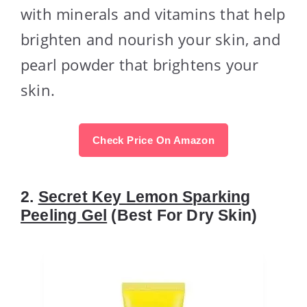
with minerals and vitamins that help
brighten and nourish your skin, and
pearl powder that brightens your
skin.
Check Price On Amazon
2.
Secret Key Lemon Sparking
Peeling Gel
(Best For Dry Skin)