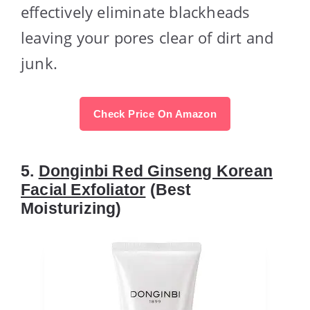
effectively eliminate blackheads
leaving your pores clear of dirt and
junk.
Check Price On Amazon
5.
Donginbi Red Ginseng Korean
Facial Exfoliator
(Best
Moisturizing)