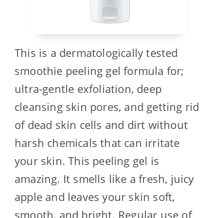
This is a dermatologically tested
smoothie peeling gel formula for;
ultra-gentle exfoliation, deep
cleansing skin pores, and getting rid
of dead skin cells and dirt without
harsh chemicals that can irritate
your skin. This peeling gel is
amazing. It smells like a fresh, juicy
apple and leaves your skin soft,
smooth, and bright. Regular use of