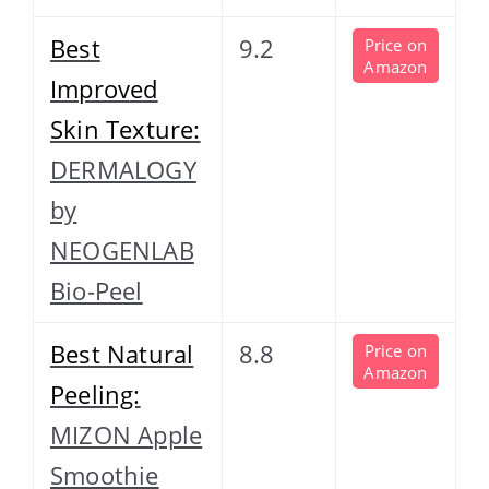
Best
9.2
Price on
Amazon
Improved
Skin Texture:
DERMALOGY
by
NEOGENLAB
Bio-Peel
Best Natural
8.8
Price on
Amazon
Peeling:
MIZON Apple
Smoothie