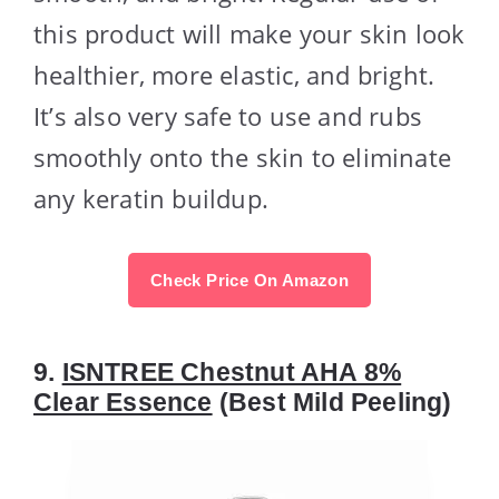
this product will make your skin look
healthier, more elastic, and bright.
It’s also very safe to use and rubs
smoothly onto the skin to eliminate
any keratin buildup.
Check Price On Amazon
9.
ISNTREE Chestnut AHA 8%
Clear Essence
(Best Mild Peeling)