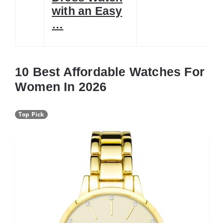
with an Easy
…
10 Best Affordable Watches For
Women In 2026
Top Pick