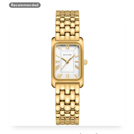
Recommended