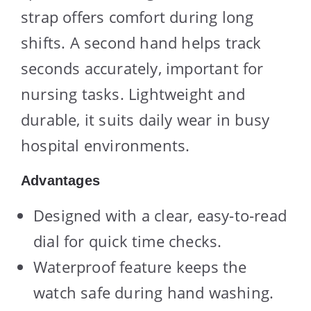
strap offers comfort during long
shifts. A second hand helps track
seconds accurately, important for
nursing tasks. Lightweight and
durable, it suits daily wear in busy
hospital environments.
Advantages
Designed with a clear, easy-to-read
dial for quick time checks.
Waterproof feature keeps the
watch safe during hand washing.