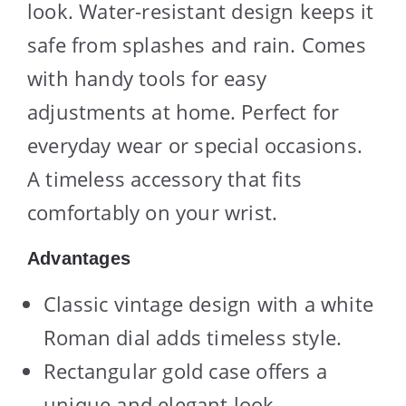
look. Water-resistant design keeps it
safe from splashes and rain. Comes
with handy tools for easy
adjustments at home. Perfect for
everyday wear or special occasions.
A timeless accessory that fits
comfortably on your wrist.
Advantages
Classic vintage design with a white
Roman dial adds timeless style.
Rectangular gold case offers a
unique and elegant look.