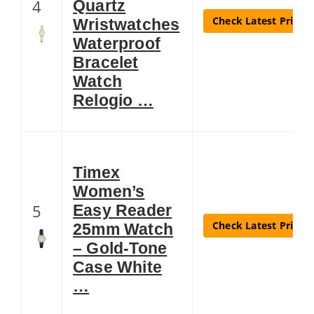
4
Quartz
Check Latest Price
Wristwatches
Waterproof
Bracelet
Watch
Relogio …
Timex
Women’s
5
Easy Reader
Check Latest Price
25mm Watch
– Gold-Tone
Case White
…