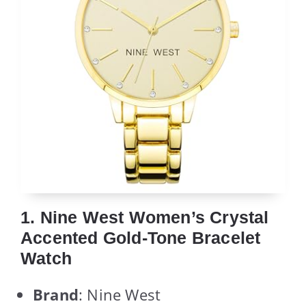
1. Nine West Women’s Crystal
Accented Gold-Tone Bracelet
Watch
Brand
: Nine West