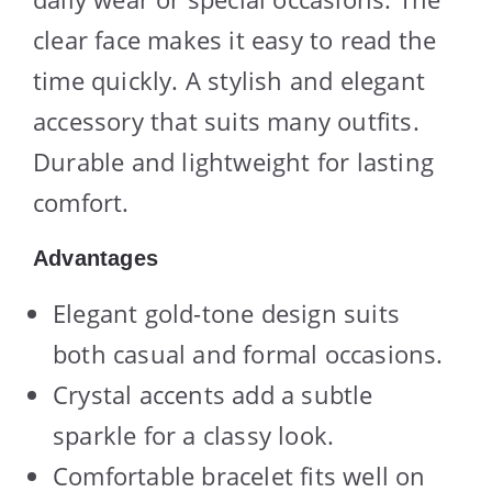
clear face makes it easy to read the
time quickly. A stylish and elegant
accessory that suits many outfits.
Durable and lightweight for lasting
comfort.
Advantages
Elegant gold-tone design suits
both casual and formal occasions.
Crystal accents add a subtle
sparkle for a classy look.
Comfortable bracelet fits well on