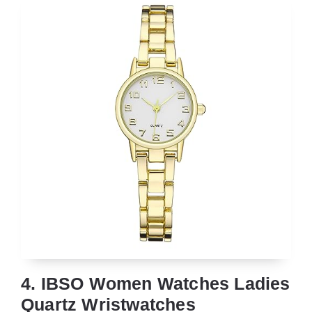
4. IBSO Women Watches Ladies
Quartz Wristwatches