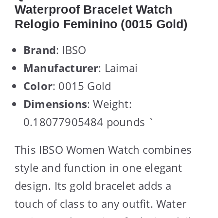
Waterproof Bracelet Watch
Relogio Feminino (0015 Gold)
Brand
: IBSO
Manufacturer
: Laimai
Color
: 0015 Gold
Dimensions
: Weight:
0.18077905484 pounds `
This IBSO Women Watch combines
style and function in one elegant
design. Its gold bracelet adds a
touch of class to any outfit. Water