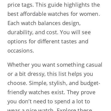
price tags. This guide highlights the
best affordable watches for women.
Each watch balances design,
durability, and cost. You will see
options for different tastes and
occasions.
Whether you want something casual
or a bit dressy, this list helps you
choose. Simple, stylish, and budget-
friendly watches exist. They prove
you don’t need to spend a lot to
wear a nice watch. Explore these