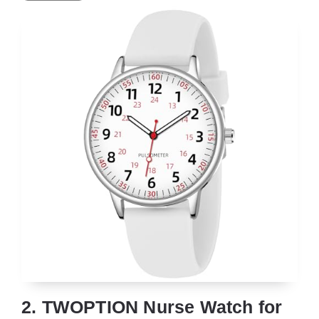
2. TWOPTION Nurse Watch for