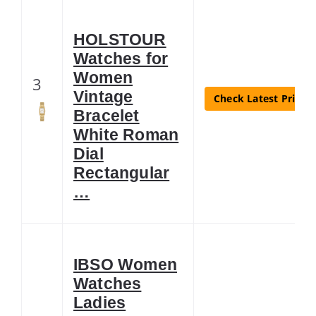
HOLSTOUR
Watches for
Women
3
Vintage
Check Latest Price
Bracelet
White Roman
Dial
Rectangular
…
IBSO Women
Watches
Ladies