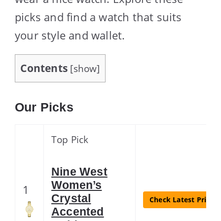
picks and find a watch that suits
your style and wallet.
Contents
[
show
]
Our Picks
Top Pick
Nine West
Women’s
1
Crystal
Check Latest Price
Accented