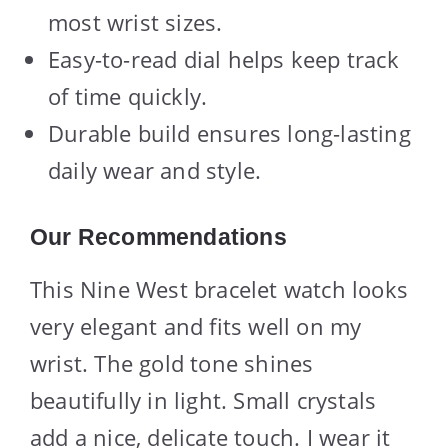
most wrist sizes.
Easy-to-read dial helps keep track
of time quickly.
Durable build ensures long-lasting
daily wear and style.
Our Recommendations
This Nine West bracelet watch looks
very elegant and fits well on my
wrist. The gold tone shines
beautifully in light. Small crystals
add a nice, delicate touch. I wear it