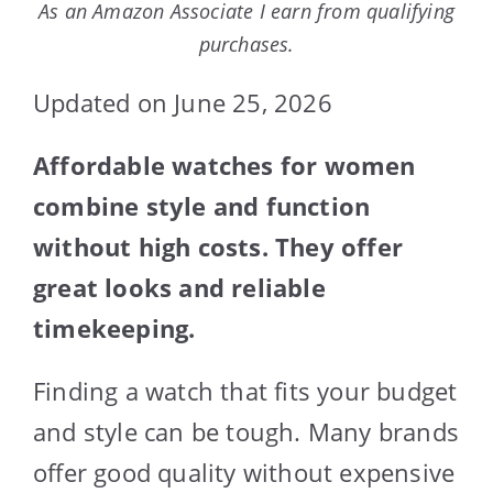
As an Amazon Associate I earn from qualifying
purchases.
Updated on June 25, 2026
Affordable watches for women
combine style and function
without high costs. They offer
great looks and reliable
timekeeping.
Finding a watch that fits your budget
and style can be tough. Many brands
offer good quality without expensive