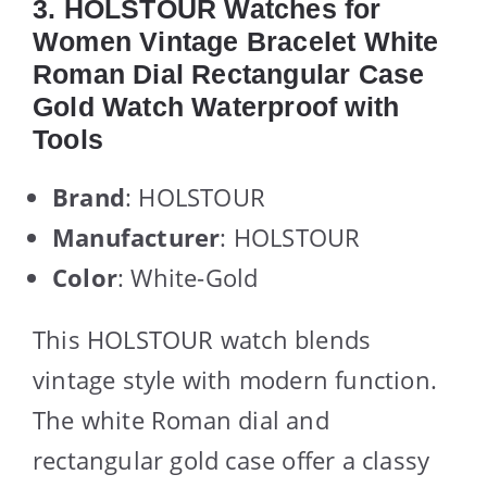
3. HOLSTOUR Watches for
Women Vintage Bracelet White
Roman Dial Rectangular Case
Gold Watch Waterproof with
Tools
Brand
: HOLSTOUR
Manufacturer
: HOLSTOUR
Color
: White-Gold
This HOLSTOUR watch blends
vintage style with modern function.
The white Roman dial and
rectangular gold case offer a classy