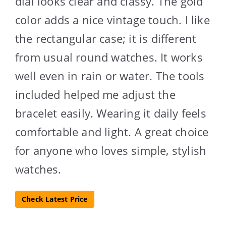
dial looks clear and classy. The gold
color adds a nice vintage touch. I like
the rectangular case; it is different
from usual round watches. It works
well even in rain or water. The tools
included helped me adjust the
bracelet easily. Wearing it daily feels
comfortable and light. A great choice
for anyone who loves simple, stylish
watches.
Check Latest Price