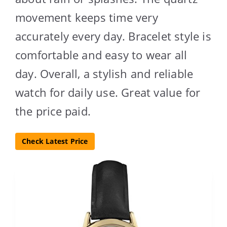
movement keeps time very
accurately every day. Bracelet style is
comfortable and easy to wear all
day. Overall, a stylish and reliable
watch for daily use. Great value for
the price paid.
Check Latest Price