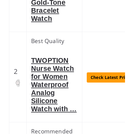
Gold-Tone
Bracelet
Watch
Best Quality
TWOPTION
Nurse Watch
2
for Women
Check Latest Price
Waterproof
Analog
Silicone
Watch with …
Recommended