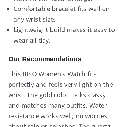
Comfortable bracelet fits well on
any wrist size.
Lightweight build makes it easy to
wear all day.
Our Recommendations
This IBSO Women’s Watch fits
perfectly and feels very light on the
wrist. The gold color looks classy
and matches many outfits. Water
resistance works well; no worries
about rain or splashes. The quartz