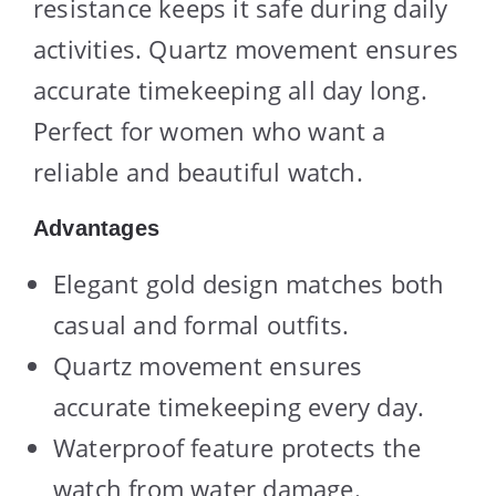
resistance keeps it safe during daily
activities. Quartz movement ensures
accurate timekeeping all day long.
Perfect for women who want a
reliable and beautiful watch.
Advantages
Elegant gold design matches both
casual and formal outfits.
Quartz movement ensures
accurate timekeeping every day.
Waterproof feature protects the
watch from water damage.