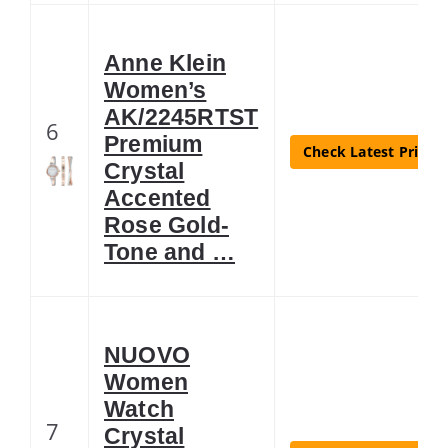
Anne Klein
Women’s
AK/2245RTST
6
Premium
Check Latest Price
Crystal
Accented
Rose Gold-
Tone and …
NUOVO
Women
Watch
7
Crystal