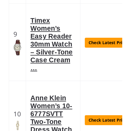
Timex
Women’s
9
Easy Reader
Check Latest Price
30mm Watch
– Silver-Tone
Case Cream
…
Anne Klein
Women’s 10-
10
6777SVTT
Check Latest Price
Two-Tone
Dress Watch