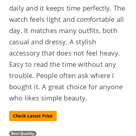
daily and it keeps time perfectly. The
watch feels light and comfortable all
day. It matches many outfits, both
casual and dressy. A stylish
accessory that does not feel heavy.
Easy to read the time without any
trouble. People often ask where I
bought it. A great choice for anyone
who likes simple beauty.
Check Latest Price
Best Quality