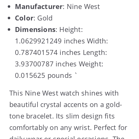
Manufacturer
: Nine West
Color
: Gold
Dimensions
: Height:
1.0629921249 inches Width:
0.787401574 inches Length:
3.93700787 inches Weight:
0.015625 pounds `
This Nine West watch shines with
beautiful crystal accents on a gold-
tone bracelet. Its slim design fits
comfortably on any wrist. Perfect for
daily wear or special occasions. The