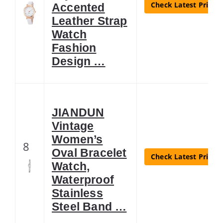
Check Latest Price
Accented
Leather Strap
Watch
Fashion
Design …
JIANDUN
Vintage
Women’s
8
Oval Bracelet
Check Latest Price
Watch,
Waterproof
Stainless
Steel Band …