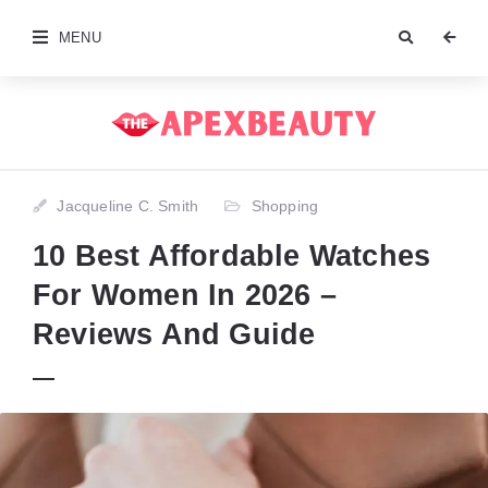
MENU
Jacqueline C. Smith
Shopping
10 Best Affordable Watches
For Women In 2026 –
Reviews And Guide