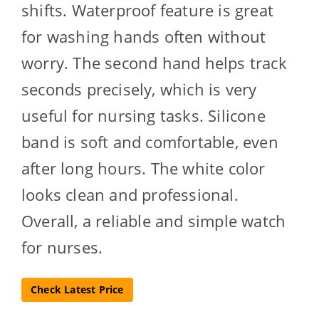
shifts. Waterproof feature is great
for washing hands often without
worry. The second hand helps track
seconds precisely, which is very
useful for nursing tasks. Silicone
band is soft and comfortable, even
after long hours. The white color
looks clean and professional.
Overall, a reliable and simple watch
for nurses.
Check Latest Price