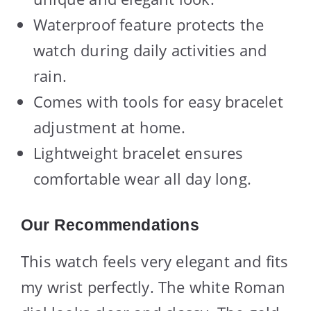
Waterproof feature protects the
watch during daily activities and
rain.
Comes with tools for easy bracelet
adjustment at home.
Lightweight bracelet ensures
comfortable wear all day long.
Our Recommendations
This watch feels very elegant and fits
my wrist perfectly. The white Roman