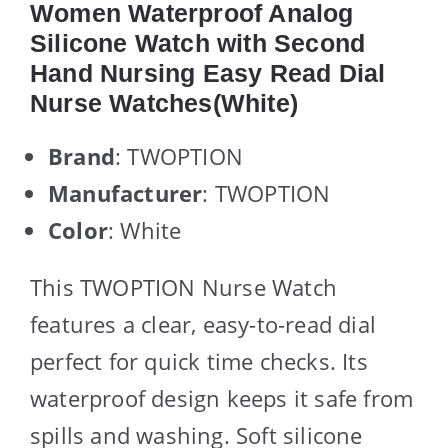
Women Waterproof Analog
Silicone Watch with Second
Hand Nursing Easy Read Dial
Nurse Watches(White)
Brand
: TWOPTION
Manufacturer
: TWOPTION
Color
: White
This TWOPTION Nurse Watch
features a clear, easy-to-read dial
perfect for quick time checks. Its
waterproof design keeps it safe from
spills and washing. Soft silicone