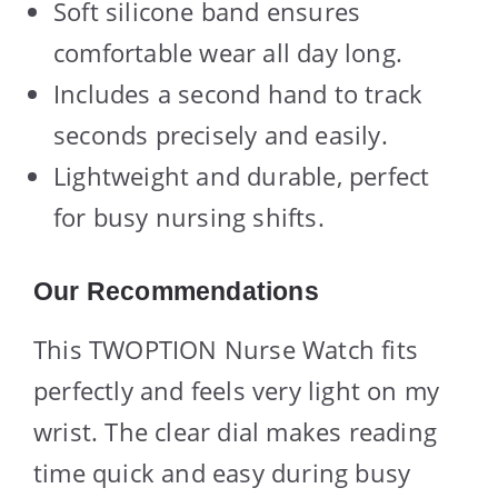
Soft silicone band ensures
comfortable wear all day long.
Includes a second hand to track
seconds precisely and easily.
Lightweight and durable, perfect
for busy nursing shifts.
Our Recommendations
This TWOPTION Nurse Watch fits
perfectly and feels very light on my
wrist. The clear dial makes reading
time quick and easy during busy