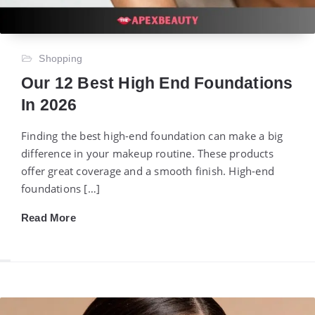
Shopping
Our 12 Best High End Foundations
In 2026
Finding the best high-end foundation can make a big
difference in your makeup routine. These products
offer great coverage and a smooth finish. High-end
foundations […]
Read More