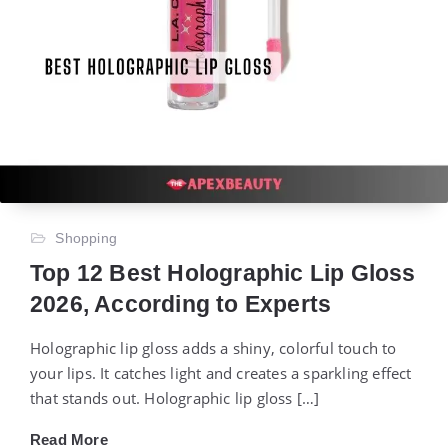
Shopping
Top 12 Best Holographic Lip Gloss
2026, According to Experts
Holographic lip gloss adds a shiny, colorful touch to
your lips. It catches light and creates a sparkling effect
that stands out. Holographic lip gloss […]
Read More