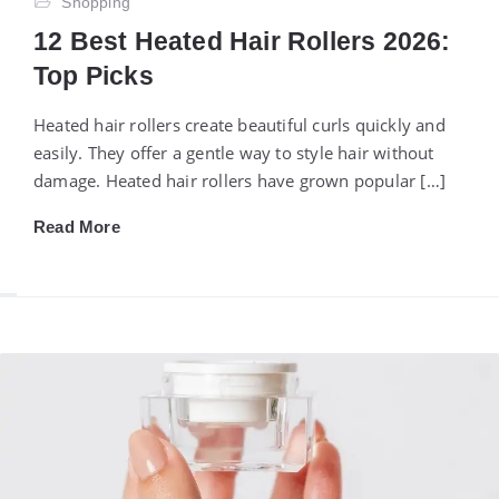
Shopping
12 Best Heated Hair Rollers 2026:
Top Picks
Heated hair rollers create beautiful curls quickly and
easily. They offer a gentle way to style hair without
damage. Heated hair rollers have grown popular […]
Read More