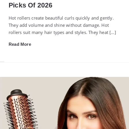
Picks Of 2026
Hot rollers create beautiful curls quickly and gently.
They add volume and shine without damage. Hot
rollers suit many hair types and styles. They heat […]
Read More