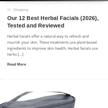
Shopping
Our 12 Best Herbal Facials (2026),
Tested and Reviewed
Herbal facials offer a natural way to refresh and
nourish your skin. These treatments use plant-based
ingredients to improve skin health. Herbal facials use
herbs […]
Read More