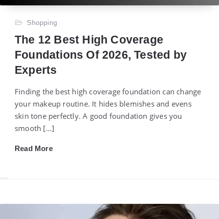
Shopping
The 12 Best High Coverage
Foundations Of 2026, Tested by
Experts
Finding the best high coverage foundation can change
your makeup routine. It hides blemishes and evens
skin tone perfectly. A good foundation gives you
smooth […]
Read More