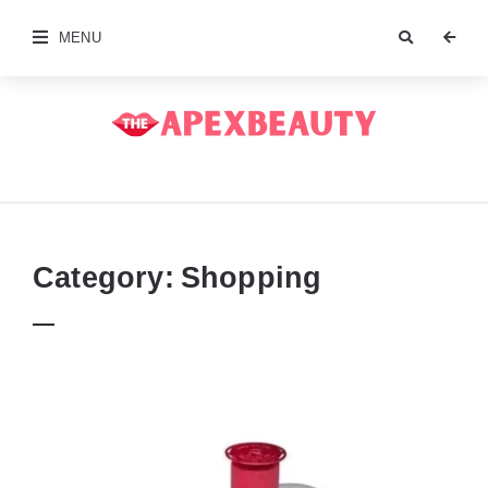
MENU
The
Apex
Beauty
Category:
Shopping