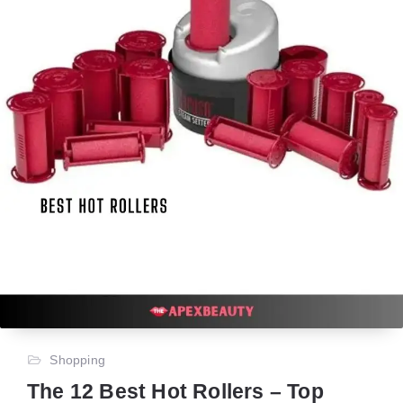
Shopping
The 12 Best Hot Rollers – Top