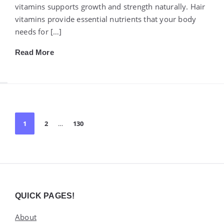
vitamins supports growth and strength naturally. Hair
vitamins provide essential nutrients that your body
needs for […]
Read More
Posts
1
2
…
130
pagination
Widgets
QUICK PAGES!
About