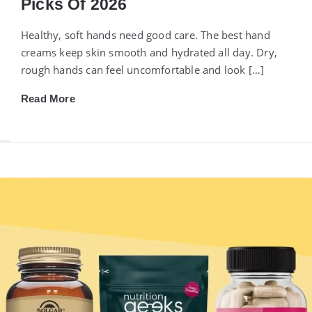
Picks Of 2026
Healthy, soft hands need good care. The best hand
creams keep skin smooth and hydrated all day. Dry,
rough hands can feel uncomfortable and look […]
Read More