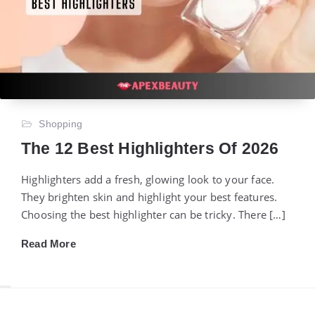
Shopping
The 12 Best Highlighters Of 2026
Highlighters add a fresh, glowing look to your face.
They brighten skin and highlight your best features.
Choosing the best highlighter can be tricky. There […]
Read More