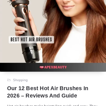
Shopping
Our 12 Best Hot Air Brushes In
2026 – Reviews And Guide
Hot air brushes make hairstyling quick and easy. They