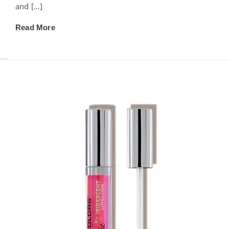
and […]
Read More