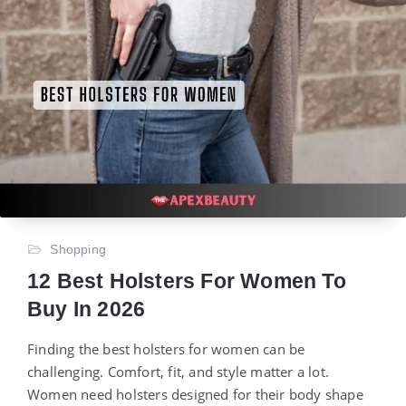
Shopping
12 Best Holsters For Women To
Buy In 2026
Finding the best holsters for women can be
challenging. Comfort, fit, and style matter a lot.
Women need holsters designed for their body shape