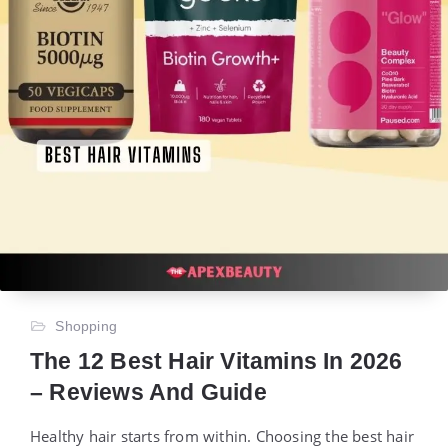
Shopping
The 12 Best Hair Vitamins In 2026
– Reviews And Guide
Healthy hair starts from within. Choosing the best hair