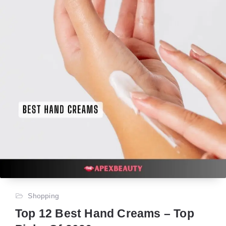
Shopping
Top 12 Best Hand Creams – Top