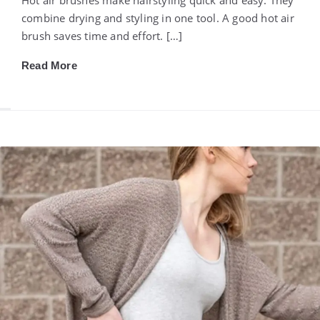
combine drying and styling in one tool. A good hot air
brush saves time and effort. […]
Read More