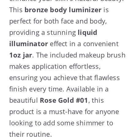
This
bronze body luminizer
is
perfect for both face and body,
providing a stunning
liquid
illuminator
effect in a convenient
1oz jar
. The included makeup brush
makes application effortless,
ensuring you achieve that flawless
finish every time. Available in a
beautiful
Rose Gold #01
, this
product is a must-have for anyone
looking to add some shimmer to
their routine.