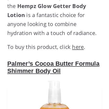
the
Hempz Glow Getter Body
Lotion
is a fantastic choice for
anyone looking to combine
hydration with a touch of radiance.
To buy this product, click
here
.
Palmer’s Cocoa Butter Formula
Shimmer Body Oil