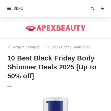
MENU
Kelly V. Lampkin
Black Friday Deals 2025
10 Best Black Friday Body
Shimmer Deals 2025 [Up to
50% off]