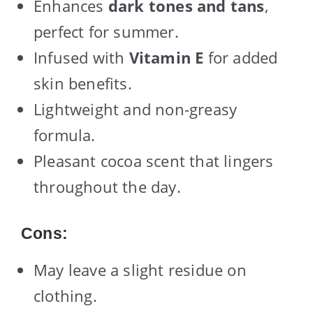
Enhances
dark tones and tans
,
perfect for summer.
Infused with
Vitamin E
for added
skin benefits.
Lightweight and non-greasy
formula.
Pleasant cocoa scent that lingers
throughout the day.
Cons:
May leave a slight residue on
clothing.