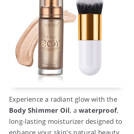
Experience a radiant glow with the
Body Shimmer Oil
, a
waterproof
,
long-lasting moisturizer designed to
enhance your skin’s natural beauty.