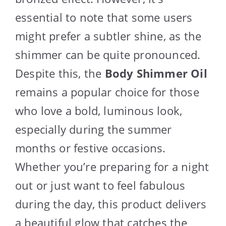
essential to note that some users
might prefer a subtler shine, as the
shimmer can be quite pronounced.
Despite this, the
Body Shimmer Oil
remains a popular choice for those
who love a bold, luminous look,
especially during the summer
months or festive occasions.
Whether you’re preparing for a night
out or just want to feel fabulous
during the day, this product delivers
a beautiful glow that catches the