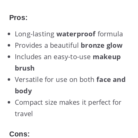
Pros:
Long-lasting
waterproof
formula
Provides a beautiful
bronze glow
Includes an easy-to-use
makeup
brush
Versatile for use on both
face and
body
Compact size makes it perfect for
travel
Cons: