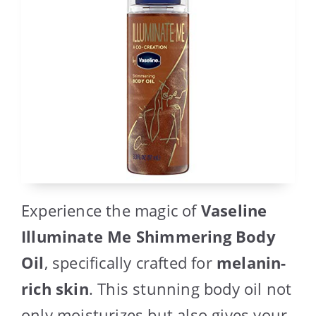
Experience the magic of
Vaseline
Illuminate Me Shimmering Body
Oil
, specifically crafted for
melanin-
rich skin
. This stunning body oil not
only moisturizes but also gives your