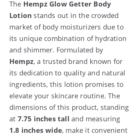
The
Hempz Glow Getter Body
Lotion
stands out in the crowded
market of body moisturizers due to
its unique combination of hydration
and shimmer. Formulated by
Hempz
, a trusted brand known for
its dedication to quality and natural
ingredients, this lotion promises to
elevate your skincare routine. The
dimensions of this product, standing
at
7.75 inches tall
and measuring
1.8 inches wide
, make it convenient