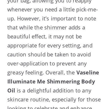
your bag, allowing you to reapply
whenever you need a little pick-me-
up. However, it’s important to note
that while the shimmer adds a
beautiful effect, it may not be
appropriate for every setting, and
caution should be taken to avoid
over-application to prevent any
greasy feeling. Overall, the
Vaseline
Illuminate Me Shimmering Body
Oil
is a delightful addition to any
skincare routine, especially for those
looking to celebrate and enhance