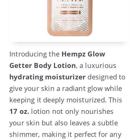
Introducing the
Hempz Glow
Getter Body Lotion
, a luxurious
hydrating moisturizer
designed to
give your skin a radiant glow while
keeping it deeply moisturized. This
17 oz.
lotion not only nourishes
your skin but also leaves a subtle
shimmer, making it perfect for any