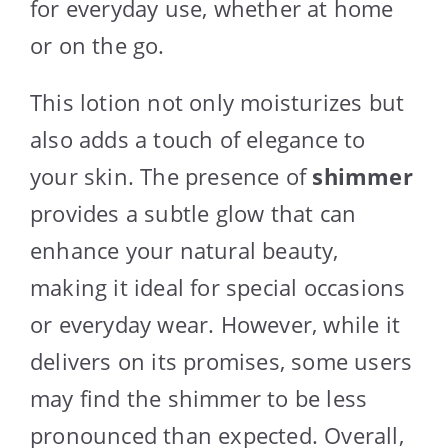
for everyday use, whether at home
or on the go.
This lotion not only moisturizes but
also adds a touch of elegance to
your skin. The presence of
shimmer
provides a subtle glow that can
enhance your natural beauty,
making it ideal for special occasions
or everyday wear. However, while it
delivers on its promises, some users
may find the shimmer to be less
pronounced than expected. Overall,