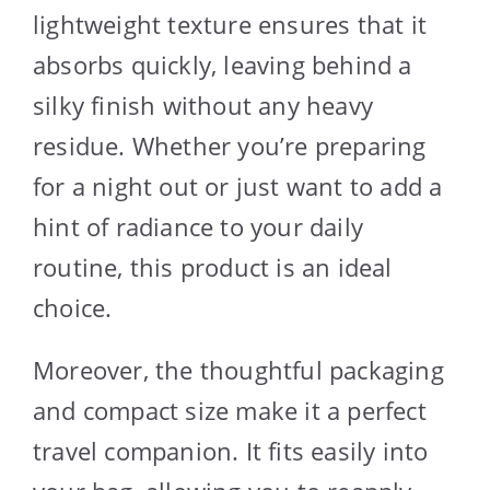
lightweight texture ensures that it
absorbs quickly, leaving behind a
silky finish without any heavy
residue. Whether you’re preparing
for a night out or just want to add a
hint of radiance to your daily
routine, this product is an ideal
choice.
Moreover, the thoughtful packaging
and compact size make it a perfect
travel companion. It fits easily into