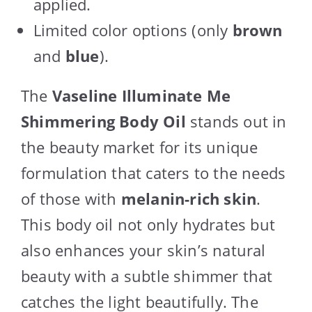
applied.
Limited color options (only
brown
and
blue
).
The
Vaseline Illuminate Me
Shimmering Body Oil
stands out in
the beauty market for its unique
formulation that caters to the needs
of those with
melanin-rich skin
.
This body oil not only hydrates but
also enhances your skin’s natural
beauty with a subtle shimmer that
catches the light beautifully. The