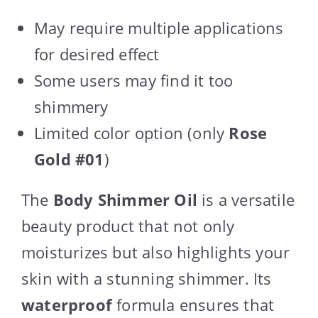
May require multiple applications
for desired effect
Some users may find it too
shimmery
Limited color option (only
Rose
Gold #01
)
The
Body Shimmer Oil
is a versatile
beauty product that not only
moisturizes but also highlights your
skin with a stunning shimmer. Its
waterproof
formula ensures that