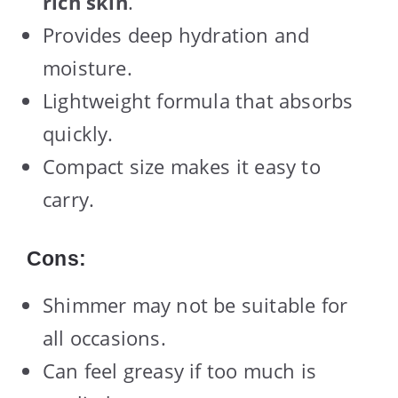
rich skin
.
Provides deep hydration and
moisture.
Lightweight formula that absorbs
quickly.
Compact size makes it easy to
carry.
Cons:
Shimmer may not be suitable for
all occasions.
Can feel greasy if too much is