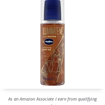
As an Amazon Associate I earn from qualifying