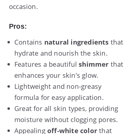
occasion.
Pros:
Contains
natural ingredients
that
hydrate and nourish the skin.
Features a beautiful
shimmer
that
enhances your skin’s glow.
Lightweight and non-greasy
formula for easy application.
Great for all skin types, providing
moisture without clogging pores.
Appealing
off-white color
that