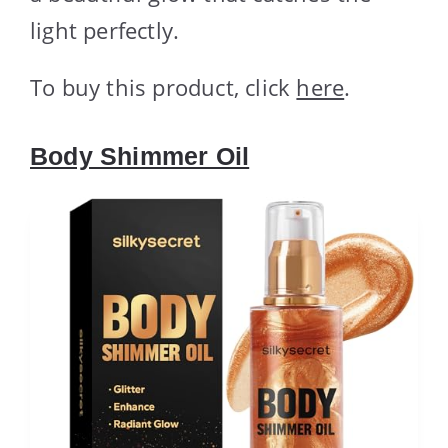
light perfectly.
To buy this product, click
here
.
Body Shimmer Oil