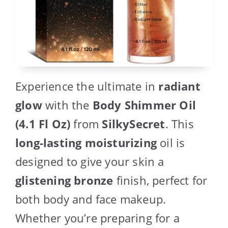
Experience the ultimate in
radiant
glow
with the
Body Shimmer Oil
(4.1 Fl Oz)
from
SilkySecret
. This
long-lasting moisturizing
oil is
designed to give your skin a
glistening bronze
finish, perfect for
both body and face makeup.
Whether you’re preparing for a