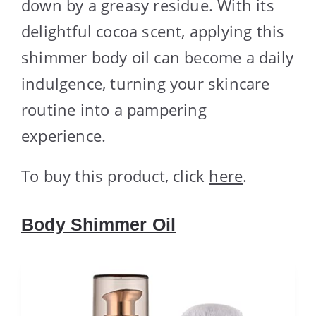
down by a greasy residue. With its
delightful cocoa scent, applying this
shimmer body oil can become a daily
indulgence, turning your skincare
routine into a pampering
experience.
To buy this product, click
here
.
Body Shimmer Oil