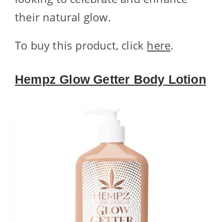
their natural glow.
To buy this product, click
here
.
Hempz Glow Getter Body Lotion