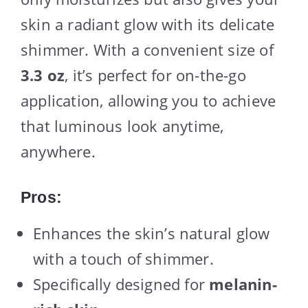
skin a radiant glow with its delicate
shimmer. With a convenient size of
3.3 oz
, it’s perfect for on-the-go
application, allowing you to achieve
that luminous look anytime,
anywhere.
Pros:
Enhances the skin’s natural glow
with a touch of shimmer.
Specifically designed for
melanin-