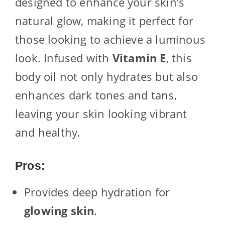
designed to enhance your skin’s
natural glow, making it perfect for
those looking to achieve a luminous
look. Infused with
Vitamin E
, this
body oil not only hydrates but also
enhances dark tones and tans,
leaving your skin looking vibrant
and healthy.
Pros:
Provides deep hydration for
glowing skin
.