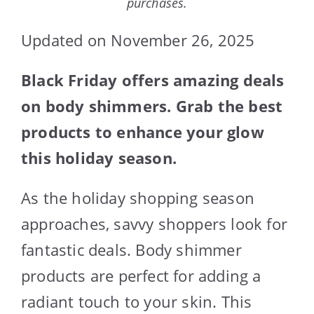
purchases.
Updated on November 26, 2025
Black Friday offers amazing deals
on body shimmers. Grab the best
products to enhance your glow
this holiday season.
As the holiday shopping season
approaches, savvy shoppers look for
fantastic deals. Body shimmer
products are perfect for adding a
radiant touch to your skin. This