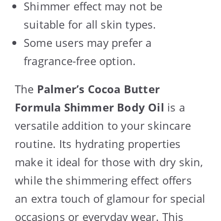
Shimmer effect may not be
suitable for all skin types.
Some users may prefer a
fragrance-free option.
The
Palmer’s Cocoa Butter
Formula Shimmer Body Oil
is a
versatile addition to your skincare
routine. Its hydrating properties
make it ideal for those with dry skin,
while the shimmering effect offers
an extra touch of glamour for special
occasions or everyday wear. This