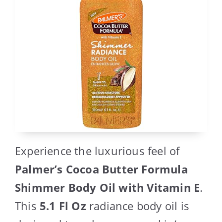
Experience the luxurious feel of
Palmer’s Cocoa Butter Formula
Shimmer Body Oil with Vitamin E
.
This
5.1 Fl Oz
radiance body oil is