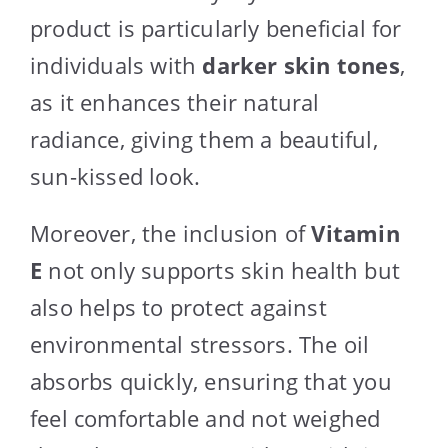
product is particularly beneficial for
individuals with
darker skin tones
,
as it enhances their natural
radiance, giving them a beautiful,
sun-kissed look.
Moreover, the inclusion of
Vitamin
E
not only supports skin health but
also helps to protect against
environmental stressors. The oil
absorbs quickly, ensuring that you
feel comfortable and not weighed