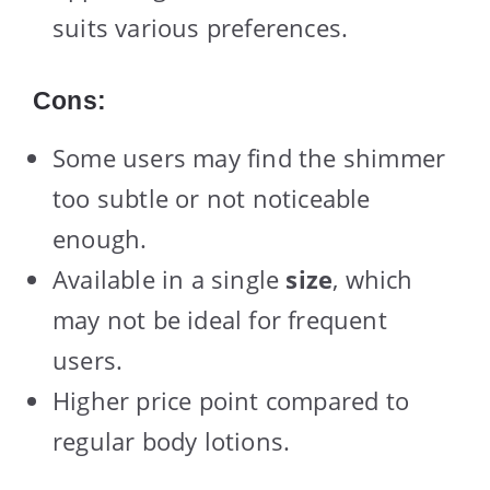
suits various preferences.
Cons:
Some users may find the shimmer
too subtle or not noticeable
enough.
Available in a single
size
, which
may not be ideal for frequent
users.
Higher price point compared to
regular body lotions.