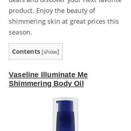
product. Enjoy the beauty of
shimmering skin at great prices this
season.
Contents
[
show
]
Vaseline Illuminate Me
Shimmering Body Oil