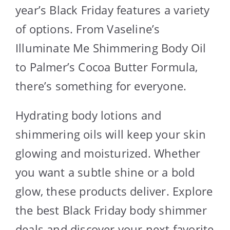
year’s Black Friday features a variety
of options. From Vaseline’s
Illuminate Me Shimmering Body Oil
to Palmer’s Cocoa Butter Formula,
there’s something for everyone.
Hydrating body lotions and
shimmering oils will keep your skin
glowing and moisturized. Whether
you want a subtle shine or a bold
glow, these products deliver. Explore
the best Black Friday body shimmer
deals and discover your next favorite