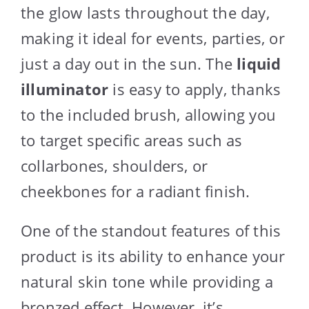
the glow lasts throughout the day,
making it ideal for events, parties, or
just a day out in the sun. The
liquid
illuminator
is easy to apply, thanks
to the included brush, allowing you
to target specific areas such as
collarbones, shoulders, or
cheekbones for a radiant finish.
One of the standout features of this
product is its ability to enhance your
natural skin tone while providing a
bronzed effect. However, it’s