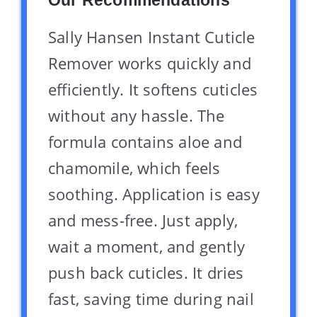
Sally Hansen Instant Cuticle
Remover works quickly and
efficiently. It softens cuticles
without any hassle. The
formula contains aloe and
chamomile, which feels
soothing. Application is easy
and mess-free. Just apply,
wait a moment, and gently
push back cuticles. It dries
fast, saving time during nail