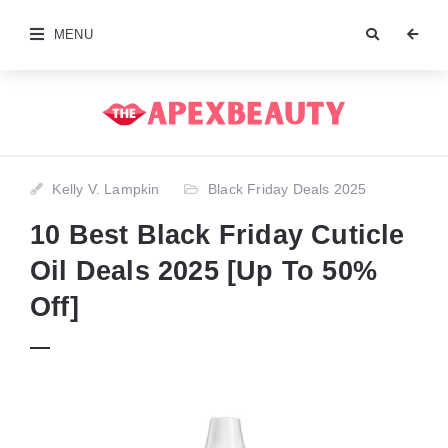
MENU
Kelly V. Lampkin
Black Friday Deals 2025
10 Best Black Friday Cuticle
Oil Deals 2025 [Up To 50%
Off]