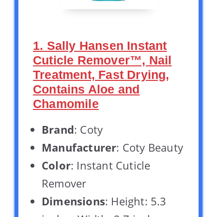
1. Sally Hansen Instant
Cuticle Remover™, Nail
Treatment, Fast Drying,
Contains Aloe and
Chamomile
Brand
: Coty
Manufacturer
: Coty Beauty
Color
: Instant Cuticle
Remover
Dimensions
: Height: 5.3