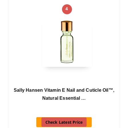
4
Sally Hansen Vitamin E Nail and Cuticle Oil™,
Natural Essential …
Check Latest Price