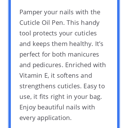
Pamper your nails with the
Cuticle Oil Pen. This handy
tool protects your cuticles
and keeps them healthy. It’s
perfect for both manicures
and pedicures. Enriched with
Vitamin E, it softens and
strengthens cuticles. Easy to
use, it fits right in your bag.
Enjoy beautiful nails with
every application.