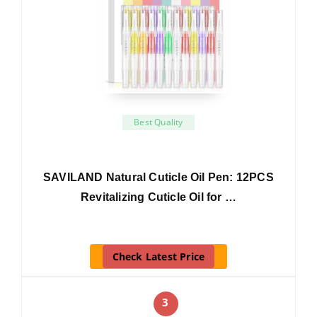
Best Quality
SAVILAND Natural Cuticle Oil Pen: 12PCS
Revitalizing Cuticle Oil for …
Check Latest Price
3