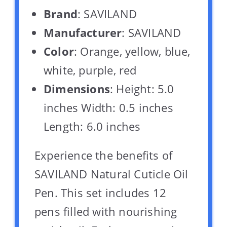
Brand
: SAVILAND
Manufacturer
: SAVILAND
Color
: Orange, yellow, blue,
white, purple, red
Dimensions
: Height: 5.0
inches Width: 0.5 inches
Length: 6.0 inches
Experience the benefits of
SAVILAND Natural Cuticle Oil
Pen. This set includes 12
pens filled with nourishing