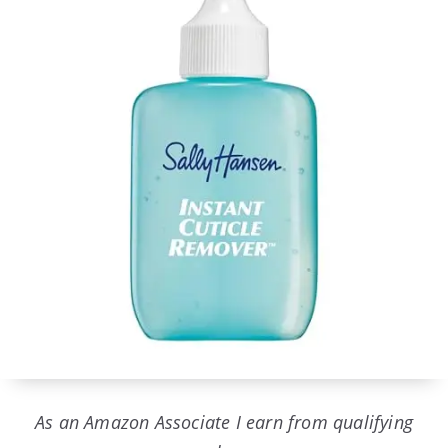
As an Amazon Associate I earn from qualifying