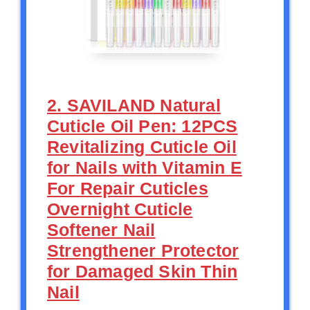
2. SAVILAND Natural
Cuticle Oil Pen: 12PCS
Revitalizing Cuticle Oil
for Nails with Vitamin E
For Repair Cuticles
Overnight Cuticle
Softener Nail
Strengthener Protector
for Damaged Skin Thin
Nail