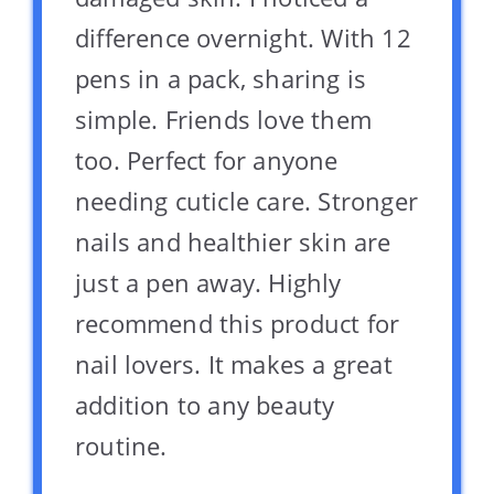
difference overnight. With 12
pens in a pack, sharing is
simple. Friends love them
too. Perfect for anyone
needing cuticle care. Stronger
nails and healthier skin are
just a pen away. Highly
recommend this product for
nail lovers. It makes a great
addition to any beauty
routine.