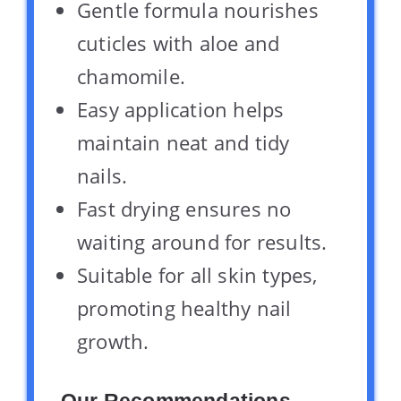
Gentle formula nourishes
cuticles with aloe and
chamomile.
Easy application helps
maintain neat and tidy
nails.
Fast drying ensures no
waiting around for results.
Suitable for all skin types,
promoting healthy nail
growth.
Our Recommendations