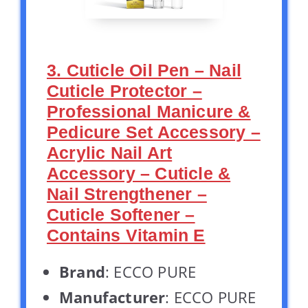
3. Cuticle Oil Pen – Nail
Cuticle Protector –
Professional Manicure &
Pedicure Set Accessory –
Acrylic Nail Art
Accessory – Cuticle &
Nail Strengthener –
Cuticle Softener –
Contains Vitamin E
Brand
: ECCO PURE
Manufacturer
: ECCO PURE