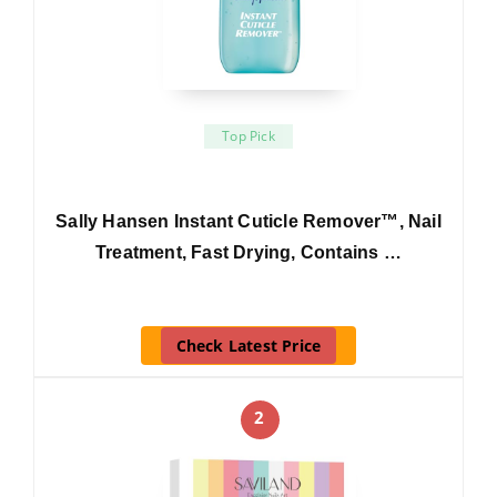
Top Pick
Sally Hansen Instant Cuticle Remover™, Nail
Treatment, Fast Drying, Contains …
Check Latest Price
2