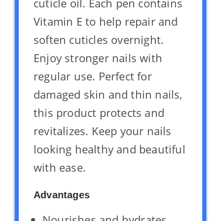
cuticle oil. Each pen contains
Vitamin E to help repair and
soften cuticles overnight.
Enjoy stronger nails with
regular use. Perfect for
damaged skin and thin nails,
this product protects and
revitalizes. Keep your nails
looking healthy and beautiful
with ease.
Advantages
Nourishes and hydrates