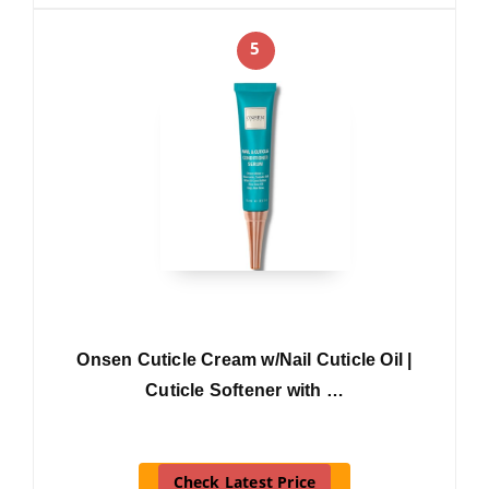
5
Onsen Cuticle Cream w/Nail Cuticle Oil |
Cuticle Softener with …
Check Latest Price