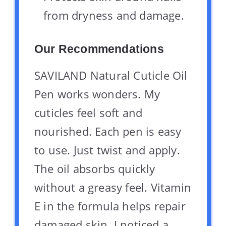
from dryness and damage.
Our Recommendations
SAVILAND Natural Cuticle Oil
Pen works wonders. My
cuticles feel soft and
nourished. Each pen is easy
to use. Just twist and apply.
The oil absorbs quickly
without a greasy feel. Vitamin
E in the formula helps repair
damaged skin. I noticed a