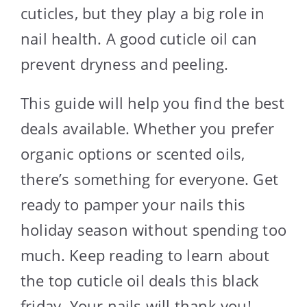
cuticles, but they play a big role in
nail health. A good cuticle oil can
prevent dryness and peeling.
This guide will help you find the best
deals available. Whether you prefer
organic options or scented oils,
there’s something for everyone. Get
ready to pamper your nails this
holiday season without spending too
much. Keep reading to learn about
the top cuticle oil deals this black
friday. Your nails will thank you!