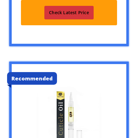
Check Latest Price
Recommended