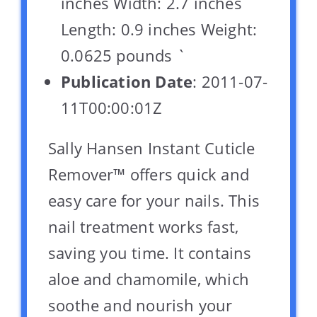
inches Width: 2.7 inches
Length: 0.9 inches Weight:
0.0625 pounds `
Publication Date
: 2011-07-
11T00:00:01Z
Sally Hansen Instant Cuticle
Remover™ offers quick and
easy care for your nails. This
nail treatment works fast,
saving you time. It contains
aloe and chamomile, which
soothe and nourish your