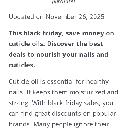
purchases.
Updated on November 26, 2025
This black friday, save money on
cuticle oils. Discover the best
deals to nourish your nails and
cuticles.
Cuticle oil is essential for healthy
nails. It keeps them moisturized and
strong. With black friday sales, you
can find great discounts on popular
brands. Many people ignore their