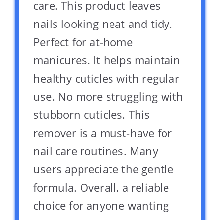
care. This product leaves
nails looking neat and tidy.
Perfect for at-home
manicures. It helps maintain
healthy cuticles with regular
use. No more struggling with
stubborn cuticles. This
remover is a must-have for
nail care routines. Many
users appreciate the gentle
formula. Overall, a reliable
choice for anyone wanting