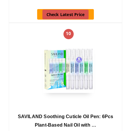
Check Latest Price
10
SAVILAND Soothing Cuticle Oil Pen: 6Pcs
Plant-Based Nail Oil with …