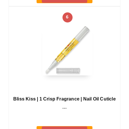
6
Bliss Kiss | 1 Crisp Fragrance | Nail Oil Cuticle
…