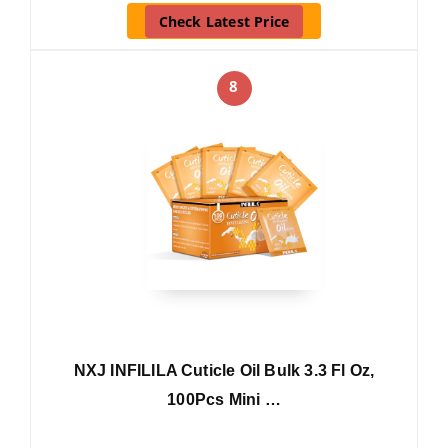
Check Latest Price
8
NXJ INFILILA Cuticle Oil Bulk 3.3 Fl Oz,
100Pcs Mini …