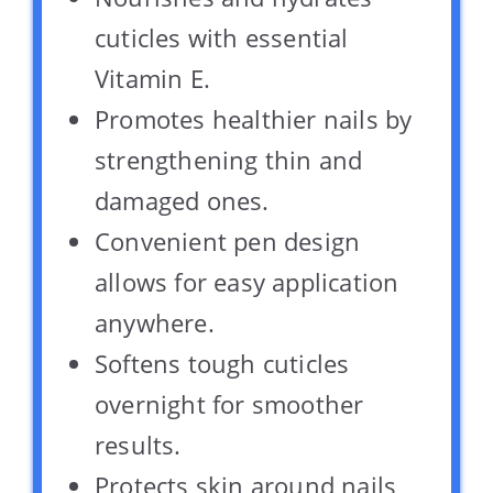
cuticles with essential
Vitamin E.
Promotes healthier nails by
strengthening thin and
damaged ones.
Convenient pen design
allows for easy application
anywhere.
Softens tough cuticles
overnight for smoother
results.
Protects skin around nails