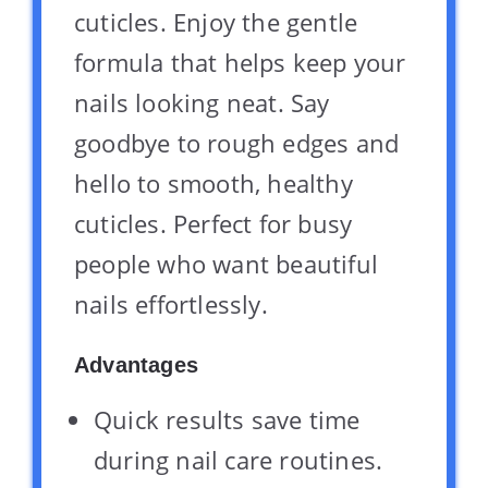
cuticles. Enjoy the gentle
formula that helps keep your
nails looking neat. Say
goodbye to rough edges and
hello to smooth, healthy
cuticles. Perfect for busy
people who want beautiful
nails effortlessly.
Advantages
Quick results save time
during nail care routines.