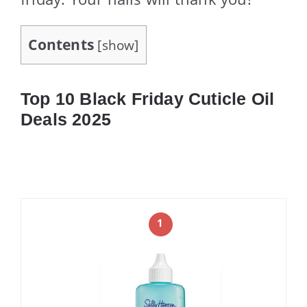
Contents
[
show
]
Top 10 Black Friday Cuticle Oil
Deals 2025
1