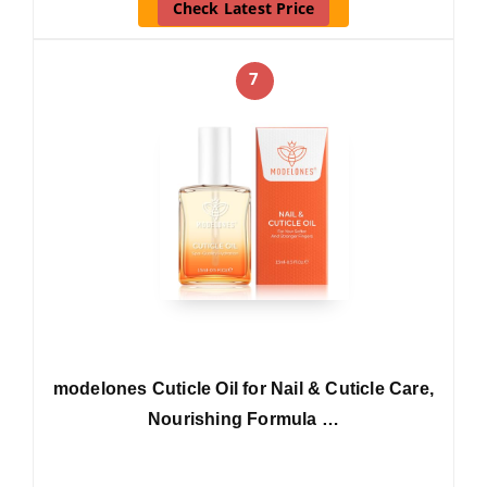
Check Latest Price
7
modelones Cuticle Oil for Nail & Cuticle Care,
Nourishing Formula …