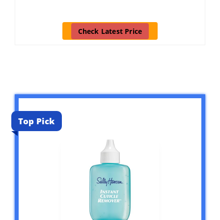
Check Latest Price
Top Pick