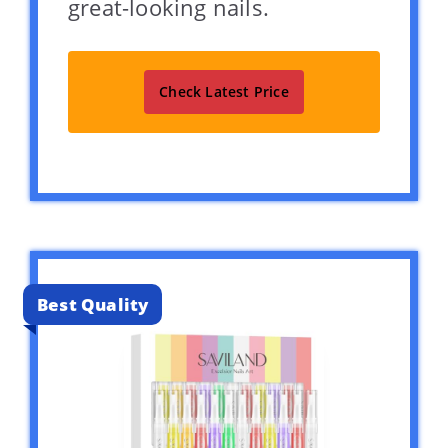
great-looking nails.
Check Latest Price
Best Quality