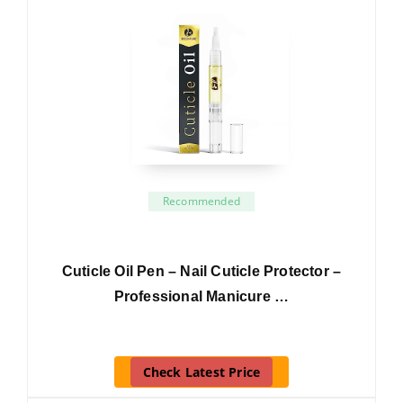
Recommended
Cuticle Oil Pen – Nail Cuticle Protector –
Professional Manicure …
Check Latest Price