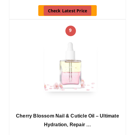
Check Latest Price
9
Cherry Blossom Nail & Cuticle Oil – Ultimate
Hydration, Repair …