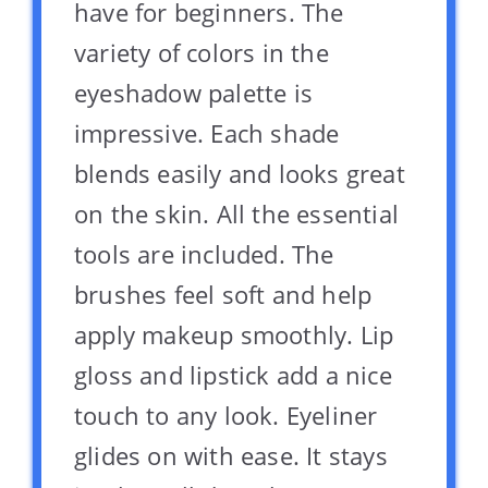
have for beginners. The
variety of colors in the
eyeshadow palette is
impressive. Each shade
blends easily and looks great
on the skin. All the essential
tools are included. The
brushes feel soft and help
apply makeup smoothly. Lip
gloss and lipstick add a nice
touch to any look. Eyeliner
glides on with ease. It stays