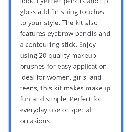
look. Eyeliner pencils and lip
gloss add finishing touches
to your style. The kit also
features eyebrow pencils and
a contouring stick. Enjoy
using 20 quality makeup
brushes for easy application.
Ideal for women, girls, and
teens, this kit makes makeup
fun and simple. Perfect for
everyday use or special
occasions.