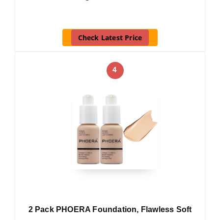
Check Latest Price
4
2 Pack PHOERA Foundation, Flawless Soft