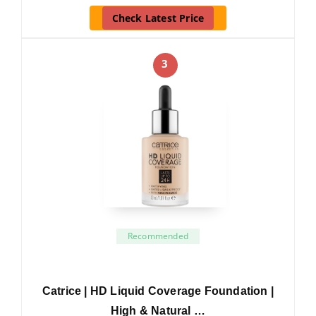
Check Latest Price
3
Recommended
Catrice | HD Liquid Coverage Foundation |
High & Natural …