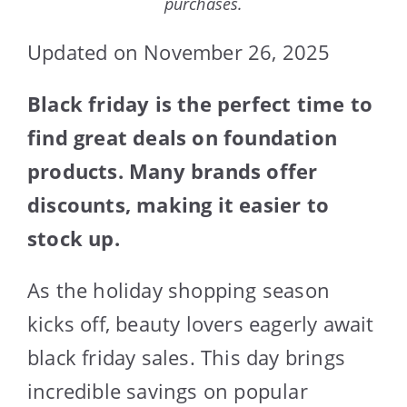
purchases.
Updated on November 26, 2025
Black friday is the perfect time to
find great deals on foundation
products. Many brands offer
discounts, making it easier to
stock up.
As the holiday shopping season
kicks off, beauty lovers eagerly await
black friday sales. This day brings
incredible savings on popular