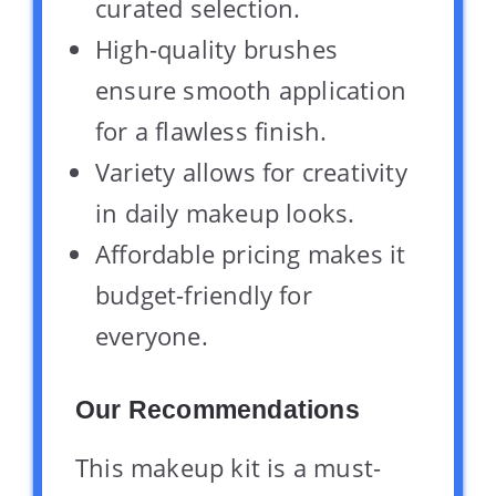
curated selection.
High-quality brushes
ensure smooth application
for a flawless finish.
Variety allows for creativity
in daily makeup looks.
Affordable pricing makes it
budget-friendly for
everyone.
Our Recommendations
This makeup kit is a must-