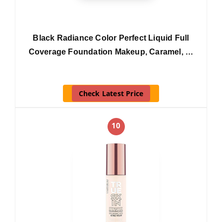
Black Radiance Color Perfect Liquid Full
Coverage Foundation Makeup, Caramel, …
Check Latest Price
10