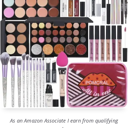
As an Amazon Associate I earn from qualifying