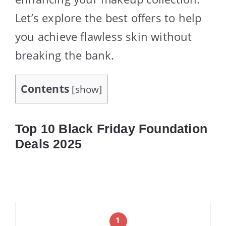
Let’s explore the best offers to help
you achieve flawless skin without
breaking the bank.
Contents
[
show
]
Top 10 Black Friday Foundation
Deals 2025
1