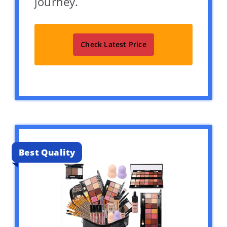
journey.
Check Latest Price
Best Quality