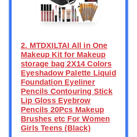
2. MTDXILTAI All in One
Makeup Kit for Makeup
storage bag 2X14 Colors
Eyeshadow Palette Liquid
Foundation Eyeliner
Pencils Contouring Stick
Lip Gloss Eyebrow
Pencils 20Pcs Makeup
Brushes etc For Women
Girls Teens (Black)