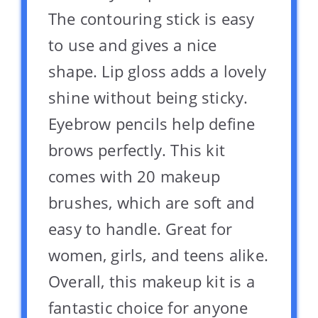
The contouring stick is easy
to use and gives a nice
shape. Lip gloss adds a lovely
shine without being sticky.
Eyebrow pencils help define
brows perfectly. This kit
comes with 20 makeup
brushes, which are soft and
easy to handle. Great for
women, girls, and teens alike.
Overall, this makeup kit is a
fantastic choice for anyone