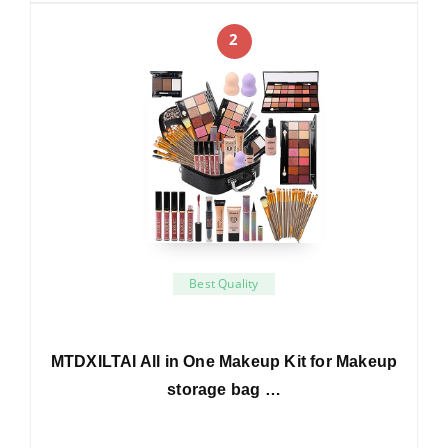
2
Best Quality
MTDXILTAI All in One Makeup Kit for Makeup
storage bag …