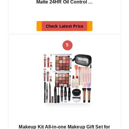
Matte 24HR Oil Control …
Check Latest Price
5
Makeup Kit All-in-one Makeup Gift Set for