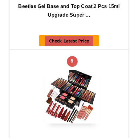
Beetles Gel Base and Top Coat,2 Pcs 15ml
Upgrade Super …
Check Latest Price
8