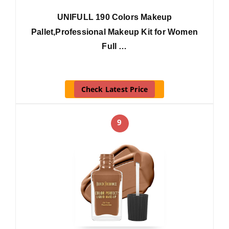
UNIFULL 190 Colors Makeup
Pallet,Professional Makeup Kit for Women
Full …
Check Latest Price
9