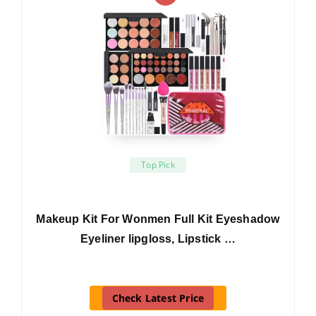
Top Pick
Makeup Kit For Wonmen Full Kit Eyeshadow
Eyeliner lipgloss, Lipstick …
Check Latest Price