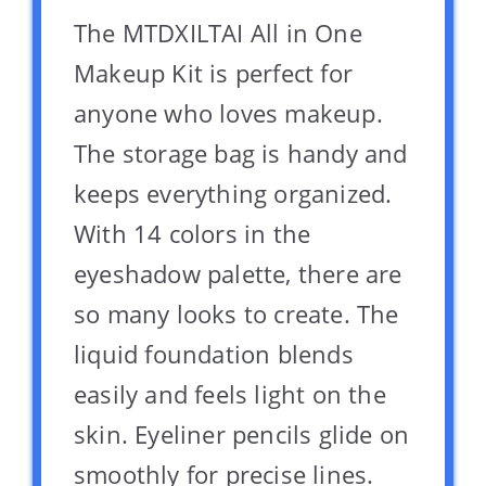
The MTDXILTAI All in One
Makeup Kit is perfect for
anyone who loves makeup.
The storage bag is handy and
keeps everything organized.
With 14 colors in the
eyeshadow palette, there are
so many looks to create. The
liquid foundation blends
easily and feels light on the
skin. Eyeliner pencils glide on
smoothly for precise lines.