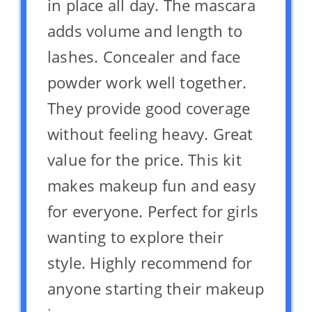
in place all day. The mascara
adds volume and length to
lashes. Concealer and face
powder work well together.
They provide good coverage
without feeling heavy. Great
value for the price. This kit
makes makeup fun and easy
for everyone. Perfect for girls
wanting to explore their
style. Highly recommend for
anyone starting their makeup