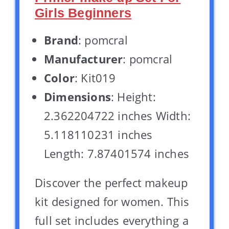
Girls Beginners
Brand
: pomcral
Manufacturer
: pomcral
Color
: Kit019
Dimensions
: Height:
2.362204722 inches Width:
5.118110231 inches
Length: 7.87401574 inches
Discover the perfect makeup
kit designed for women. This
full set includes everything a