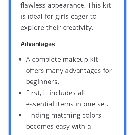
flawless appearance. This kit
is ideal for girls eager to
explore their creativity.
Advantages
A complete makeup kit
offers many advantages for
beginners.
First, it includes all
essential items in one set.
Finding matching colors
becomes easy with a