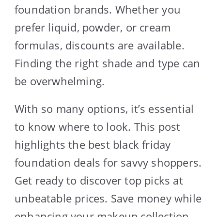
foundation brands. Whether you
prefer liquid, powder, or cream
formulas, discounts are available.
Finding the right shade and type can
be overwhelming.
With so many options, it’s essential
to know where to look. This post
highlights the best black friday
foundation deals for savvy shoppers.
Get ready to discover top picks at
unbeatable prices. Save money while
enhancing your makeup collection.