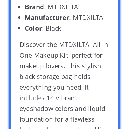
Brand
: MTDXILTAI
Manufacturer
: MTDXILTAI
Color
: Black
Discover the MTDXILTAI All in
One Makeup Kit, perfect for
makeup lovers. This stylish
black storage bag holds
everything you need. It
includes 14 vibrant
eyeshadow colors and liquid
foundation for a flawless