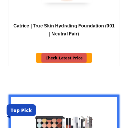
Catrice | True Skin Hydrating Foundation (001
| Neutral Fair)
Check Latest Price
Top Pick