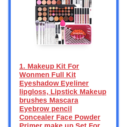
1. Makeup Kit For
Wonmen Full Kit
Eyeshadow Eyeliner
lipgloss, Lipstick Makeup
brushes Mascara
Eyebrow pencil
Concealer Face Powder
Primer make up Set For