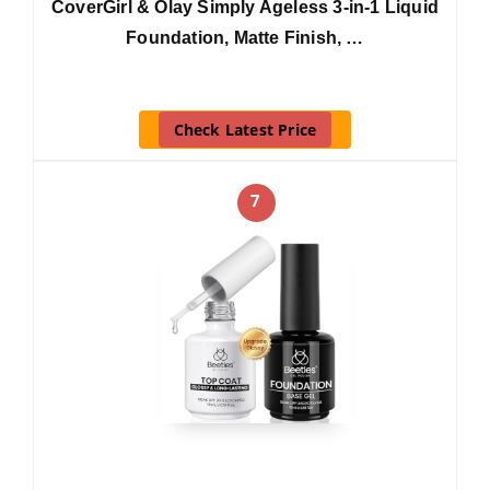
CoverGirl & Olay Simply Ageless 3-in-1 Liquid
Foundation, Matte Finish, …
Check Latest Price
7