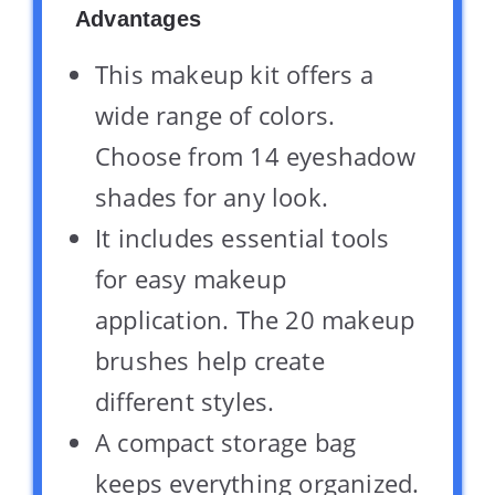
Advantages
This makeup kit offers a
wide range of colors.
Choose from 14 eyeshadow
shades for any look.
It includes essential tools
for easy makeup
application. The 20 makeup
brushes help create
different styles.
A compact storage bag
keeps everything organized.