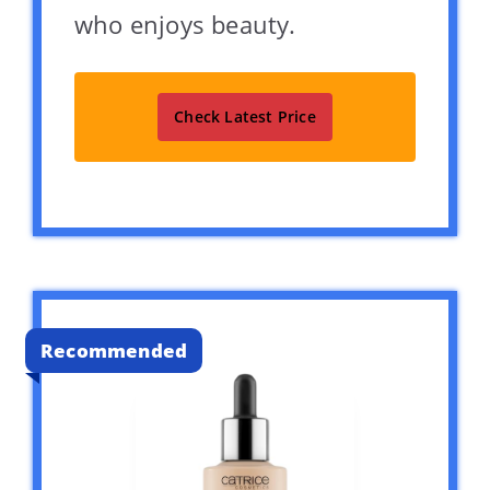
who enjoys beauty.
Check Latest Price
Recommended