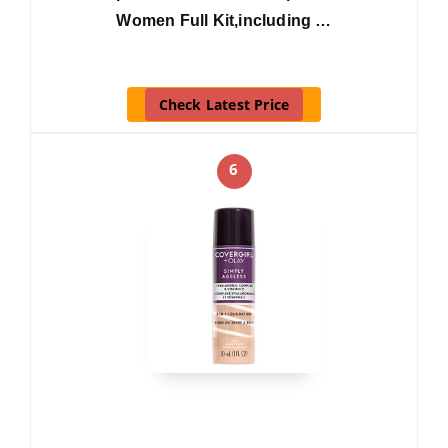
Women Full Kit,including …
Check Latest Price
6