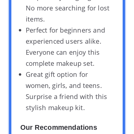
No more searching for lost
items.
Perfect for beginners and
experienced users alike.
Everyone can enjoy this
complete makeup set.
Great gift option for
women, girls, and teens.
Surprise a friend with this
stylish makeup kit.
Our Recommendations