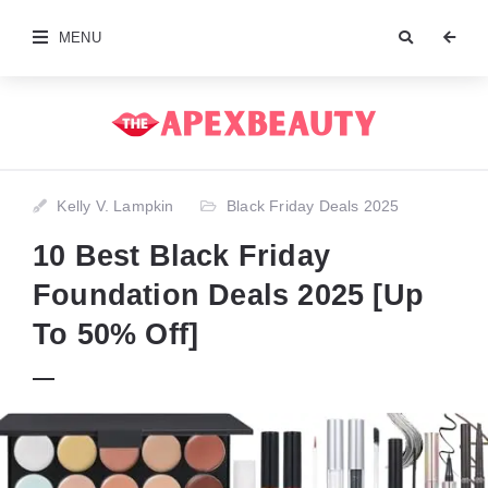
MENU
Kelly V. Lampkin
Black Friday Deals 2025
10 Best Black Friday
Foundation Deals 2025 [Up
To 50% Off]