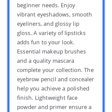
beginner needs. Enjoy
vibrant eyeshadows, smooth
eyeliners, and glossy lip
gloss. A variety of lipsticks
adds fun to your look.
Essential makeup brushes
and a quality mascara
complete your collection. The
eyebrow pencil and concealer
help you achieve a polished
finish. Lightweight face
powder and primer ensure a