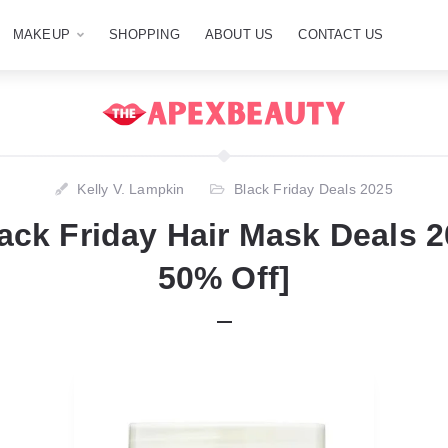
MAKEUP
SHOPPING
ABOUT US
CONTACT US
Kelly V. Lampkin
Black Friday Deals 2025
ack Friday Hair Mask Deals 
50% Off]