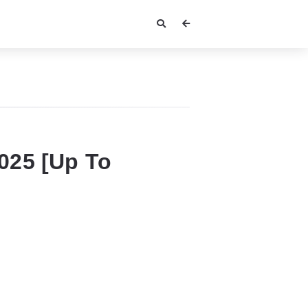
2025 [Up To