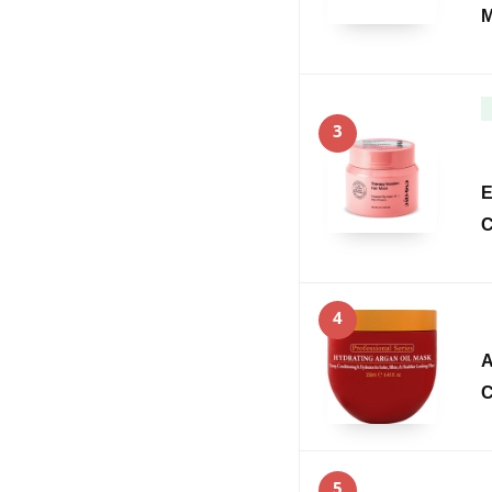
M
3
E
C
4
A
C
5