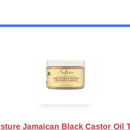
sture Jamaican Black Castor Oil 