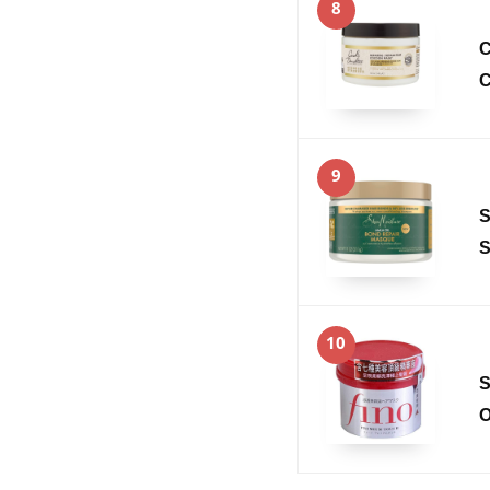
8
C
C
9
S
S
10
S