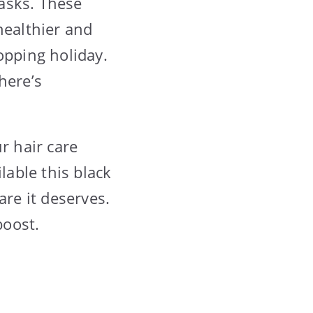
masks. These
healthier and
opping holiday.
here’s
r hair care
lable this black
are it deserves.
boost.