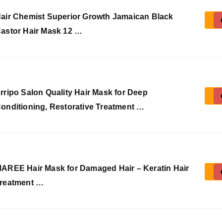
air Chemist Superior Growth Jamaican Black
astor Hair Mask 12 …
rripo Salon Quality Hair Mask for Deep
onditioning, Restorative Treatment …
AREE Hair Mask for Damaged Hair – Keratin Hair
reatment …