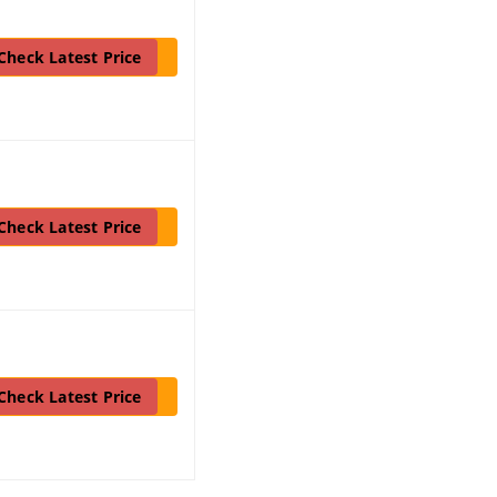
Check Latest Price
Check Latest Price
Check Latest Price