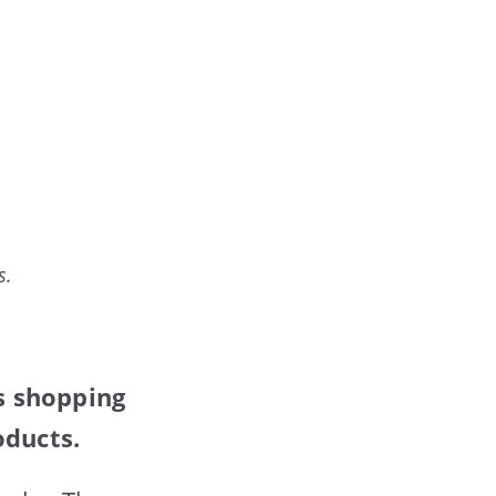
s.
is shopping
oducts.