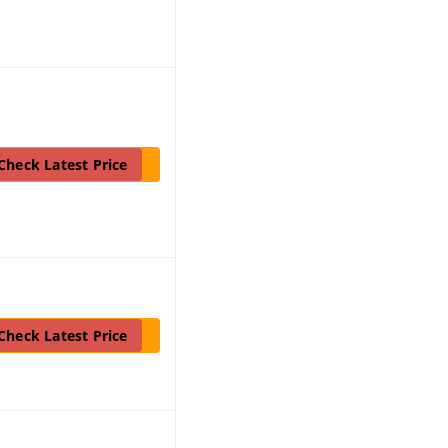
Check Latest Price
Check Latest Price