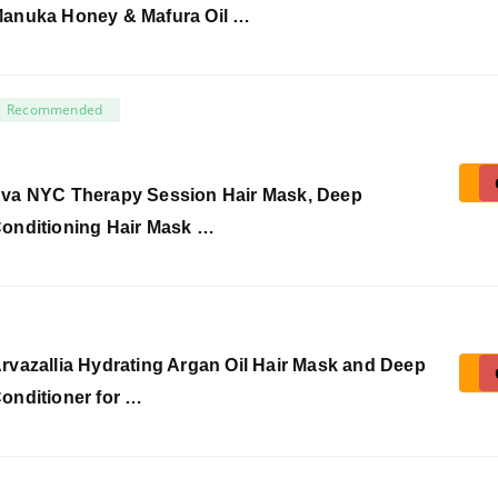
anuka Honey & Mafura Oil …
Recommended
va NYC Therapy Session Hair Mask, Deep
onditioning Hair Mask …
rvazallia Hydrating Argan Oil Hair Mask and Deep
onditioner for …