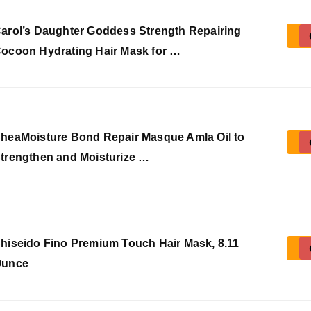
arol’s Daughter Goddess Strength Repairing
ocoon Hydrating Hair Mask for …
heaMoisture Bond Repair Masque Amla Oil to
trengthen and Moisturize …
hiseido Fino Premium Touch Hair Mask, 8.11
Ounce