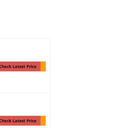
Check Latest Price
Check Latest Price