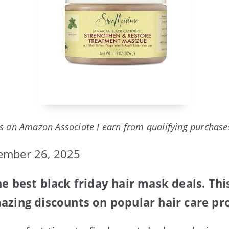
s an Amazon Associate I earn from qualifying purchase
ember 26, 2025
he best black friday hair mask deals. Th
azing discounts on popular hair care pr