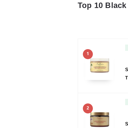
Top 10 Black
1
S
T
2
S