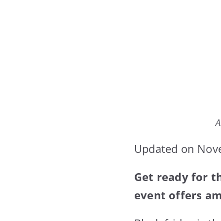
A
Updated on Nov
Get ready for t
event offers am