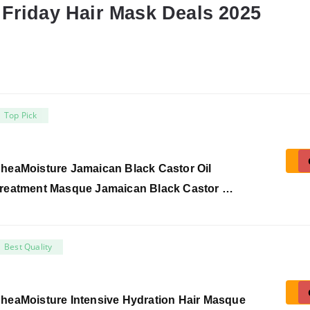
 Friday Hair Mask Deals 2025
Top Pick
heaMoisture Jamaican Black Castor Oil
reatment Masque Jamaican Black Castor …
Best Quality
heaMoisture Intensive Hydration Hair Masque