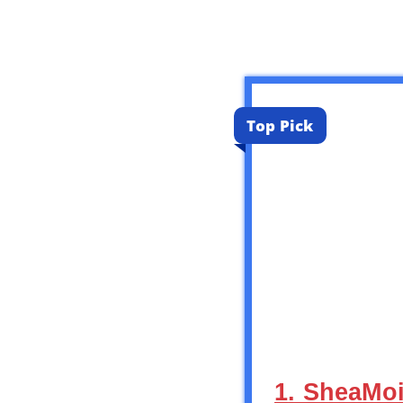
Top Pick
1. SheaMoi