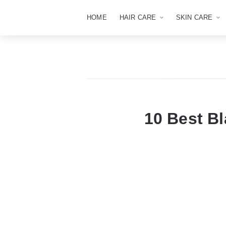
HOME
HAIR CARE
SKIN CARE
10 Best Bl