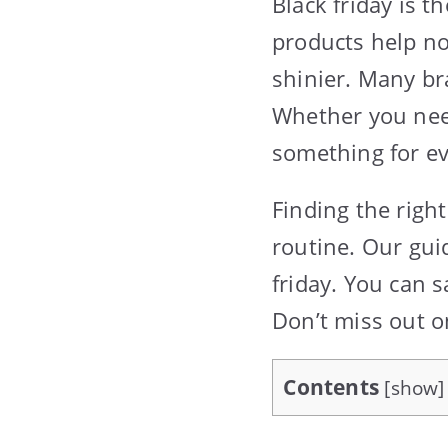
Black friday is t
products help no
shinier. Many br
Whether you need
something for e
Finding the righ
routine. Our guid
friday. You can s
Don’t miss out on
Contents
[
show
]