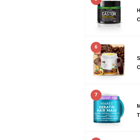
H
C
6
S
C
7
M
T