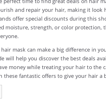
he perfect time to find great deals on hair 
urish and repair your hair, making it look 
ands offer special discounts during this sh
 moisture, strength, or color protection, t
veryone.
t hair mask can make a big difference in you
e will help you discover the best deals avai
ave money while treating your hair to the c
 these fantastic offers to give your hair a 