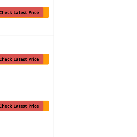
Check Latest Price
Check Latest Price
Check Latest Price