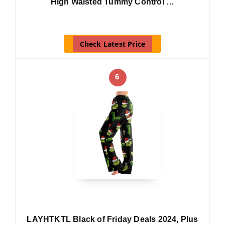
High Waisted Tummy Control …
Check Latest Price
6
LAYHTKTL Black of Friday Deals 2024, Plus