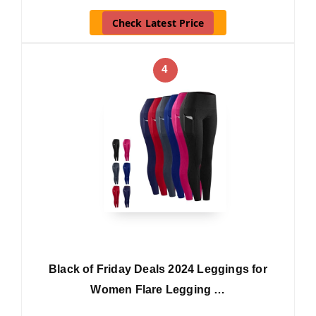
Check Latest Price
4
Black of Friday Deals 2024 Leggings for
Women Flare Legging …