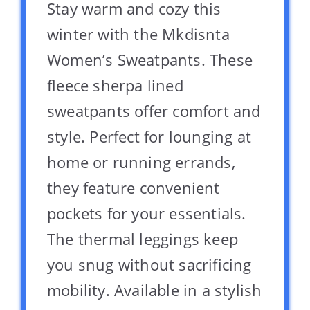
Stay warm and cozy this
winter with the Mkdisnta
Women’s Sweatpants. These
fleece sherpa lined
sweatpants offer comfort and
style. Perfect for lounging at
home or running errands,
they feature convenient
pockets for your essentials.
The thermal leggings keep
you snug without sacrificing
mobility. Available in a stylish