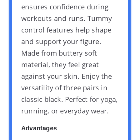
ensures confidence during
workouts and runs. Tummy
control features help shape
and support your figure.
Made from buttery soft
material, they feel great
against your skin. Enjoy the
versatility of three pairs in
classic black. Perfect for yoga,
running, or everyday wear.
Advantages