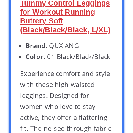
Tummy Control Leggings
for Workout Running
Buttery Soft
(Black/Black/Black, L/XL)
Brand
: QUXIANG
Color
: 01 Black/Black/Black
Experience comfort and style
with these high-waisted
leggings. Designed for
women who love to stay
active, they offer a flattering
fit. The no-see-through fabric