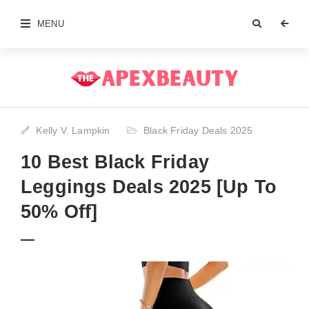
MENU
Kelly V. Lampkin
Black Friday Deals 2025
10 Best Black Friday
Leggings Deals 2025 [Up To
50% Off]