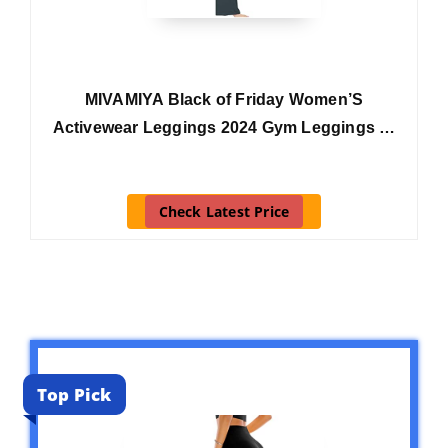
MIVAMIYA Black of Friday Women’S
Activewear Leggings 2024 Gym Leggings …
Check Latest Price
Top Pick