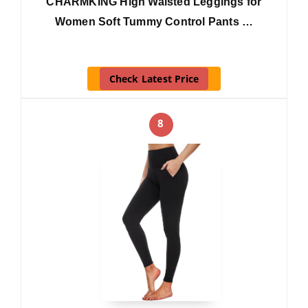
CHARMKING High Waisted Leggings for
Women Soft Tummy Control Pants …
Check Latest Price
8