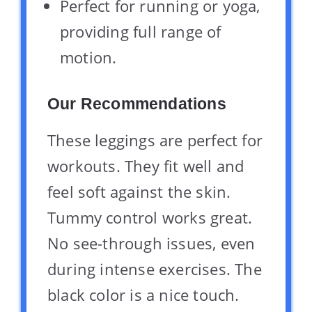
Perfect for running or yoga,
providing full range of
motion.
Our Recommendations
These leggings are perfect for
workouts. They fit well and
feel soft against the skin.
Tummy control works great.
No see-through issues, even
during intense exercises. The
black color is a nice touch.