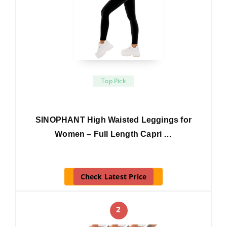
Top Pick
SINOPHANT High Waisted Leggings for
Women – Full Length Capri …
Check Latest Price
2