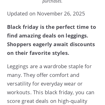
purchases.
Updated on November 26, 2025
Black friday is the perfect time to
find amazing deals on leggings.
Shoppers eagerly await discounts
on their favorite styles.
Leggings are a wardrobe staple for
many. They offer comfort and
versatility for everyday wear or
workouts. This black friday, you can
score great deals on high-quality