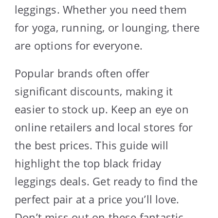
leggings. Whether you need them
for yoga, running, or lounging, there
are options for everyone.
Popular brands often offer
significant discounts, making it
easier to stock up. Keep an eye on
online retailers and local stores for
the best prices. This guide will
highlight the top black friday
leggings deals. Get ready to find the
perfect pair at a price you’ll love.
Don’t miss out on these fantastic