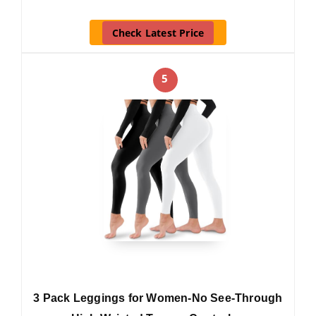
Check Latest Price
5
3 Pack Leggings for Women-No See-Through