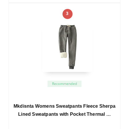
3
Recommended
Mkdisnta Womens Sweatpants Fleece Sherpa
Lined Sweatpants with Pocket Thermal …