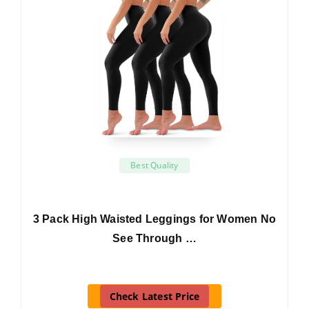
Best Quality
3 Pack High Waisted Leggings for Women No
See Through …
Check Latest Price