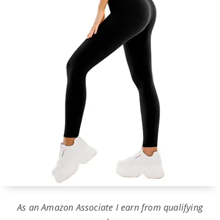
As an Amazon Associate I earn from qualifying