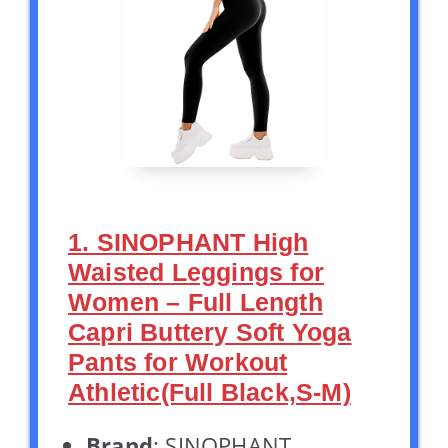
1. SINOPHANT High
Waisted Leggings for
Women – Full Length
Capri Buttery Soft Yoga
Pants for Workout
Athletic(Full Black,S-M)
Brand
: SINOPHANT