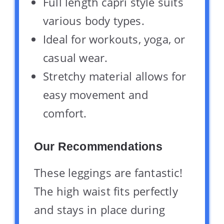
Full length capri style suits
various body types.
Ideal for workouts, yoga, or
casual wear.
Stretchy material allows for
easy movement and
comfort.
Our Recommendations
These leggings are fantastic!
The high waist fits perfectly
and stays in place during