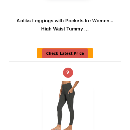
Aoliks Leggings with Pockets for Women –
High Waist Tummy …
Check Latest Price
9