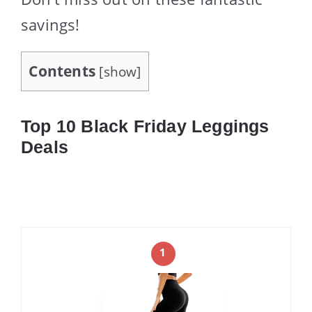
savings!
Contents
[
show
]
Top 10 Black Friday Leggings
Deals
1