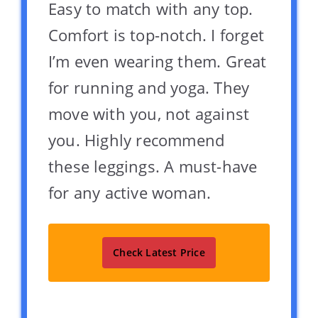
Easy to match with any top.
Comfort is top-notch. I forget
I’m even wearing them. Great
for running and yoga. They
move with you, not against
you. Highly recommend
these leggings. A must-have
for any active woman.
Check Latest Price