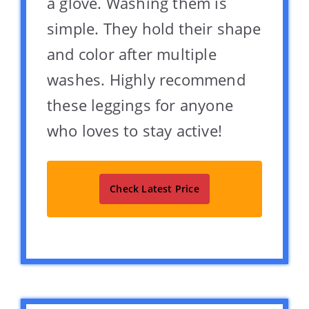
a glove. Washing them is
simple. They hold their shape
and color after multiple
washes. Highly recommend
these leggings for anyone
who loves to stay active!
Check Latest Price