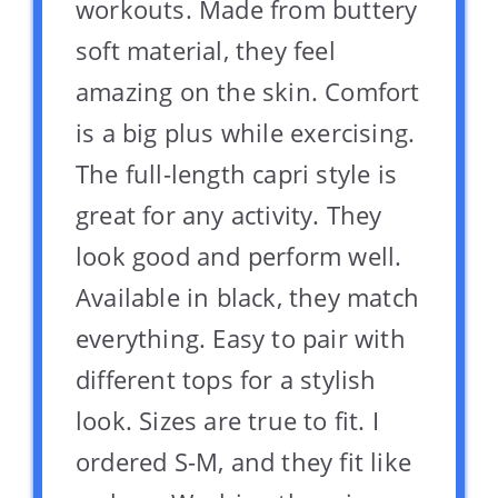
workouts. Made from buttery
soft material, they feel
amazing on the skin. Comfort
is a big plus while exercising.
The full-length capri style is
great for any activity. They
look good and perform well.
Available in black, they match
everything. Easy to pair with
different tops for a stylish
look. Sizes are true to fit. I
ordered S-M, and they fit like