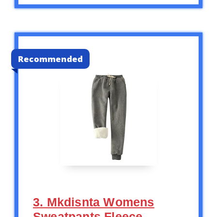
Recommended
3. Mkdisnta Womens
Sweatpants Fleece