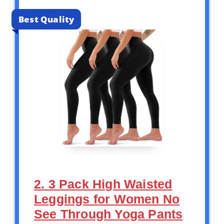
Best Quality
2. 3 Pack High Waisted
Leggings for Women No
See Through Yoga Pants