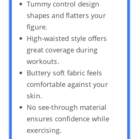
Tummy control design
shapes and flatters your
figure.
High-waisted style offers
great coverage during
workouts.
Buttery soft fabric feels
comfortable against your
skin.
No see-through material
ensures confidence while
exercising.