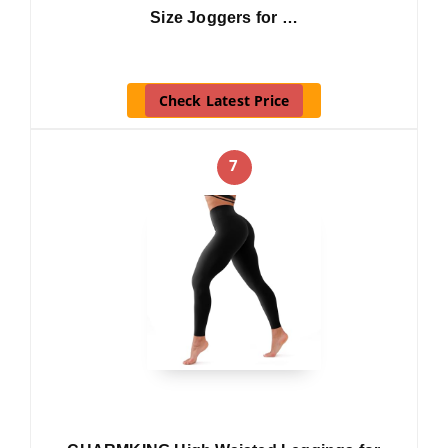
Size Joggers for …
Check Latest Price
7