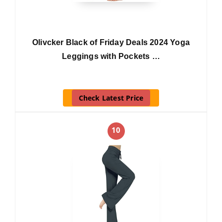
Olivcker Black of Friday Deals 2024 Yoga
Leggings with Pockets …
Check Latest Price
10