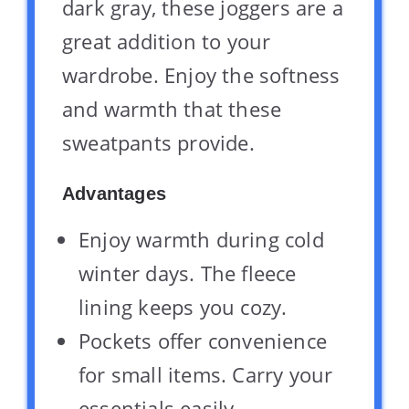
dark gray, these joggers are a
great addition to your
wardrobe. Enjoy the softness
and warmth that these
sweatpants provide.
Advantages
Enjoy warmth during cold
winter days. The fleece
lining keeps you cozy.
Pockets offer convenience
for small items. Carry your
essentials easily.