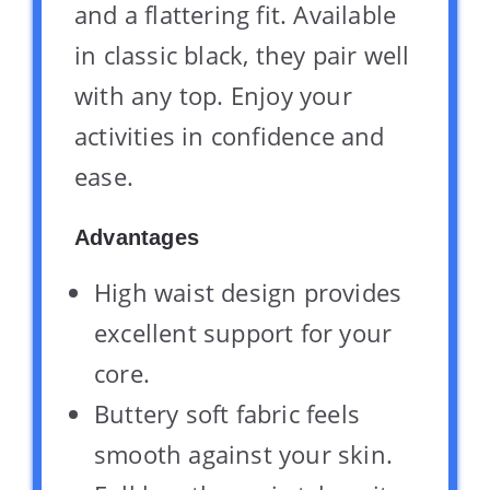
and a flattering fit. Available
in classic black, they pair well
with any top. Enjoy your
activities in confidence and
ease.
Advantages
High waist design provides
excellent support for your
core.
Buttery soft fabric feels
smooth against your skin.