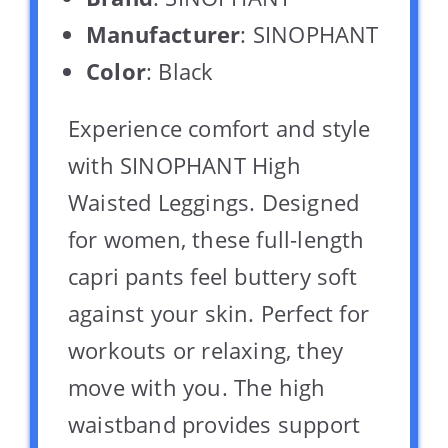
Manufacturer
: SINOPHANT
Color
: Black
Experience comfort and style
with SINOPHANT High
Waisted Leggings. Designed
for women, these full-length
capri pants feel buttery soft
against your skin. Perfect for
workouts or relaxing, they
move with you. The high
waistband provides support