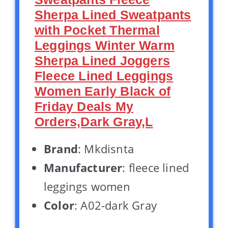
Sherpa Lined Sweatpants
with Pocket Thermal
Leggings Winter Warm
Sherpa Lined Joggers
Fleece Lined Leggings
Women Early Black of
Friday Deals My
Orders,Dark Gray,L
Brand
: Mkdisnta
Manufacturer
: fleece lined
leggings women
Color
: A02-dark Gray