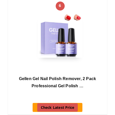
6
Gellen Gel Nail Polish Remover, 2 Pack
Professional Gel Polish …
Check Latest Price