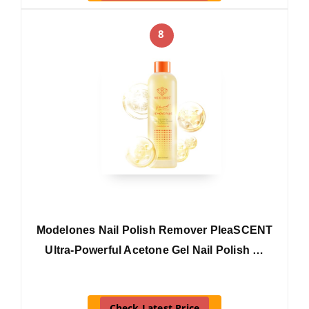
8
Modelones Nail Polish Remover PleaSCENT
Ultra-Powerful Acetone Gel Nail Polish …
Check Latest Price