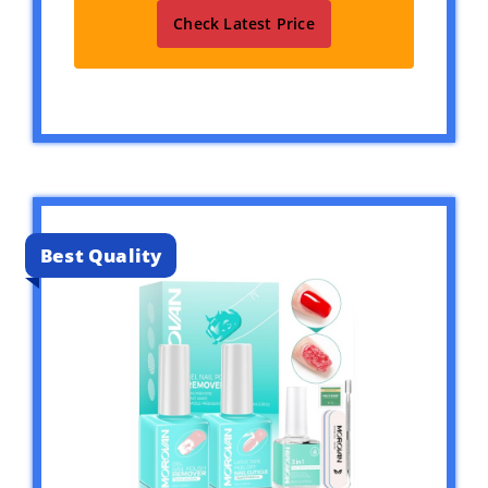
Check Latest Price
Best Quality