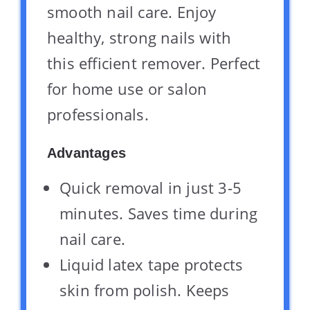
smooth nail care. Enjoy
healthy, strong nails with
this efficient remover. Perfect
for home use or salon
professionals.
Advantages
Quick removal in just 3-5
minutes. Saves time during
nail care.
Liquid latex tape protects
skin from polish. Keeps