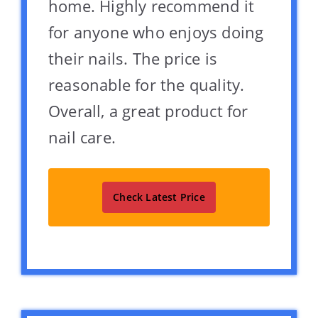
home. Highly recommend it
for anyone who enjoys doing
their nails. The price is
reasonable for the quality.
Overall, a great product for
nail care.
Check Latest Price