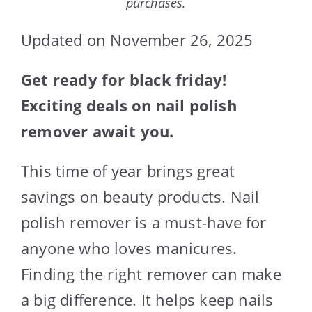
purchases.
Updated on November 26, 2025
Get ready for black friday!
Exciting deals on nail polish
remover await you.
This time of year brings great
savings on beauty products. Nail
polish remover is a must-have for
anyone who loves manicures.
Finding the right remover can make
a big difference. It helps keep nails