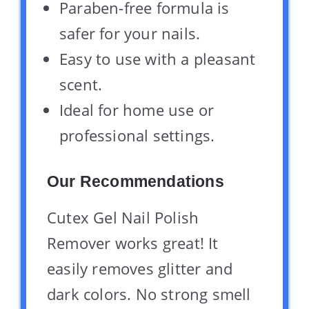
Paraben-free formula is
safer for your nails.
Easy to use with a pleasant
scent.
Ideal for home use or
professional settings.
Our Recommendations
Cutex Gel Nail Polish
Remover works great! It
easily removes glitter and
dark colors. No strong smell