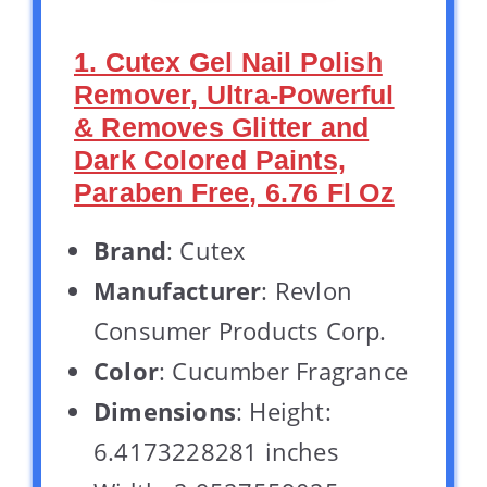
1. Cutex Gel Nail Polish
Remover, Ultra-Powerful
& Removes Glitter and
Dark Colored Paints,
Paraben Free, 6.76 Fl Oz
Brand
: Cutex
Manufacturer
: Revlon
Consumer Products Corp.
Color
: Cucumber Fragrance
Dimensions
: Height:
6.4173228281 inches