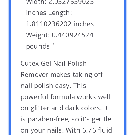
Width: 2.9527559025
inches Length:
1.8110236202 inches
Weight: 0.440924524
pounds `
Cutex Gel Nail Polish
Remover makes taking off
nail polish easy. This
powerful formula works well
on glitter and dark colors. It
is paraben-free, so it’s gentle
on your nails. With 6.76 fluid