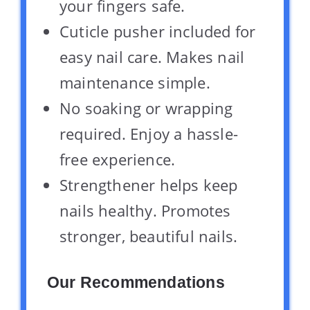
your fingers safe.
Cuticle pusher included for
easy nail care. Makes nail
maintenance simple.
No soaking or wrapping
required. Enjoy a hassle-
free experience.
Strengthener helps keep
nails healthy. Promotes
stronger, beautiful nails.
Our Recommendations