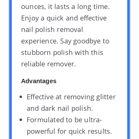
ounces, it lasts a long time.
Enjoy a quick and effective
nail polish removal
experience. Say goodbye to
stubborn polish with this
reliable remover.
Advantages
Effective at removing glitter
and dark nail polish.
Formulated to be ultra-
powerful for quick results.