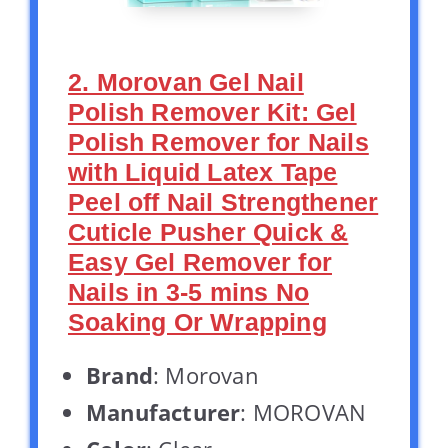
2. Morovan Gel Nail
Polish Remover Kit: Gel
Polish Remover for Nails
with Liquid Latex Tape
Peel off Nail Strengthener
Cuticle Pusher Quick &
Easy Gel Remover for
Nails in 3-5 mins No
Soaking Or Wrapping
Brand
: Morovan
Manufacturer
: MOROVAN