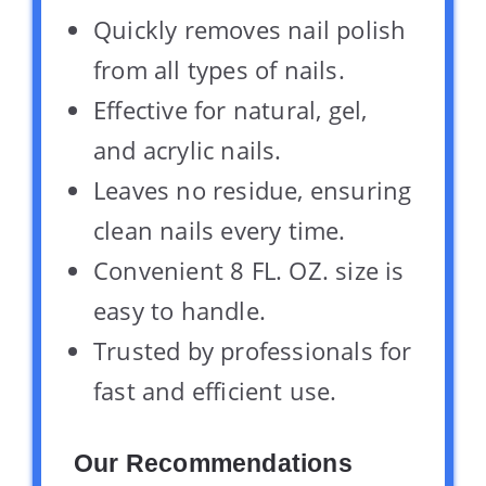
Quickly removes nail polish
from all types of nails.
Effective for natural, gel,
and acrylic nails.
Leaves no residue, ensuring
clean nails every time.
Convenient 8 FL. OZ. size is
easy to handle.
Trusted by professionals for
fast and efficient use.
Our Recommendations