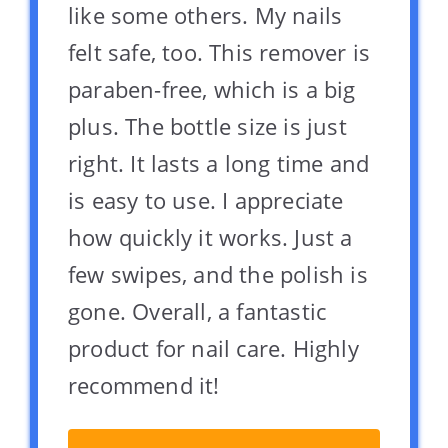
like some others. My nails
felt safe, too. This remover is
paraben-free, which is a big
plus. The bottle size is just
right. It lasts a long time and
is easy to use. I appreciate
how quickly it works. Just a
few swipes, and the polish is
gone. Overall, a fantastic
product for nail care. Highly
recommend it!