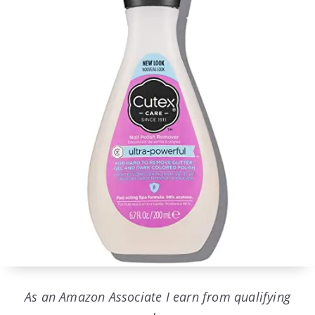
As an Amazon Associate I earn from qualifying