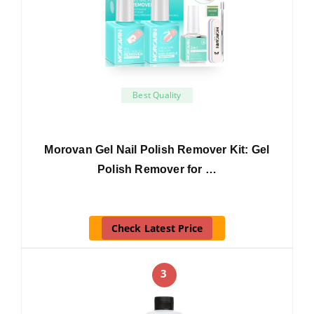
Best Quality
Morovan Gel Nail Polish Remover Kit: Gel
Polish Remover for …
Check Latest Price
3