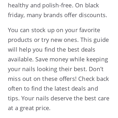
healthy and polish-free. On black
friday, many brands offer discounts.
You can stock up on your favorite
products or try new ones. This guide
will help you find the best deals
available. Save money while keeping
your nails looking their best. Don’t
miss out on these offers! Check back
often to find the latest deals and
tips. Your nails deserve the best care
at a great price.