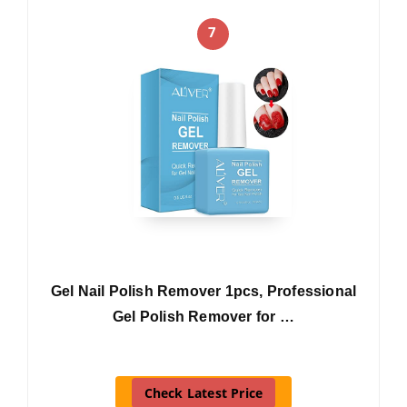
7
Gel Nail Polish Remover 1pcs, Professional
Gel Polish Remover for …
Check Latest Price