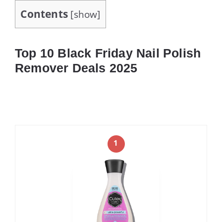
Contents
[
show
]
Top 10 Black Friday Nail Polish
Remover Deals 2025
1