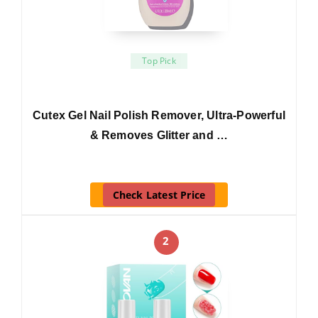
Top Pick
Cutex Gel Nail Polish Remover, Ultra-Powerful
& Removes Glitter and …
Check Latest Price
2