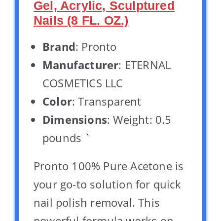
Gel, Acrylic, Sculptured
Nails (8 FL. OZ.)
Brand
: Pronto
Manufacturer
: ETERNAL
COSMETICS LLC
Color
: Transparent
Dimensions
: Weight: 0.5
pounds `
Pronto 100% Pure Acetone is
your go-to solution for quick
nail polish removal. This
powerful formula works on