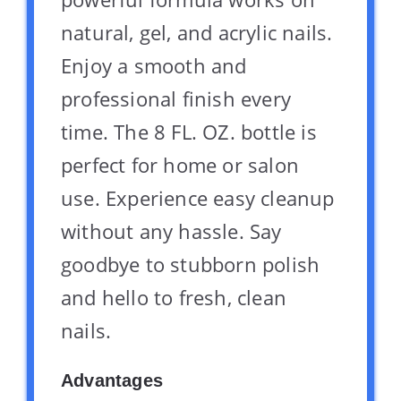
natural, gel, and acrylic nails.
Enjoy a smooth and
professional finish every
time. The 8 FL. OZ. bottle is
perfect for home or salon
use. Experience easy cleanup
without any hassle. Say
goodbye to stubborn polish
and hello to fresh, clean
nails.
Advantages