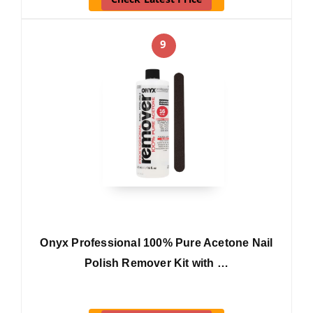
9
Onyx Professional 100% Pure Acetone Nail
Polish Remover Kit with …