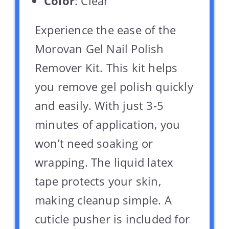
Color
: Clear
Experience the ease of the
Morovan Gel Nail Polish
Remover Kit. This kit helps
you remove gel polish quickly
and easily. With just 3-5
minutes of application, you
won’t need soaking or
wrapping. The liquid latex
tape protects your skin,
making cleanup simple. A
cuticle pusher is included for