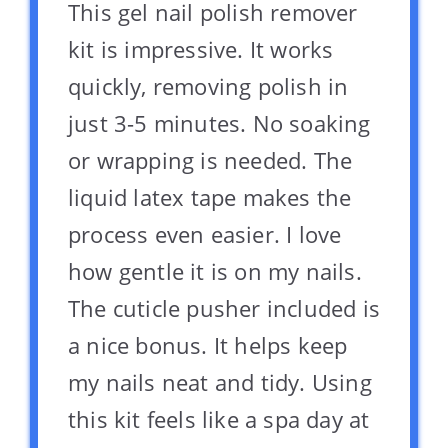
This gel nail polish remover
kit is impressive. It works
quickly, removing polish in
just 3-5 minutes. No soaking
or wrapping is needed. The
liquid latex tape makes the
process even easier. I love
how gentle it is on my nails.
The cuticle pusher included is
a nice bonus. It helps keep
my nails neat and tidy. Using
this kit feels like a spa day at