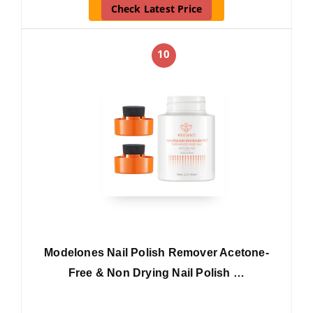
Check Latest Price
10
Modelones Nail Polish Remover Acetone-
Free & Non Drying Nail Polish …