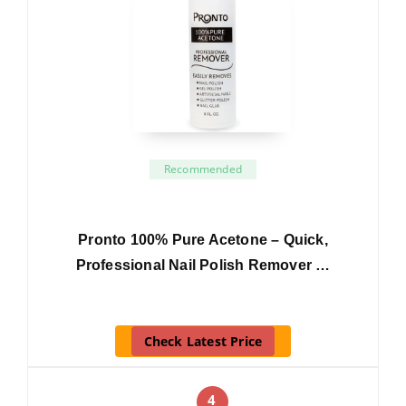
Recommended
Pronto 100% Pure Acetone – Quick,
Professional Nail Polish Remover …
Check Latest Price
4