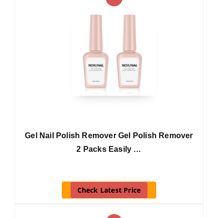
Gel Nail Polish Remover Gel Polish Remover
2 Packs Easily …
Check Latest Price