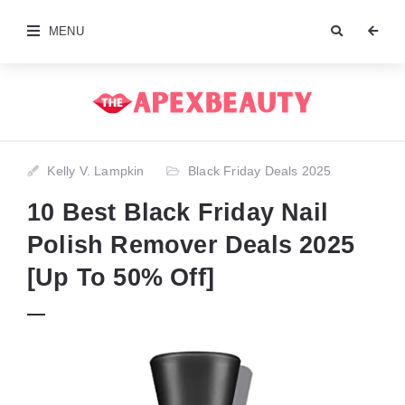
MENU
Kelly V. Lampkin
Black Friday Deals 2025
10 Best Black Friday Nail
Polish Remover Deals 2025
[Up To 50% Off]