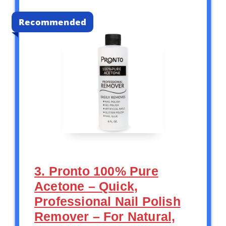
Recommended
3. Pronto 100% Pure
Acetone – Quick,
Professional Nail Polish
Remover – For Natural,