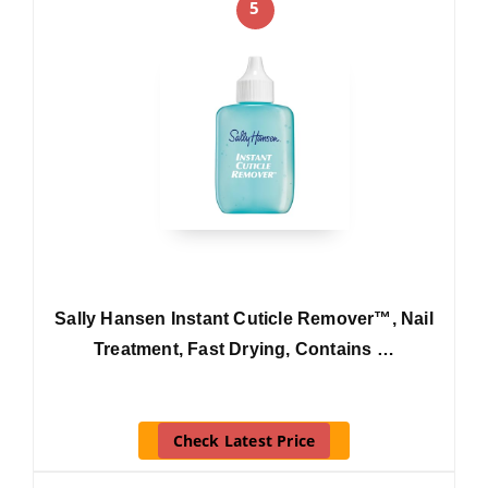
5
Sally Hansen Instant Cuticle Remover™, Nail
Treatment, Fast Drying, Contains …
Check Latest Price