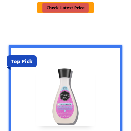
Check Latest Price
Top Pick