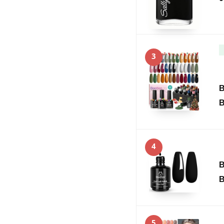
3
B
B
4
B
B
5