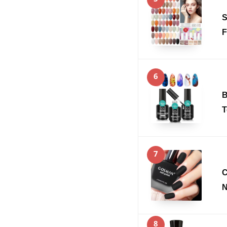
S
F
6
B
T
7
C
N
8