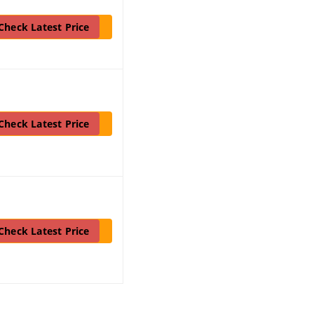
Check Latest Price
Check Latest Price
Check Latest Price