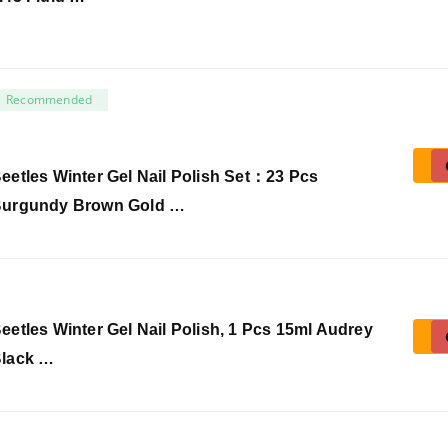
Recommended
eetles Winter Gel Nail Polish Set：23 Pcs
urgundy Brown Gold …
eetles Winter Gel Nail Polish, 1 Pcs 15ml Audrey
lack …