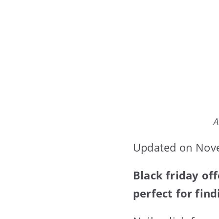
A
Updated on Nov
Black friday off
perfect for find