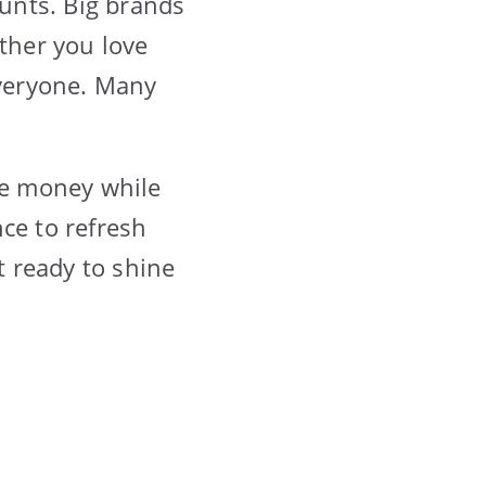
ounts. Big brands
ether you love
everyone. Many
ave money while
ce to refresh
t ready to shine