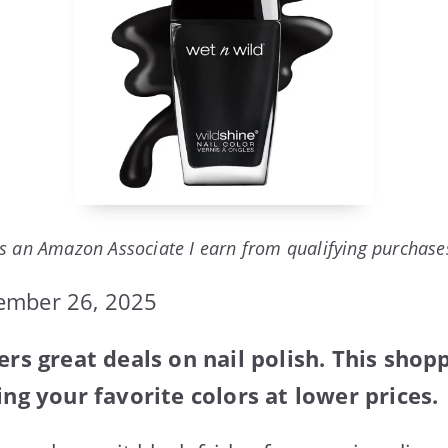
s an Amazon Associate I earn from qualifying purchase
ember 26, 2025
ers great deals on nail polish. This shop
ing your favorite colors at lower prices.