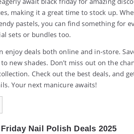
eagerly await black friday for amazing disc
ces, making it a great time to stock up. Wh
trendy pastels, you can find something for 
ial sets or bundles too.
an enjoy deals both online and in-store. S
f to new shades. Don’t miss out on the chan
collection. Check out the best deals, and ge
ails. Your next manicure awaits!
Friday Nail Polish Deals 2025