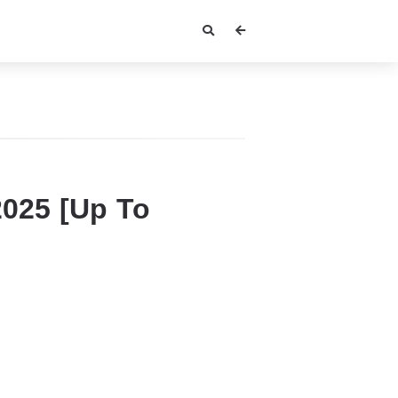
2025 [Up To