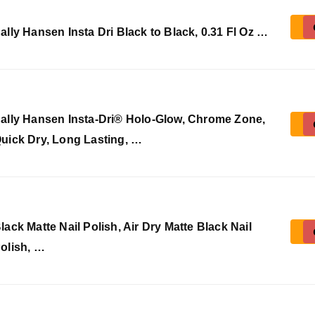
ally Hansen Insta Dri Black to Black, 0.31 Fl Oz …
ally Hansen Insta-Dri® Holo-Glow, Chrome Zone,
uick Dry, Long Lasting, …
lack Matte Nail Polish, Air Dry Matte Black Nail
olish, …