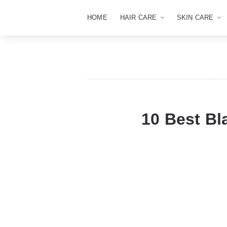
HOME
HAIR CARE
SKIN CARE
10 Best Bl