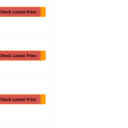
Check Latest Price
Check Latest Price
Check Latest Price