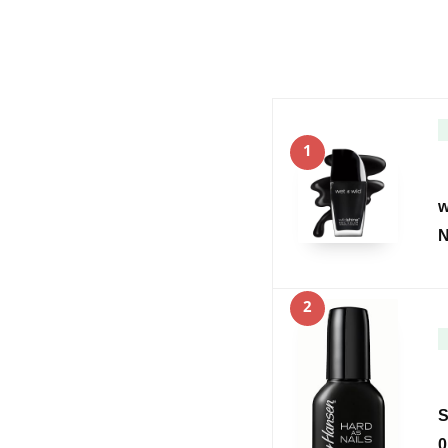
1
w
N
2
S
0