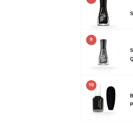
S
9
S
Q
10
B
P