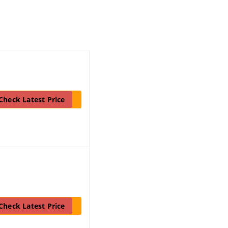
Check Latest Price
Check Latest Price