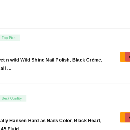
Top Pick
et n wild Wild Shine Nail Polish, Black Crème,
ail …
Best Quality
ally Hansen Hard as Nails Color, Black Heart,
.45 Fluid …