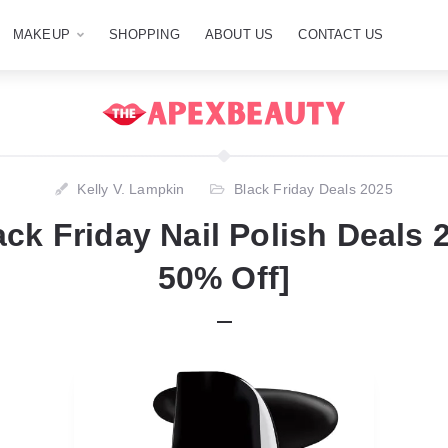
MAKEUP
SHOPPING
ABOUT US
CONTACT US
Kelly V. Lampkin
Black Friday Deals 2025
ack Friday Nail Polish Deals 
50% Off]