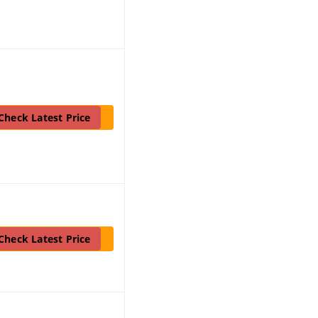
Check Latest Price
Check Latest Price