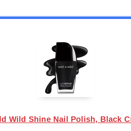
ild Wild Shine Nail Polish, Black C