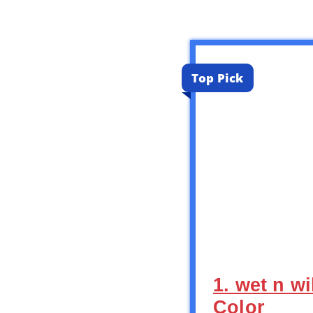
Top Pick
1. wet n w
Color