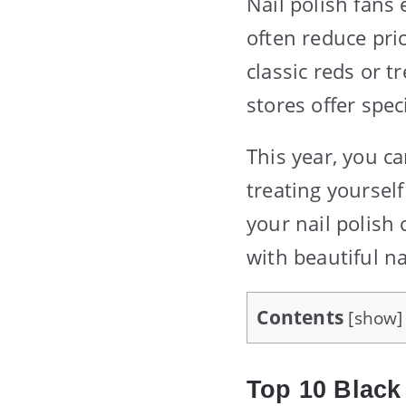
Nail polish fans 
often reduce pri
classic reds or 
stores offer spec
This year, you c
treating yoursel
your nail polish 
with beautiful n
Contents
[
show
]
Top 10 Black 