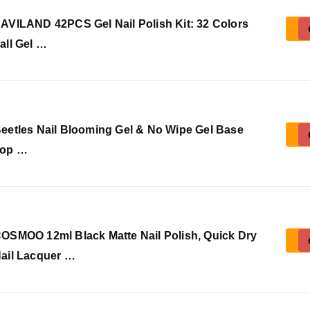
AVILAND 42PCS Gel Nail Polish Kit: 32 Colors
all Gel …
eetles Nail Blooming Gel & No Wipe Gel Base
op …
OSMOO 12ml Black Matte Nail Polish, Quick Dry
ail Lacquer …