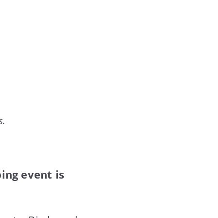
s.
ping event is