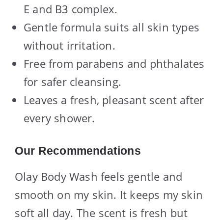
E and B3 complex.
Gentle formula suits all skin types
without irritation.
Free from parabens and phthalates
for safer cleansing.
Leaves a fresh, pleasant scent after
every shower.
Our Recommendations
Olay Body Wash feels gentle and
smooth on my skin. It keeps my skin
soft all day. The scent is fresh but