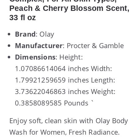
Peach & Cherry Blossom Scent,
33 fl oz
Brand
: Olay
Manufacturer
: Procter & Gamble
Dimensions
: Height:
1.07086614064 inches Width:
1.79921259659 inches Length:
3.73622046863 inches Weight:
0.3858089585 Pounds `
Enjoy soft, clean skin with Olay Body
Wash for Women, Fresh Radiance.