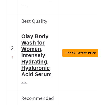
…
Best Quality
Olay Body
Wash for
2
Women,
Check Latest Price
Intensely
Hydrating,
Hyaluronic
Acid Serum
…
Recommended