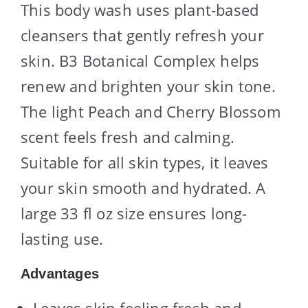
This body wash uses plant-based
cleansers that gently refresh your
skin. B3 Botanical Complex helps
renew and brighten your skin tone.
The light Peach and Cherry Blossom
scent feels fresh and calming.
Suitable for all skin types, it leaves
your skin smooth and hydrated. A
large 33 fl oz size ensures long-
lasting use.
Advantages
Leaves skin feeling fresh and