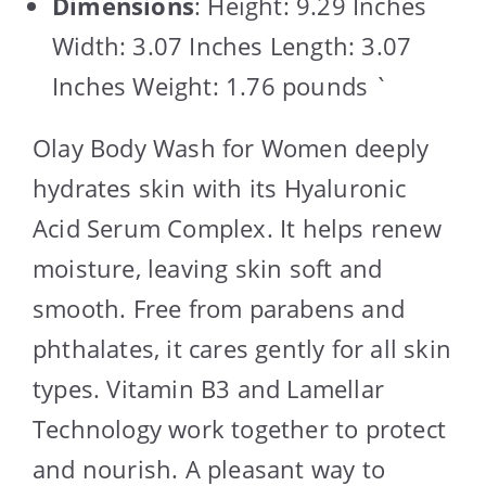
Dimensions
: Height: 9.29 Inches
Width: 3.07 Inches Length: 3.07
Inches Weight: 1.76 pounds `
Olay Body Wash for Women deeply
hydrates skin with its Hyaluronic
Acid Serum Complex. It helps renew
moisture, leaving skin soft and
smooth. Free from parabens and
phthalates, it cares gently for all skin
types. Vitamin B3 and Lamellar
Technology work together to protect
and nourish. A pleasant way to