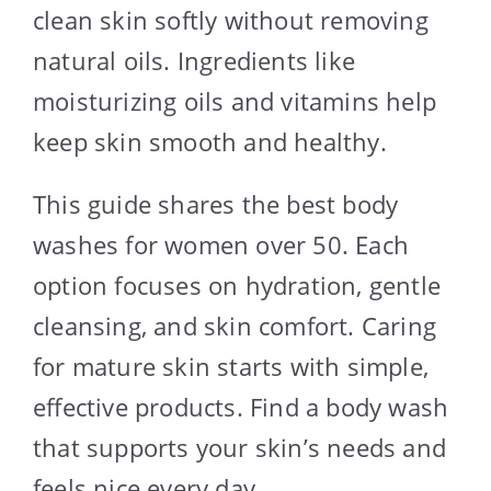
clean skin softly without removing
natural oils. Ingredients like
moisturizing oils and vitamins help
keep skin smooth and healthy.
This guide shares the best body
washes for women over 50. Each
option focuses on hydration, gentle
cleansing, and skin comfort. Caring
for mature skin starts with simple,
effective products. Find a body wash
that supports your skin’s needs and
feels nice every day.