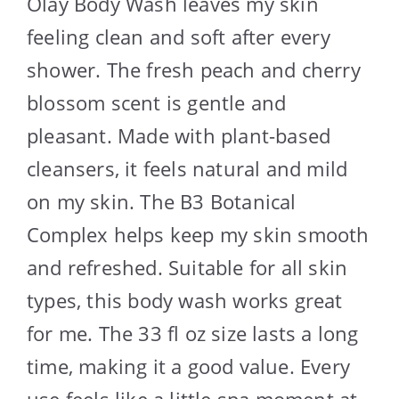
Olay Body Wash leaves my skin
feeling clean and soft after every
shower. The fresh peach and cherry
blossom scent is gentle and
pleasant. Made with plant-based
cleansers, it feels natural and mild
on my skin. The B3 Botanical
Complex helps keep my skin smooth
and refreshed. Suitable for all skin
types, this body wash works great
for me. The 33 fl oz size lasts a long
time, making it a good value. Every
use feels like a little spa moment at