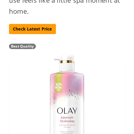
home.
Check Latest Price
Best Quality