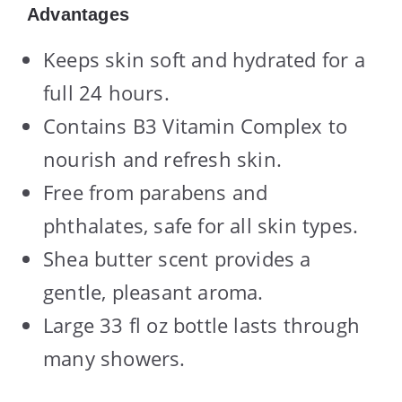
Advantages
Keeps skin soft and hydrated for a
full 24 hours.
Contains B3 Vitamin Complex to
nourish and refresh skin.
Free from parabens and
phthalates, safe for all skin types.
Shea butter scent provides a
gentle, pleasant aroma.
Large 33 fl oz bottle lasts through
many showers.