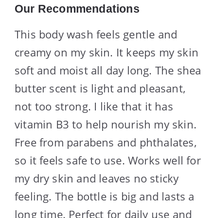
Our Recommendations
This body wash feels gentle and
creamy on my skin. It keeps my skin
soft and moist all day long. The shea
butter scent is light and pleasant,
not too strong. I like that it has
vitamin B3 to help nourish my skin.
Free from parabens and phthalates,
so it feels safe to use. Works well for
my dry skin and leaves no sticky
feeling. The bottle is big and lasts a
long time. Perfect for daily use and