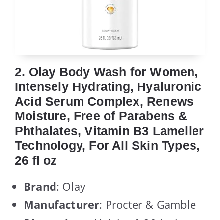
2. Olay Body Wash for Women,
Intensely Hydrating, Hyaluronic
Acid Serum Complex, Renews
Moisture, Free of Parabens &
Phthalates, Vitamin B3 Lameller
Technology, For All Skin Types,
26 fl oz
Brand
: Olay
Manufacturer
: Procter & Gamble