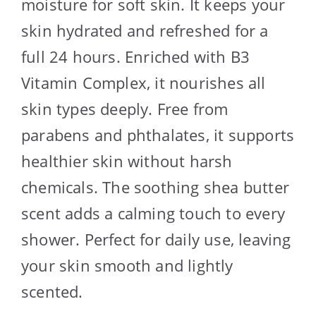
moisture for soft skin. It keeps your
skin hydrated and refreshed for a
full 24 hours. Enriched with B3
Vitamin Complex, it nourishes all
skin types deeply. Free from
parabens and phthalates, it supports
healthier skin without harsh
chemicals. The soothing shea butter
scent adds a calming touch to every
shower. Perfect for daily use, leaving
your skin smooth and lightly
scented.