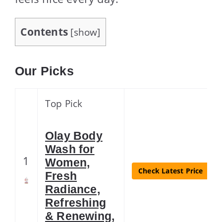
Contents
[
show
]
Our Picks
Top Pick
Olay Body
Wash for
1
Women,
Check Latest Price
Fresh
Radiance,
Refreshing
& Renewing,