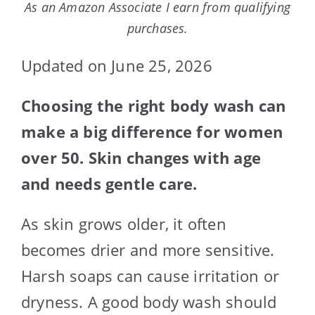
As an Amazon Associate I earn from qualifying
purchases.
Updated on June 25, 2026
Choosing the right body wash can
make a big difference for women
over 50. Skin changes with age
and needs gentle care.
As skin grows older, it often
becomes drier and more sensitive.
Harsh soaps can cause irritation or
dryness. A good body wash should