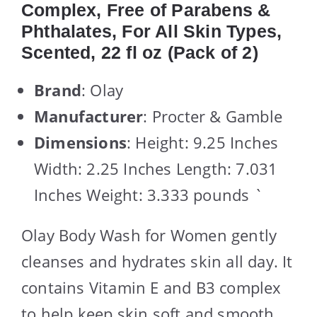
Complex, Free of Parabens &
Phthalates, For All Skin Types,
Scented, 22 fl oz (Pack of 2)
Brand
: Olay
Manufacturer
: Procter & Gamble
Dimensions
: Height: 9.25 Inches
Width: 2.25 Inches Length: 7.031
Inches Weight: 3.333 pounds `
Olay Body Wash for Women gently
cleanses and hydrates skin all day. It
contains Vitamin E and B3 complex
to help keep skin soft and smooth.