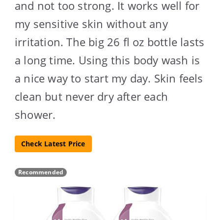
and not too strong. It works well for
my sensitive skin without any
irritation. The big 26 fl oz bottle lasts
a long time. Using this body wash is
a nice way to start my day. Skin feels
clean but never dry after each
shower.
Check Latest Price
Recommended