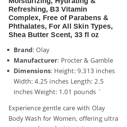
Moisturizing, Hydrating &
Refreshing, B3 Vitamin
Complex, Free of Parabens &
Phthalates, For All Skin Types,
Shea Butter Scent, 33 fl oz
Brand
: Olay
Manufacturer
: Procter & Gamble
Dimensions
: Height: 9.313 inches
Width: 4.25 inches Length: 2.5
inches Weight: 1.01 pounds `
Experience gentle care with Olay
Body Wash for Women, offering ultra