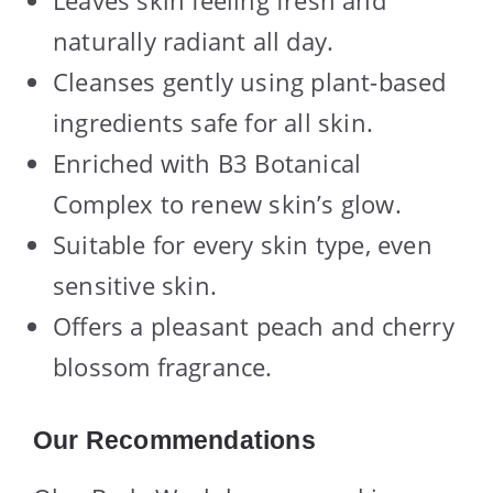
naturally radiant all day.
Cleanses gently using plant-based
ingredients safe for all skin.
Enriched with B3 Botanical
Complex to renew skin’s glow.
Suitable for every skin type, even
sensitive skin.
Offers a pleasant peach and cherry
blossom fragrance.
Our Recommendations