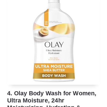
4. Olay Body Wash for Women,
Ultra Moisture, 24hr