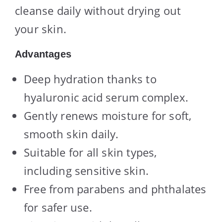
cleanse daily without drying out
your skin.
Advantages
Deep hydration thanks to
hyaluronic acid serum complex.
Gently renews moisture for soft,
smooth skin daily.
Suitable for all skin types,
including sensitive skin.
Free from parabens and phthalates
for safer use.