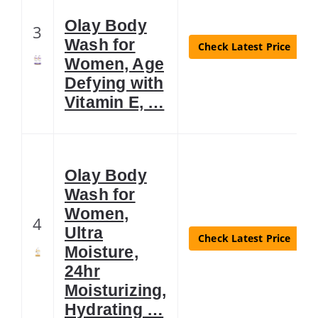
Olay Body
3
Wash for
Check Latest Price
Women, Age
Defying with
Vitamin E, …
Olay Body
Wash for
Women,
4
Ultra
Check Latest Price
Moisture,
24hr
Moisturizing,
Hydrating …