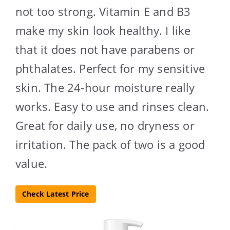
not too strong. Vitamin E and B3
make my skin look healthy. I like
that it does not have parabens or
phthalates. Perfect for my sensitive
skin. The 24-hour moisture really
works. Easy to use and rinses clean.
Great for daily use, no dryness or
irritation. The pack of two is a good
value.
Check Latest Price