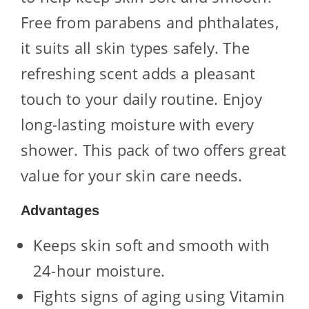
Free from parabens and phthalates,
it suits all skin types safely. The
refreshing scent adds a pleasant
touch to your daily routine. Enjoy
long-lasting moisture with every
shower. This pack of two offers great
value for your skin care needs.
Advantages
Keeps skin soft and smooth with
24-hour moisture.
Fights signs of aging using Vitamin