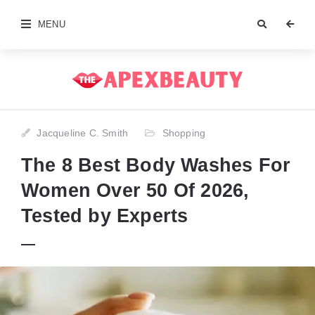
MENU
Jacqueline C. Smith
Shopping
The 8 Best Body Washes For
Women Over 50 Of 2026,
Tested by Experts