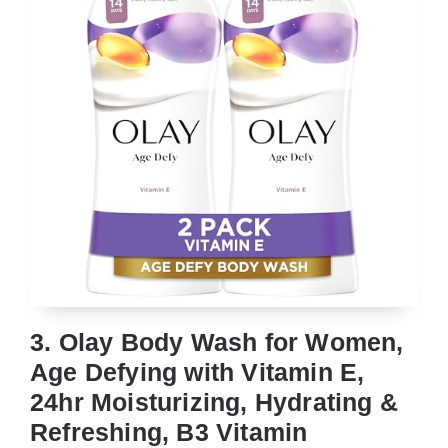
3. Olay Body Wash for Women,
Age Defying with Vitamin E,
24hr Moisturizing, Hydrating &
Refreshing, B3 Vitamin