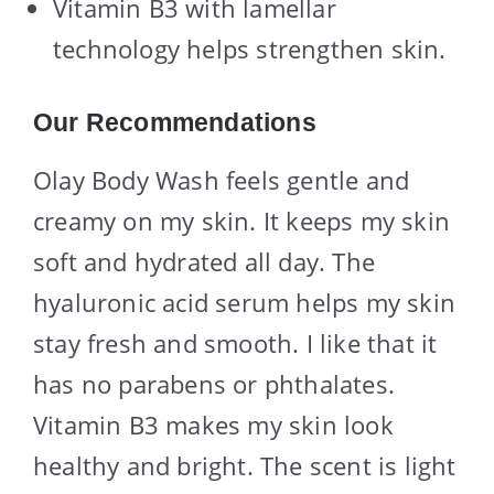
Vitamin B3 with lamellar
technology helps strengthen skin.
Our Recommendations
Olay Body Wash feels gentle and
creamy on my skin. It keeps my skin
soft and hydrated all day. The
hyaluronic acid serum helps my skin
stay fresh and smooth. I like that it
has no parabens or phthalates.
Vitamin B3 makes my skin look
healthy and bright. The scent is light