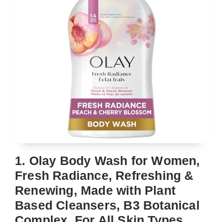
1. Olay Body Wash for Women,
Fresh Radiance, Refreshing &
Renewing, Made with Plant
Based Cleansers, B3 Botanical
Complex, For All Skin Types,