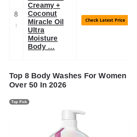
Creamy +
8
Coconut
Check Latest Price
Miracle Oil
Ultra
Moisture
Body …
Top 8 Body Washes For Women
Over 50 In 2026
Top Pick