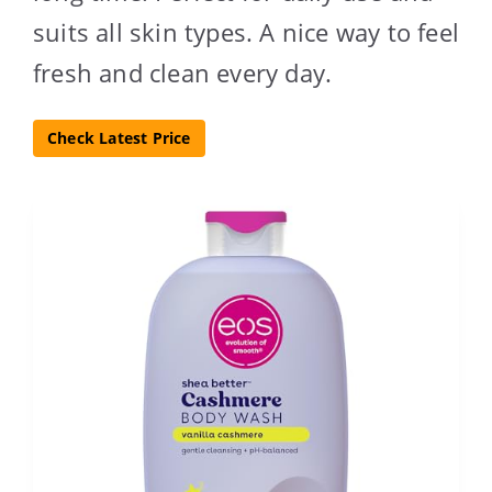
suits all skin types. A nice way to feel
fresh and clean every day.
Check Latest Price