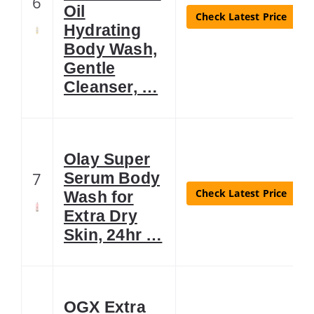
6
Oil
Check Latest Price
Hydrating
Body Wash,
Gentle
Cleanser, …
Olay Super
7
Serum Body
Check Latest Price
Wash for
Extra Dry
Skin, 24hr …
OGX Extra