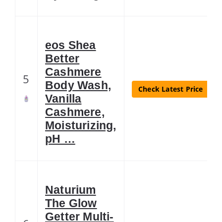
eos Shea
Better
Cashmere
5
Body Wash,
Check Latest Price
Vanilla
Cashmere,
Moisturizing,
pH …
Naturium
The Glow
Getter Multi-