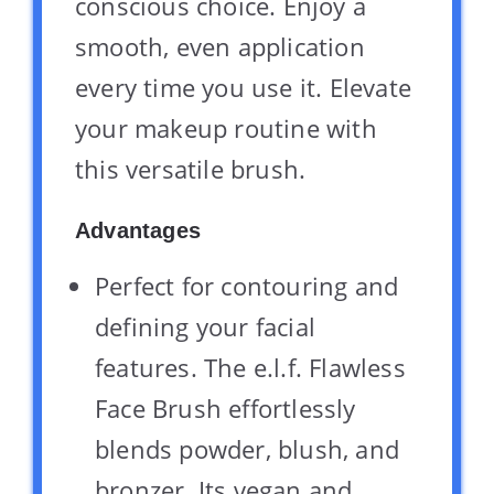
conscious choice. Enjoy a
smooth, even application
every time you use it. Elevate
your makeup routine with
this versatile brush.
Advantages
Perfect for contouring and
defining your facial
features. The e.l.f. Flawless
Face Brush effortlessly
blends powder, blush, and
bronzer. Its vegan and