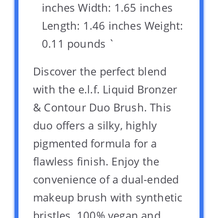
inches Width: 1.65 inches
Length: 1.46 inches Weight:
0.11 pounds `
Discover the perfect blend
with the e.l.f. Liquid Bronzer
& Contour Duo Brush. This
duo offers a silky, highly
pigmented formula for a
flawless finish. Enjoy the
convenience of a dual-ended
makeup brush with synthetic
bristles. 100% vegan and