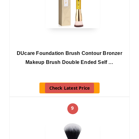
DUcare Foundation Brush Contour Bronzer
Makeup Brush Double Ended Self …
Check Latest Price
9