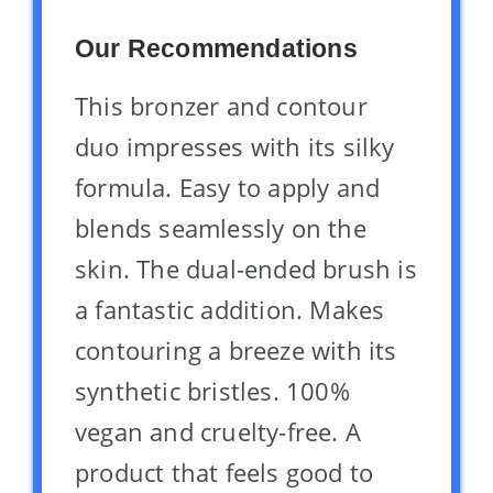
Our Recommendations
This bronzer and contour
duo impresses with its silky
formula. Easy to apply and
blends seamlessly on the
skin. The dual-ended brush is
a fantastic addition. Makes
contouring a breeze with its
synthetic bristles. 100%
vegan and cruelty-free. A
product that feels good to