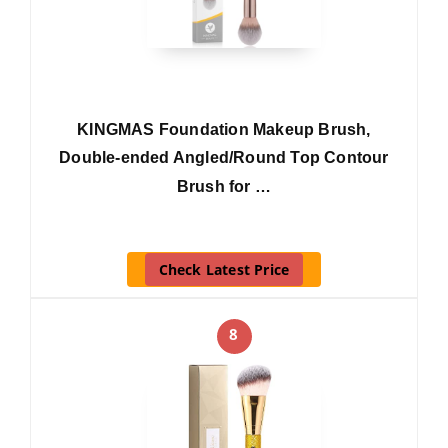
KINGMAS Foundation Makeup Brush,
Double-ended Angled/Round Top Contour
Brush for …
Check Latest Price
8