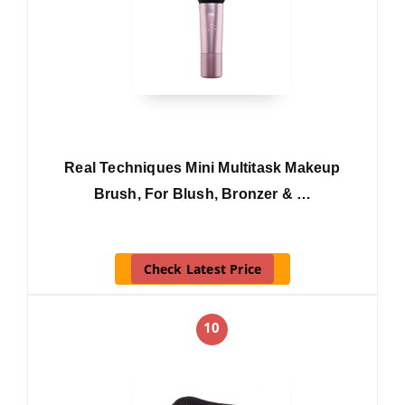
Real Techniques Mini Multitask Makeup
Brush, For Blush, Bronzer & …
Check Latest Price
10