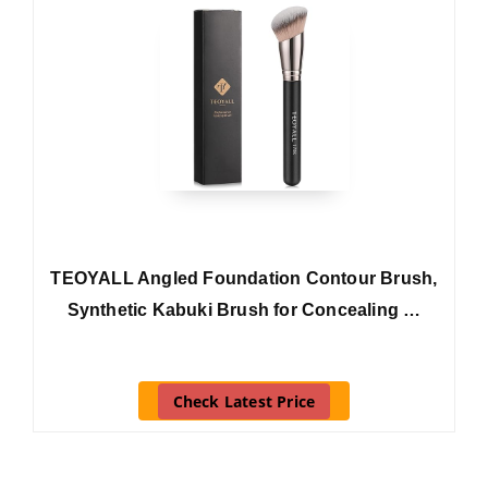
TEOYALL Angled Foundation Contour Brush,
Synthetic Kabuki Brush for Concealing …
Check Latest Price