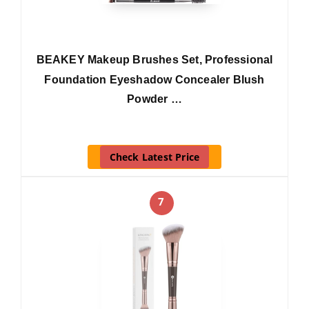
BEAKEY Makeup Brushes Set, Professional
Foundation Eyeshadow Concealer Blush
Powder …
Check Latest Price
7