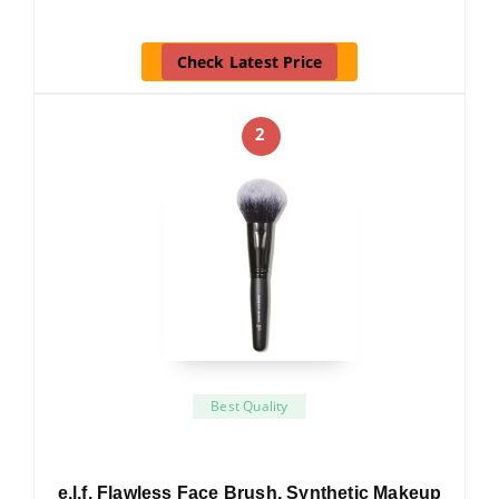
Check Latest Price
2
Best Quality
e.l.f. Flawless Face Brush, Synthetic Makeup