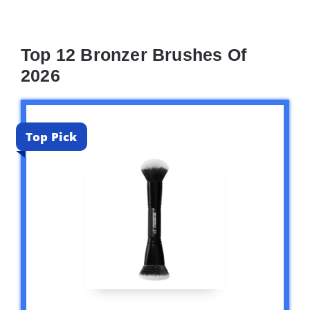
Top 12 Bronzer Brushes Of
2026
Top Pick