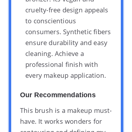
cruelty-free design appeals
to conscientious
consumers. Synthetic fibers
ensure durability and easy
cleaning. Achieve a
professional finish with
every makeup application.
Our Recommendations
This brush is a makeup must-
have. It works wonders for