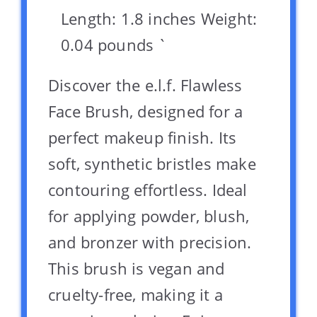
Length: 1.8 inches Weight:
0.04 pounds `
Discover the e.l.f. Flawless
Face Brush, designed for a
perfect makeup finish. Its
soft, synthetic bristles make
contouring effortless. Ideal
for applying powder, blush,
and bronzer with precision.
This brush is vegan and
cruelty-free, making it a