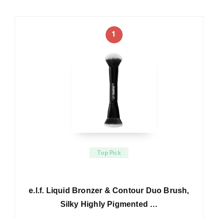
1
Top Pick
e.l.f. Liquid Bronzer & Contour Duo Brush,
Silky Highly Pigmented …