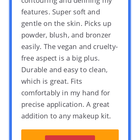
contouring and defining my
features. Super soft and
gentle on the skin. Picks up
powder, blush, and bronzer
easily. The vegan and cruelty-
free aspect is a big plus.
Durable and easy to clean,
which is great. Fits
comfortably in my hand for
precise application. A great
addition to any makeup kit.