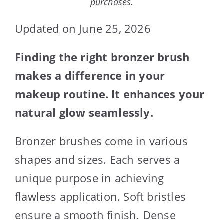
purchases.
Updated on June 25, 2026
Finding the right bronzer brush
makes a difference in your
makeup routine. It enhances your
natural glow seamlessly.
Bronzer brushes come in various
shapes and sizes. Each serves a
unique purpose in achieving
flawless application. Soft bristles
ensure a smooth finish. Dense