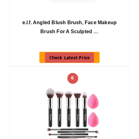
e.l.f. Angled Blush Brush, Face Makeup
Brush For A Sculpted …
Check Latest Price
6