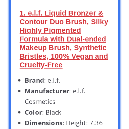
1. e.l.f. Liquid Bronzer &
Contour Duo Brush, Silky
Highly Pigmented
Formula with Dual-ended
Makeup Brush, Synthetic
Bristles, 100% Vegan and
Cruelty-Free
Brand
: e.l.f.
Manufacturer
: e.l.f.
Cosmetics
Color
: Black
Dimensions
: Height: 7.36