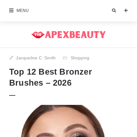
MENU
Jacqueline C. Smith
Shopping
Top 12 Best Bronzer
Brushes – 2026