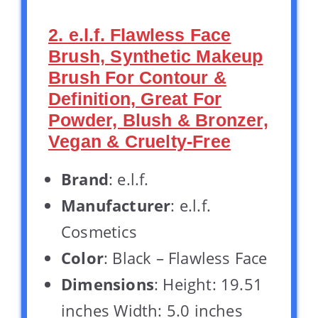
2. e.l.f. Flawless Face
Brush, Synthetic Makeup
Brush For Contour &
Definition, Great For
Powder, Blush & Bronzer,
Vegan & Cruelty-Free
Brand
: e.l.f.
Manufacturer
: e.l.f.
Cosmetics
Color
: Black – Flawless Face
Dimensions
: Height: 19.51
inches Width: 5.0 inches