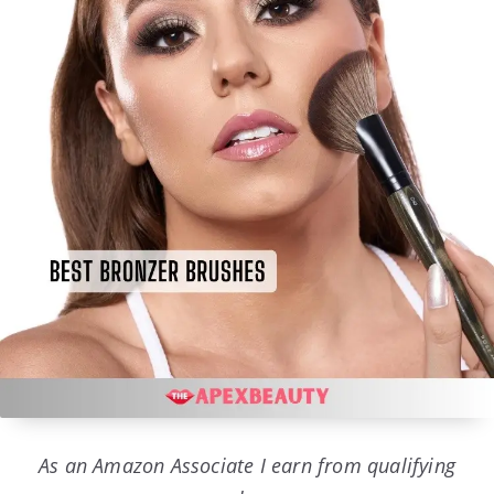
As an Amazon Associate I earn from qualifying