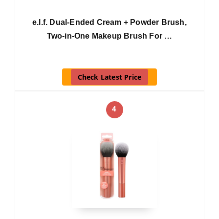
e.l.f. Dual-Ended Cream + Powder Brush,
Two-in-One Makeup Brush For …
Check Latest Price
4