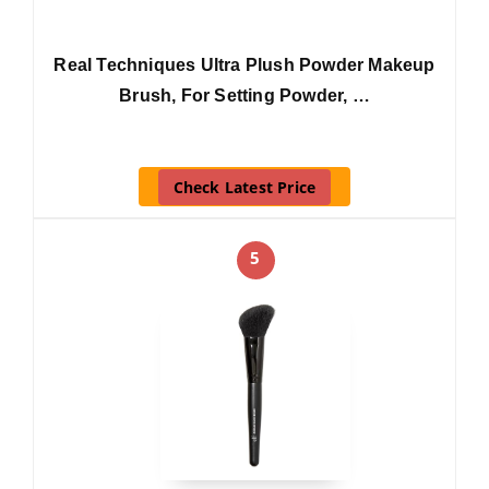
Real Techniques Ultra Plush Powder Makeup
Brush, For Setting Powder, …
Check Latest Price
5