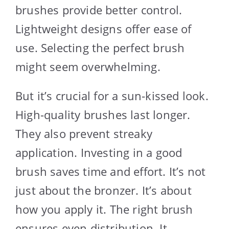
brushes provide better control.
Lightweight designs offer ease of
use. Selecting the perfect brush
might seem overwhelming.
But it’s crucial for a sun-kissed look.
High-quality brushes last longer.
They also prevent streaky
application. Investing in a good
brush saves time and effort. It’s not
just about the bronzer. It’s about
how you apply it. The right brush
ensures even distribution. It