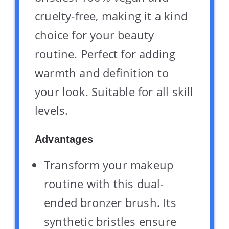
cruelty-free, making it a kind
choice for your beauty
routine. Perfect for adding
warmth and definition to
your look. Suitable for all skill
levels.
Advantages
Transform your makeup
routine with this dual-
ended bronzer brush. Its
synthetic bristles ensure