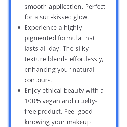
smooth application. Perfect
for a sun-kissed glow.
Experience a highly
pigmented formula that
lasts all day. The silky
texture blends effortlessly,
enhancing your natural
contours.
Enjoy ethical beauty with a
100% vegan and cruelty-
free product. Feel good
knowing your makeup