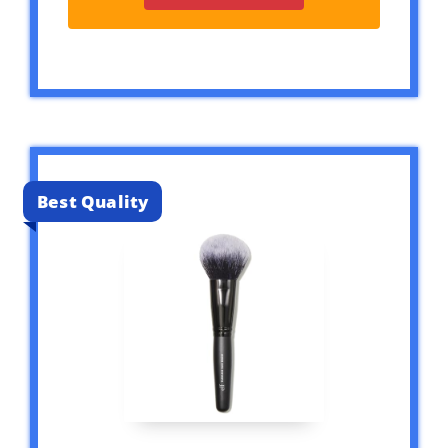
Best Quality