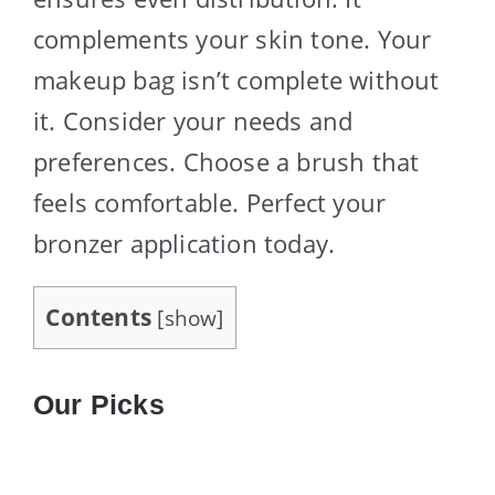
complements your skin tone. Your
makeup bag isn’t complete without
it. Consider your needs and
preferences. Choose a brush that
feels comfortable. Perfect your
bronzer application today.
Contents
[
show
]
Our Picks