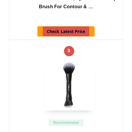
Brush For Contour & …
Check Latest Price
3
Recommended