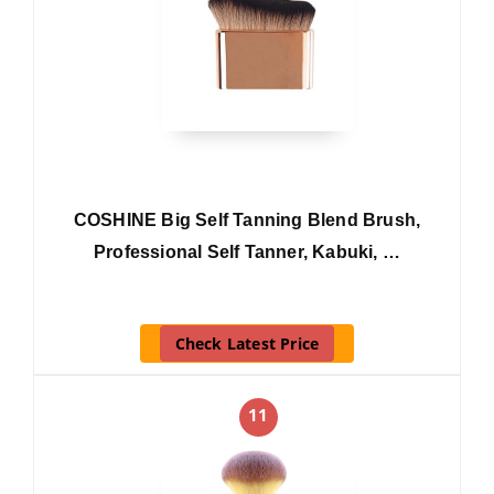
COSHINE Big Self Tanning Blend Brush,
Professional Self Tanner, Kabuki, …
Check Latest Price
11