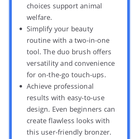
choices support animal
welfare.
Simplify your beauty
routine with a two-in-one
tool. The duo brush offers
versatility and convenience
for on-the-go touch-ups.
Achieve professional
results with easy-to-use
design. Even beginners can
create flawless looks with
this user-friendly bronzer.