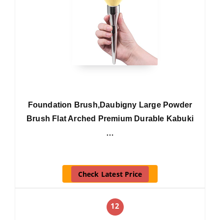
Foundation Brush,Daubigny Large Powder
Brush Flat Arched Premium Durable Kabuki
…
Check Latest Price
12