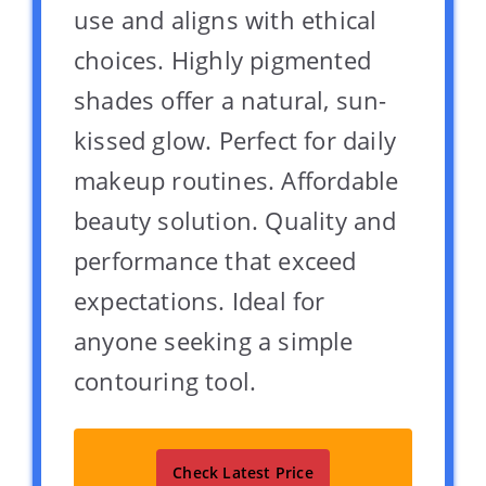
use and aligns with ethical
choices. Highly pigmented
shades offer a natural, sun-
kissed glow. Perfect for daily
makeup routines. Affordable
beauty solution. Quality and
performance that exceed
expectations. Ideal for
anyone seeking a simple
contouring tool.
Check Latest Price