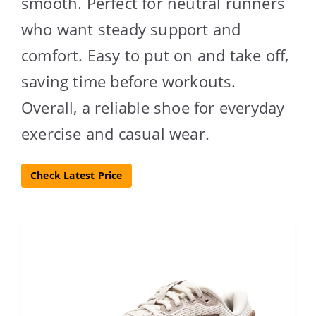
smooth. Perfect for neutral runners
who want steady support and
comfort. Easy to put on and take off,
saving time before workouts.
Overall, a reliable shoe for everyday
exercise and casual wear.
Check Latest Price