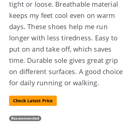
tight or loose. Breathable material
keeps my feet cool even on warm
days. These shoes help me run
longer with less tiredness. Easy to
put on and take off, which saves
time. Durable sole gives great grip
on different surfaces. A good choice
for daily running or walking.
Check Latest Price
Recommended