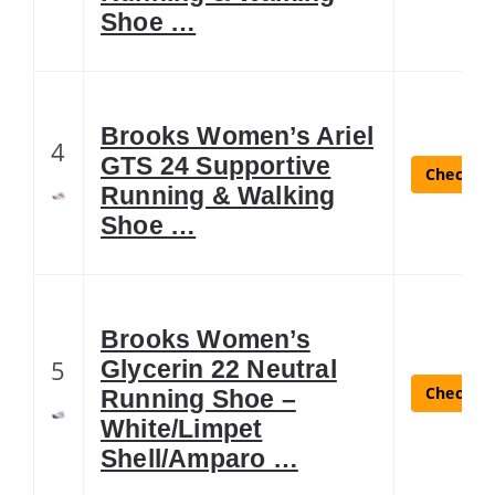
Shoe …
Brooks Women’s Ariel
4
GTS 24 Supportive
Check La
Running & Walking
Shoe …
Brooks Women’s
5
Glycerin 22 Neutral
Check La
Running Shoe –
White/Limpet
Shell/Amparo …