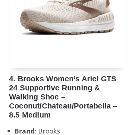
4. Brooks Women’s Ariel GTS
24 Supportive Running &
Walking Shoe –
Coconut/Chateau/Portabella –
8.5 Medium
Brand
: Brooks