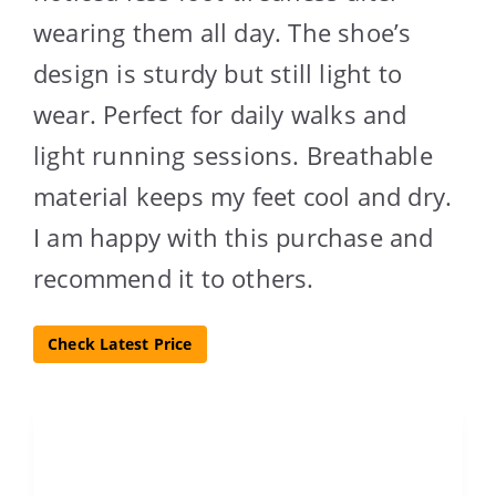
wearing them all day. The shoe’s
design is sturdy but still light to
wear. Perfect for daily walks and
light running sessions. Breathable
material keeps my feet cool and dry.
I am happy with this purchase and
recommend it to others.
Check Latest Price