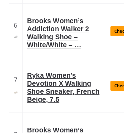
Brooks Women’s
6
Addiction Walker 2
Check La
Walking Shoe –
White/White – …
Ryka Women’s
7
Devotion X Walking
Check La
Shoe Sneaker, French
Beige, 7.5
Brooks Women’s