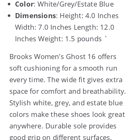
Color
: White/Grey/Estate Blue
Dimensions
: Height: 4.0 Inches
Width: 7.0 Inches Length: 12.0
Inches Weight: 1.5 pounds `
Brooks Women’s Ghost 16 offers
soft cushioning for a smooth run
every time. The wide fit gives extra
space for comfort and breathability.
Stylish white, grey, and estate blue
colors make these shoes look great
anywhere. Durable sole provides
good grip on different surfaces.