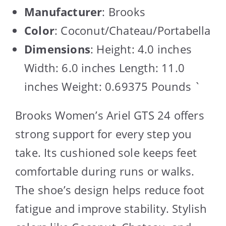
Manufacturer
: Brooks
Color
: Coconut/Chateau/Portabella
Dimensions
: Height: 4.0 inches
Width: 6.0 inches Length: 11.0
inches Weight: 0.69375 Pounds `
Brooks Women’s Ariel GTS 24 offers
strong support for every step you
take. Its cushioned sole keeps feet
comfortable during runs or walks.
The shoe’s design helps reduce foot
fatigue and improve stability. Stylish