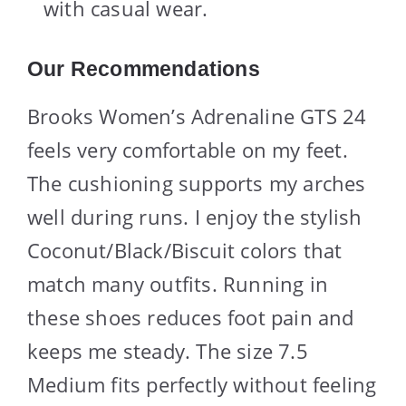
with casual wear.
Our Recommendations
Brooks Women’s Adrenaline GTS 24
feels very comfortable on my feet.
The cushioning supports my arches
well during runs. I enjoy the stylish
Coconut/Black/Biscuit colors that
match many outfits. Running in
these shoes reduces foot pain and
keeps me steady. The size 7.5
Medium fits perfectly without feeling