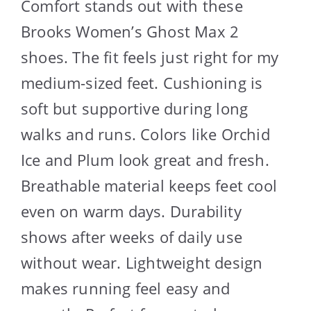
Comfort stands out with these
Brooks Women’s Ghost Max 2
shoes. The fit feels just right for my
medium-sized feet. Cushioning is
soft but supportive during long
walks and runs. Colors like Orchid
Ice and Plum look great and fresh.
Breathable material keeps feet cool
even on warm days. Durability
shows after weeks of daily use
without wear. Lightweight design
makes running feel easy and