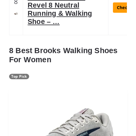
8
Revel 8 Neutral
Check La
Running & Walking
Shoe – …
8 Best Brooks Walking Shoes
For Women
Top Pick