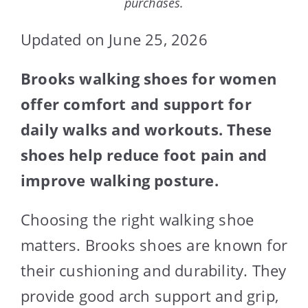
purchases.
Updated on June 25, 2026
Brooks walking shoes for women
offer comfort and support for
daily walks and workouts. These
shoes help reduce foot pain and
improve walking posture.
Choosing the right walking shoe
matters. Brooks shoes are known for
their cushioning and durability. They
provide good arch support and grip,