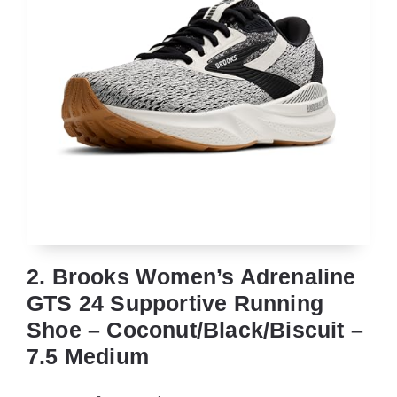
2. Brooks Women’s Adrenaline
GTS 24 Supportive Running
Shoe – Coconut/Black/Biscuit –
7.5 Medium