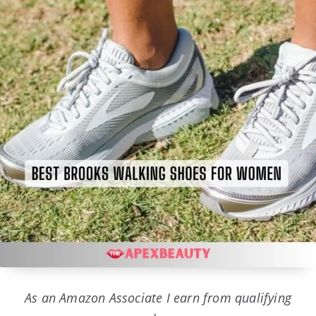
As an Amazon Associate I earn from qualifying