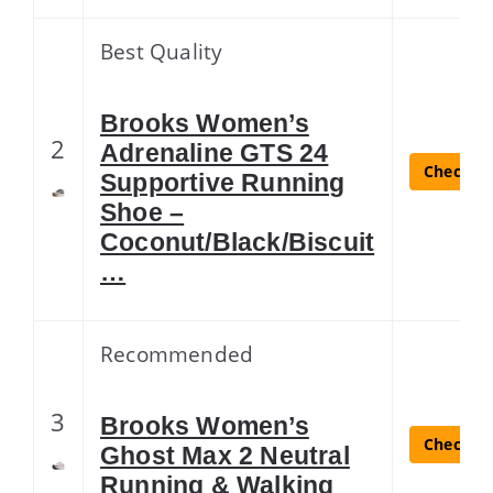
Best Quality
Brooks Women’s
2
Adrenaline GTS 24
Check La
Supportive Running
Shoe –
Coconut/Black/Biscuit
…
Recommended
3
Brooks Women’s
Check La
Ghost Max 2 Neutral
Running & Walking