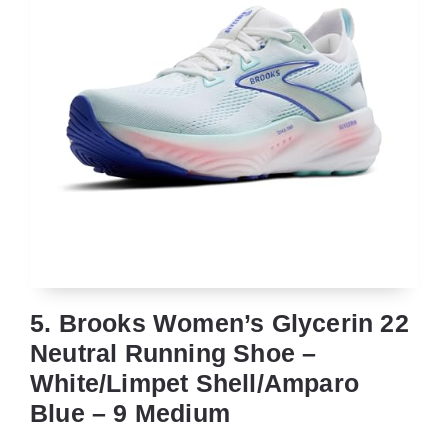
5. Brooks Women’s Glycerin 22
Neutral Running Shoe –
White/Limpet Shell/Amparo
Blue – 9 Medium