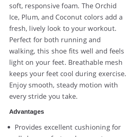
soft, responsive foam. The Orchid
Ice, Plum, and Coconut colors add a
fresh, lively look to your workout.
Perfect for both running and
walking, this shoe fits well and feels
light on your feet. Breathable mesh
keeps your feet cool during exercise.
Enjoy smooth, steady motion with
every stride you take.
Advantages
Provides excellent cushioning for