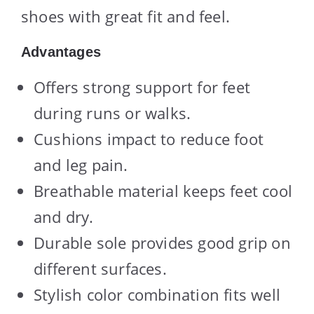
shoes with great fit and feel.
Advantages
Offers strong support for feet
during runs or walks.
Cushions impact to reduce foot
and leg pain.
Breathable material keeps feet cool
and dry.
Durable sole provides good grip on
different surfaces.
Stylish color combination fits well