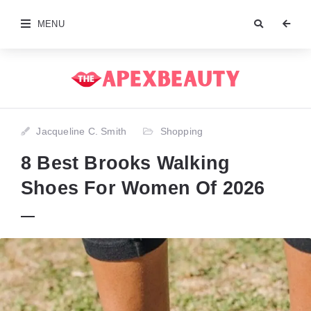
MENU
Jacqueline C. Smith
Shopping
8 Best Brooks Walking
Shoes For Women Of 2026