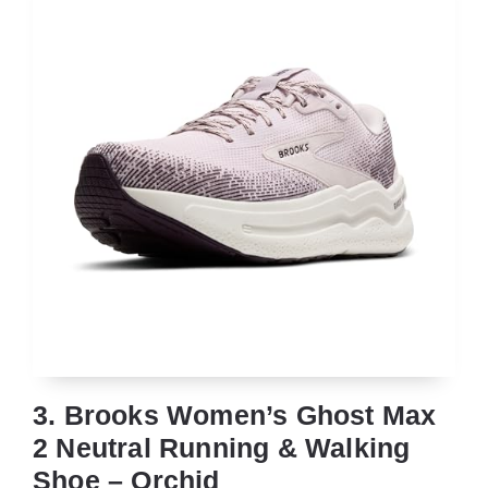
3. Brooks Women’s Ghost Max
2 Neutral Running & Walking
Shoe – Orchid