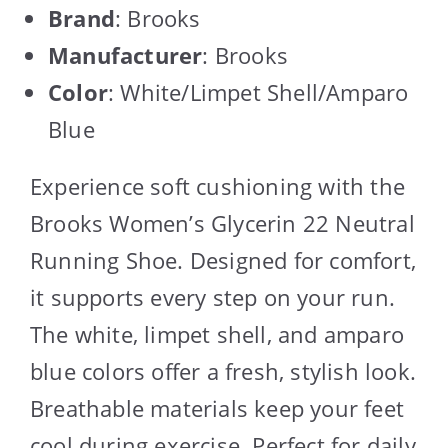
Brand
: Brooks
Manufacturer
: Brooks
Color
: White/Limpet Shell/Amparo
Blue
Experience soft cushioning with the
Brooks Women’s Glycerin 22 Neutral
Running Shoe. Designed for comfort,
it supports every step on your run.
The white, limpet shell, and amparo
blue colors offer a fresh, stylish look.
Breathable materials keep your feet
cool during exercise. Perfect for daily