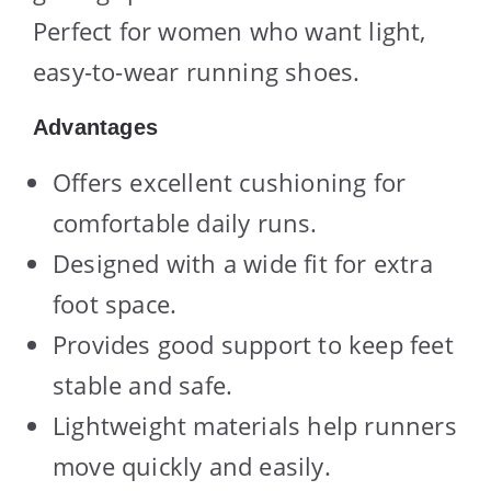
Perfect for women who want light,
easy-to-wear running shoes.
Advantages
Offers excellent cushioning for
comfortable daily runs.
Designed with a wide fit for extra
foot space.
Provides good support to keep feet
stable and safe.
Lightweight materials help runners
move quickly and easily.