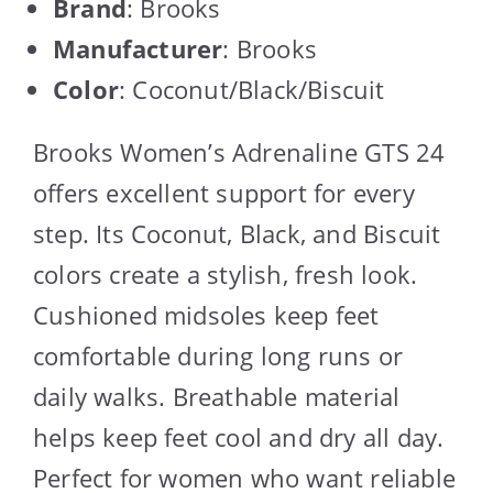
Brand
: Brooks
Manufacturer
: Brooks
Color
: Coconut/Black/Biscuit
Brooks Women’s Adrenaline GTS 24
offers excellent support for every
step. Its Coconut, Black, and Biscuit
colors create a stylish, fresh look.
Cushioned midsoles keep feet
comfortable during long runs or
daily walks. Breathable material
helps keep feet cool and dry all day.
Perfect for women who want reliable