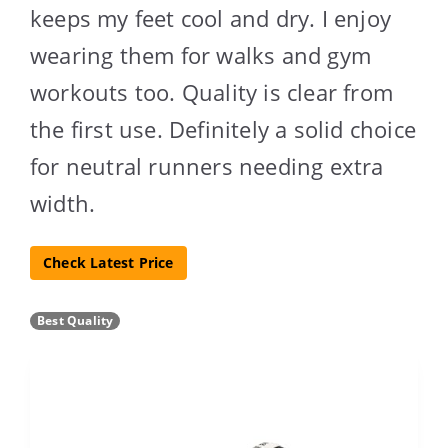
keeps my feet cool and dry. I enjoy
wearing them for walks and gym
workouts too. Quality is clear from
the first use. Definitely a solid choice
for neutral runners needing extra
width.
Check Latest Price
Best Quality