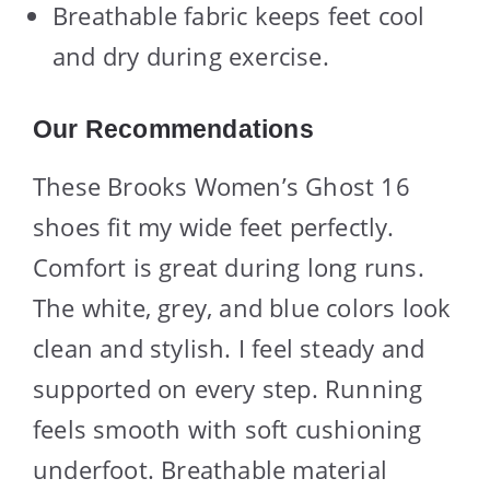
Breathable fabric keeps feet cool
and dry during exercise.
Our Recommendations
These Brooks Women’s Ghost 16
shoes fit my wide feet perfectly.
Comfort is great during long runs.
The white, grey, and blue colors look
clean and stylish. I feel steady and
supported on every step. Running
feels smooth with soft cushioning
underfoot. Breathable material