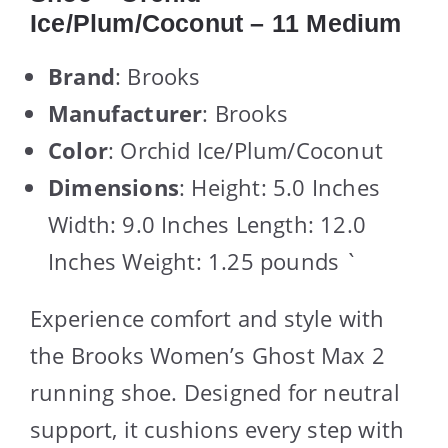
Ice/Plum/Coconut – 11 Medium
Brand
: Brooks
Manufacturer
: Brooks
Color
: Orchid Ice/Plum/Coconut
Dimensions
: Height: 5.0 Inches
Width: 9.0 Inches Length: 12.0
Inches Weight: 1.25 pounds `
Experience comfort and style with
the Brooks Women’s Ghost Max 2
running shoe. Designed for neutral
support, it cushions every step with