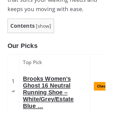
keeps you moving with ease.
Contents
[
show
]
Our Picks
Top Pick
Brooks Women’s
1
Ghost 16 Neutral
Check La
Running Shoe –
White/Grey/Estate
Blue …