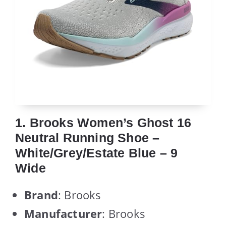
1. Brooks Women’s Ghost 16
Neutral Running Shoe –
White/Grey/Estate Blue – 9
Wide
Brand
: Brooks
Manufacturer
: Brooks