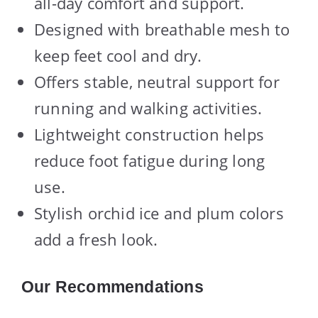
all-day comfort and support.
Designed with breathable mesh to
keep feet cool and dry.
Offers stable, neutral support for
running and walking activities.
Lightweight construction helps
reduce foot fatigue during long
use.
Stylish orchid ice and plum colors
add a fresh look.
Our Recommendations