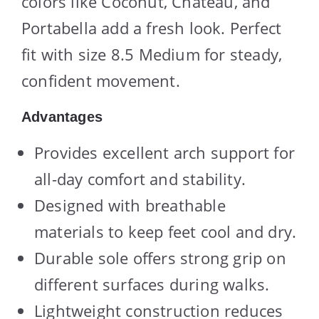
colors like Coconut, Chateau, and
Portabella add a fresh look. Perfect
fit with size 8.5 Medium for steady,
confident movement.
Advantages
Provides excellent arch support for
all-day comfort and stability.
Designed with breathable
materials to keep feet cool and dry.
Durable sole offers strong grip on
different surfaces during walks.
Lightweight construction reduces