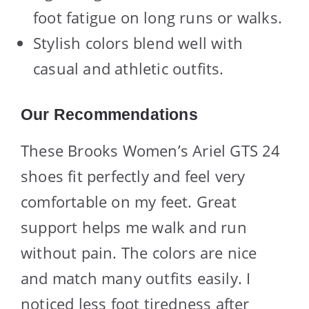
foot fatigue on long runs or walks.
Stylish colors blend well with
casual and athletic outfits.
Our Recommendations
These Brooks Women’s Ariel GTS 24
shoes fit perfectly and feel very
comfortable on my feet. Great
support helps me walk and run
without pain. The colors are nice
and match many outfits easily. I
noticed less foot tiredness after