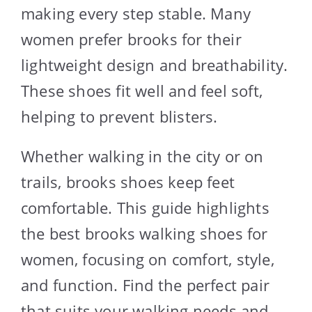
making every step stable. Many
women prefer brooks for their
lightweight design and breathability.
These shoes fit well and feel soft,
helping to prevent blisters.
Whether walking in the city or on
trails, brooks shoes keep feet
comfortable. This guide highlights
the best brooks walking shoes for
women, focusing on comfort, style,
and function. Find the perfect pair
that suits your walking needs and