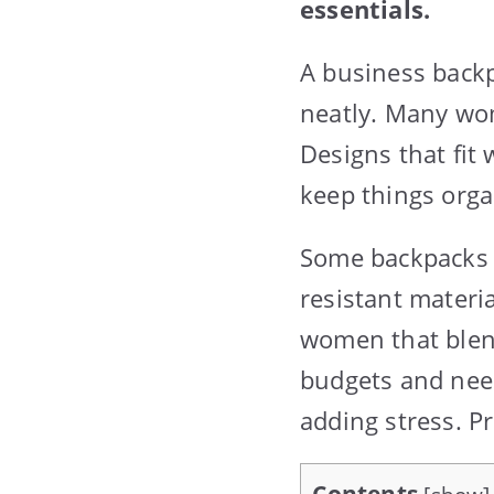
essentials.
A business backp
neatly. Many wom
Designs that fit
keep things orga
Some backpacks a
resistant materi
women that blend 
budgets and nee
adding stress. P