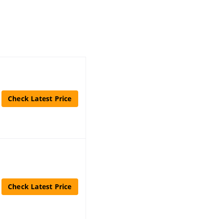
Check Latest Price
Check Latest Price