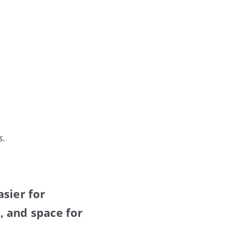
s.
sier for
, and space for