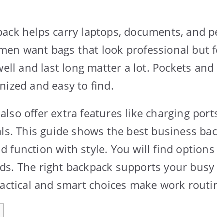
ack helps carry laptops, documents, and p
en want bags that look professional but fee
 well and last long matter a lot. Pockets a
nized and easy to find.
lso offer extra features like charging port
als. This guide shows the best business ba
function with style. You will find options 
ds. The right backpack supports your busy
ractical and smart choices make work rout