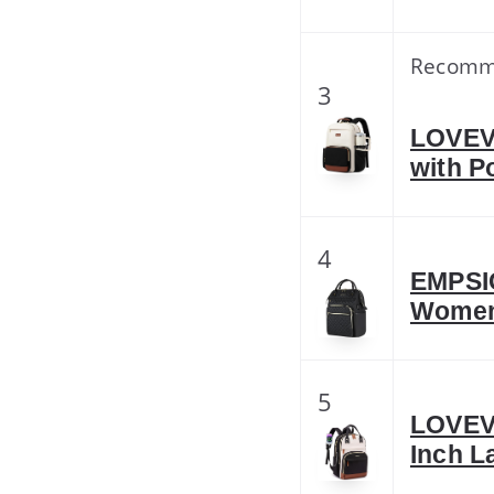
Recomm
3
LOVEV
with P
4
EMPSIG
Women
5
LOVEV
Inch L