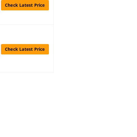
Check Latest Price
Check Latest Price