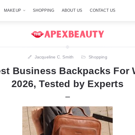
MAKEUP
SHOPPING
ABOUT US
CONTACT US
Jacqueline C. Smith
Shopping
est Business Backpacks For
2026, Tested by Experts