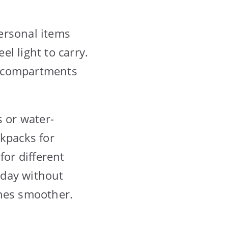
ersonal items
l light to carry.
nd compartments
s or water-
ckpacks for
for different
 day without
ines smoother.