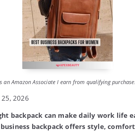
s an Amazon Associate I earn from qualifying purchase
 25, 2026
ght backpack can make daily work life ea
usiness backpack offers style, comfort