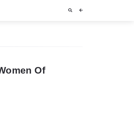
 Women Of