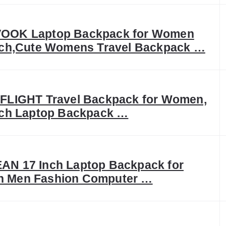
OOK Laptop Backpack for Women
nch,Cute Womens Travel Backpack …
FLIGHT Travel Backpack for Women,
nch Laptop Backpack …
N 17 Inch Laptop Backpack for
 Men Fashion Computer …