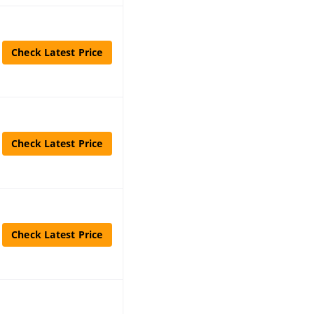
Check Latest Price
Check Latest Price
Check Latest Price