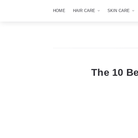
HOME
HAIR CARE
SKIN CARE
The 10 B