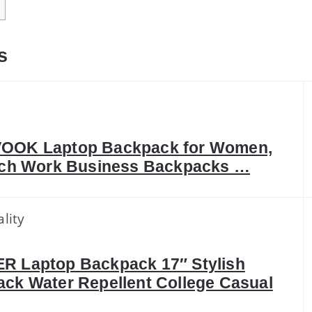
s
OOK Laptop Backpack for Women,
nch Work Business Backpacks …
lity
 Laptop Backpack 17″ Stylish
ck Water Repellent College Casual