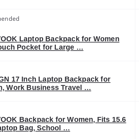
ended
OOK Laptop Backpack for Women
ouch Pocket for Large …
N 17 Inch Laptop Backpack for
, Work Business Travel …
OOK Backpack for Women, Fits 15.6
aptop Bag, School …