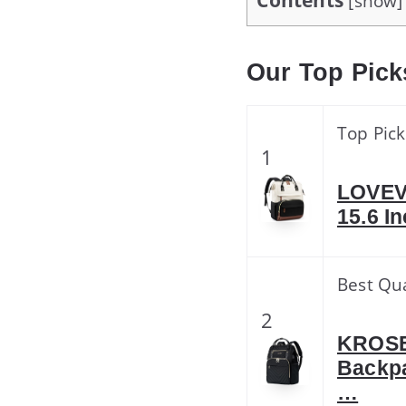
Contents
[
show
]
Our Top Pick
Top Pick
1
LOVEV
15.6 I
Best Qua
2
KROSER
Backpa
…