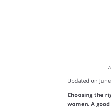
A
Updated on June
Choosing the ri
women. A good b