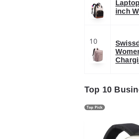
Laptop
inch W
10
Swissd
Women
Charg
Top 10 Busi
Top Pick