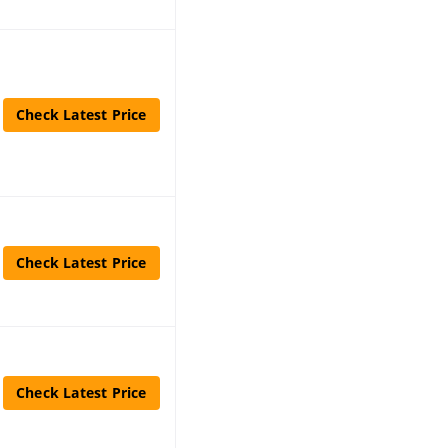
Check Latest Price
Check Latest Price
Check Latest Price