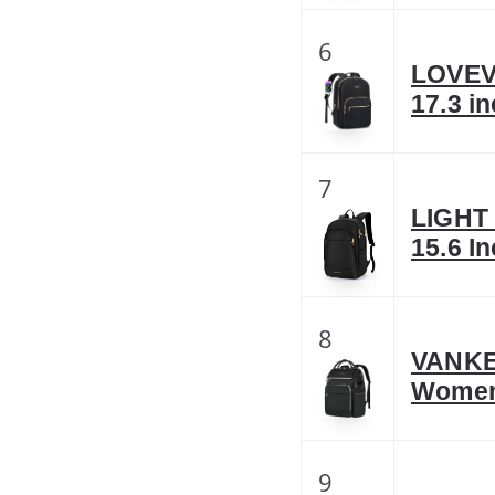
6
LOVEV
17.3 i
7
LIGHT 
15.6 I
8
VANKEA
Women
9