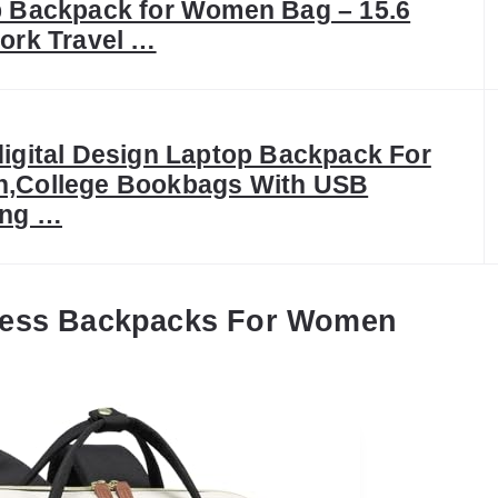
 Backpack for Women Bag – 15.6
ork Travel …
igital Design Laptop Backpack For
,College Bookbags With USB
ing …
ness Backpacks For Women