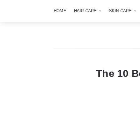
HOME
HAIR CARE
SKIN CARE
The 10 B