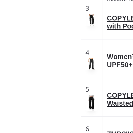
3
COPYLE
with Po
4
Women’s
UPF50+ 
5
COPYLE
Waisted
6