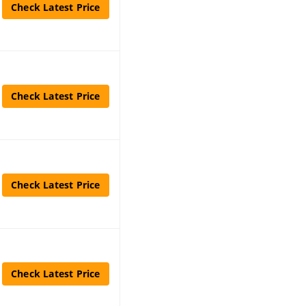
Check Latest Price
Check Latest Price
Check Latest Price
Check Latest Price