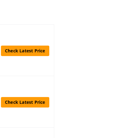
Check Latest Price
Check Latest Price