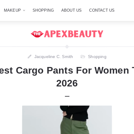
MAKEUP
SHOPPING
ABOUT US
CONTACT US
Jacqueline C. Smith
Shopping
est Cargo Pants For Women 
2026