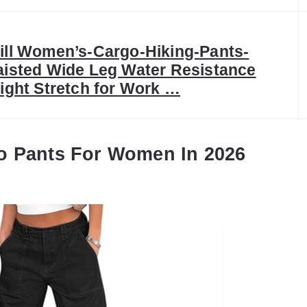
ll Women’s-Cargo-Hiking-Pants-
isted Wide Leg Water Resistance
ight Stretch for Work …
o Pants For Women In 2026