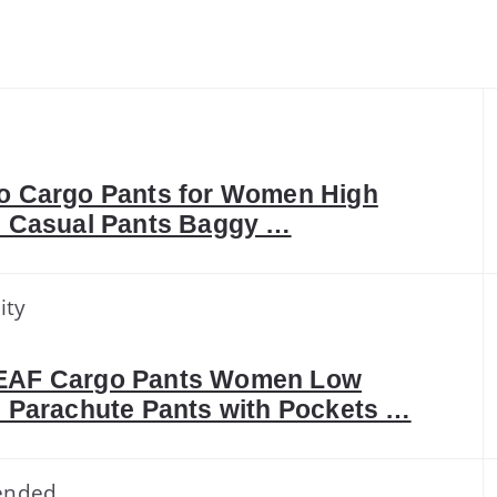
o Cargo Pants for Women High
 Casual Pants Baggy …
ity
AF Cargo Pants Women Low
 Parachute Pants with Pockets …
ended