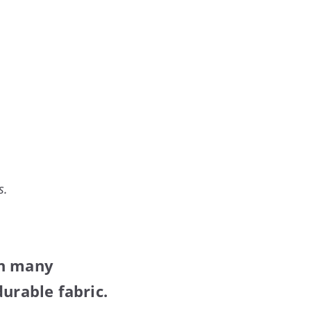
s.
in many
urable fabric.