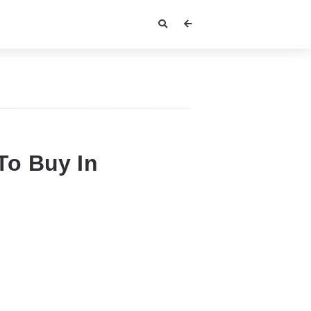
To Buy In