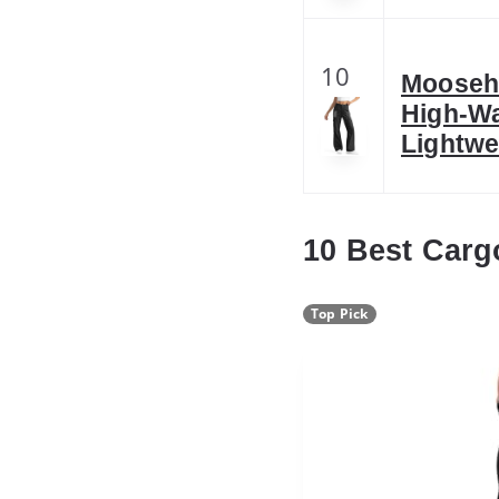
10
Moosehi
High-Wa
Lightwe
10 Best Carg
Top Pick