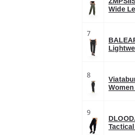
ZMPSII
Wide Le
7
BALEAF 
Lightwe
8
Viatabu
Women 
9
DLOODA 
Tactica