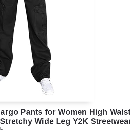
argo Pants for Women High Wais
Stretchy Wide Leg Y2K Streetwear