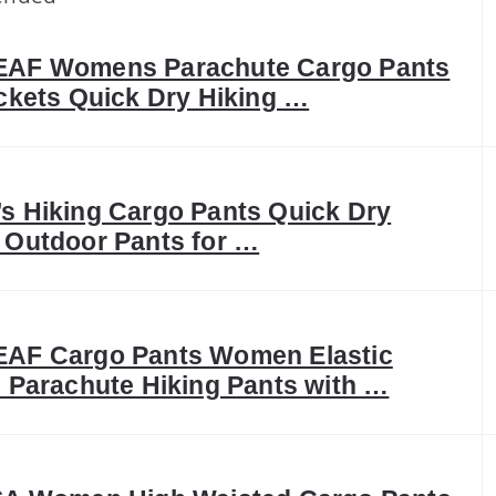
AF Womens Parachute Cargo Pants
ckets Quick Dry Hiking …
 Hiking Cargo Pants Quick Dry
Outdoor Pants for …
AF Cargo Pants Women Elastic
 Parachute Hiking Pants with …