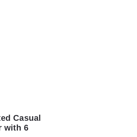
ted Casual
 with 6