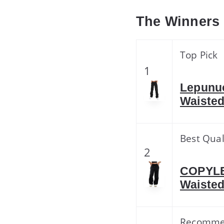
The Winners
Top Pick
1
Lepunu
Waisted
Best Qual
2
COPYLE
Waisted
Recomm