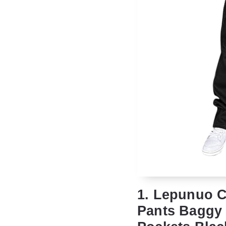
1. Lepunuo C
Pants Baggy 