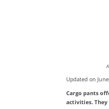
A
Updated on June
Cargo pants off
activities. The