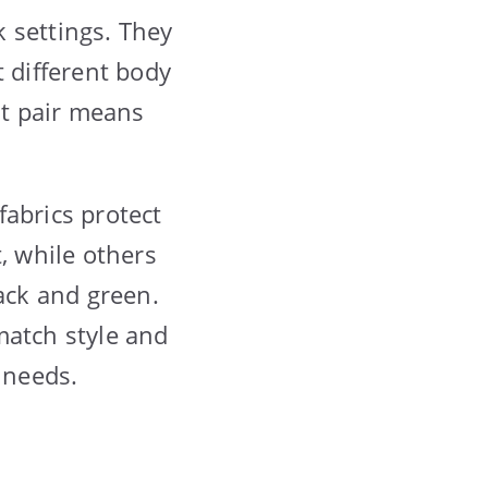
 settings. They
t different body
t pair means
fabrics protect
, while others
lack and green.
match style and
 needs.