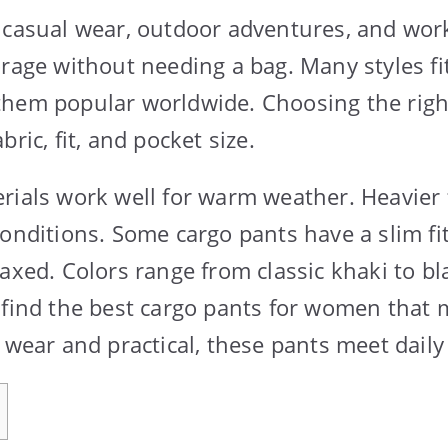
 casual wear, outdoor adventures, and work
orage without needing a bag. Many styles fi
them popular worldwide. Choosing the righ
bric, fit, and pocket size.
rials work well for warm weather. Heavier 
conditions. Some cargo pants have a slim fit
laxed. Colors range from classic khaki to b
 find the best cargo pants for women that 
o wear and practical, these pants meet daily