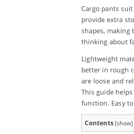
Cargo pants suit
provide extra st
shapes, making 
thinking about fa
Lightweight mate
better in rough 
are loose and re
This guide helps
function. Easy t
Contents
[
show
]