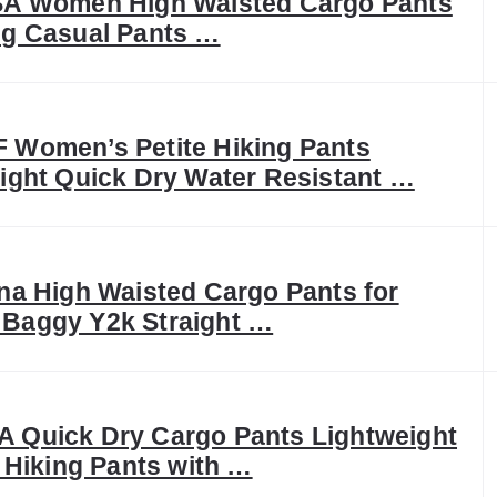
SA Women High Waisted Cargo Pants
g Casual Pants …
Women’s Petite Hiking Pants
ight Quick Dry Water Resistant …
na High Waisted Cargo Pants for
Baggy Y2k Straight …
Quick Dry Cargo Pants Lightweight
l Hiking Pants with …