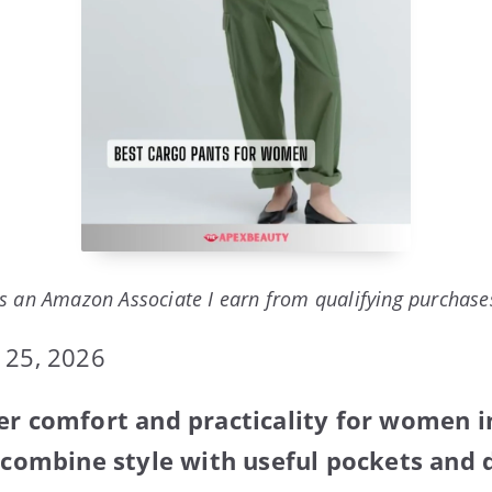
s an Amazon Associate I earn from qualifying purchase
 25, 2026
er comfort and practicality for women 
y combine style with useful pockets and d