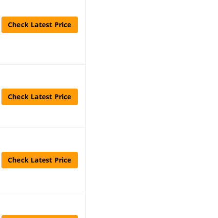
Check Latest Price
Check Latest Price
Check Latest Price