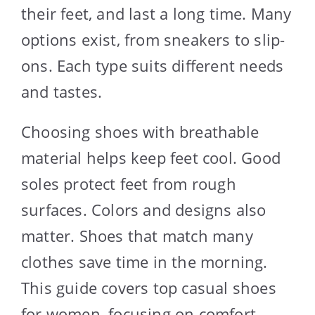
their feet, and last a long time. Many
options exist, from sneakers to slip-
ons. Each type suits different needs
and tastes.
Choosing shoes with breathable
material helps keep feet cool. Good
soles protect feet from rough
surfaces. Colors and designs also
matter. Shoes that match many
clothes save time in the morning.
This guide covers top casual shoes
for women, focusing on comfort,