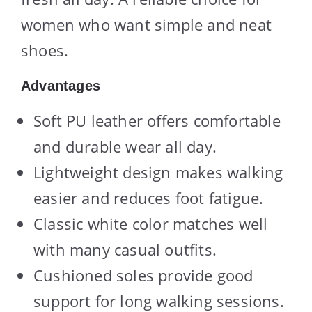
women who want simple and neat
shoes.
Advantages
Soft PU leather offers comfortable
and durable wear all day.
Lightweight design makes walking
easier and reduces foot fatigue.
Classic white color matches well
with many casual outfits.
Cushioned soles provide good
support for long walking sessions.