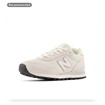
Recommended