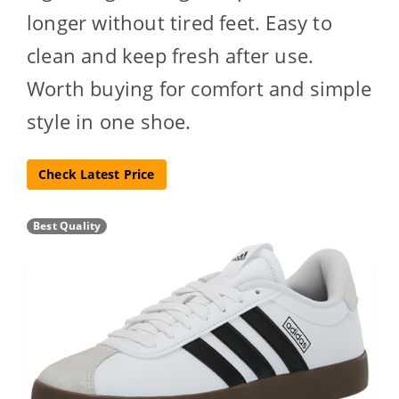
longer without tired feet. Easy to
clean and keep fresh after use.
Worth buying for comfort and simple
style in one shoe.
Check Latest Price
Best Quality