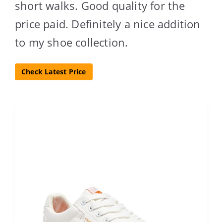
short walks. Good quality for the
price paid. Definitely a nice addition
to my shoe collection.
Check Latest Price