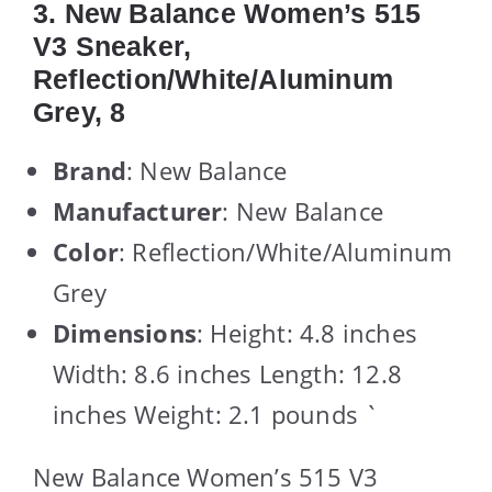
3. New Balance Women’s 515
V3 Sneaker,
Reflection/White/Aluminum
Grey, 8
Brand
: New Balance
Manufacturer
: New Balance
Color
: Reflection/White/Aluminum
Grey
Dimensions
: Height: 4.8 inches
Width: 8.6 inches Length: 12.8
inches Weight: 2.1 pounds `
New Balance Women’s 515 V3