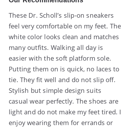
These Dr. Scholl’s slip-on sneakers
feel very comfortable on my feet. The
white color looks clean and matches
many outfits. Walking all day is
easier with the soft platform sole.
Putting them on is quick, no laces to
tie. They fit well and do not slip off.
Stylish but simple design suits
casual wear perfectly. The shoes are
light and do not make my feet tired. I
enjoy wearing them for errands or