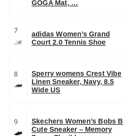
GOGA Mat, …
7
adidas Women’s Grand
Court 2.0 Tennis Shoe
8
Sperry womens Crest Vibe
Linen Sneaker, Navy, 8.5
Wide US
9
Skechers Women’s Bobs B
Cute Sneaker – Memory