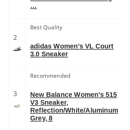
…
Best Quality
2
adidas Women’s VL Court
3.0 Sneaker
Recommended
3
New Balance Women’s 515
V3 Sneaker,
Reflection/White/Aluminum
Grey, 8