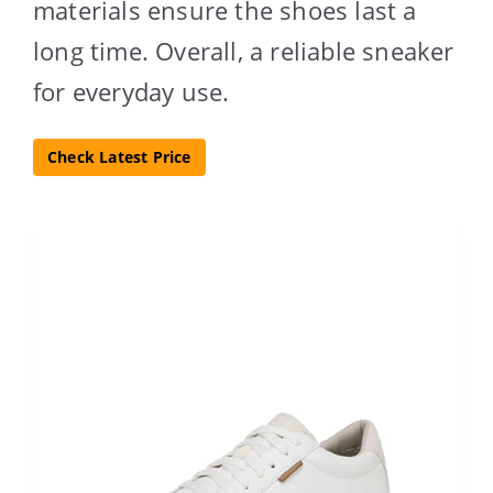
materials ensure the shoes last a
long time. Overall, a reliable sneaker
for everyday use.
Check Latest Price