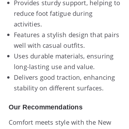
Provides sturdy support, helping to
reduce foot fatigue during
activities.
Features a stylish design that pairs
well with casual outfits.
Uses durable materials, ensuring
long-lasting use and value.
Delivers good traction, enhancing
stability on different surfaces.
Our Recommendations
Comfort meets style with the New