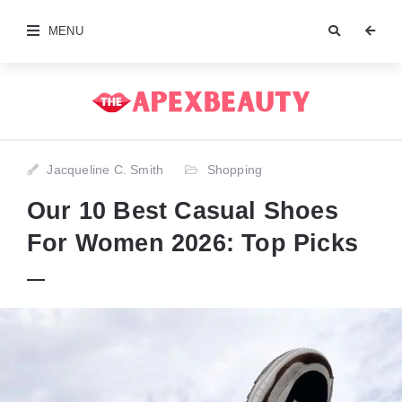
MENU
Jacqueline C. Smith
Shopping
Our 10 Best Casual Shoes
For Women 2026: Top Picks