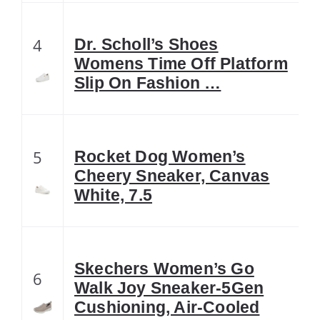
4
Dr. Scholl’s Shoes
Womens Time Off Platform
Slip On Fashion …
5
Rocket Dog Women’s
Cheery Sneaker, Canvas
White, 7.5
Skechers Women’s Go
6
Walk Joy Sneaker-5Gen
Cushioning, Air-Cooled