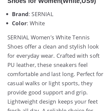
Shoes for Women(White,US9)
Brand
: SERNIAL
Color
: White
SERNIAL Women’s White Tennis
Shoes offer a clean and stylish look
for everyday wear. Crafted with soft
PU leather, these sneakers feel
comfortable and last long. Perfect for
casual walks or light sports, they
provide good support and grip.
Lightweight design keeps your feet
fresh all day. A reliable choice for