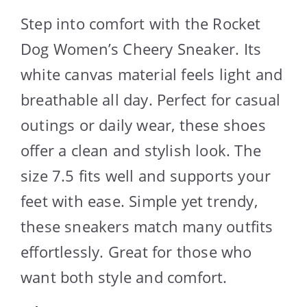
Step into comfort with the Rocket
Dog Women’s Cheery Sneaker. Its
white canvas material feels light and
breathable all day. Perfect for casual
outings or daily wear, these shoes
offer a clean and stylish look. The
size 7.5 fits well and supports your
feet with ease. Simple yet trendy,
these sneakers match many outfits
effortlessly. Great for those who
want both style and comfort.