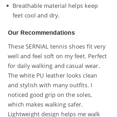
Breathable material helps keep
feet cool and dry.
Our Recommendations
These SERNIAL tennis shoes fit very
well and feel soft on my feet. Perfect
for daily walking and casual wear.
The white PU leather looks clean
and stylish with many outfits. I
noticed good grip on the soles,
which makes walking safer.
Lightweight design helps me walk