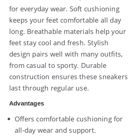
for everyday wear. Soft cushioning
keeps your feet comfortable all day
long. Breathable materials help your
feet stay cool and fresh. Stylish
design pairs well with many outfits,
from casual to sporty. Durable
construction ensures these sneakers
last through regular use.
Advantages
Offers comfortable cushioning for
all-day wear and support.