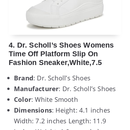
4. Dr. Scholl’s Shoes Womens
Time Off Platform Slip On
Fashion Sneaker,White,7.5
Brand
: Dr. Scholl’s Shoes
Manufacturer
: Dr. Scholl’s Shoes
Color
: White Smooth
Dimensions
: Height: 4.1 inches
Width: 7.2 inches Length: 11.9