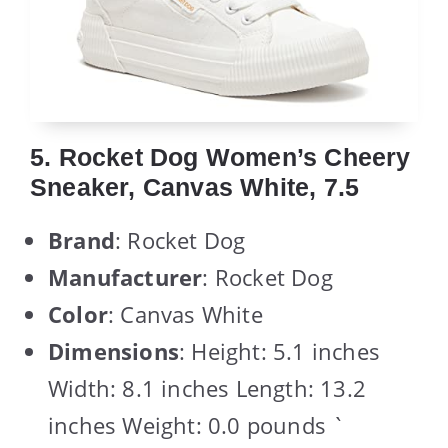
5. Rocket Dog Women’s Cheery
Sneaker, Canvas White, 7.5
Brand
: Rocket Dog
Manufacturer
: Rocket Dog
Color
: Canvas White
Dimensions
: Height: 5.1 inches
Width: 8.1 inches Length: 13.2
inches Weight: 0.0 pounds `