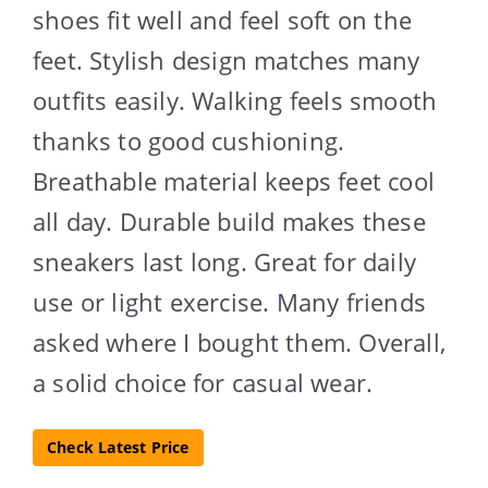
shoes fit well and feel soft on the
feet. Stylish design matches many
outfits easily. Walking feels smooth
thanks to good cushioning.
Breathable material keeps feet cool
all day. Durable build makes these
sneakers last long. Great for daily
use or light exercise. Many friends
asked where I bought them. Overall,
a solid choice for casual wear.
Check Latest Price