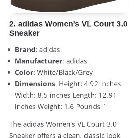
2. adidas Women’s VL Court 3.0
Sneaker
Brand
: adidas
Manufacturer
: adidas
Color
: White/Black/Grey
Dimensions
: Height: 4.92 inches
Width: 8.5 inches Length: 12.91
inches Weight: 1.6 Pounds `
The adidas Women’s VL Court 3.0
Sneaker offers a clean, classic look