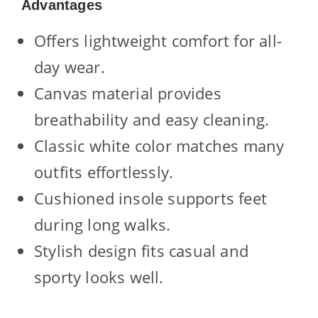
Advantages
Offers lightweight comfort for all-
day wear.
Canvas material provides
breathability and easy cleaning.
Classic white color matches many
outfits effortlessly.
Cushioned insole supports feet
during long walks.
Stylish design fits casual and
sporty looks well.