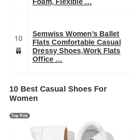
Foam, Flexible …
Semwiss Women’s Ballet
10
Flats Comfortable Casual
Dressy Shoes,Work Flats
Office …
10 Best Casual Shoes For
Women
Top Pick