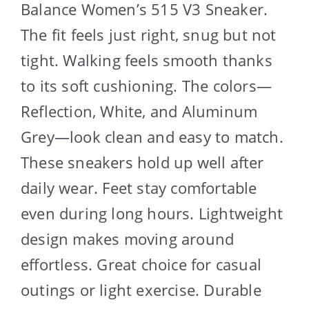
Balance Women’s 515 V3 Sneaker.
The fit feels just right, snug but not
tight. Walking feels smooth thanks
to its soft cushioning. The colors—
Reflection, White, and Aluminum
Grey—look clean and easy to match.
These sneakers hold up well after
daily wear. Feet stay comfortable
even during long hours. Lightweight
design makes moving around
effortless. Great choice for casual
outings or light exercise. Durable