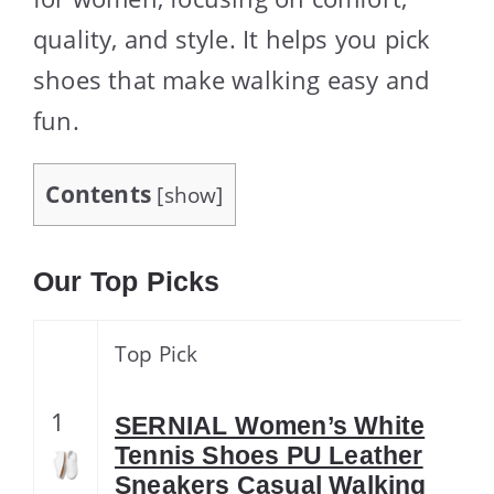
quality, and style. It helps you pick
shoes that make walking easy and
fun.
Contents
[
show
]
Our Top Picks
Top Pick
1
SERNIAL Women’s White
Tennis Shoes PU Leather
Sneakers Casual Walking