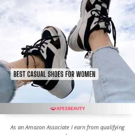
As an Amazon Associate I earn from qualifying