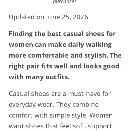
purchases.
Updated on June 25, 2026
Finding the best casual shoes for
women can make daily walking
more comfortable and stylish. The
right pair fits well and looks good
with many outfits.
Casual shoes are a must-have for
everyday wear. They combine
comfort with simple style. Women
want shoes that feel soft, support