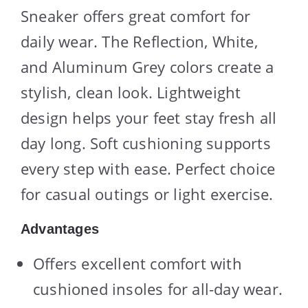
Sneaker offers great comfort for
daily wear. The Reflection, White,
and Aluminum Grey colors create a
stylish, clean look. Lightweight
design helps your feet stay fresh all
day long. Soft cushioning supports
every step with ease. Perfect choice
for casual outings or light exercise.
Advantages
Offers excellent comfort with
cushioned insoles for all-day wear.