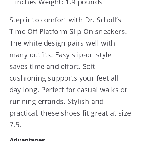
inches Weight: 1.9 pounds `
Step into comfort with Dr. Scholl’s
Time Off Platform Slip On sneakers.
The white design pairs well with
many outfits. Easy slip-on style
saves time and effort. Soft
cushioning supports your feet all
day long. Perfect for casual walks or
running errands. Stylish and
practical, these shoes fit great at size
7.5.
Advantages