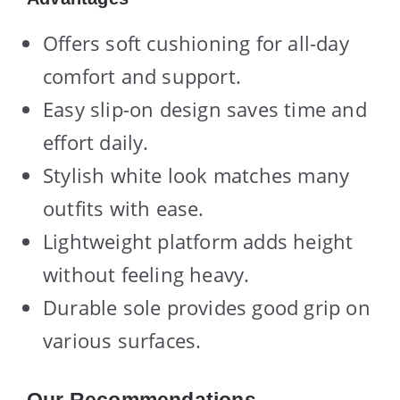
Offers soft cushioning for all-day
comfort and support.
Easy slip-on design saves time and
effort daily.
Stylish white look matches many
outfits with ease.
Lightweight platform adds height
without feeling heavy.
Durable sole provides good grip on
various surfaces.
Our Recommendations