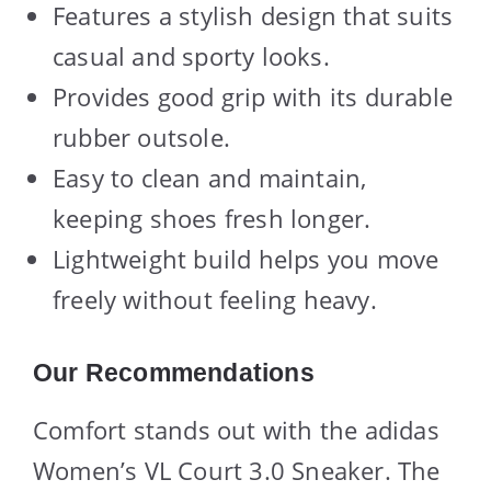
Features a stylish design that suits
casual and sporty looks.
Provides good grip with its durable
rubber outsole.
Easy to clean and maintain,
keeping shoes fresh longer.
Lightweight build helps you move
freely without feeling heavy.
Our Recommendations
Comfort stands out with the adidas
Women’s VL Court 3.0 Sneaker. The