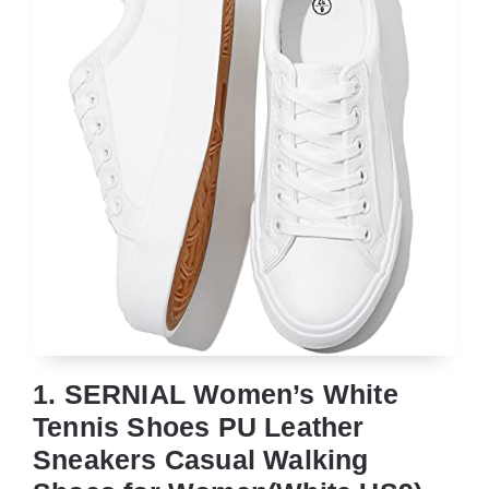
1. SERNIAL Women’s White
Tennis Shoes PU Leather
Sneakers Casual Walking